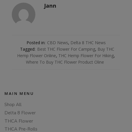
Jann
Posted in:
CBD News
,
Delta 8 THC News
Tagged:
Best THC Flower For Camping
,
Buy THC
Hemp Flower Online
,
THC Hemp Flower For Hiking
,
Where To Buy THC Flower Product Oline
MAIN MENU
Shop All
Delta 8 Flower
THCA Flower
THCA Pre-Rolls