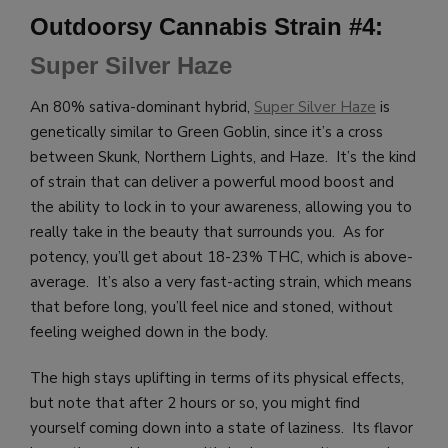
Outdoorsy Cannabis Strain #4:
Super Silver Haze
An 80% sativa-dominant hybrid,
Super Silver Haze
is
genetically similar to Green Goblin, since it’s a cross
between Skunk, Northern Lights, and Haze. It’s the kind
of strain that can deliver a powerful mood boost and
the ability to lock in to your awareness, allowing you to
really take in the beauty that surrounds you. As for
potency, you’ll get about 18-23% THC, which is above-
average. It’s also a very fast-acting strain, which means
that before long, you’ll feel nice and stoned, without
feeling weighed down in the body.
The high stays uplifting in terms of its physical effects,
but note that after 2 hours or so, you might find
yourself coming down into a state of laziness. Its flavor