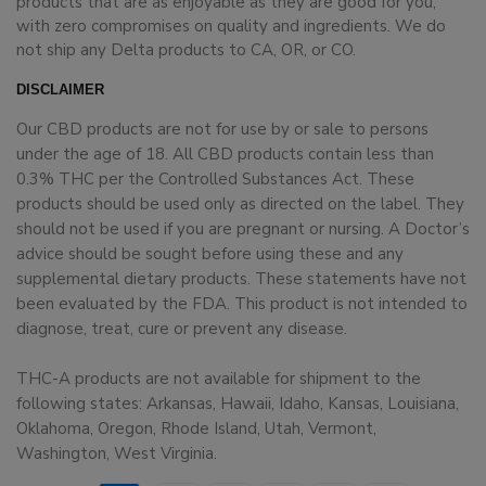
products that are as enjoyable as they are good for you,
with zero compromises on quality and ingredients. We do
not ship any Delta products to CA, OR, or CO.
DISCLAIMER
Our CBD products are not for use by or sale to persons
under the age of 18. All CBD products contain less than
0.3% THC per the Controlled Substances Act. These
products should be used only as directed on the label. They
should not be used if you are pregnant or nursing. A Doctor’s
advice should be sought before using these and any
supplemental dietary products. These statements have not
been evaluated by the FDA. This product is not intended to
diagnose, treat, cure or prevent any disease.
THC-A products are not available for shipment to the
following states: Arkansas, Hawaii, Idaho, Kansas, Louisiana,
Oklahoma, Oregon, Rhode Island, Utah, Vermont,
Washington, West Virginia.