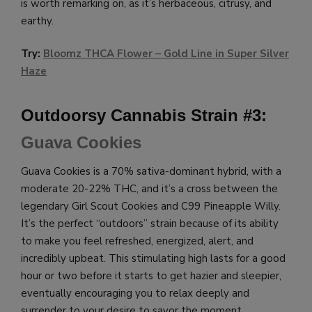
is worth remarking on, as it’s herbaceous, citrusy, and
earthy.
Try:
Bloomz THCA Flower – Gold Line in Super Silver
Haze
Outdoorsy Cannabis Strain #3:
Guava Cookies
Guava Cookies is a 70% sativa-dominant hybrid, with a
moderate 20-22% THC, and it’s a cross between the
legendary Girl Scout Cookies and C99 Pineapple Willy.
It’s the perfect “outdoors” strain because of its ability
to make you feel refreshed, energized, alert, and
incredibly upbeat. This stimulating high lasts for a good
hour or two before it starts to get hazier and sleepier,
eventually encouraging you to relax deeply and
surrender to your desire to savor the moment.