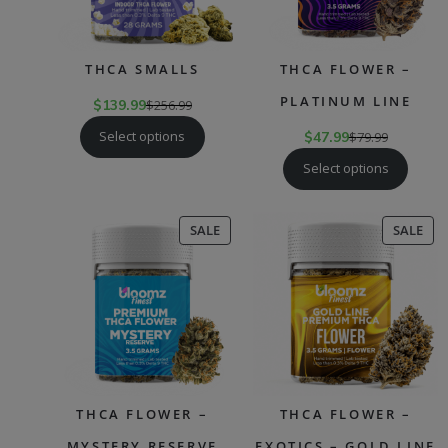
THCA SMALLS
THCA FLOWER –
PLATINUM LINE
$
139.99
$
256.99
Select options
$
47.99
$
79.99
Select options
PRODUCT
PR
SALE
SALE
ON
ON
SALE
SAL
THCA FLOWER –
THCA FLOWER –
MYSTERY RESERVE
EXOTICS – GOLD LINE