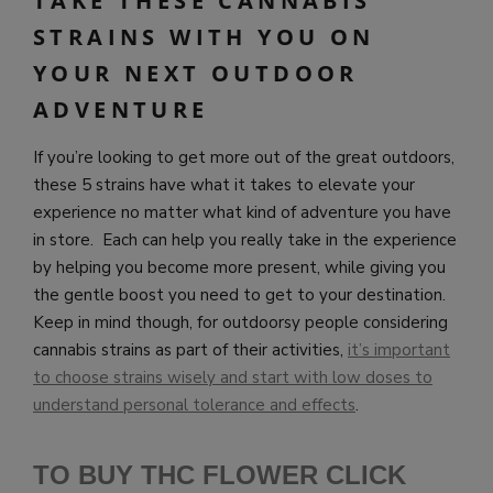
TAKE THESE CANNABIS
STRAINS WITH YOU ON
YOUR NEXT OUTDOOR
ADVENTURE
If you’re looking to get more out of the great outdoors,
these 5 strains have what it takes to elevate your
experience no matter what kind of adventure you have
in store. Each can help you really take in the experience
by helping you become more present, while giving you
the gentle boost you need to get to your destination.
Keep in mind though, for outdoorsy people considering
cannabis strains as part of their activities,
it’s important
to choose strains wisely and start with low doses to
understand personal tolerance and effects
.
TO BUY THC FLOWER CLICK