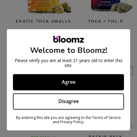
EXOTIC THCA SMALLS
THCA + THC-P
FLOWER
$
169.99
$
329.99
Select options
$
47.99
$
89.99
Welcome to Bloomz!
Select options
Please verify you are at least 21 years old to enter this
site.
PRODUCT
PR
SALE
SALE
ON
ON
Agree
SALE
SAL
Disagree
By entering this site you are agreeing to the Terms of Service
and Privacy Policy.
THCA FLOWER
THCA PRE-ROLLS – 3-
PACK/6-PACK