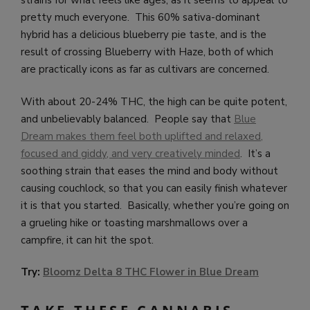
strains for what feels like ages, as it seems to appeal to
pretty much everyone. This 60% sativa-dominant
hybrid has a delicious blueberry pie taste, and is the
result of crossing Blueberry with Haze, both of which
are practically icons as far as cultivars are concerned.
With about 20-24% THC, the high can be quite potent,
and unbelievably balanced. People say that
Blue
Dream makes them feel both uplifted and relaxed,
focused and giddy, and very creatively minded
. It’s a
soothing strain that eases the mind and body without
causing couchlock, so that you can easily finish whatever
it is that you started. Basically, whether you’re going on
a grueling hike or toasting marshmallows over a
campfire, it can hit the spot.
Try:
Bloomz Delta 8 THC Flower in Blue Dream