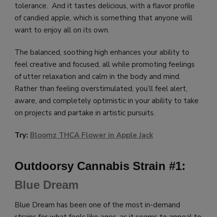
tolerance. And it tastes delicious, with a flavor profile
of candied apple, which is something that anyone will
want to enjoy all on its own.
The balanced, soothing high enhances your ability to
feel creative and focused, all while promoting feelings
of utter relaxation and calm in the body and mind.
Rather than feeling overstimulated, you’ll feel alert,
aware, and completely optimistic in your ability to take
on projects and partake in artistic pursuits.
Try:
Bloomz THCA Flower in Apple Jack
Outdoorsy Cannabis Strain #1:
Blue Dream
Blue Dream has been one of the most in-demand