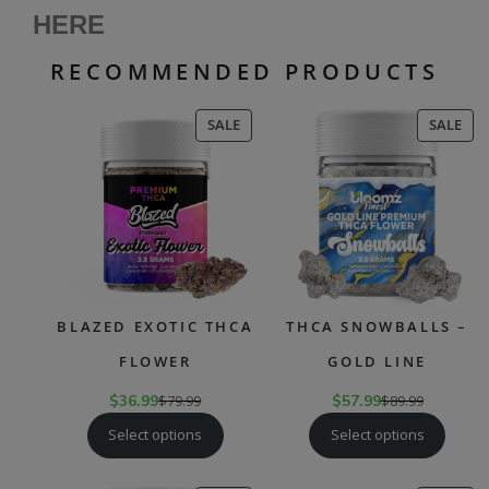
HERE
RECOMMENDED PRODUCTS
PRODUCT
PR
SALE
SALE
ON
ON
SALE
SAL
BLAZED EXOTIC THCA
THCA SNOWBALLS –
FLOWER
GOLD LINE
$
36.99
$
79.99
$
57.99
$
89.99
Select options
Select options