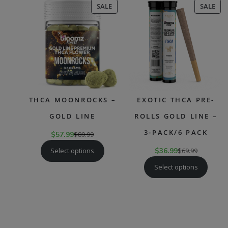
PRODUCT
PR
SALE
SALE
ON
ON
SALE
SAL
THCA MOONROCKS –
EXOTIC THCA PRE-
GOLD LINE
ROLLS GOLD LINE –
3-PACK/6 PACK
$
57.99
$
89.99
Select options
$
36.99
$
69.99
Select options