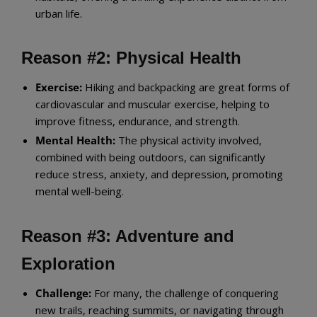
urban life.
Reason #2: Physical Health
Exercise:
Hiking and backpacking are great forms of
cardiovascular and muscular exercise, helping to
improve fitness, endurance, and strength.
Mental Health:
The physical activity involved,
combined with being outdoors, can significantly
reduce stress, anxiety, and depression, promoting
mental well-being.
Reason #3: Adventure and
Exploration
Challenge:
For many, the challenge of conquering
new trails, reaching summits, or navigating through