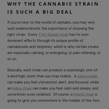
WHY THE CANNABIS STRAIN
IS SUCH A BIG DEAL
If you’re new to the world of cannabis, you may very
well underestimate the importance of choosing the
right strain. Every
THC flower strain
has its own
dominant effects through its unique profile of
cannabinoids and terpenes, which is why certain strains
are especially calming, or energizing, or pain-relieving, or
so on.
Basically, each strain can produce a surprisingly one-of-
a-kind high, more than you may realize. A
sativa strain
can make you feel stimulated, alert, and focused, while
an
indica strain
can make you feel calm and sleepy, and
sometimes even sedated. Of course, a
hybrid strain
is
going to give you somewhere in the middle of the two.