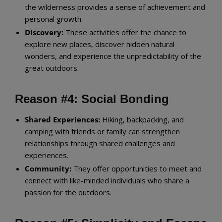
the wilderness provides a sense of achievement and
personal growth.
Discovery:
These activities offer the chance to
explore new places, discover hidden natural
wonders, and experience the unpredictability of the
great outdoors.
Reason #4: Social Bonding
Shared Experiences:
Hiking, backpacking, and
camping with friends or family can strengthen
relationships through shared challenges and
experiences.
Community:
They offer opportunities to meet and
connect with like-minded individuals who share a
passion for the outdoors.