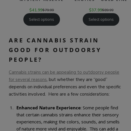
$
41.99
$
79.99
$
37.99
$
89.99
Select options
Select options
ARE CANNABIS STRAIN
GOOD FOR OUTDOORSY
PEOPLE?
Cannabis strains can be appealing to outdoorsy people
for several reasons
, but whether they are “good”
depends on individual preferences and even the specific
activities involved. Here are a few considerations:
Enhanced Nature Experience
: Some people find
that certain cannabis strains enhance their sensory
experiences, making the colors, sounds, and smells
of nature more vivid and enjoyable. This can add a