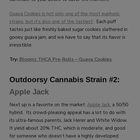
Guava Cookies is not only one of the most euphoric
strains, but it’s also one of the tastiest
. Each puff
tastes just like freshly baked sugar cookies slathered in
gooey guava jam, and we have to say that its flavor is
irresistible.
Try:
Bloomz THCA Pre-Rolls – G
uava Cookies
Outdoorsy Cannabis Strain #2:
Apple Jack
Next up is a favorite on the market:
Apple Jack
, a 50/50
hybrid. Its crowd-pleasing appeal has a lot to do with
its ultra-famous parents, Jack Herer and White Widow.
It yield about 20% THC, which is moderate, and good
for someone who doesn’t have a highly developed