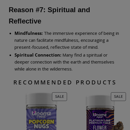
Reason #7: Spiritual and
Reflective
Mindfulness:
The immersive experience of being in
nature can facilitate mindfulness, encouraging a
present-focused, reflective state of mind.
Spiritual Connection:
Many find a spiritual or
deeper connection with the earth and themselves
while alone in the wilderness.
RECOMMENDED PRODUCTS
PRODUCT
PR
SALE
SALE
ON
ON
SALE
SAL