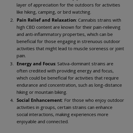
layer of appreciation for the outdoors for activities
like hiking, camping, or bird watching.
Pain Relief and Relaxation
: Cannabis strains with
high CBD content are known for their pain-relieving
and anti-inflammatory properties, which can be
beneficial for those engaging in strenuous outdoor
activities that might lead to muscle soreness or joint
pain.
Energy and Focus
: Sativa-dominant strains are
often credited with providing energy and focus,
which could be beneficial for activities that require
endurance and concentration, such as long-distance
hiking or mountain biking.
Social Enhancement
: For those who enjoy outdoor
activities in groups, certain strains can enhance
social interactions, making experiences more
enjoyable and connected.