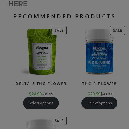
HERE
RECOMMENDED PRODUCTS
PRODUCT
PR
SALE
SALE
ON
ON
SALE
SAL
DELTA 8 THC FLOWER
THC-P FLOWER
$
24.99
$
39.99
$
29.99
$
43.99
Select options
Select options
PRODUCT
SALE
ON