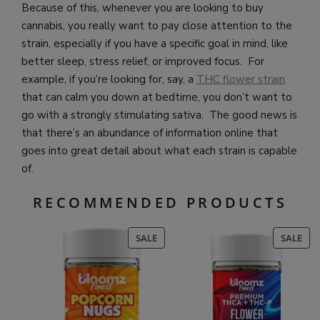
Because of this, whenever you are looking to buy
cannabis, you really want to pay close attention to the
strain, especially if you have a specific goal in mind, like
better sleep, stress relief, or improved focus. For
example, if you’re looking for, say, a
THC flower strain
that can calm you down at bedtime, you don’t want to
go with a strongly stimulating sativa. The good news is
that there’s an abundance of information online that
goes into great detail about what each strain is capable
of.
RECOMMENDED PRODUCTS
PRODUCT
PR
SALE
SALE
ON
ON
SALE
SAL