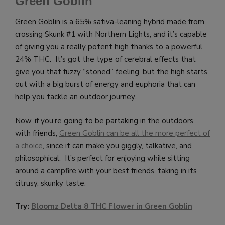
Green Goblin
Green Goblin is a 65% sativa-leaning hybrid made from
crossing Skunk #1 with Northern Lights, and it’s capable
of giving you a really potent high thanks to a powerful
24% THC. It’s got the type of cerebral effects that
give you that fuzzy “stoned” feeling, but the high starts
out with a big burst of energy and euphoria that can
help you tackle an outdoor journey.
Now, if you’re going to be partaking in the outdoors
with friends,
Green Goblin can be all the more perfect of
a choice
, since it can make you giggly, talkative, and
philosophical. It’s perfect for enjoying while sitting
around a campfire with your best friends, taking in its
citrusy, skunky taste.
Try:
Bloomz Delta 8 THC Flower in Green Goblin