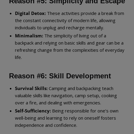
Reason #5: Simplicity and Escape
Digital Detox:
These activities provide a break from
the constant connectivity of modern life, allowing
individuals to unplug and recharge mentally.
Minimalism:
The simplicity of living out of a
backpack and relying on basic skills and gear can be a
refreshing change from the complexities of everyday
life.
Reason #6: Skill Development
Survival Skills:
Camping and backpacking teach
valuable skills like navigation, camp setup, cooking
over a fire, and dealing with emergencies.
Self-Sufficiency:
Being responsible for one’s own
well-being and learning to rely on oneself fosters
independence and confidence.