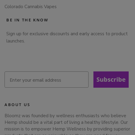
Colorado Cannabis Vapes
BE IN THE KNOW
Sign up for exclusive discounts and early access to product
launches.
Subscribe
ABOUT US
Bloomz was founded by wellness enthusiasts who believe
Hemp should be a vital part of living a healthy lifestyle. Our
mission is to empower Hemp Wellness by providing superior