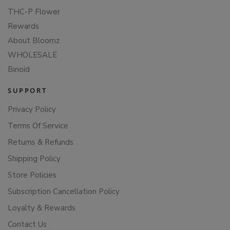
THC-P Flower
Rewards
About Bloomz
WHOLESALE
Binoid
SUPPORT
Privacy Policy
Terms Of Service
Returns & Refunds
Shipping Policy
Store Policies
Subscription Cancellation Policy
Loyalty & Rewards
Contact Us