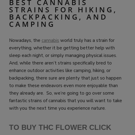
BEST CANNABIS
STRAINS FOR HIKING,
BACKPACKING, AND
CAMPING
Nowadays, the
cannabis
world truly has a strain for
everything, whether it be getting better help with
sleep each night, or simply managing physical issues.
And, while there aren’t strains specifically bred to
enhance outdoor activities like camping, hiking, or
backpacking, there sure are plenty that just so happen
to make these endeavors even more enjoyable than
they already are. So, we’re going to go over some
fantastic strains of cannabis that you will want to take
with you the next time you experience nature.
TO BUY THC FLOWER CLICK