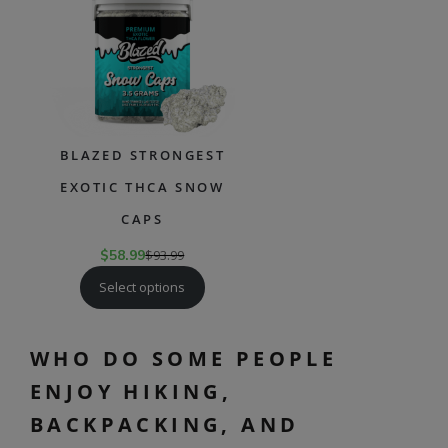
SALE
BLAZED STRONGEST
EXOTIC THCA SNOW
CAPS
$
58.99
$
93.99
Select options
WHO DO SOME PEOPLE
ENJOY HIKING,
BACKPACKING, AND