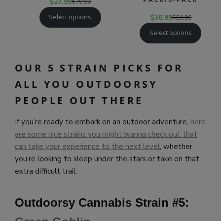
$
27.99
$
79.99
Select options
$
30.99
$
59.99
Select options
OUR 5 STRAIN PICKS FOR
ALL YOU OUTDOORSY
PEOPLE OUT THERE
If you’re ready to embark on an outdoor adventure,
here
are some nice strains you might wanna check out that
can take your experience to the next level
, whether
you’re looking to sleep under the stars or take on that
extra difficult trail.
Outdoorsy Cannabis Strain #5: