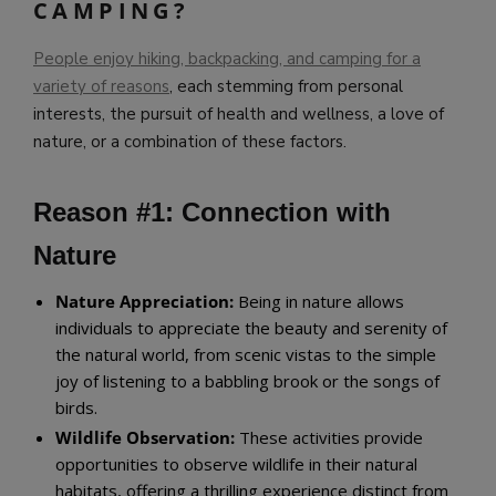
CAMPING?
People enjoy hiking, backpacking, and camping for a
variety of reasons
, each stemming from personal
interests, the pursuit of health and wellness, a love of
nature, or a combination of these factors.
Reason #1: Connection with
Nature
Nature Appreciation:
Being in nature allows
individuals to appreciate the beauty and serenity of
the natural world, from scenic vistas to the simple
joy of listening to a babbling brook or the songs of
birds.
Wildlife Observation:
These activities provide
opportunities to observe wildlife in their natural
habitats, offering a thrilling experience distinct from