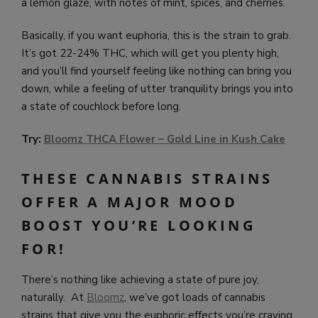
a lemon glaze, with notes of mint, spices, and cherries.
Basically, if you want euphoria, this is the strain to grab.
It’s got 22-24% THC, which will get you plenty high,
and you’ll find yourself feeling like nothing can bring you
down, while a feeling of utter tranquility brings you into
a state of couchlock before long.
Try:
Bloomz THCA Flower – Gold Line in Kush Cake
THESE CANNABIS STRAINS
OFFER A MAJOR MOOD
BOOST YOU’RE LOOKING
FOR!
There’s nothing like achieving a state of pure joy,
naturally. At
Bloomz
, we’ve got loads of cannabis
strains that give you the euphoric effects you’re craving,