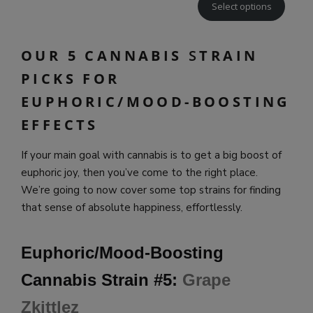
Select options
OUR 5 CANNABIS
S
TRAIN
PICKS FOR
EUPHORIC/MOOD-BOOSTING
EFFECTS
If your main goal with cannabis is to get a big boost of
euphoric joy, then you’ve come to the right place.
We’re going to now cover some top strains for finding
that sense of absolute happiness, effortlessly.
Euphoric/Mood-Boosting
Cannabis Strain #5:
Grape
Zkittlez