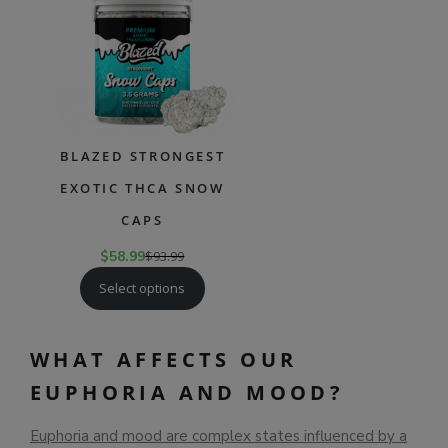
SALE
BLAZED STRONGEST
EXOTIC THCA SNOW
CAPS
$
58.99
$
93.99
Select options
WHAT AFFECTS OUR
EUPHORIA AND MOOD?
Euphoria and mood are complex states influenced by a