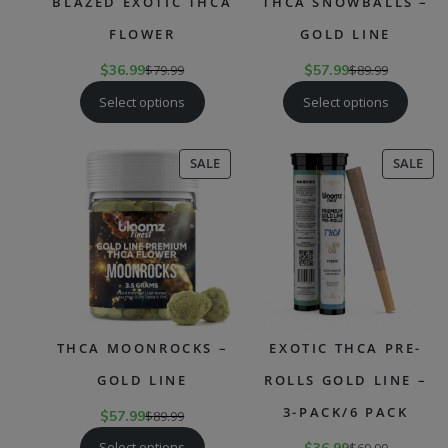
BLAZED EXOTIC THCA
THCA SNOWBALLS –
FLOWER
GOLD LINE
$
36.99
$
79.99
$
57.99
$
89.99
Select options
Select options
PRODUCT
PR
SALE
SALE
ON
ON
SALE
SAL
THCA MOONROCKS –
EXOTIC THCA PRE-
GOLD LINE
ROLLS GOLD LINE –
3-PACK/6 PACK
$
57.99
$
89.99
Select options
$
69.99