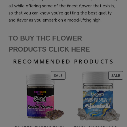
all while offering some of the finest flower that exists,
so that you can know you’re getting the best quality
and flavor as you embark on a mood-lifting high.
TO BUY THC FLOWER
PRODUCTS CLICK HERE
RECOMMENDED PRODUCTS
PRODUCT
PR
SALE
SALE
ON
ON
SALE
SAL