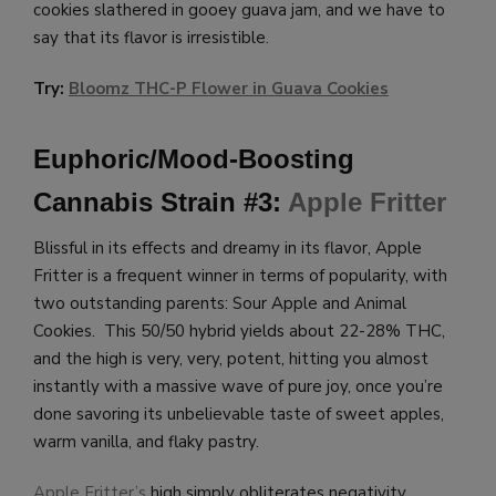
cookies slathered in gooey guava jam, and we have to
say that its flavor is irresistible.
Try:
Bloomz THC-P Flower in Guava Cookies
Euphoric/Mood-Boosting
Cannabis Strain #3:
Apple Fritter
Blissful in its effects and dreamy in its flavor, Apple
Fritter is a frequent winner in terms of popularity, with
two outstanding parents: Sour Apple and Animal
Cookies. This 50/50 hybrid yields about 22-28% THC,
and the high is very, very, potent, hitting you almost
instantly with a massive wave of pure joy, once you’re
done savoring its unbelievable taste of sweet apples,
warm vanilla, and flaky pastry.
Apple Fritter’s
high simply obliterates negativity,