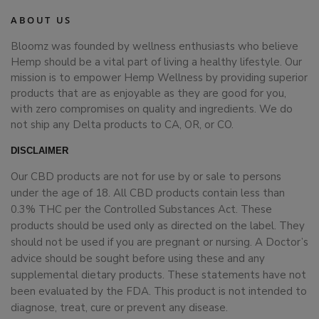
ABOUT US
Bloomz was founded by wellness enthusiasts who believe
Hemp should be a vital part of living a healthy lifestyle. Our
mission is to empower Hemp Wellness by providing superior
products that are as enjoyable as they are good for you,
with zero compromises on quality and ingredients. We do
not ship any Delta products to CA, OR, or CO.
DISCLAIMER
Our CBD products are not for use by or sale to persons
under the age of 18. All CBD products contain less than
0.3% THC per the Controlled Substances Act. These
products should be used only as directed on the label. They
should not be used if you are pregnant or nursing. A Doctor’s
advice should be sought before using these and any
supplemental dietary products. These statements have not
been evaluated by the FDA. This product is not intended to
diagnose, treat, cure or prevent any disease.