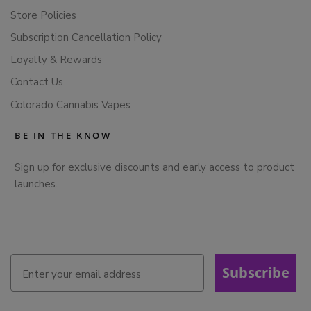
Store Policies
Subscription Cancellation Policy
Loyalty & Rewards
Contact Us
Colorado Cannabis Vapes
BE IN THE KNOW
Sign up for exclusive discounts and early access to product
launches.
Subscribe