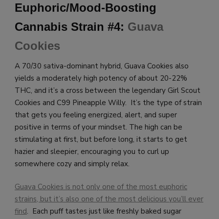
Euphoric/Mood-Boosting
Cannabis Strain #4:
Guava
Cookies
A 70/30 sativa-dominant hybrid, Guava Cookies also
yields a moderately high potency of about 20-22%
THC, and it’s a cross between the legendary Girl Scout
Cookies and C99 Pineapple Willy. It’s the type of strain
that gets you feeling energized, alert, and super
positive in terms of your mindset. The high can be
stimulating at first, but before long, it starts to get
hazier and sleepier, encouraging you to curl up
somewhere cozy and simply relax.
Guava Cookies is not only one of the most euphoric
strains, but it’s also one of the most delicious you’ll ever
find
. Each puff tastes just like freshly baked sugar