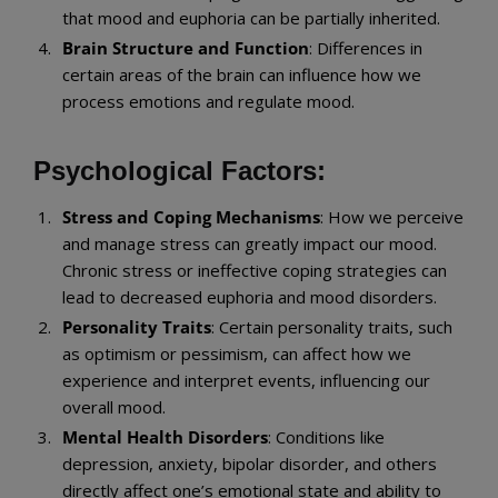
that mood and euphoria can be partially inherited.
Brain Structure and Function
: Differences in
certain areas of the brain can influence how we
process emotions and regulate mood.
Psychological Factors:
Stress and Coping Mechanisms
: How we perceive
and manage stress can greatly impact our mood.
Chronic stress or ineffective coping strategies can
lead to decreased euphoria and mood disorders.
Personality Traits
: Certain personality traits, such
as optimism or pessimism, can affect how we
experience and interpret events, influencing our
overall mood.
Mental Health Disorders
: Conditions like
depression, anxiety, bipolar disorder, and others
directly affect one’s emotional state and ability to