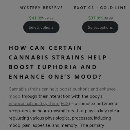
MYSTERY RESERVE
EXOTICS – GOLD LINE
$
41.99
$
79.99
$
37.99
$
89.99
Select options
Select options
HOW CAN CERTAIN
CANNABIS STRAINS HELP
BOOST EUPHORIA AND
ENHANCE ONE’S MOOD?
Cannabis strains can help boost euphoria and enhance
mood
through their interaction with the body’s
endocannabinoid system (ECS)
– a complex network of
receptors and neurotransmitters that plays a key role in
regulating various physiological processes, including
mood, pain, appetite, and memory. The primary