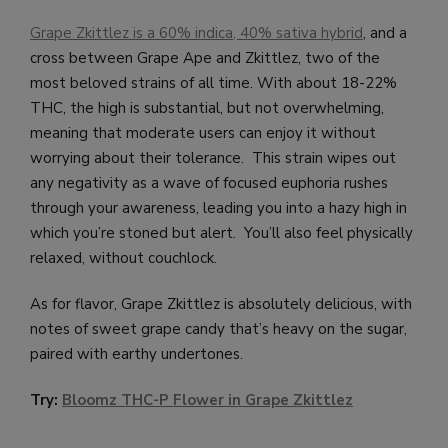
Grape Zkittlez is a 60% indica, 40% sativa hybrid
, and a
cross between Grape Ape and Zkittlez, two of the
most beloved strains of all time. With about 18-22%
THC, the high is substantial, but not overwhelming,
meaning that moderate users can enjoy it without
worrying about their tolerance. This strain wipes out
any negativity as a wave of focused euphoria rushes
through your awareness, leading you into a hazy high in
which you’re stoned but alert. You’ll also feel physically
relaxed, without couchlock.
As for flavor, Grape Zkittlez is absolutely delicious, with
notes of sweet grape candy that’s heavy on the sugar,
paired with earthy undertones.
Try:
Bloomz THC-P Flower in Grape Zkittlez