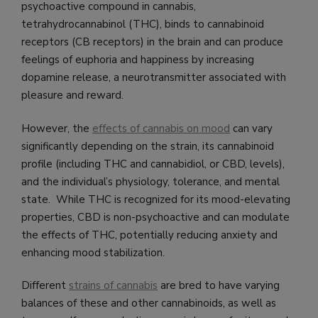
psychoactive compound in cannabis,
tetrahydrocannabinol (THC), binds to cannabinoid
receptors (CB receptors) in the brain and can produce
feelings of euphoria and happiness by increasing
dopamine release, a neurotransmitter associated with
pleasure and reward.
However, the
effects of cannabis on mood
can vary
significantly depending on the strain, its cannabinoid
profile (including THC and cannabidiol, or CBD, levels),
and the individual’s physiology, tolerance, and mental
state. While THC is recognized for its mood-elevating
properties, CBD is non-psychoactive and can modulate
the effects of THC, potentially reducing anxiety and
enhancing mood stabilization.
Different
strains of cannabis
are bred to have varying
balances of these and other cannabinoids, as well as