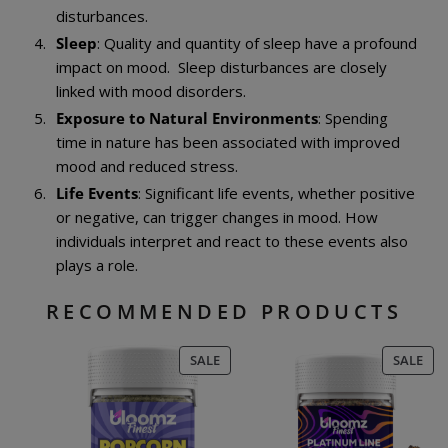
disturbances.
Sleep
: Quality and quantity of sleep have a profound
impact on mood. Sleep disturbances are closely
linked with mood disorders.
Exposure to Natural Environments
: Spending
time in nature has been associated with improved
mood and reduced stress.
Life Events
: Significant life events, whether positive
or negative, can trigger changes in mood. How
individuals interpret and react to these events also
plays a role.
RECOMMENDED PRODUCTS
PRODUCT
PR
SALE
SALE
ON
ON
SALE
SAL