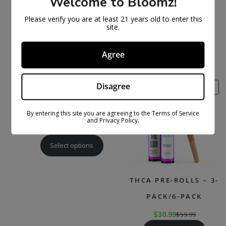
Welcome to Bloomz!
EXOTIC THCA SMALLS
THCA + THC-P
Please verify you are at least 21 years old to enter this
FLOWER
$
169.99
$
329.99
site.
Select options
$
47.99
$
89.99
Agree
Select options
Disagree
PRODUCT
PR
SALE
SALE
ON
ON
SALE
SAL
THCA FLOWER
By entering this site you are agreeing to the Terms of Service
and Privacy Policy.
$
27.99
$
79.99
Select options
THCA PRE-ROLLS – 3-
PACK/6-PACK
$
30.99
$
59.99