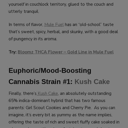
yourself in couchlock territory, glued to the couch and
utterly tranquil.
In terms of flavor,
Mule Fuel
has an “old-school” taste
that’s sweet, spicy, herbal, and skunky, with a good deal
of pungency in its aroma.
Try:
Bloomz THCA Flower – Gold Line in Mule Fuel
Euphoric/Mood-Boosting
Cannabis Strain #1:
Kush Cake
Finally, there’s
Kush Cake
, an absolutely outstanding
65% indica-dominant hybrid that has two famous
parents: Girl Scout Cookies and Cherry Pie. As you can
imagine, it’s every bit as yummy as the name implies,
offering the taste of rich and sweet fluffy cake soaked in