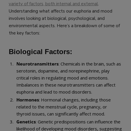
variety of factors, both internal and external
.
Understanding what affects our euphoria and mood
involves looking at biological, psychological, and
environmental aspects. Here’s a breakdown of some of
the key factors:
Biological Factors:
Neurotransmitters
: Chemicals in the brain, such as
serotonin, dopamine, and norepinephrine, play
critical roles in regulating mood and emotions.
Imbalances in these neurotransmitters can affect
euphoria and lead to mood disorders.
Hormones
: Hormonal changes, including those
related to the menstrual cycle, pregnancy, or
thyroid issues, can significantly affect mood.
Genetics
: Genetic predispositions can influence the
likelihood of developing mood disorders, suggesting