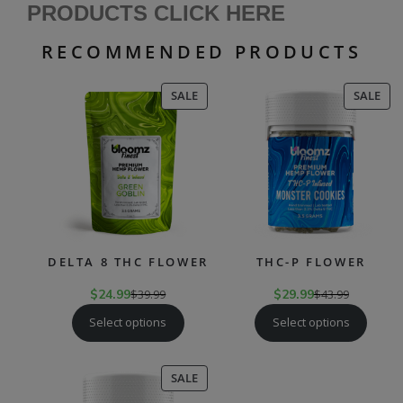
PRODUCTS CLICK HERE
RECOMMENDED PRODUCTS
PRODUCT
PR
SALE
SALE
ON
ON
SALE
SAL
DELTA 8 THC FLOWER
THC-P FLOWER
$
24.99
$
39.99
$
29.99
$
43.99
Select options
Select options
PRODUCT
SALE
ON