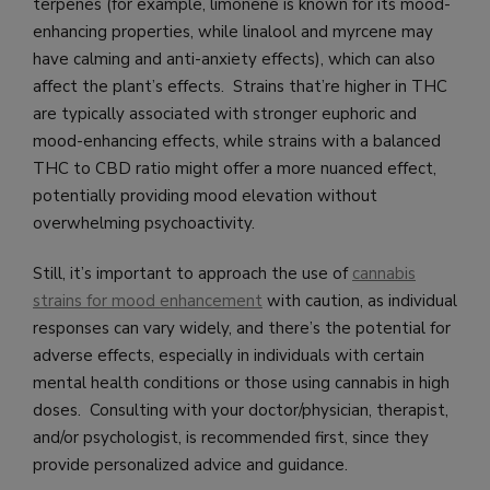
terpenes (for example, limonene is known for its mood-
enhancing properties, while linalool and myrcene may
have calming and anti-anxiety effects), which can also
affect the plant’s effects. Strains that’re higher in THC
are typically associated with stronger euphoric and
mood-enhancing effects, while strains with a balanced
THC to CBD ratio might offer a more nuanced effect,
potentially providing mood elevation without
overwhelming psychoactivity.
Still, it’s important to approach the use of
cannabis
strains for mood enhancement
with caution, as individual
responses can vary widely, and there’s the potential for
adverse effects, especially in individuals with certain
mental health conditions or those using cannabis in high
doses. Consulting with your doctor/physician, therapist,
and/or psychologist, is recommended first, since they
provide personalized advice and guidance.