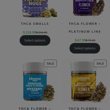
THCA SMALLS
THCA FLOWER –
PLATINUM LINE
$
139.99
$
256.99
Select options
$
47.99
$
79.99
Select options
PRODUCT
PR
SALE
SALE
ON
ON
SALE
SAL
THCA FLOWER –
THCA FLOWER –