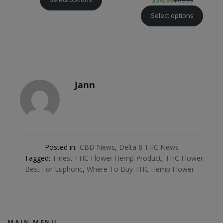
$
36.99
Select options
Jann
Posted in:
CBD News
,
Delta 8 THC News
Tagged:
Finest THC Flower Hemp Product
,
THC Flower
Best For Euphoric
,
Where To Buy THC Hemp Flower
MAIN MENU