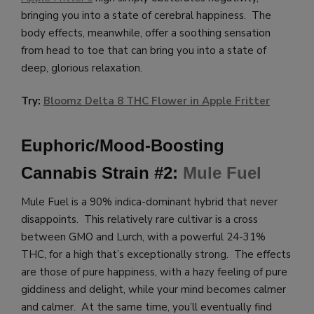
bringing you into a state of cerebral happiness. The
body effects, meanwhile, offer a soothing sensation
from head to toe that can bring you into a state of
deep, glorious relaxation.
Try:
Bloomz Delta 8 THC Flower in Apple Fritter
Euphoric/Mood-Boosting
Cannabis Strain #2:
Mule Fuel
Mule Fuel is a 90% indica-dominant hybrid that never
disappoints. This relatively rare cultivar is a cross
between GMO and Lurch, with a powerful 24-31%
THC, for a high that’s exceptionally strong. The effects
are those of pure happiness, with a hazy feeling of pure
giddiness and delight, while your mind becomes calmer
and calmer. At the same time, you’ll eventually find