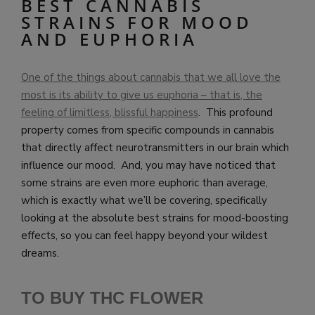
BEST CANNABIS
STRAINS FOR MOOD
AND EUPHORIA
One of the things about cannabis that we all love the
most is its ability to give us euphoria – that is, the
feeling of limitless, blissful happiness
. This profound
property comes from specific compounds in cannabis
that directly affect neurotransmitters in our brain which
influence our mood. And, you may have noticed that
some strains are even more euphoric than average,
which is exactly what we’ll be covering, specifically
looking at the absolute best strains for mood-boosting
effects, so you can feel happy beyond your wildest
dreams.
TO BUY THC FLOWER