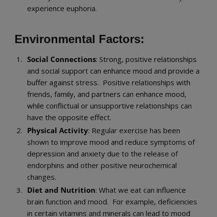
experience euphoria.
Environmental Factors:
Social Connections
: Strong, positive relationships
and social support can enhance mood and provide a
buffer against stress. Positive relationships with
friends, family, and partners can enhance mood,
while conflictual or unsupportive relationships can
have the opposite effect.
Physical Activity
: Regular exercise has been
shown to improve mood and reduce symptoms of
depression and anxiety due to the release of
endorphins and other positive neurochemical
changes.
Diet and Nutrition
: What we eat can influence
brain function and mood. For example, deficiencies
in certain vitamins and minerals can lead to mood