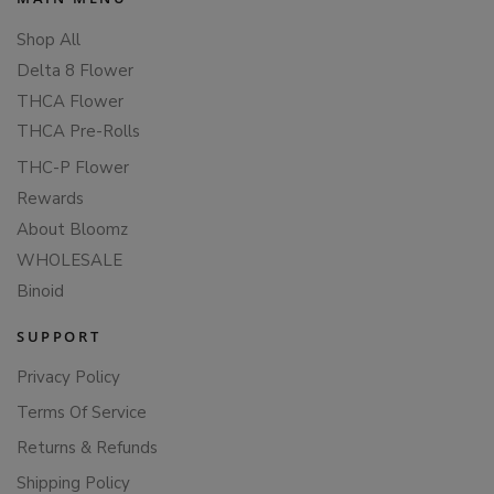
Shop All
Delta 8 Flower
THCA Flower
THCA Pre-Rolls
THC-P Flower
Rewards
About Bloomz
WHOLESALE
Binoid
SUPPORT
Privacy Policy
Terms Of Service
Returns & Refunds
Shipping Policy