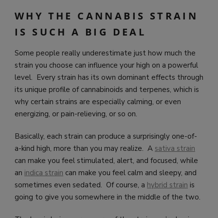
WHY THE CANNABIS STRAIN
IS SUCH A BIG DEAL
Some people really underestimate just how much the
strain you choose can influence your high on a powerful
level. Every strain has its own dominant effects through
its unique profile of cannabinoids and terpenes, which is
why certain strains are especially calming, or even
energizing, or pain-relieving, or so on.
Basically, each strain can produce a surprisingly one-of-
a-kind high, more than you may realize. A
sativa strain
can make you feel stimulated, alert, and focused, while
an
indica strain
can make you feel calm and sleepy, and
sometimes even sedated. Of course, a
hybrid strain
is
going to give you somewhere in the middle of the two.