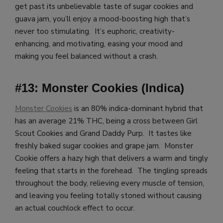
get past its unbelievable taste of sugar cookies and
guava jam, you’ll enjoy a mood-boosting high that’s
never too stimulating. It’s euphoric, creativity-
enhancing, and motivating, easing your mood and
making you feel balanced without a crash.
#13: Monster Cookies (Indica)
Monster Cookies
is an 80% indica-dominant hybrid that
has an average 21% THC, being a cross between Girl
Scout Cookies and Grand Daddy Purp. It tastes like
freshly baked sugar cookies and grape jam. Monster
Cookie offers a hazy high that delivers a warm and tingly
feeling that starts in the forehead. The tingling spreads
throughout the body, relieving every muscle of tension,
and leaving you feeling totally stoned without causing
an actual couchlock effect to occur.