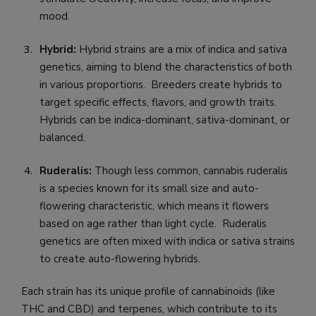
mood.
Hybrid:
Hybrid strains are a mix of indica and sativa
genetics, aiming to blend the characteristics of both
in various proportions. Breeders create hybrids to
target specific effects, flavors, and growth traits.
Hybrids can be indica-dominant, sativa-dominant, or
balanced.
Ruderalis:
Though less common, cannabis ruderalis
is a species known for its small size and auto-
flowering characteristic, which means it flowers
based on age rather than light cycle. Ruderalis
genetics are often mixed with indica or sativa strains
to create auto-flowering hybrids.
Each strain has its unique profile of cannabinoids (like
THC and CBD) and terpenes, which contribute to its