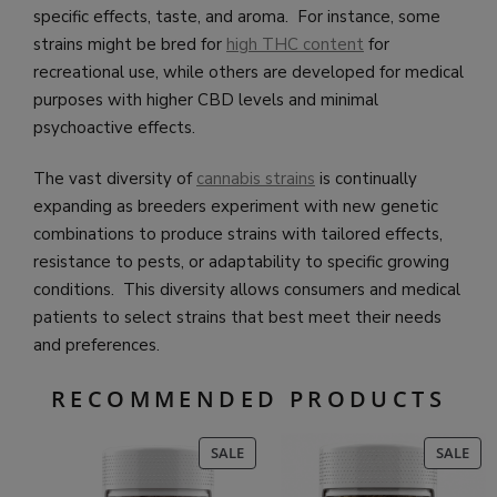
specific effects, taste, and aroma. For instance, some
strains might be bred for
high THC content
for
recreational use, while others are developed for medical
purposes with higher CBD levels and minimal
psychoactive effects.
The vast diversity of
cannabis strains
is continually
expanding as breeders experiment with new genetic
combinations to produce strains with tailored effects,
resistance to pests, or adaptability to specific growing
conditions. This diversity allows consumers and medical
patients to select strains that best meet their needs
and preferences.
RECOMMENDED PRODUCTS
PRODUCT
PR
SALE
SALE
ON
ON