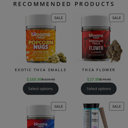
RECOMMENDED PRODUCTS
PRODUCT
PR
SALE
SALE
ON
ON
SALE
SAL
EXOTIC THCA SMALLS
THCA FLOWER
$
169.99
$
329.99
$
27.99
$
79.99
Select options
Select options
PRODUCT
PR
SALE
SALE
ON
ON
SALE
SAL