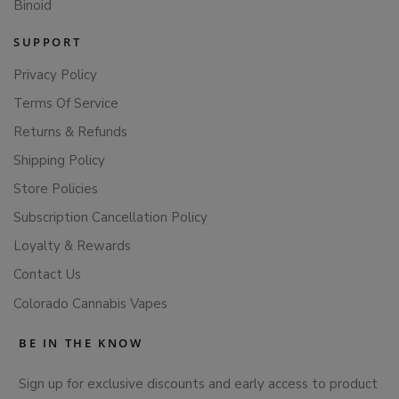
Binoid
SUPPORT
Privacy Policy
Terms Of Service
Returns & Refunds
Shipping Policy
Store Policies
Subscription Cancellation Policy
Loyalty & Rewards
Contact Us
Colorado Cannabis Vapes
BE IN THE KNOW
Sign up for exclusive discounts and early access to product