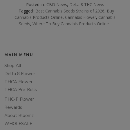
Posted in:
CBD News
,
Delta 8 THC News
Tagged:
Best Cannabis Seeds Strains of 2026
,
Buy
Cannabis Products Online
,
Cannabis Flower
,
Cannabis
Seeds
,
Where To Buy Cannabis Products Online
MAIN MENU
Shop All
Delta 8 Flower
THCA Flower
THCA Pre-Rolls
THC-P Flower
Rewards
About Bloomz
WHOLESALE