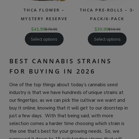
THCA FLOWER –
THCA PRE-ROLLS – 3-
MYSTERY RESERVE
PACK/6-PACK
$
41.99
$
79.99
$
30.99
$
59.99
Select options
Select options
BEST CANNABIS STRAINS
FOR BUYING IN 2026
One of the top things about today’s cannabis seed
industry is that we have hundreds of unique strains at
our fingertips, as we can pick the cultivar we want and
buy it online, knowing that it will get to our doorstep in
just a few days. With that being said, with more
selection comes a harder time choosing which strain is
the one that’s best for your growing needs. So, we