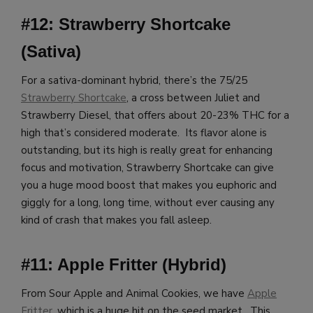
#12: Strawberry Shortcake
(Sativa)
For a sativa-dominant hybrid, there’s the 75/25
Strawberry Shortcake
, a cross between Juliet and
Strawberry Diesel, that offers about 20-23% THC for a
high that’s considered moderate. Its flavor alone is
outstanding, but its high is really great for enhancing
focus and motivation, Strawberry Shortcake can give
you a huge mood boost that makes you euphoric and
giggly for a long, long time, without ever causing any
kind of crash that makes you fall asleep.
#11: Apple Fritter (Hybrid)
From Sour Apple and Animal Cookies, we have
Apple
Fritter
, which is a huge hit on the seed market. This