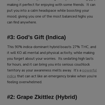
making it perfect for enjoying with some friends. It can
put you into a calm headspace while boosting your
mood, giving you one of the most balanced highs you
can find anywhere.
#3: God’s Gift (Indica)
This 90% indica-dominant hybrid boasts 27% THC, and
it will KO all mental and physical activity, while making
you forget about your worries. Its sedating high lasts
for hours, and it can bring you into serious couchlock
territory as your awareness melts away. It’s a
powerful
indica
that can act like an emergency brake when you’re
feeling overwhelmed.
#2: Grape Zkittlez (Hybrid)