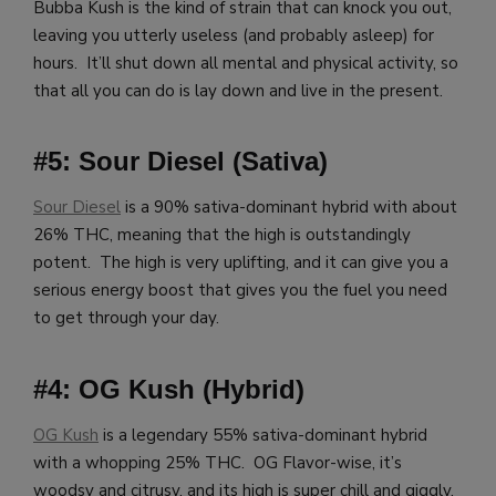
Bubba Kush is the kind of strain that can knock you out,
leaving you utterly useless (and probably asleep) for
hours. It’ll shut down all mental and physical activity, so
that all you can do is lay down and live in the present.
#5: Sour Diesel (Sativa)
Sour Diesel
is a 90% sativa-dominant hybrid with about
26% THC, meaning that the high is outstandingly
potent. The high is very uplifting, and it can give you a
serious energy boost that gives you the fuel you need
to get through your day.
#4: OG Kush (Hybrid)
OG Kush
is a legendary 55% sativa-dominant hybrid
with a whopping 25% THC. OG Flavor-wise, it’s
woodsy and citrusy, and its high is super chill and giggly,