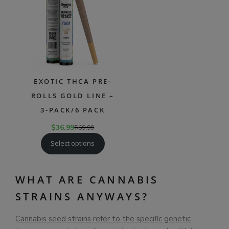
SALE
EXOTIC THCA PRE-
ROLLS GOLD LINE –
3-PACK/6 PACK
$
36.99
$
69.99
Select options
WHAT ARE CANNABIS
STRAINS ANYWAYS?
Cannabis seed strains refer to the specific genetic