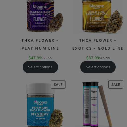
SALE
SAL
THCA FLOWER –
THCA FLOWER –
PLATINUM LINE
EXOTICS – GOLD LINE
$
47.99
$
79.99
$
37.99
$
89.99
Select options
Select options
PRODUCT
PR
SALE
SALE
ON
ON
SALE
SAL