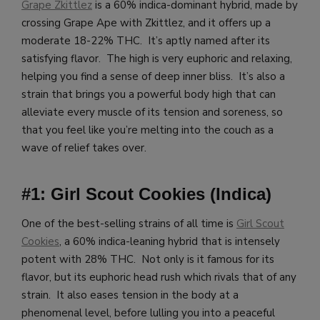
Grape Zkittlez
is a 60% indica-dominant hybrid, made by
crossing Grape Ape with Zkittlez, and it offers up a
moderate 18-22% THC. It’s aptly named after its
satisfying flavor. The high is very euphoric and relaxing,
helping you find a sense of deep inner bliss. It’s also a
strain that brings you a powerful body high that can
alleviate every muscle of its tension and soreness, so
that you feel like you’re melting into the couch as a
wave of relief takes over.
#1: Girl Scout Cookies (Indica)
One of the best-selling strains of all time is
Girl Scout
Cookies
, a 60% indica-leaning hybrid that is intensely
potent with 28% THC. Not only is it famous for its
flavor, but its euphoric head rush which rivals that of any
strain. It also eases tension in the body at a
phenomenal level, before lulling you into a peaceful