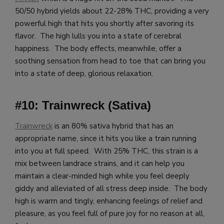
50/50 hybrid yields about 22-28% THC, providing a very
powerful high that hits you shortly after savoring its
flavor. The high lulls you into a state of cerebral
happiness. The body effects, meanwhile, offer a
soothing sensation from head to toe that can bring you
into a state of deep, glorious relaxation.
#10: Trainwreck (Sativa)
Trainwreck
is an 80% sativa hybrid that has an
appropriate name, since it hits you like a train running
into you at full speed. With 25% THC, this strain is a
mix between landrace strains, and it can help you
maintain a clear-minded high while you feel deeply
giddy and alleviated of all stress deep inside. The body
high is warm and tingly, enhancing feelings of relief and
pleasure, as you feel full of pure joy for no reason at all,