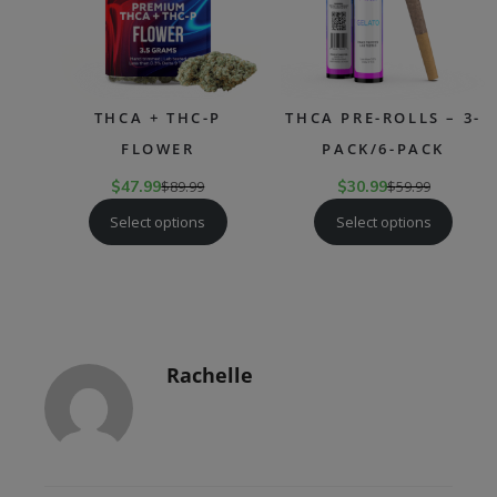
THCA + THC-P
THCA PRE-ROLLS – 3-
FLOWER
PACK/6-PACK
$
47.99
$
89.99
$
30.99
$
59.99
Select options
Select options
Rachelle