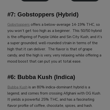
#7: Gobstoppers (Hybrid)
Gobstoppers
offers a below-average 14-19% THC, so
you won’t get too high as a beginner. This 50/50 hybrid
is the offspring of Purple Urkle and Sin City Kush, and it’s
a super grounded, well-rounded strain in terms of the
high that it can deliver. The flavor is that of grape
candy, and the high is very, very relaxing while offering a
mood boost that can put you at total ease.
#6: Bubba Kush (Indica)
Bubba Kush
is an 80% indica-dominant hybrid is a
legend, and comes from crossing Afghani with OG Kush.
It yields a powerful 25% THC, and has a fascinating
flavor profile of coffee, chocolate, spices, and hash.