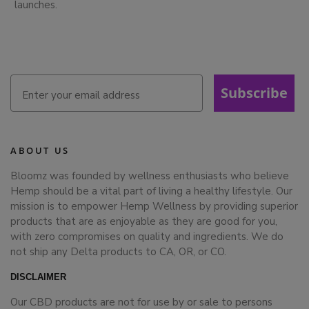
launches.
Subscribe
ABOUT US
Bloomz was founded by wellness enthusiasts who believe
Hemp should be a vital part of living a healthy lifestyle. Our
mission is to empower Hemp Wellness by providing superior
products that are as enjoyable as they are good for you,
with zero compromises on quality and ingredients. We do
not ship any Delta products to CA, OR, or CO.
DISCLAIMER
Our CBD products are not for use by or sale to persons