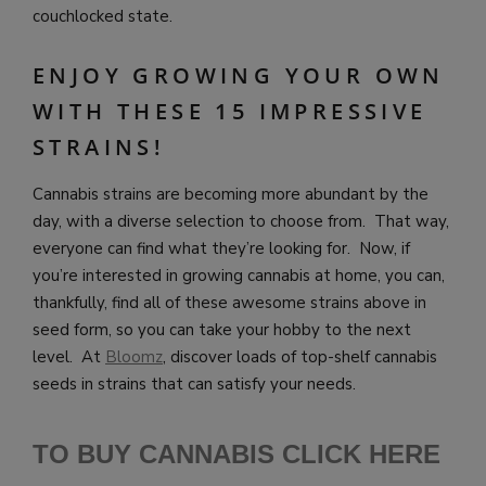
couchlocked state.
ENJOY GROWING YOUR OWN
WITH THESE 15 IMPRESSIVE
STRAINS!
Cannabis strains are becoming more abundant by the
day, with a diverse selection to choose from. That way,
everyone can find what they’re looking for. Now, if
you’re interested in growing cannabis at home, you can,
thankfully, find all of these awesome strains above in
seed form, so you can take your hobby to the next
level. At
Bloomz
, discover loads of top-shelf cannabis
seeds in strains that can satisfy your needs.
TO BUY CANNABIS CLICK HERE