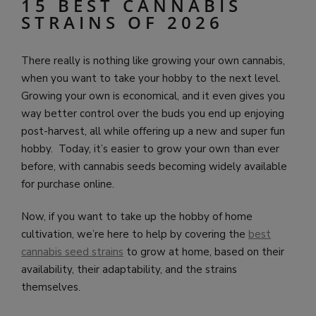
15 BEST CANNABIS
STRAINS OF 2026
There really is nothing like growing your own cannabis,
when you want to take your hobby to the next level.
Growing your own is economical, and it even gives you
way better control over the buds you end up enjoying
post-harvest, all while offering up a new and super fun
hobby. Today, it’s easier to grow your own than ever
before, with cannabis seeds becoming widely available
for purchase online.
Now, if you want to take up the hobby of home
cultivation, we’re here to help by covering the
best
cannabis seed strains
to grow at home, based on their
availability, their adaptability, and the strains
themselves.