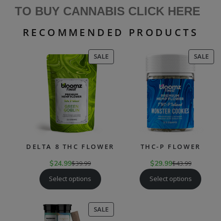
TO BUY CANNABIS CLICK HERE
RECOMMENDED PRODUCTS
PRODUCT
PR
SALE
SALE
ON
ON
SALE
SAL
DELTA 8 THC FLOWER
THC-P FLOWER
$
24.99
$
39.99
$
29.99
$
43.99
Select options
Select options
PRODUCT
SALE
ON