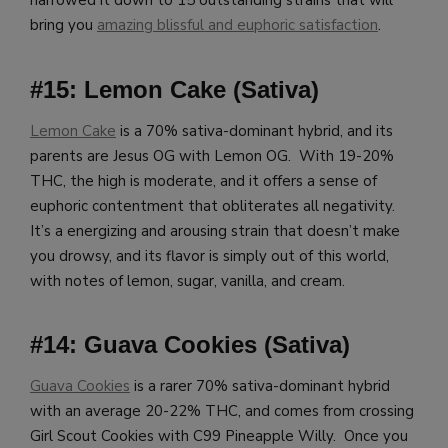
narrowed it down to 15 outstanding strains that will
bring you
amazing blissful and euphoric satisfaction
.
#15: Lemon Cake (Sativa)
Lemon Cake
is a 70% sativa-dominant hybrid, and its
parents are Jesus OG with Lemon OG. With 19-20%
THC, the high is moderate, and it offers a sense of
euphoric contentment that obliterates all negativity.
It’s a energizing and arousing strain that doesn’t make
you drowsy, and its flavor is simply out of this world,
with notes of lemon, sugar, vanilla, and cream.
#14: Guava Cookies (Sativa)
Guava Cookies
is a rarer 70% sativa-dominant hybrid
with an average 20-22% THC, and comes from crossing
Girl Scout Cookies with C99 Pineapple Willy. Once you