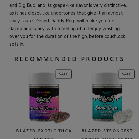
and Big Bud, and its grape-like flavor is very distinctive,
as it has diesel-like undertones that give it an almost
spicy taste. Grand Daddy Purp will make you feel
dazed and spacy, with a feeling of utter joy washing
over you for the duration of the high, before couchlock
sets in.
RECOMMENDED PRODUCTS
PRODUCT
PR
SALE
SALE
ON
ON
SALE
SAL
BLAZED EXOTIC THCA
BLAZED STRONGEST