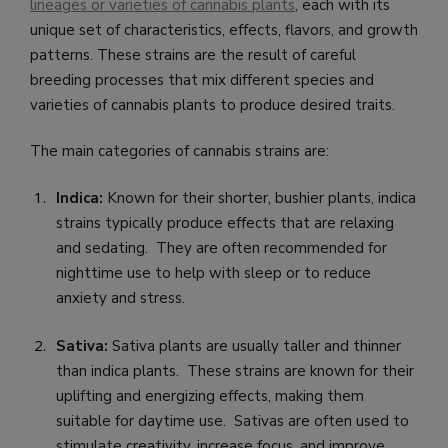
lineages or varieties of cannabis plants
, each with its
unique set of characteristics, effects, flavors, and growth
patterns. These strains are the result of careful
breeding processes that mix different species and
varieties of cannabis plants to produce desired traits.
The main categories of cannabis strains are:
Indica:
Known for their shorter, bushier plants, indica
strains typically produce effects that are relaxing
and sedating. They are often recommended for
nighttime use to help with sleep or to reduce
anxiety and stress.
Sativa:
Sativa plants are usually taller and thinner
than indica plants. These strains are known for their
uplifting and energizing effects, making them
suitable for daytime use. Sativas are often used to
stimulate creativity, increase focus, and improve