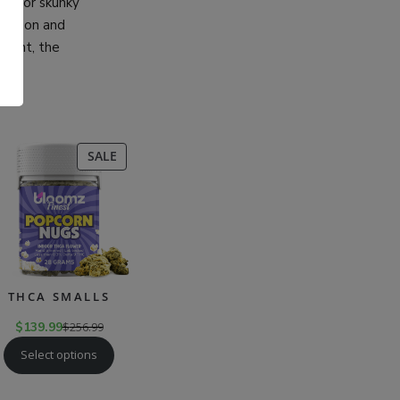
thy, or skunky
 person and
ntent, the
.
CT
PRODUCT
SALE
ON
SALE
THCA SMALLS
$
139.99
$
256.99
Select options