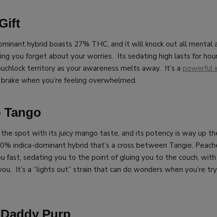
Gift
ominant hybrid boasts 27% THC, and it will knock out all mental 
ing you forget about your worries. Its sedating high lasts for hour
ouchlock territory as your awareness melts away. It’s a
powerful i
 brake when you’re feeling overwhelmed.
o Tango
 the spot with its juicy mango taste, and its potency is way up t
0% indica-dominant hybrid that’s a cross between Tangie, Peach
ou fast, sedating you to the point of gluing you to the couch, with 
ou. It’s a “lights out” strain that can do wonders when you’re try
 Daddy Purp