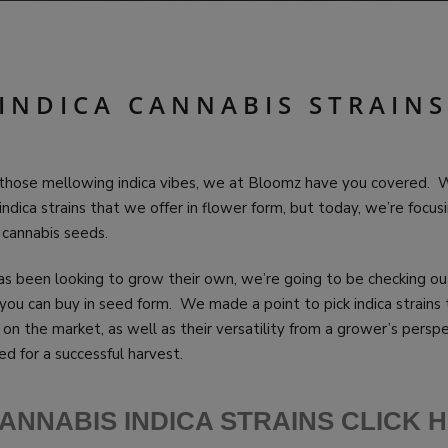
 INDICA CANNABIS STRAINS
t those mellowing indica vibes, we at Bloomz have you covered. W
indica strains that we offer in flower form, but today, we’re focu
t: cannabis seeds.
s been looking to grow their own, we’re going to be checking o
you can buy in seed form. We made a point to pick indica strains 
 on the market, as well as their versatility from a grower’s perspe
d for a successful harvest.
ANNABIS INDICA STRAINS CLICK 