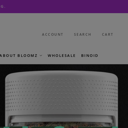
NG.
ACCOUNT
SEARCH
CART
ABOUT BLOOMZ
WHOLESALE
BINOID