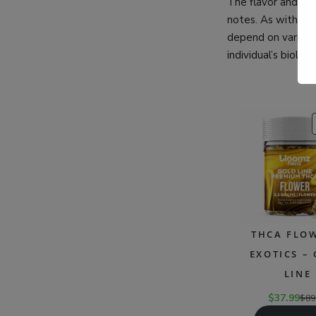
The flavor and aro
notes. As with sat
depend on various 
individual’s biolog
THCA FLOW
EXOTICS –
LINE
$
37.99
$
89