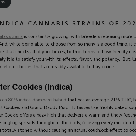
ons
INDICA CANNABIS STRAINS OF 20
abis strains
is constantly growing, with breeders releasing more c
 And, while being able to choose from so many is a good thing, it 
ne that checks all of your boxes, both in terms of how friendly it 
ly it is to satisfy you with its effects, flavor, and potency. But, lu
xcellent choices that are readily available to buy online.
er Cookies (Indica)
s an 80% indica-dominant hybrid
that has an average 21% THC, be
t Cookies and Grand Daddy Purp. It tastes like freshly baked sug
 Cookie offers a hazy high that delivers a warm and tingly feeling
tingling spreads throughout the body, relieving every muscle of 
g totally stoned without causing an actual couchlock effect to occ