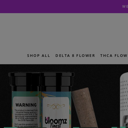
Skip
Skip
WE
to
to
navigation
content
SHOP ALL
DELTA 8 FLOWER
THCA FLOW