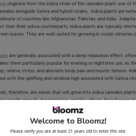
eds
originate from the indica strain of the cannabis plant, one of 
cannabis alongside Sativa and hybrid strains. Indica plants are nati
 climate of countries like Afghanistan, Pakistan, and India. Adap
 than their sativa counterparts, indica plants are typically shorte
reen leaves. They are well-suited for growing in cooler climates 
ains
are generally associated with a deep relaxation effect, often
kes them particularly popular for evening or nighttime use, as th
p, relieve stress, and alleviate body pain and muscle tension. Indi
ed with the uplifting and cerebral high associated with Sativa stra
eds, therefore, are seeds that will grow into indica cannabis plan
eir specific growth characteristics and the effects their flowers
indica plants typically have a shorter flowering time, making them 
as with shorter growing seasons. Additionally, their compact siz
Welcome to Bloomz!
 indoor growing environments where space is limited.
Please verify you are at least 21 years old to enter this site.