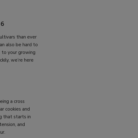
26
ultivars than ever
can also be hard to
is to your growing
ckily, we’re here
ing a cross
ar cookies and
 that starts in
tension, and
ur.