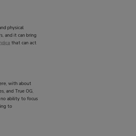
and physical
s, and it can bring
ndica
that can act
here, with about
es, and True OG,
no ability to focus
ing to