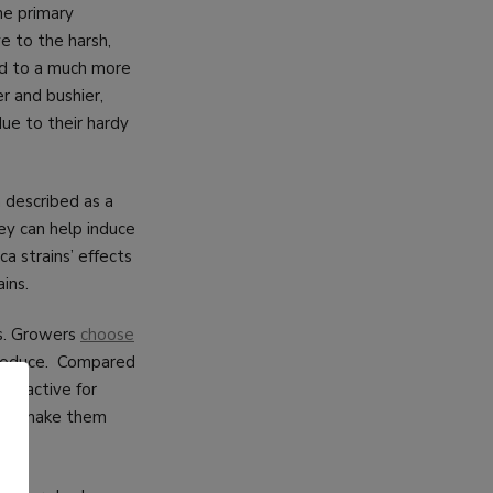
the primary
ve to the harsh,
ted to a much more
r and bushier,
due to their hardy
 described as a
ey can help induce
ca strains’ effects
ins.
ts. Growers
choose
 produce. Compared
attractive for
e can make them