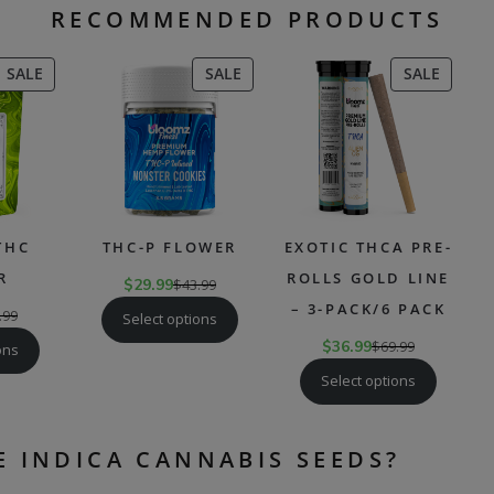
RECOMMENDED PRODUCTS
PRODUCT
PRODUCT
PRODU
SALE
SALE
SALE
ON
ON
ON
SALE
SALE
SALE
THC
THC-P FLOWER
EXOTIC THCA PRE-
R
ROLLS GOLD LINE
$
29.99
$
43.99
– 3-PACK/6 PACK
.99
Select options
$
36.99
$
69.99
ons
Select options
E INDICA CANNABIS SEEDS?