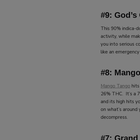
#9: God’s 
This 90% indica-d
activity, while mak
you into serious c
like an emergency
#8: Mang
Mango Tango
hits
26% THC. It’s a 7
and its high hits y
on what’s around y
decompress.
#7: Grand