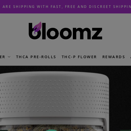
 ARE SHIPPING WITH FAST, FREE AND DISCREET SHIPPI
ER
THCA PRE-ROLLS
THC-P FLOWER
REWARDS