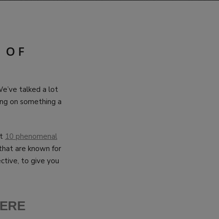
 OF
e’ve talked a lot
sing on something a
ut
10 phenomenal
that are known for
ctive, to give you
HE
RE