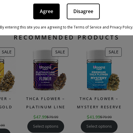
ma profiles of indica strains can vary but often include sweet, ear
iva strains, the
effects of indica cannabis
can vary from person to
Agree
Disagree
factors, including the strain’s specific cannabinoid and terpene co
y, and their tolerance level.
By entering this site you are agreeing to the Terms of Service and Privacy Policy
RECOMMENDED PRODUCTS
PRODUCT
PRODUCT
PRODU
SALE
SALE
SALE
ON
ON
ON
SALE
SALE
SALE
ER –
THCA FLOWER –
THCA FLOWER –
 GOLD
PLATINUM LINE
MYSTERY RESERVE
$
47.99
$
79.99
$
41.99
$
79.99
.99
Select options
Select options