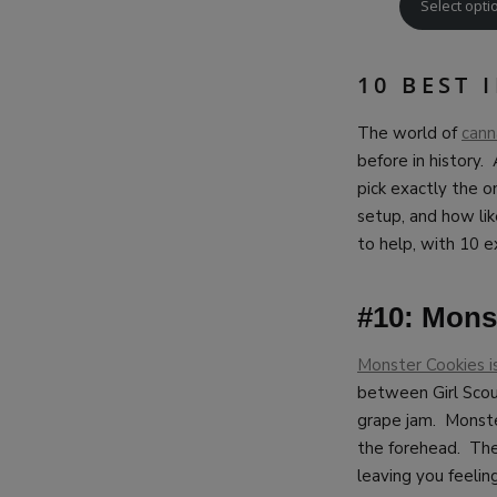
Select opti
10 BEST 
The world of
cann
before in history.
pick exactly the o
setup, and how like
to help, with 10 e
#10: Monst
Monster Cookies i
between Girl Scou
grape jam. Monster
the forehead. The 
leaving you feelin