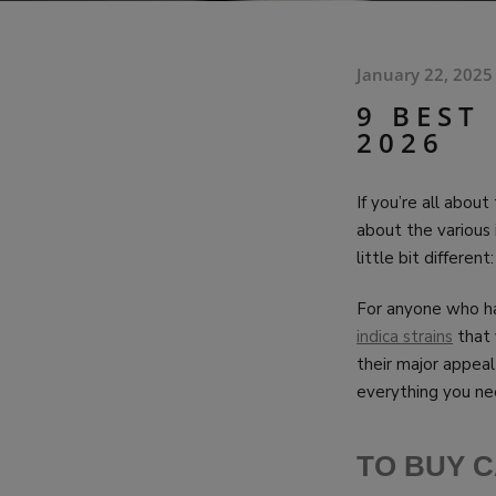
January 22, 2025
9 BEST
2026
If you’re all abou
about the various 
little bit differen
For anyone who ha
indica strains
that 
their major appeal
everything you nee
TO BUY C