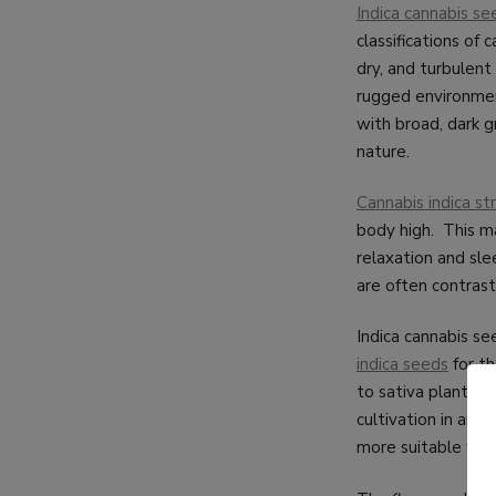
Indica cannabis se
classifications of 
dry, and turbulent
rugged environment
with broad, dark g
nature.
Cannabis indica str
body high. This ma
relaxation and slee
are often contrast
Indica cannabis se
indica seeds
for th
to sativa plants, 
cultivation in are
more suitable for