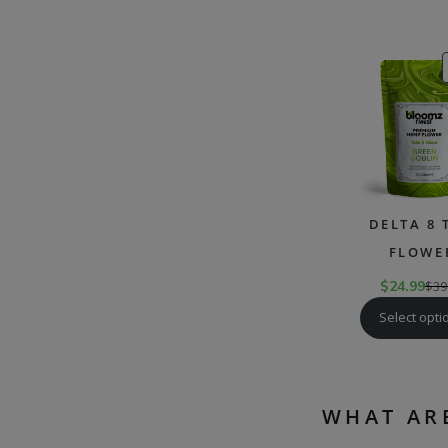
DELTA 8 
FLOWE
$
24.99
$
39
Select opti
WHAT AR