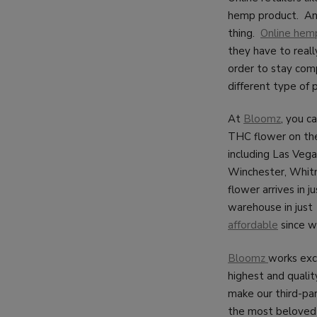
hemp product. And
thing.
Online hemp
they have to reall
order to stay comp
different type of 
At
Bloomz
, you c
THC flower on th
including Las Vega
Winchester, Whitn
flower arrives in 
warehouse in just 
affordable
since we
Bloomz
works exc
highest and quality
make our third-pa
the most beloved 