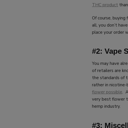
THC product
thank
Of course, buying 
all, you don’t hav
place your order w
#2: Vape 
You may have alre
of retailers are k
the standards of 
rather in nicotine
flower possible
. 
very best flower 
hemp industry.
#3: Misce