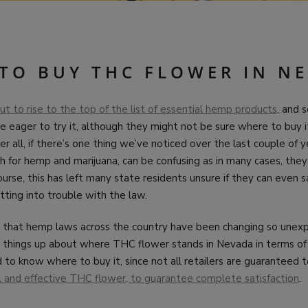
TO BUY THC FLOWER IN N
t to rise to the top of the list of essential hemp products
, and s
eager to try it, although they might not be sure where to buy it, 
r all, if there’s one thing we’ve noticed over the last couple of ye
h for hemp and marijuana, can be confusing as in many cases, they
ourse, this has left many state residents unsure if they can even
ting into trouble with the law.
hat hemp laws across the country have been changing so unexpe
r things up about where THC flower stands in Nevada in terms of 
 to know where to buy it, since not all retailers are guaranteed 
ul and effective THC flower, to guarantee complete satisfaction
.