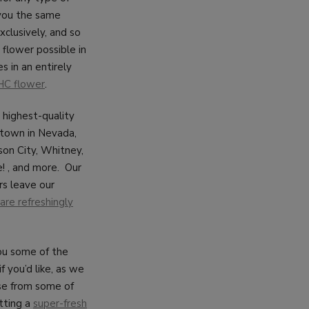
 you the same
xclusively, and so
flower possible in
s in an entirely
HC flower
.
d highest-quality
 town in Nevada,
son City, Whitney,
! , and more. Our
rs leave our
are refreshingly
you some of the
f you’d like, as we
ose from some of
tting a
super-fresh