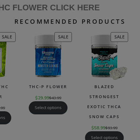
THC FLOWER CLICK HERE
RECOMMENDED PRODUCTS
PRODUCT
PRODUCT
PRODU
SALE
SALE
SALE
ON
ON
ON
SALE
SALE
SALE
THC
THC-P FLOWER
BLAZED
R
STRONGEST
$
29.99
$
43.99
EXOTIC THCA
Select options
.99
SNOW CAPS
ons
$
58.99
$
93.99
Select options