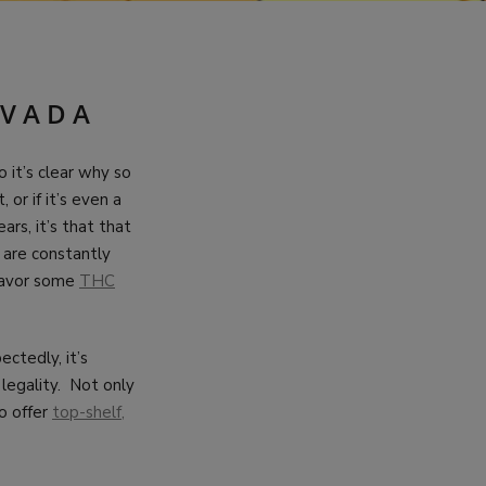
EVADA
o it’s clear why so
or if it’s even a
ars, it’s that that
 are constantly
 savor some
THC
ctedly, it’s
legality. Not only
to offer
top-shelf,