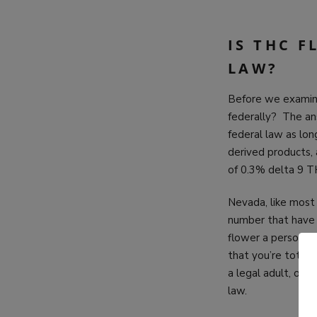
IS THC 
LAW?
Before we examin
federally? The ans
federal law as lon
derived products,
of 0.3% delta 9 
Nevada, like most 
number that have 
flower a person c
that you’re totall
a legal adult, of 
law.