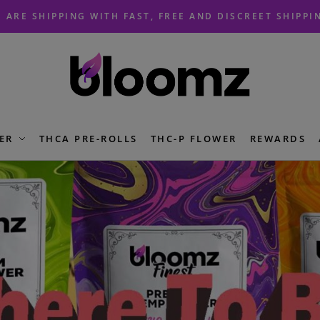
 ARE SHIPPING WITH FAST, FREE AND DISCREET SHIPPI
ER
THCA PRE-ROLLS
THC-P FLOWER
REWARDS