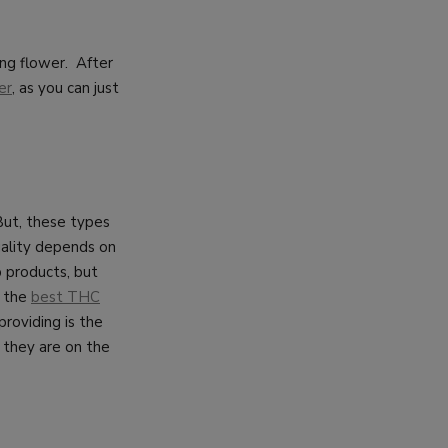
ng flower. After
er
, as you can just
But, these types
quality depends on
 products, but
y the
best THC
roviding is the
 they are on the