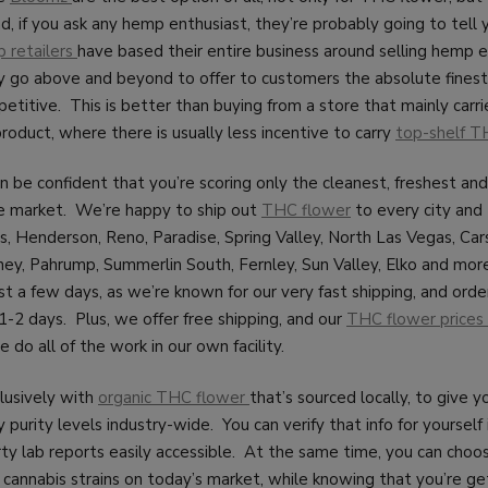
, if you ask any hemp enthusiast, they’re probably going to tell
 retailers
have based their entire business around selling hemp e
y go above and beyond to offer to customers the absolute finest 
etitive. This is better than buying from a store that mainly carrie
product, where there is usually less incentive to carry
top-shelf T
an be confident that you’re scoring only the cleanest, freshest an
e market. We’re happy to ship out
THC flower
to every city and
s, Henderson, Reno, Paradise, Spring Valley, North Las Vegas, Car
ey, Pahrump, Summerlin South, Fernley, Sun Valley, Elko and more
just a few days, as we’re known for our very fast shipping, and orde
1-2 days. Plus, we offer free shipping, and our
THC flower prices 
 do all of the work in our own facility.
lusively with
organic THC flower
that’s sourced locally, to give 
 purity levels industry-wide. You can verify that info for yourself i
rty lab reports easily accessible. At the same time, you can cho
cannabis strains on today’s market, while knowing that you’re ge