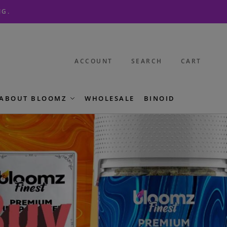
NG.
ACCOUNT
SEARCH
CART
ABOUT BLOOMZ
WHOLESALE
BINOID