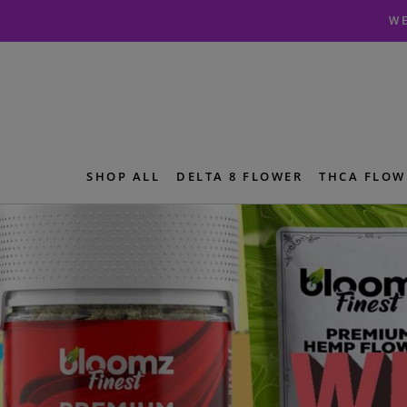
Skip
Skip
WE
to
to
navigation
content
SHOP ALL
DELTA 8 FLOWER
THCA FLOW