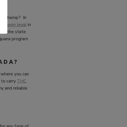
nlike hemp? In
has been legal
in
.
hout the state.
ijuana program
ADA?
er where you can
 to carry
THC
hy and reliable
 for any type of