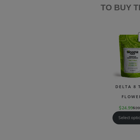
TO BUY 
DELTA 8 
FLOWE
$
24.99
$
39
Select opti