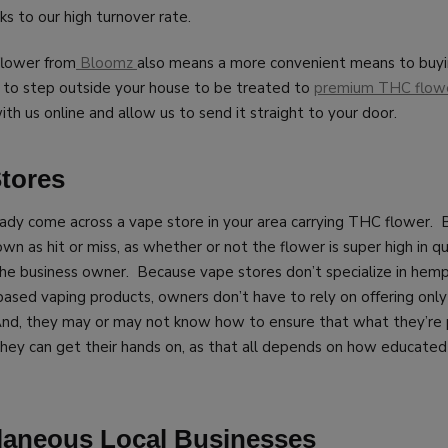
s to our high turnover rate.
flower from
Bloomz
also means a more convenient means to buyi
e to step outside your house to be treated to
premium THC flow
ith us online and allow us to send it straight to your door.
Stores
ady come across a vape store in your area carrying THC flower. 
nown as hit or miss, as whether or not the flower is super high in 
the business owner. Because vape stores don’t specialize in hemp
-based vaping products, owners don’t have to rely on offering onl
And, they may or may not know how to ensure that what they’re p
they can get their hands on, as that all depends on how educated
llaneous Local Businesses