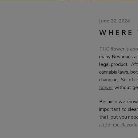
June 22, 2024
WHERE 
THC flower is abou
many Nevadans are 
legal product. Afte
cannabis laws, bot
changing. So, of c
flower
without get
Because we know t
important to clea
that, but you need
authentic, flavorf