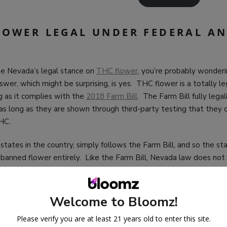
FLOWER LEGAL UNDER FEDERAL AN
e Nevada’s legal stance on
THC flower
, you’re probably wonderin
wer, which might be surprising, is yes. THC flower is a totally l
g as it complies with the
2018 Farm Bill
. The Farm Bill fully lega
 as long as they are shown through third-party testing that they
THC.
states in the country, simply follows the Farm Bill, and so the sta
banned flower entirely. Like the Farm Bill, Nevada law does not
an buy or how much they may possess. This is great news, of cour
y free to buy and explore THC flower in whatever way you’d like (
course), without having to worry about unintentionally getting int
Welcome to Bloomz!
Please verify you are at least 21 years old to enter this site.