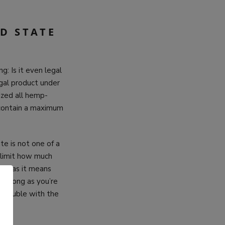
D STATE
g: Is it even legal
egal product under
lized all hemp-
 contain a maximum
te is not one of a
 limit how much
se, as it means
as long as you’re
o trouble with the