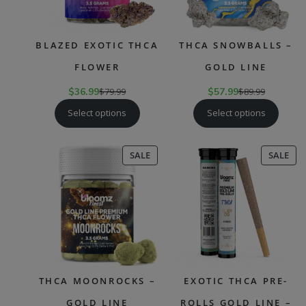
BLAZED EXOTIC THCA
THCA SNOWBALLS –
FLOWER
GOLD LINE
$
36.99
$
79.99
$
57.99
$
89.99
Select options
Select options
PRODUCT
PR
SALE
SALE
ON
ON
SALE
SAL
THCA MOONROCKS –
EXOTIC THCA PRE-
GOLD LINE
ROLLS GOLD LINE –