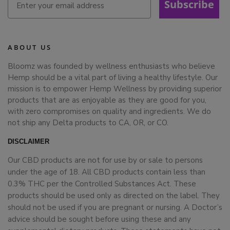
Subscribe
ABOUT US
Bloomz was founded by wellness enthusiasts who believe
Hemp should be a vital part of living a healthy lifestyle. Our
mission is to empower Hemp Wellness by providing superior
products that are as enjoyable as they are good for you,
with zero compromises on quality and ingredients. We do
not ship any Delta products to CA, OR, or CO.
DISCLAIMER
Our CBD products are not for use by or sale to persons
under the age of 18. All CBD products contain less than
0.3% THC per the Controlled Substances Act. These
products should be used only as directed on the label. They
should not be used if you are pregnant or nursing. A Doctor’s
advice should be sought before using these and any