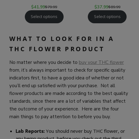
$
41.99
$
79.99
$
37.99
$
89.99
Select options
Select options
WHAT TO LOOK FOR IN A
THC FLOWER PRODUCT
No matter where you decide to
buy your THC flower
from, it’s always important to check for specific quality
indicators first, to have a good idea of whether or not
you’ll end up satisfied with your purchase. Not all
flower products are made according to the best quality
standards, since there are a lot of variables that affect
the outcome of your experience. Here are the four
main things to pay attention to before you buy.
Lab Reports:
You should never buy THC flower, or
any hemp product, before you check out the third-