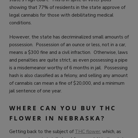
showing that 77% of residents in the state approve of
legal cannabis for those with debilitating medical
conditions.
However, the state has decriminalized small amounts of
possession. Possession of an ounce or less, not in a car,
means a $300 fine and a civil infraction. Otherwise, laws
and penalties are quite strict, as even possessing a pipe
is a misdemeanor worthy of 6 months in jail. Possessing
hash is also classified as a felony, and selling any amount
of cannabis can mean a fine of $20,000, and a minimum
jail sentence of one year.
WHERE CAN YOU BUY THC
FLOWER IN NEBRASKA?
Getting back to the subject of
THC flower
, which, as