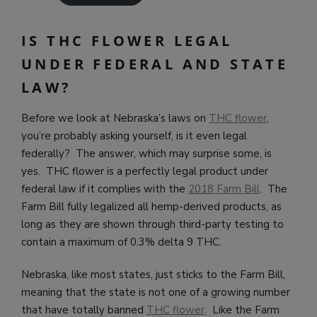
IS THC FLOWER LEGAL
UNDER FEDERAL AND STATE
LAW?
Before we look at Nebraska’s laws on
THC flower
,
you’re probably asking yourself, is it even legal
federally? The answer, which may surprise some, is
yes. THC flower is a perfectly legal product under
federal law if it complies with the
2018 Farm Bill
. The
Farm Bill fully legalized all hemp-derived products, as
long as they are shown through third-party testing to
contain a maximum of 0.3% delta 9 THC.
Nebraska, like most states, just sticks to the Farm Bill,
meaning that the state is not one of a growing number
that have totally banned
THC flower
. Like the Farm