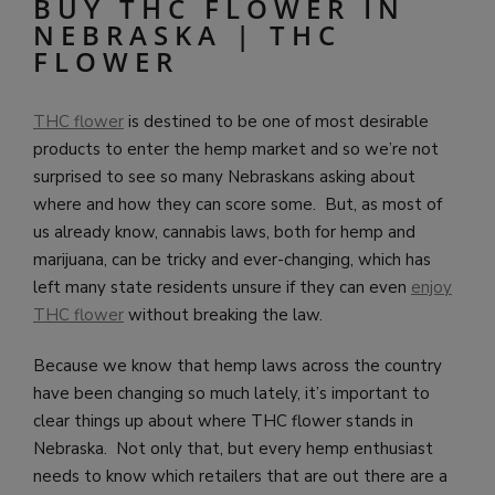
BUY THC FLOWER IN
NEBRASKA | THC
FLOWER
THC flower
is destined to be one of most desirable
products to enter the hemp market and so we’re not
surprised to see so many Nebraskans asking about
where and how they can score some. But, as most of
us already know, cannabis laws, both for hemp and
marijuana, can be tricky and ever-changing, which has
left many state residents unsure if they can even
enjoy
THC flower
without breaking the law.
Because we know that hemp laws across the country
have been changing so much lately, it’s important to
clear things up about where THC flower stands in
Nebraska. Not only that, but every hemp enthusiast
needs to know which retailers that are out there are a