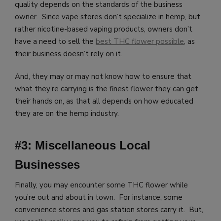
quality depends on the standards of the business
owner. Since vape stores don’t specialize in hemp, but
rather nicotine-based vaping products, owners don’t
have a need to sell the
best THC flower possible
, as
their business doesn’t rely on it.
And, they may or may not know how to ensure that
what they’re carrying is the finest flower they can get
their hands on, as that all depends on how educated
they are on the hemp industry.
#3: Miscellaneous Local
Businesses
Finally, you may encounter some THC flower while
you’re out and about in town. For instance, some
convenience stores and gas station stores carry it. But,