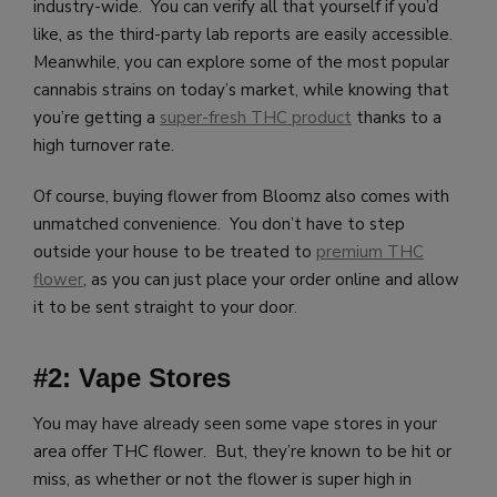
industry-wide. You can verify all that yourself if you’d
like, as the third-party lab reports are easily accessible.
Meanwhile, you can explore some of the most popular
cannabis strains on today’s market, while knowing that
you’re getting a
super-fresh THC product
thanks to a
high turnover rate.
Of course, buying flower from Bloomz also comes with
unmatched convenience. You don’t have to step
outside your house to be treated to
premium THC
flower
, as you can just place your order online and allow
it to be sent straight to your door.
#2: Vape Stores
You may have already seen some vape stores in your
area offer THC flower. But, they’re known to be hit or
miss, as whether or not the flower is super high in