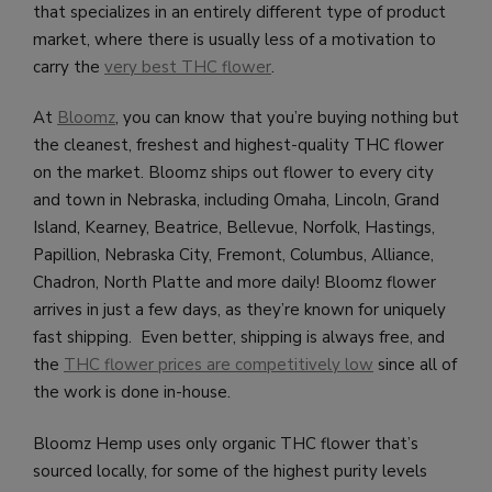
that specializes in an entirely different type of product
market, where there is usually less of a motivation to
carry the
very best THC flower
.
At
Bloomz
, you can know that you’re buying nothing but
the cleanest, freshest and highest-quality THC flower
on the market. Bloomz ships out flower to every city
and town in Nebraska, including
Omaha, Lincoln, Grand
Island, Kearney, Beatrice, Bellevue, Norfolk, Hastings,
Papillion, Nebraska City, Fremont, Columbus, Alliance,
Chadron, North Platte and more daily!
Bloomz flower
arrives in just a few days, as they’re known for uniquely
fast shipping. Even better, shipping is always free, and
the
THC flower prices are competitively low
since all of
the work is done in-house.
Bloomz Hemp uses only organic THC flower that’s
sourced locally, for some of the highest purity levels