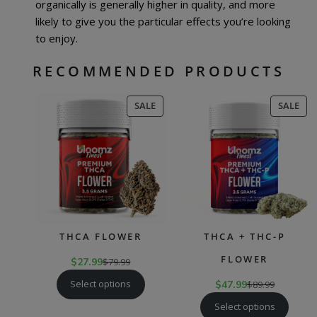
organically is generally higher in quality, and more
likely to give you the particular effects you’re looking
to enjoy.
RECOMMENDED PRODUCTS
PRODUCT
PR
SALE
SALE
ON
ON
SALE
SAL
THCA FLOWER
THCA + THC-P
FLOWER
$
27.99
$
79.99
Select options
$
47.99
$
89.99
Select options