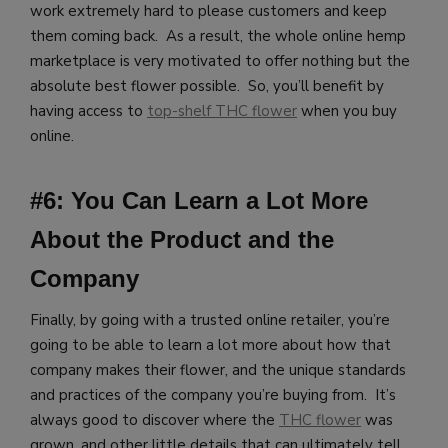
work extremely hard to please customers and keep
them coming back. As a result, the whole online hemp
marketplace is very motivated to offer nothing but the
absolute best flower possible. So, you’ll benefit by
having access to
top-shelf THC flower
when you buy
online.
#6: You Can Learn a Lot More
About the Product and the
Company
Finally, by going with a trusted online retailer, you’re
going to be able to learn a lot more about how that
company makes their flower, and the unique standards
and practices of the company you’re buying from. It’s
always good to discover where the
THC flower
was
grown, and other little details that can ultimately tell