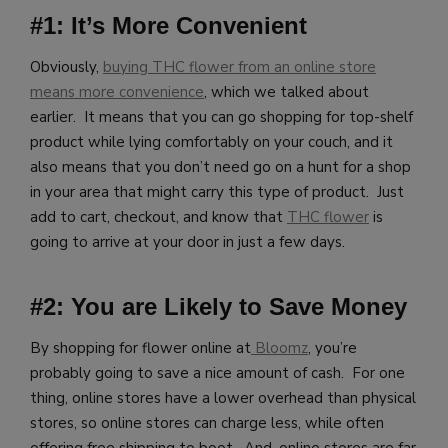
#1: It’s More Convenient
Obviously,
buying THC flower from an online store
means more convenience
, which we talked about
earlier. It means that you can go shopping for top-shelf
product while lying comfortably on your couch, and it
also means that you don’t need go on a hunt for a shop
in your area that might carry this type of product. Just
add to cart, checkout, and know that
THC flower
is
going to arrive at your door in just a few days.
#2: You are Likely to Save Money
By shopping for flower online at
Bloomz
, you’re
probably going to save a nice amount of cash. For one
thing, online stores have a lower overhead than physical
stores, so online stores can charge less, while often
offering free shipping to boot. And, online stores are far