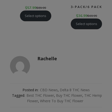
3-PACK/6 PACK
$
57.99
$
89.99
Select options
$
36.99
$
69.99
Select options
Rachelle
Posted in:
CBD News
,
Delta 8 THC News
Tagged:
Best THC Flower
,
Buy THC Flower
,
THC Hemp
Flower
,
Where To Buy THC Flower