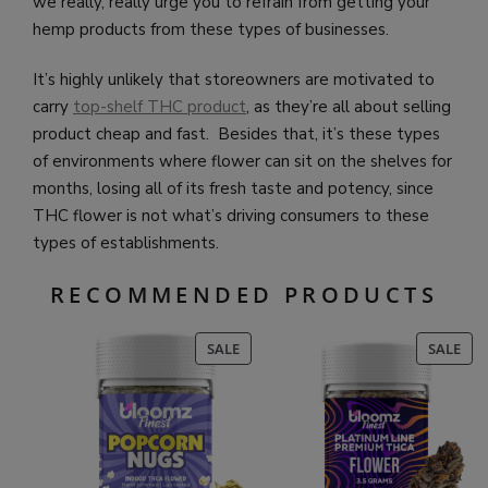
we really, really urge you to refrain from getting your
hemp products from these types of businesses.
It’s highly unlikely that storeowners are motivated to
carry
top-shelf THC product
, as they’re all about selling
product cheap and fast. Besides that, it’s these types
of environments where flower can sit on the shelves for
months, losing all of its fresh taste and potency, since
THC flower is not what’s driving consumers to these
types of establishments.
RECOMMENDED PRODUCTS
PRODUCT
PR
SALE
SALE
ON
ON
SALE
SAL