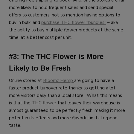
more likely to hold frequent sales and send special
offers to customers, not to mention having options to
buy in bulk, and
purchase THC flower “bundles”
– aka
the ability to buy multiple flower products at the same
time, at a better cost per unit.
#3: The THC Flower is More
Likely to Be Fresh
Online stores at
Bloomz Hemp
are going to have a
faster product turnover rate thanks to getting a lot
more visitors daily than a local store. What this means
is that the
THC flower
that leaves their warehouse is
almost guaranteed to be perfectly fresh, making it more
potent in its effects and more flavorful in its terpene
taste.