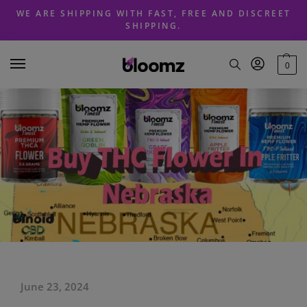
Skip
Skip
WE ARE SHIPPING WITH FAST, FREE AND DISCREET
to
to
SHIPPING.
navigation
content
0
June 23, 2024