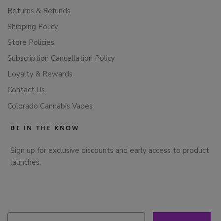
Returns & Refunds
Shipping Policy
Store Policies
Subscription Cancellation Policy
Loyalty & Rewards
Contact Us
Colorado Cannabis Vapes
BE IN THE KNOW
Sign up for exclusive discounts and early access to product
launches.