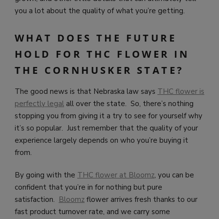
you a lot about the quality of what you’re getting.
WHAT DOES THE FUTURE
HOLD FOR THC FLOWER IN
THE CORNHUSKER STATE?
The good news is that Nebraska law says
THC flower is
perfectly legal
all over the state. So, there’s nothing
stopping you from giving it a try to see for yourself why
it’s so popular. Just remember that the quality of your
experience largely depends on who you’re buying it
from.
By going with the
THC flower at Bloomz
, you can be
confident that you’re in for nothing but pure
satisfaction.
Bloomz
flower arrives fresh thanks to our
fast product turnover rate, and we carry some