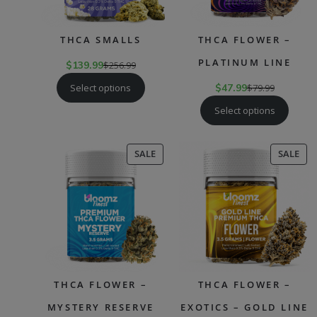
THCA SMALLS
THCA FLOWER –
PLATINUM LINE
$
139.99
$
256.99
Select options
$
47.99
$
79.99
Select options
PRODUCT
PR
SALE
SALE
ON
ON
SALE
SAL
THCA FLOWER –
THCA FLOWER –
MYSTERY RESERVE
EXOTICS – GOLD LINE