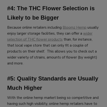
#4: The THC Flower Selection is
Likely to be Bigger
Because online retailers including
Bloomz Hemp
usually
enjoy larger storage facilities, they can offer a
wider
selection of THC flower products
than, for instance,
that local vape store that can only fit a couple of
products on their shelf. This allows you to check out a
wider variety of strains, amounts of flower (by weight)
and more.
#5: Quality Standards are Usually
Much Higher
With the online hemp market being so competitive and
having such high visibility, online hemp retailers have to