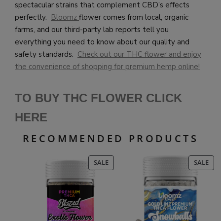
spectacular strains that complement CBD’s effects
perfectly.
Bloomz
flower comes from local, organic
farms, and our third-party lab reports tell you
everything you need to know about our quality and
safety standards.
Check out our THC flower and enjoy
the convenience of shopping for premium hemp online!
TO BUY THC FLOWER CLICK
HERE
RECOMMENDED PRODUCTS
PRODUCT
PR
SALE
SALE
ON
ON
SALE
SAL