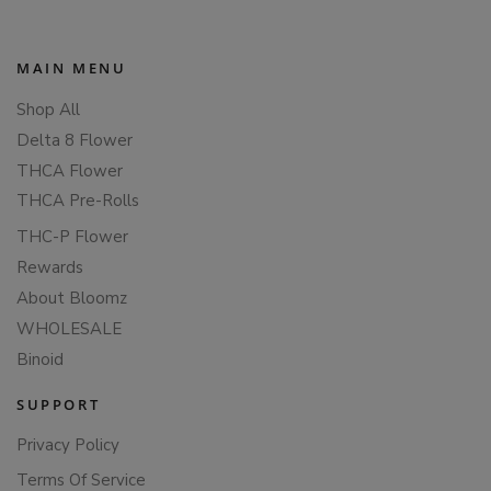
MAIN MENU
Shop All
Delta 8 Flower
THCA Flower
THCA Pre-Rolls
THC-P Flower
Rewards
About Bloomz
WHOLESALE
Binoid
SUPPORT
Privacy Policy
Terms Of Service