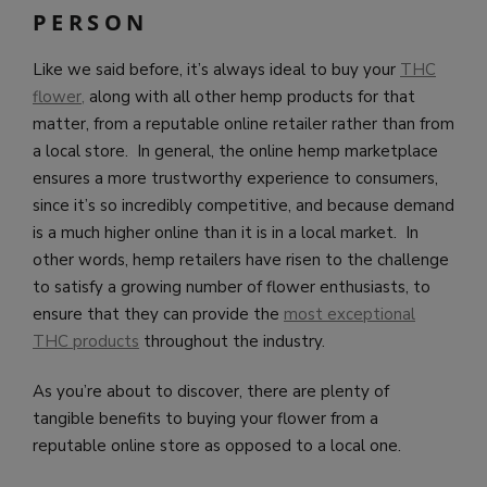
PERSON
Like we said before, it’s always ideal to buy your
THC
flower,
along with all other hemp products for that
matter, from a reputable online retailer rather than from
a local store. In general, the online hemp marketplace
ensures a more trustworthy experience to consumers,
since it’s so incredibly competitive, and because demand
is a much higher online than it is in a local market. In
other words, hemp retailers have risen to the challenge
to satisfy a growing number of flower enthusiasts, to
ensure that they can provide the
most exceptional
THC products
throughout the industry.
As you’re about to discover, there are plenty of
tangible benefits to buying your flower from a
reputable online store as opposed to a local one.