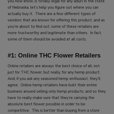
you now know, is totally legal for any adult in the state
of Nebraska, let’s help you figure out where you can
actually buy it. There are a few different types of
vendors that are known for offering this product, and as
you’re about to find out, some of these retailers are
more trustworthy and legitimate than others. In fact,
some of them should be avoided at all costs.
#1: Online THC Flower Retailers
Online retailers are always the best choice of all, not
just for THC flower, but really, for any hemp product.
And, if you ask any seasoned hemp enthusiast, they’ll
agree. Online hemp retailers have built their entire
business around selling only hemp products, and so they
have to really make sure that they’re carrying the
absolute best flower possible in order to be
competitive. This is better than buying from a store