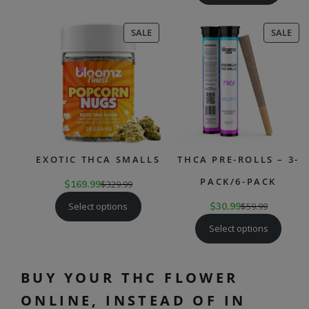
PRODUCT
PR
SALE
SALE
ON
ON
SALE
SAL
EXOTIC THCA SMALLS
THCA PRE-ROLLS – 3-
PACK/6-PACK
$
169.99
$
329.99
Select options
$
30.99
$
59.99
Select options
BUY YOUR THC FLOWER
ONLINE, INSTEAD OF IN