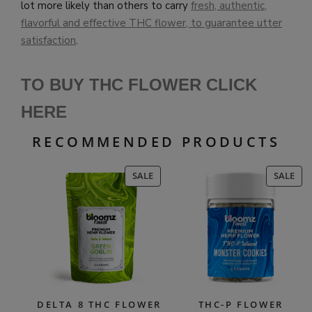
lot more likely than others to carry
fresh, authentic,
flavorful and effective THC flower, to guarantee utter
satisfaction
.
TO BUY THC FLOWER CLICK
HERE
RECOMMENDED PRODUCTS
PRODUCT
PR
SALE
SALE
ON
ON
SALE
SAL
DELTA 8 THC FLOWER
THC-P FLOWER