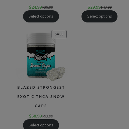
$
24.99
$
39.99
$
29.99
$
43.99
Select options
Select options
PRODUCT
SALE
ON
SALE
BLAZED STRONGEST
EXOTIC THCA SNOW
CAPS
$
58.99
$
93.99
Select options