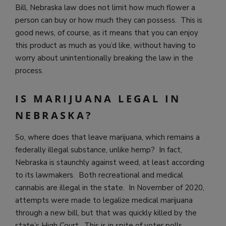
Bill, Nebraska law does not limit how much flower a
person can buy or how much they can possess. This is
good news, of course, as it means that you can enjoy
this product as much as you’d like, without having to
worry about unintentionally breaking the law in the
process.
IS MARIJUANA LEGAL IN
NEBRASKA?
So, where does that leave marijuana, which remains a
federally illegal substance, unlike hemp? In fact,
Nebraska is staunchly against weed, at least according
to its lawmakers. Both recreational and medical
cannabis are illegal in the state. In November of 2020,
attempts were made to legalize medical marijuana
through a new bill, but that was quickly killed by the
state’s High Court. This is in spite of voter polls