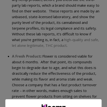
party lab reports, which a brand should make easy to
find on their website. These reports are made by an
unbiased, state-licensed laboratory, and show the
purity level of the product, its cannabinoid and
terpene profiles, its legal compliance and its safety.
Without these lab reports, it’s difficult to know if
what you’re getting is, in fact, a
high-quality and safe,
let alone legitimate, THC product
.
A Fresh Product
:
Flower is considered viable for
about 6 months. After that point, its compounds
begin to degrade due to age, and what this does is
drastically reduce the effectiveness of the product,
while making its flavor and aroma stale and weak.
Choose a company that has a fast product turnover
rate – in other words, makes enough sales to
prevent flower products from sitting on shelves for
long – to ensure you end up with
fresh and potent