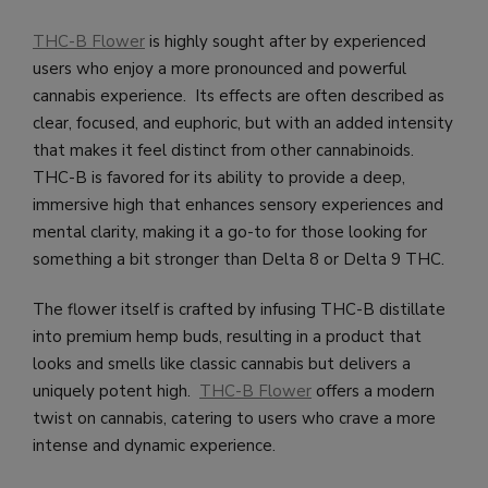
THC-B Flower
is highly sought after by experienced
users who enjoy a more pronounced and powerful
cannabis experience. Its effects are often described as
clear, focused, and euphoric, but with an added intensity
that makes it feel distinct from other cannabinoids.
THC-B is favored for its ability to provide a deep,
immersive high that enhances sensory experiences and
mental clarity, making it a go-to for those looking for
something a bit stronger than Delta 8 or Delta 9 THC.
The flower itself is crafted by infusing THC-B distillate
into premium hemp buds, resulting in a product that
looks and smells like classic cannabis but delivers a
uniquely potent high.
THC-B Flower
offers a modern
twist on cannabis, catering to users who crave a more
intense and dynamic experience.