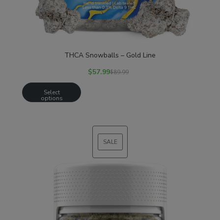
THCA Snowballs – Gold Line
$
57.99
$
89.99
Select
options
SALE
PRODUCT
ON
SALE