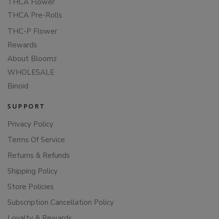
THCA Flower
THCA Pre-Rolls
THC-P Flower
Rewards
About Bloomz
WHOLESALE
Binoid
SUPPORT
Privacy Policy
Terms Of Service
Returns & Refunds
Shipping Policy
Store Policies
Subscription Cancellation Policy
Loyalty & Rewards