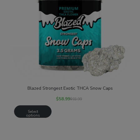
Blazed Strongest Exotic THCA Snow Caps
$
58.99
$
93.99
Select
options