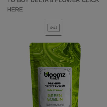
TO BUY DELTA 8 FLOWER CLICK
HERE
SALE
PRODUCT
ON
SALE