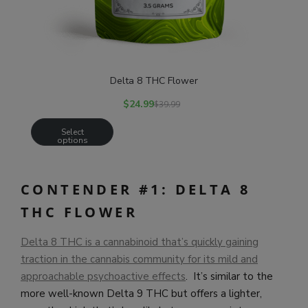
Delta 8 THC Flower
$
24.99
$
39.99
Select
options
CONTENDER #1: DELTA 8
THC FLOWER
Delta 8 THC is a cannabinoid that’s quickly gaining
traction in the cannabis community for its mild and
approachable psychoactive effects
. It’s similar to the
more well-known Delta 9 THC but offers a lighter,