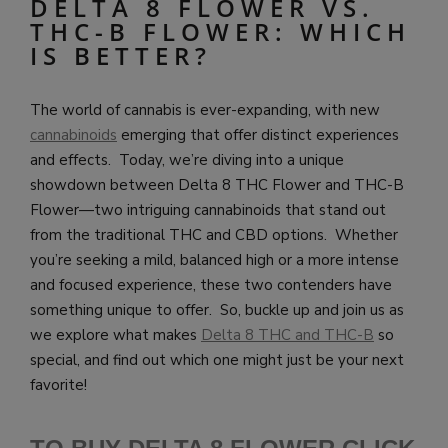
DELTA 8 FLOWER VS.
THC-B FLOWER: WHICH
IS BETTER?
The world of cannabis is ever-expanding, with new
cannabinoids
emerging that offer distinct experiences
and effects. Today, we’re diving into a unique
showdown between Delta 8 THC Flower and THC-B
Flower—two intriguing cannabinoids that stand out
from the traditional THC and CBD options. Whether
you’re seeking a mild, balanced high or a more intense
and focused experience, these two contenders have
something unique to offer. So, buckle up and join us as
we explore what makes
Delta 8 THC and THC-B
so
special, and find out which one might just be your next
favorite!