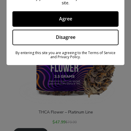
site.
Agree
Disagree
By entering this site you are agreeing to the Terms of Service
and Privacy Policy.
THCA Flower – Platinum Line
$
47.99
$
79.99