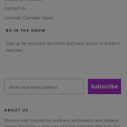
Contact Us
Colorado Cannabis Vapes
BE IN THE KNOW
Sign up for exclusive discounts and early access to product
launches.
Subscribe
ABOUT US
Bloomz was founded by wellness enthusiasts who believe
Hemp should be a vital part of living a healthy lifestyle. Our