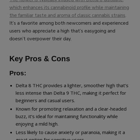
which enhances its cannabinoid profile while maintaining
the familiar taste and aroma of classic cannabis strains
.
It’s a favorite among both newcomers and experienced
users who appreciate a high that’s easygoing and
doesn’t overpower their day.
Key Pros & Cons
Pros:
Delta 8 THC provides a lighter, smoother high that’s
less intense than Delta 9 THC, making it perfect for
beginners and casual users.
Known for promoting relaxation and a clear-headed
buzz, it’s ideal for maintaining functionality while
enjoying a mild high.
Less likely to cause anxiety or paranoia, making it a
great option for sensitive users.