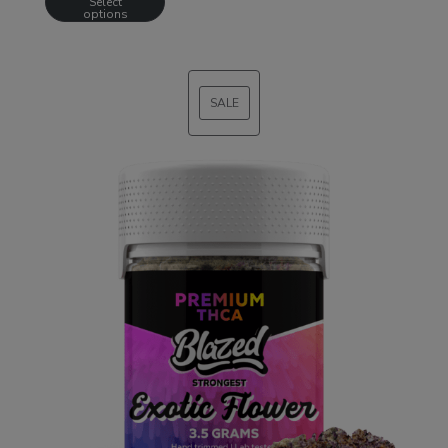
Select
options
SALE
PRODUCT
ON
SALE