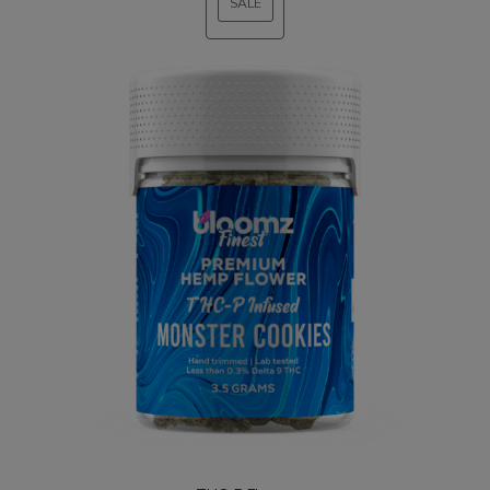
SALE
PRODUCT
ON
SALE