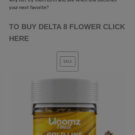
your next favorite?
TO BUY DELTA 8 FLOWER CLICK
HERE
SALE
PRODUCT
ON
SALE