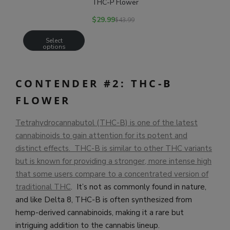
THC-P Flower
$
29.99
$
43.99
Select
options
CONTENDER #2: THC-B
FLOWER
Tetrahydrocannabutol (THC-B) is one of the latest
cannabinoids to gain attention for its potent and
distinct effects. THC-B is similar to other THC variants
but is known for providing a stronger, more intense high
that some users compare to a concentrated version of
traditional THC
. It’s not as commonly found in nature,
and like Delta 8, THC-B is often synthesized from
hemp-derived cannabinoids, making it a rare but
intriguing addition to the cannabis lineup.