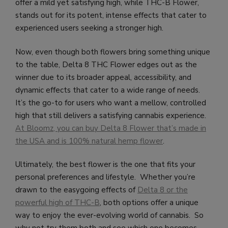
offer a mild yet satisfying high, while THC-B Flower,
stands out for its potent, intense effects that cater to
experienced users seeking a stronger high.
Now, even though both flowers bring something unique
to the table, Delta 8 THC Flower edges out as the
winner due to its broader appeal, accessibility, and
dynamic effects that cater to a wide range of needs.
It’s the go-to for users who want a mellow, controlled
high that still delivers a satisfying cannabis experience.
At Bloomz, you can buy Delta 8 Flower that’s made in
the USA and is 100% natural hemp flower
.
Ultimately, the best flower is the one that fits your
personal preferences and lifestyle. Whether you’re
drawn to the easygoing effects of
Delta 8 or the
powerful high of THC-B
, both options offer a unique
way to enjoy the ever-evolving world of cannabis. So
why not try them both and see which one becomes