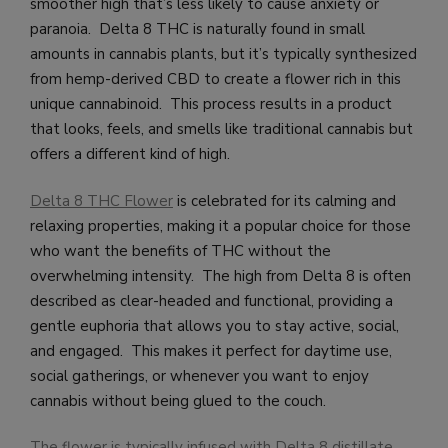
smoother high that’s less likely to cause anxiety or
paranoia. Delta 8 THC is naturally found in small
amounts in cannabis plants, but it’s typically synthesized
from hemp-derived CBD to create a flower rich in this
unique cannabinoid. This process results in a product
that looks, feels, and smells like traditional cannabis but
offers a different kind of high.
Delta 8 THC Flower
is celebrated for its calming and
relaxing properties, making it a popular choice for those
who want the benefits of THC without the
overwhelming intensity. The high from Delta 8 is often
described as clear-headed and functional, providing a
gentle euphoria that allows you to stay active, social,
and engaged. This makes it perfect for daytime use,
social gatherings, or whenever you want to enjoy
cannabis without being glued to the couch.
The flower is typically infused with Delta 8 distillate,