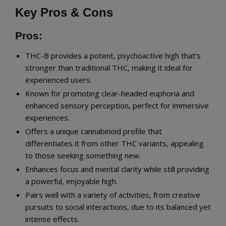
Key Pros & Cons
Pros:
THC-B provides a potent, psychoactive high that’s
stronger than traditional THC, making it ideal for
experienced users.
Known for promoting clear-headed euphoria and
enhanced sensory perception, perfect for immersive
experiences.
Offers a unique cannabinoid profile that
differentiates it from other THC variants, appealing
to those seeking something new.
Enhances focus and mental clarity while still providing
a powerful, enjoyable high.
Pairs well with a variety of activities, from creative
pursuits to social interactions, due to its balanced yet
intense effects.