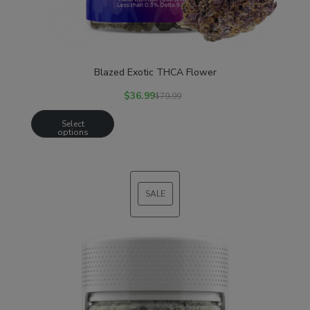
Blazed Exotic THCA Flower
$
36.99
$
79.99
Select
options
SALE
PRODUCT
ON
SALE