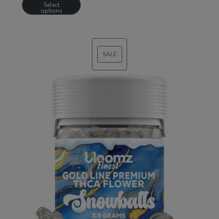
Select
options
SALE
PRODUCT
ON
SALE