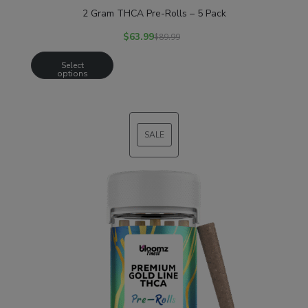
2 Gram THCA Pre-Rolls – 5 Pack
$
63.99
$
89.99
Select
options
SALE
PRODUCT
ON
SALE