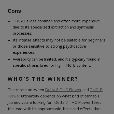
Cons:
THC-B is less common and often more expensive
due to its specialized extraction and synthesis
processes.
Its intense effects may not be suitable for beginners
or those sensitive to strong psychoactive
experiences.
Availability can be limited, and it’s typically found in
specific strains bred for high THC-B content.
WHO’S THE WINNER?
The choice between
Delta 8 THC Flower
and
THC-B
Flower
ultimately depends on what kind of cannabis
journey you’re looking for. Delta 8 THC Flower takes
the lead with its approachable, balanced effects that