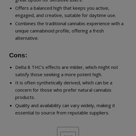
Offers a balanced high that keeps you active,
engaged, and creative, suitable for daytime use.
Combines the traditional cannabis experience with a
unique cannabinoid profile, offering a fresh
alternative.
Cons:
Delta 8 THC’s effects are milder, which might not
satisfy those seeking a more potent high.
It is often synthetically derived, which can be a
concern for those who prefer natural cannabis
products.
Quality and availability can vary widely, making it
essential to source from reputable suppliers.