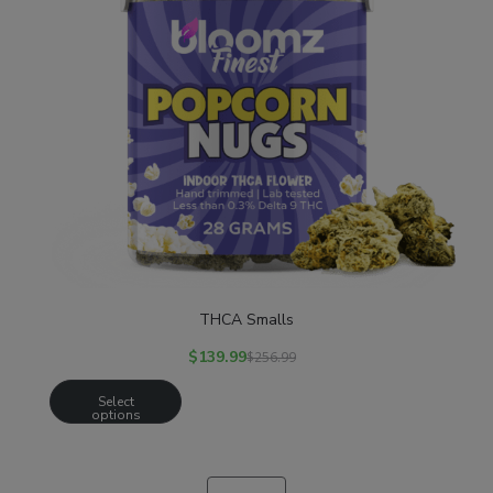
THCA Smalls
$
139.99
$
256.99
Select
options