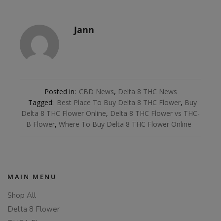
Jann
Posted in:
CBD News
,
Delta 8 THC News
Tagged:
Best Place To Buy Delta 8 THC Flower
,
Buy
Delta 8 THC Flower Online
,
Delta 8 THC Flower vs THC-
B Flower
,
Where To Buy Delta 8 THC Flower Online
MAIN MENU
Shop All
Delta 8 Flower