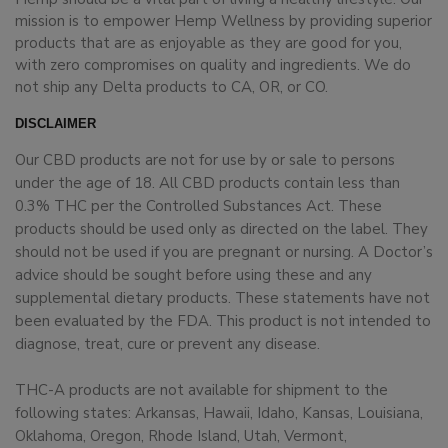
mission is to empower Hemp Wellness by providing superior
products that are as enjoyable as they are good for you,
with zero compromises on quality and ingredients. We do
not ship any Delta products to CA, OR, or CO.
DISCLAIMER
Our CBD products are not for use by or sale to persons
under the age of 18. All CBD products contain less than
0.3% THC per the Controlled Substances Act. These
products should be used only as directed on the label. They
should not be used if you are pregnant or nursing. A Doctor’s
advice should be sought before using these and any
supplemental dietary products. These statements have not
been evaluated by the FDA. This product is not intended to
diagnose, treat, cure or prevent any disease.
THC-A products are not available for shipment to the
following states: Arkansas, Hawaii, Idaho, Kansas, Louisiana,
Oklahoma, Oregon, Rhode Island, Utah, Vermont,