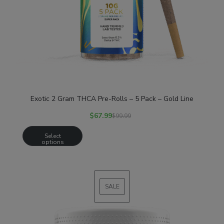
Exotic 2 Gram THCA Pre-Rolls – 5 Pack – Gold Line
$
67.99
$
99.99
Select
options
SALE
PRODUCT
ON
SALE