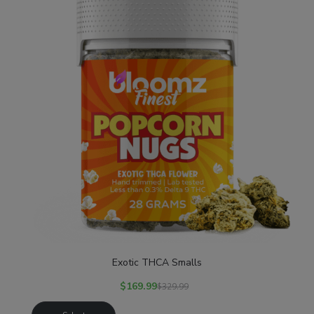
Exotic THCA Smalls
$
169.99
$
329.99