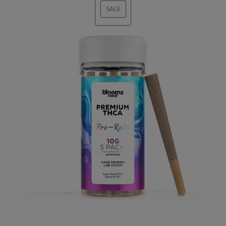
SALE
PRODUCT
ON
SALE