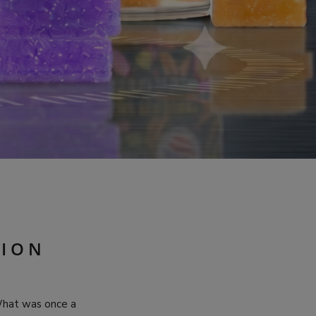
S
TION
What was once a