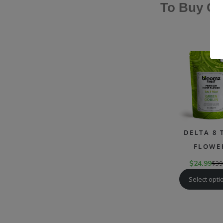
To Buy Ca
DELTA 8 
FLOWE
$
24.99
$
39
Select opti