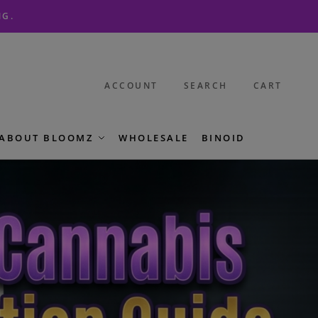
NG.
ACCOUNT
SEARCH
CART
ABOUT BLOOMZ
WHOLESALE
BINOID