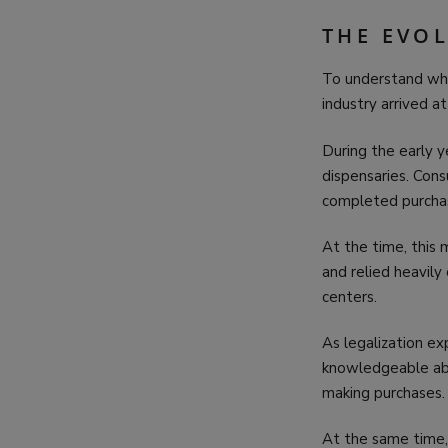
THE EVO
To understand wh
industry arrived at
During the early y
dispensaries. Con
completed purchas
At the time, this
and relied heavily
centers.
As legalization 
knowledgeable a
making purchases.
At the same time,