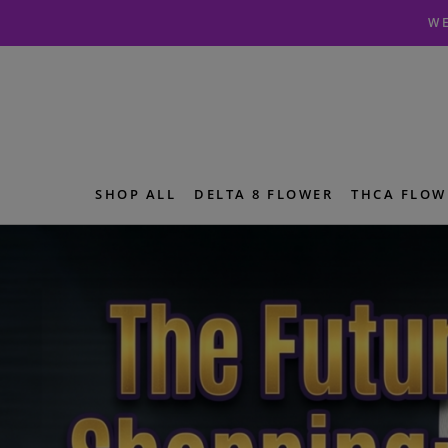
Skip
Skip
WE
to
to
navigation
content
SHOP ALL
DELTA 8 FLOWER
THCA FLOW