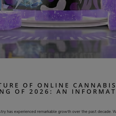
TURE OF ONLINE CANNABI
NG OF 2026: AN INFORMA
stry has experienced remarkable growth over the past decade. 