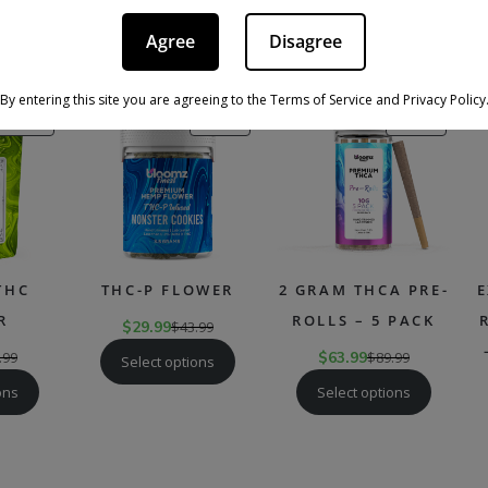
nnabis Flower Click Here
Agree
Disagree
RECOMMENDED PRODUCTS
By entering this site you are agreeing to the Terms of Service and Privacy Policy
PRODUCT
PRODUCT
PRODU
SALE
SALE
SALE
ON
ON
ON
SALE
SALE
SALE
THC
THC-P FLOWER
2 GRAM THCA PRE-
E
R
ROLLS – 5 PACK
$
29.99
$
43.99
.99
$
63.99
$
89.99
Select options
ons
Select options