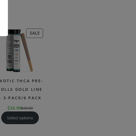
.
CT
PRODUCT
SALE
ON
SALE
XOTIC THCA PRE-
ROLLS GOLD LINE
– 3-PACK/6 PACK
$
36.99
$
69.99
Select options