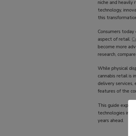
niche and heavily
technology, innov
this transformation
Consumers today e
aspect of retail.
C
become more advan
research, compare
While physical dis
cannabis retail is
delivery services
features of the c
This guide explore
technologies infl
years ahead.