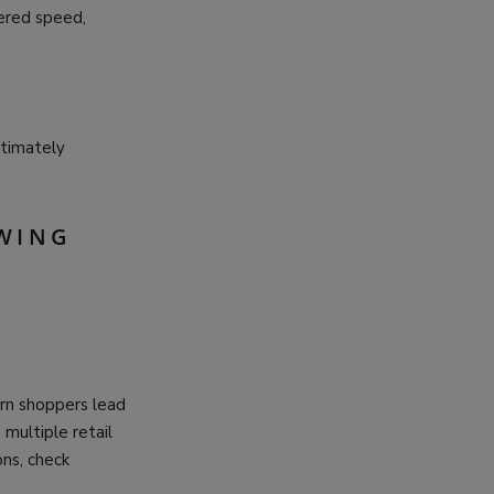
ered speed,
ltimately
OWING
rn shoppers lead
multiple retail
ns, check