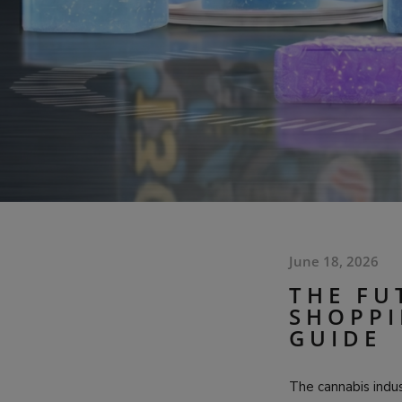
June 18, 2026
THE FU
SHOPPI
GUIDE
The cannabis indu