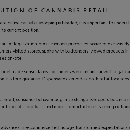
LUTION OF CANNABIS RETAIL
ere online
cannabis
shopping is headed, it is important to under
 its current position.
ears of legalization, most cannabis purchases occurred exclusively
sumers visited stores, spoke with budtenders, viewed products in
es on-site.
 model made sense. Many consumers were unfamiliar with legal ca
 on in-store guidance. Dispensaries served as both retail location
expanded, consumer behavior began to change. Shoppers became 
bout
cannabis products
and more comfortable researching options
 advances in e-commerce technology transformed expectations acr