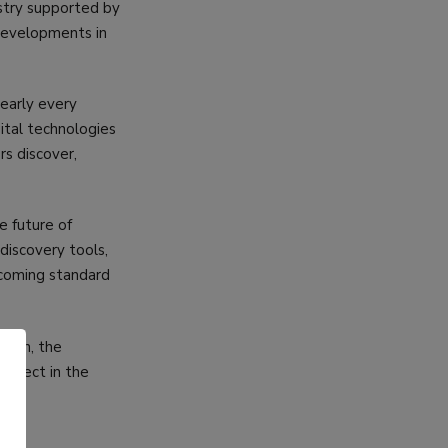
ustry supported by
 developments in
early every
ital technologies
s discover,
e future of
 discovery tools,
ecoming standard
rowth, the
expect in the