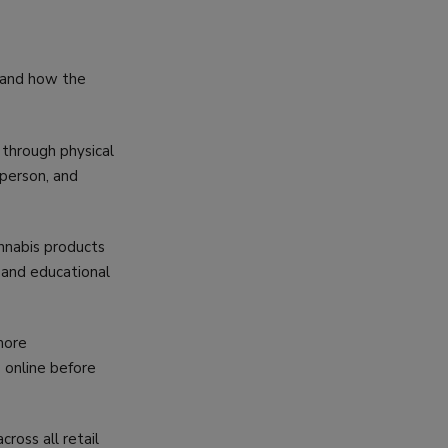
stand how the
 through physical
 person, and
nnabis products
s and educational
more
 online before
oss all retail