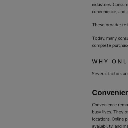
industries. Consu
convenience, and a
These broader reta
Today, many consum
complete purchases
WHY ONL
Several factors ar
Convenie
Convenience remai
busy lives. They o
locations. Online 
availability, and 