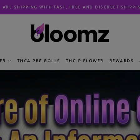
 ARE SHIPPING WITH FAST, FREE AND DISCREET SHIPPI
ER
THCA PRE-ROLLS
THC-P FLOWER
REWARDS