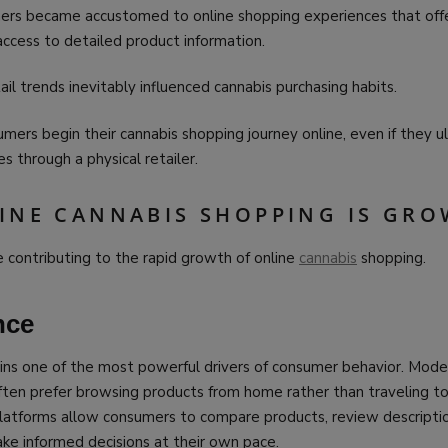
mers became accustomed to online shopping experiences that off
ccess to detailed product information.
il trends inevitably influenced cannabis purchasing habits.
ers begin their cannabis shopping journey online, even if they u
 through a physical retailer.
INE CANNABIS SHOPPING IS GR
e contributing to the rapid growth of online
cannabis
shopping.
nce
ns one of the most powerful drivers of consumer behavior. Mode
ften prefer browsing products from home rather than traveling to 
platforms allow consumers to compare products, review descriptio
make informed decisions at their own pace.