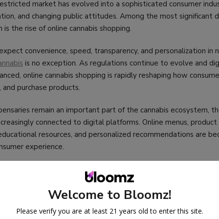
 restricted market has evolved into a sophisticated consumer ind
ation, and changing public attitudes. Among the most significant
 is the rise of online cannabis shopping.
xpect convenience, speed, transparency, and personalization in n
annabis
is no exception. As regulations continue to evolve and dig
ced, online cannabis shopping is rapidly reshaping how consumer
, and purchase products.
pensaries remain an important part of the cannabis ecosystem, th
 increasingly connected to digital platforms. Online menus, product
, educational resources, and personalized recommendations are b
onsumer experience.
s the future of online
cannabis
shopping, the trends driving its g
uencing its development, and what consumers and businesses can 
Welcome to Bloomz!
Please verify you are at least 21 years old to enter this site.