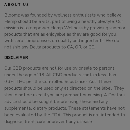
ABOUT US
Bloomz was founded by wellness enthusiasts who believe
Hemp should be a vital part of living a healthy lifestyle. Our
mission is to empower Hemp Wellness by providing superior
products that are as enjoyable as they are good for you,
with zero compromises on quality and ingredients. We do
not ship any Delta products to CA, OR, or CO.
DISCLAIMER
Our CBD products are not for use by or sale to persons
under the age of 18. All CBD products contain less than
0.3% THC per the Controlled Substances Act. These
products should be used only as directed on the label. They
should not be used if you are pregnant or nursing. A Doctor’s
advice should be sought before using these and any
supplemental dietary products. These statements have not
been evaluated by the FDA. This product is not intended to
diagnose, treat, cure or prevent any disease.