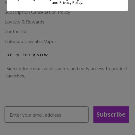
Store Policies
and Privacy Policy.
Subscription Cancellation Policy
Loyalty & Rewards
Contact Us
Colorado Cannabis Vapes
BE IN THE KNOW
Sign up for exclusive discounts and early access to product
launches.
Subscribe