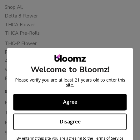
Shop All
Delta 8 Flower
THCA Flower
THCA Pre-Rolls
THC-P Flower
Rewards
About Bloomz
Welcome to Bloomz!
WHOLESALE
Binoid
Please verify you are at least 21 years old to enter this
site.
SUPPORT
Agree
Privacy Policy
Terms Of Service
Disagree
Returns & Refunds
Shipping Policy
By entering this site you are agreeing to the Terms of Service