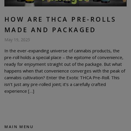
HOW ARE THCA PRE-ROLLS
MADE AND PACKAGED
May 19, 2025
In the ever-expanding universe of cannabis products, the
pre-roll holds a special place – the epitome of convenience,
ready for enjoyment straight out of the package. But what
happens when that convenience converges with the peak of
cannabis cultivation? Enter the Exotic THCA Pre-Roll. This
isn’t just any pre-rolled joint; it’s a carefully crafted
experience […]
MAIN MENU