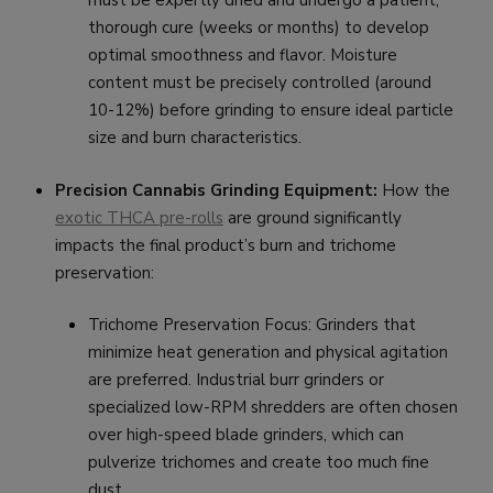
must be expertly dried and undergo a patient,
thorough cure (weeks or months) to develop
optimal smoothness and flavor. Moisture
content must be precisely controlled (around
10-12%) before grinding to ensure ideal particle
size and burn characteristics.
Precision Cannabis Grinding Equipment:
How the
exotic THCA pre-rolls
are ground significantly
impacts the final product’s burn and trichome
preservation:
Trichome Preservation Focus: Grinders that
minimize heat generation and physical agitation
are preferred. Industrial burr grinders or
specialized low-RPM shredders are often chosen
over high-speed blade grinders, which can
pulverize trichomes and create too much fine
dust.