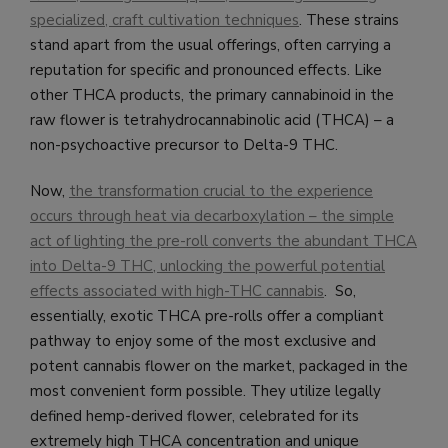
specialized, craft cultivation techniques
. These strains
stand apart from the usual offerings, often carrying a
reputation for specific and pronounced effects. Like
other THCA products, the primary cannabinoid in the
raw flower is tetrahydrocannabinolic acid (THCA) – a
non-psychoactive precursor to Delta-9 THC.
Now,
the transformation crucial to the experience
occurs through heat via decarboxylation – the simple
act of lighting the pre-roll converts the abundant THCA
into Delta-9 THC, unlocking the powerful potential
effects associated with high-THC cannabis
. So,
essentially, exotic THCA pre-rolls offer a compliant
pathway to enjoy some of the most exclusive and
potent cannabis flower on the market, packaged in the
most convenient form possible. They utilize legally
defined hemp-derived flower, celebrated for its
extremely high THCA concentration and unique