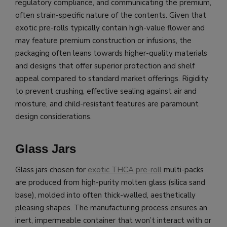
regulatory compliance, and communicating the premium,
often strain-specific nature of the contents. Given that
exotic pre-rolls typically contain high-value flower and
may feature premium construction or infusions, the
packaging often leans towards higher-quality materials
and designs that offer superior protection and shelf
appeal compared to standard market offerings. Rigidity
to prevent crushing, effective sealing against air and
moisture, and child-resistant features are paramount
design considerations.
Glass Jars
Glass jars chosen for
exotic THCA pre-roll
multi-packs
are produced from high-purity molten glass (silica sand
base), molded into often thick-walled, aesthetically
pleasing shapes. The manufacturing process ensures an
inert, impermeable container that won’t interact with or