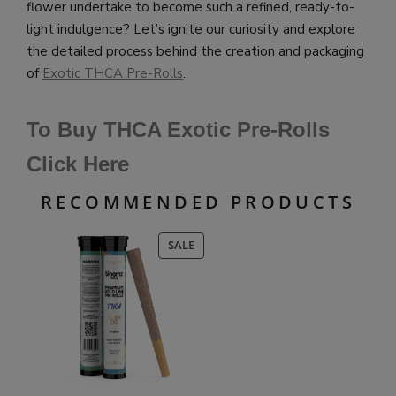
flower undertake to become such a refined, ready-to-
light indulgence? Let’s ignite our curiosity and explore
the detailed process behind the creation and packaging
of
Exotic THCA Pre-Rolls
.
To Buy THCA Exotic Pre-Rolls
Click Here
RECOMMENDED PRODUCTS
PRODUCT
SALE
ON
SALE