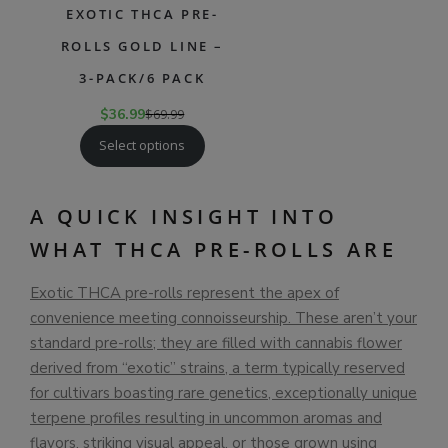
EXOTIC THCA PRE-
ROLLS GOLD LINE –
3-PACK/6 PACK
$
36.99
$
69.99
Select options
A QUICK INSIGHT INTO
WHAT THCA PRE-ROLLS ARE
Exotic THCA pre-rolls represent the apex of
convenience meeting connoisseurship. These aren’t your
standard pre-rolls; they are filled with cannabis flower
derived from “exotic” strains, a term typically reserved
for cultivars boasting rare genetics, exceptionally unique
terpene profiles resulting in uncommon aromas and
flavors, striking visual appeal, or those grown using