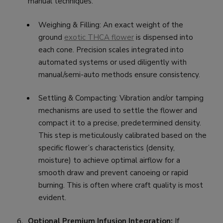
manual techniques:
Weighing & Filling: An exact weight of the
ground
exotic THCA flower
is dispensed into
each cone. Precision scales integrated into
automated systems or used diligently with
manual/semi-auto methods ensure consistency.
Settling & Compacting: Vibration and/or tamping
mechanisms are used to settle the flower and
compact it to a precise, predetermined density.
This step is meticulously calibrated based on the
specific flower’s characteristics (density,
moisture) to achieve optimal airflow for a
smooth draw and prevent canoeing or rapid
burning. This is often where craft quality is most
evident.
Optional Premium Infusion Integration:
If