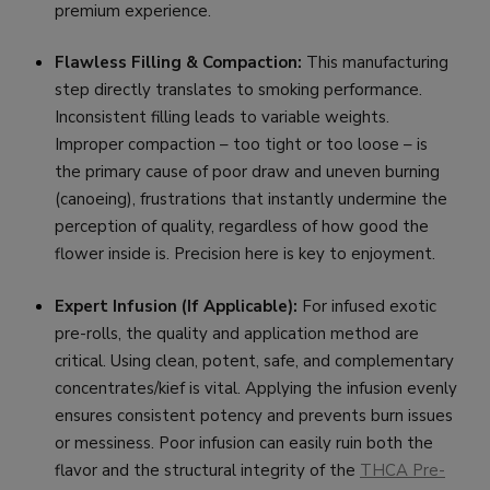
premium experience.
Flawless Filling & Compaction:
This manufacturing
step directly translates to smoking performance.
Inconsistent filling leads to variable weights.
Improper compaction – too tight or too loose – is
the primary cause of poor draw and uneven burning
(canoeing), frustrations that instantly undermine the
perception of quality, regardless of how good the
flower inside is. Precision here is key to enjoyment.
Expert Infusion (If Applicable):
For infused exotic
pre-rolls, the quality and application method are
critical. Using clean, potent, safe, and complementary
concentrates/kief is vital. Applying the infusion evenly
ensures consistent potency and prevents burn issues
or messiness. Poor infusion can easily ruin both the
flavor and the structural integrity of the
THCA Pre-