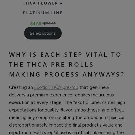
THCA FLOWER –
PLATINUM LINE
$
47.99
$
79.99
Select options
WHY IS EACH STEP VITAL TO
THE THCA PRE-ROLLS
MAKING PROCESS ANYWAYS?
Creating an
Exotic THCA pre-roll
that genuinely
delivers a premium experience requires meticulous
execution at every stage. The “exotic” label carries high
expectations for quality, flavor, smoothness, and effect,
meaning any compromise along the production chain can
disproportionately impact the final product’s value and
reputation. Each step/phase is a critical link ensuring the