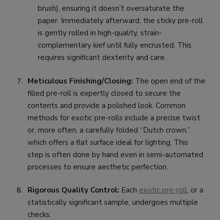
brush), ensuring it doesn’t oversaturate the
paper. Immediately afterward, the sticky pre-roll
is gently rolled in high-quality, strain-
complementary kief until fully encrusted. This
requires significant dexterity and care.
Meticulous Finishing/Closing:
The open end of the
filled pre-roll is expertly closed to secure the
contents and provide a polished look. Common
methods for exotic pre-rolls include a precise twist
or, more often, a carefully folded “Dutch crown,”
which offers a flat surface ideal for lighting. This
step is often done by hand even in semi-automated
processes to ensure aesthetic perfection.
Rigorous Quality Control:
Each
exotic pre-roll
, or a
statistically significant sample, undergoes multiple
checks: