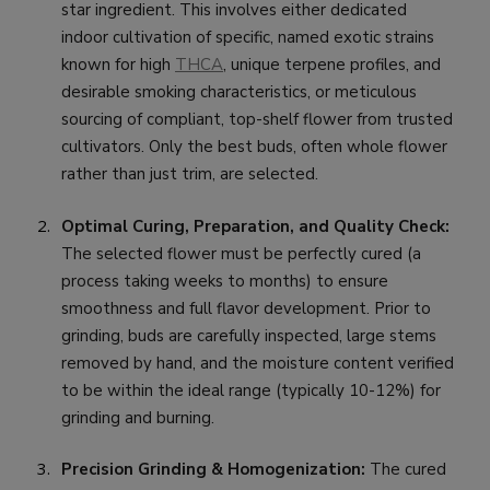
star ingredient. This involves either dedicated
indoor cultivation of specific, named exotic strains
known for high
THCA
, unique terpene profiles, and
desirable smoking characteristics, or meticulous
sourcing of compliant, top-shelf flower from trusted
cultivators. Only the best buds, often whole flower
rather than just trim, are selected.
Optimal Curing, Preparation, and Quality Check:
The selected flower must be perfectly cured (a
process taking weeks to months) to ensure
smoothness and full flavor development. Prior to
grinding, buds are carefully inspected, large stems
removed by hand, and the moisture content verified
to be within the ideal range (typically 10-12%) for
grinding and burning.
Precision Grinding & Homogenization:
The cured