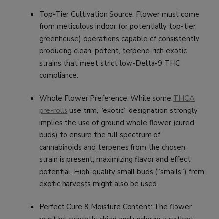
Top-Tier Cultivation Source: Flower must come
from meticulous indoor (or potentially top-tier
greenhouse) operations capable of consistently
producing clean, potent, terpene-rich exotic
strains that meet strict low-Delta-9 THC
compliance.
Whole Flower Preference: While some
THCA
pre-rolls
use trim, “exotic” designation strongly
implies the use of ground whole flower (cured
buds) to ensure the full spectrum of
cannabinoids and terpenes from the chosen
strain is present, maximizing flavor and effect
potential. High-quality small buds (“smalls”) from
exotic harvests might also be used.
Perfect Cure & Moisture Content: The flower