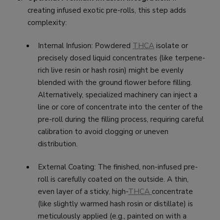
creating infused exotic pre-rolls, this step adds
complexity:
Internal Infusion: Powdered
THCA
isolate or
precisely dosed liquid concentrates (like terpene-
rich live resin or hash rosin) might be evenly
blended with the ground flower before filling.
Alternatively, specialized machinery can inject a
line or core of concentrate into the center of the
pre-roll during the filling process, requiring careful
calibration to avoid clogging or uneven
distribution.
External Coating: The finished, non-infused pre-
roll is carefully coated on the outside. A thin,
even layer of a sticky, high-
THCA
concentrate
(like slightly warmed hash rosin or distillate) is
meticulously applied (e.g., painted on with a