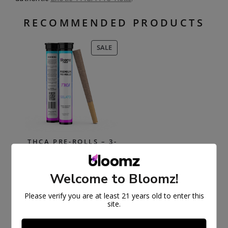
RECOMMENDED PRODUCTS
PRODUCT
SALE
ON
SALE
THCA PRE-ROLLS – 3-
PACK/6-PACK
Welcome to Bloomz!
$
30.99
$
59.99
Select options
Please verify you are at least 21 years old to enter this
site.