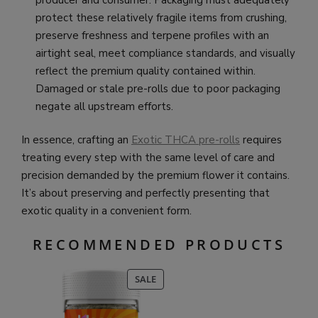
producer and consumer. Packaging must adequately
protect these relatively fragile items from crushing,
preserve freshness and terpene profiles with an
airtight seal, meet compliance standards, and visually
reflect the premium quality contained within.
Damaged or stale pre-rolls due to poor packaging
negate all upstream efforts.
In essence, crafting an
Exotic THCA pre-rolls
requires
treating every step with the same level of care and
precision demanded by the premium flower it contains.
It’s about preserving and perfectly presenting that
exotic quality in a convenient form.
RECOMMENDED PRODUCTS
PRODUCT
SALE
ON
SALE