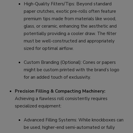
High-Quality Filters/Tips: Beyond standard
paper crutches, exotic pre-rolls often feature
premium tips made from materials like wood,
glass, or ceramic, enhancing the aesthetic and
potentially providing a cooler draw. The filter
must be well-constructed and appropriately
sized for optimal airflow.
Custom Branding (Optional): Cones or papers
might be custom printed with the brand’s logo
for an added touch of exclusivity.
Precision Filling & Compacting Machinery:
Achieving a flawless roll consistently requires
specialized equipment:
Advanced Filling Systems: While knockboxes can
be used, higher-end semi-automated or fully