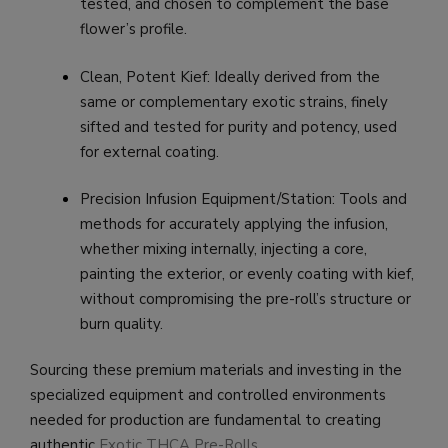
tested, and chosen to complement the base
flower’s profile.
Clean, Potent Kief: Ideally derived from the
same or complementary exotic strains, finely
sifted and tested for purity and potency, used
for external coating.
Precision Infusion Equipment/Station: Tools and
methods for accurately applying the infusion,
whether mixing internally, injecting a core,
painting the exterior, or evenly coating with kief,
without compromising the pre-roll’s structure or
burn quality.
Sourcing these premium materials and investing in the
specialized equipment and controlled environments
needed for production are fundamental to creating
authentic
Exotic THCA Pre-Rolls
.