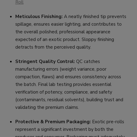
Roll
Meticulous Finishing:
A neatly finished tip prevents
spillage, ensures easier lighting, and contributes to
the overall polished, professional appearance
expected of an exotic product. Sloppy finishing
detracts from the perceived quality.
Stringent Quality Control:
QC catches
manufacturing errors (weight variance, poor
compaction, flaws) and ensures consistency across
the batch. Final lab testing provides essential
verification of potency, compliance, and safety
(contaminants, residual solvents), building trust and
validating the premium claims.
Protective & Premium Packaging:
Exotic pre-rolls
represent a significant investment by both the