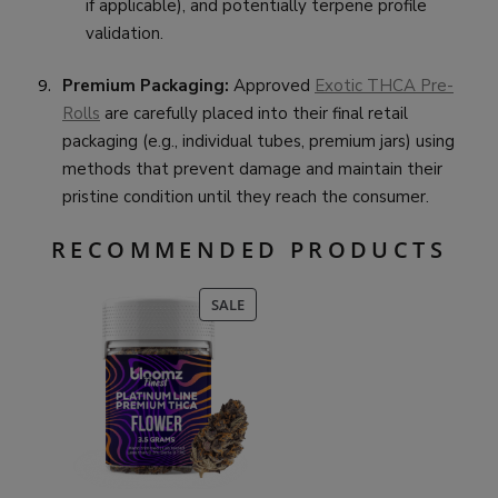
if applicable), and potentially terpene profile
validation.
Premium Packaging:
Approved
Exotic THCA Pre-
Rolls
are carefully placed into their final retail
packaging (e.g., individual tubes, premium jars) using
methods that prevent damage and maintain their
pristine condition until they reach the consumer.
RECOMMENDED PRODUCTS
PRODUCT
SALE
ON
SALE