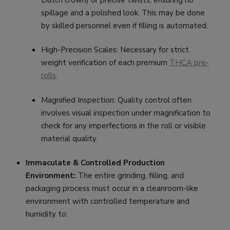
Dutch crown) or precise twists, ensuring no
spillage and a polished look. This may be done
by skilled personnel even if filling is automated.
High-Precision Scales: Necessary for strict
weight verification of each premium
THCA pre-
rolls
.
Magnified Inspection: Quality control often
involves visual inspection under magnification to
check for any imperfections in the roll or visible
material quality.
Immaculate & Controlled Production
Environment:
The entire grinding, filling, and
packaging process must occur in a cleanroom-like
environment with controlled temperature and
humidity to: