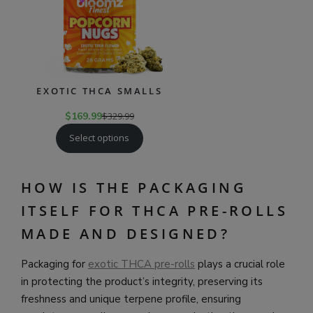
EXOTIC THCA SMALLS
$
169.99
$
329.99
Select options
HOW IS THE PACKAGING
ITSELF FOR THCA PRE-ROLLS
MADE AND DESIGNED?
Packaging for
exotic THCA pre-rolls
plays a crucial role
in protecting the product’s integrity, preserving its
freshness and unique terpene profile, ensuring