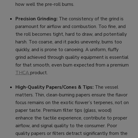
how well the pre-roll burns.
Precision Grinding:
The consistency of the grind is
paramount for airflow and combustion. Too fine, and
the roll becomes tight, hard to draw, and potentially
harsh. Too coarse, and it packs unevenly, burns too
quickly, and is prone to canoeing. A uniform, fluffy
grind achieved through quality equipment is essential
for that smooth, even burn expected from a premium
THCA
product.
High-Quality Papers/Cones & Tips:
The vessel
matters. Thin, clean-burning papers ensure the flavor
focus remains on the exotic flower’s terpenes, not on
paper taste. Premium filter tips (glass, wood)
enhance the tactile experience, contribute to proper
airflow, and signal quality to the consumer. Poor
quality papers or filters detract significantly from the