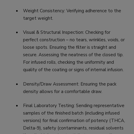
Weight Consistency: Verifying adherence to the
target weight.
Visual & Structural Inspection: Checking for
perfect construction – no tears, wrinkles, voids, or
loose spots. Ensuring the filter is straight and
secure. Assessing the neatness of the closed tip.
For infused rolls, checking the uniformity and
quality of the coating or signs of internal infusion.
Density/Draw Assessment: Ensuring the pack
density allows for a comfortable draw.
Final Laboratory Testing: Sending representative
samples of the finished batch (including infused
versions) for final confirmation of potency (THCA,
Delta-9), safety (contaminants, residual solvents