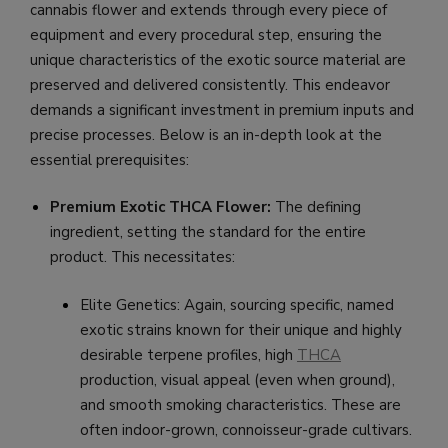
cannabis flower and extends through every piece of
equipment and every procedural step, ensuring the
unique characteristics of the exotic source material are
preserved and delivered consistently. This endeavor
demands a significant investment in premium inputs and
precise processes. Below is an in-depth look at the
essential prerequisites:
Premium Exotic THCA Flower:
The defining
ingredient, setting the standard for the entire
product. This necessitates:
Elite Genetics: Again, sourcing specific, named
exotic strains known for their unique and highly
desirable terpene profiles, high
THCA
production, visual appeal (even when ground),
and smooth smoking characteristics. These are
often indoor-grown, connoisseur-grade cultivars.