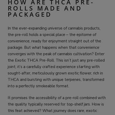
HOW ARE THCA PRE-
ROLLS MADE AND
PACKAGED
In the ever-expanding universe of cannabis products,
the pre-roll holds a special place – the epitome of
convenience, ready for enjoyment straight out of the
package. But what happens when that convenience
converges with the peak of cannabis cultivation? Enter
the Exotic THCA Pre-Roll. This isn’t just any pre-rolled
joint; it’s a carefully crafted experience starting with
sought-after, meticulously grown exotic flower, rich in
THCA and bursting with unique terpenes, transformed
into a perfectly smokeable format.
It promises the accessibility of a pre-roll combined with
the quality typically reserved for top-shelf jars. How is
this feat achieved? What journey does rare, exotic