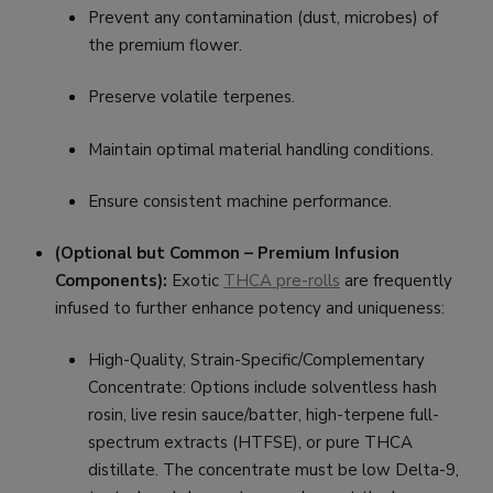
Prevent any contamination (dust, microbes) of
the premium flower.
Preserve volatile terpenes.
Maintain optimal material handling conditions.
Ensure consistent machine performance.
(Optional but Common – Premium Infusion
Components):
Exotic
THCA pre-rolls
are frequently
infused to further enhance potency and uniqueness:
High-Quality, Strain-Specific/Complementary
Concentrate: Options include solventless hash
rosin, live resin sauce/batter, high-terpene full-
spectrum extracts (HTFSE), or pure THCA
distillate. The concentrate must be low Delta-9,