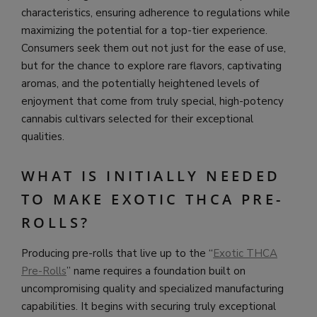
characteristics, ensuring adherence to regulations while
maximizing the potential for a top-tier experience.
Consumers seek them out not just for the ease of use,
but for the chance to explore rare flavors, captivating
aromas, and the potentially heightened levels of
enjoyment that come from truly special, high-potency
cannabis cultivars selected for their exceptional
qualities.
WHAT IS INITIALLY NEEDED
TO MAKE EXOTIC THCA PRE-
ROLLS?
Producing pre-rolls that live up to the “
Exotic THCA
Pre-Rolls
” name requires a foundation built on
uncompromising quality and specialized manufacturing
capabilities. It begins with securing truly exceptional