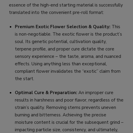
essence of the high-end starting material is successfully
translated into the convenient pre-roll format:
Premium Exotic Flower Selection & Quality:
This
is non-negotiable. The exotic flower is the product’s
soul. Its genetic potential, cultivation quality,
terpene profile, and proper cure dictate the core
sensory experience – the taste, aroma, and nuanced
effects. Using anything less than exceptional,
compliant flower invalidates the “exotic” claim from
the start.
Optimal Cure & Preparation:
An improper cure
results in harshness and poor flavor, regardless of the
strain’s quality. Removing stems prevents uneven
burning and bitterness. Achieving the precise
moisture content is crucial for the subsequent grind –
impacting particle size, consistency, and ultimately,