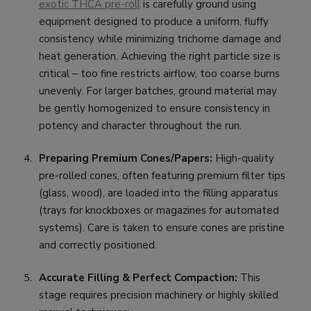
exotic THCA pre-roll
is carefully ground using
equipment designed to produce a uniform, fluffy
consistency while minimizing trichome damage and
heat generation. Achieving the right particle size is
critical – too fine restricts airflow, too coarse burns
unevenly. For larger batches, ground material may
be gently homogenized to ensure consistency in
potency and character throughout the run.
Preparing Premium Cones/Papers:
High-quality
pre-rolled cones, often featuring premium filter tips
(glass, wood), are loaded into the filling apparatus
(trays for knockboxes or magazines for automated
systems). Care is taken to ensure cones are pristine
and correctly positioned.
Accurate Filling & Perfect Compaction:
This
stage requires precision machinery or highly skilled