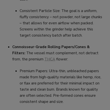
Consistent Particle Size: The goal is a uniform,
fluffy consistency – not powder, not large chunks
– that allows for even airflow when packed.
Screens within the grinder help achieve this
target consistency batch after batch.
Connoisseur-Grade Rolling Papers/Cones &
Filters:
The vessel must complement, not detract
from, the premium
THCA
flower:
Premium Papers: Ultra-thin, unbleached papers
made from high-quality materials like hemp, rice,
or flax are preferred for their minimal impact on
taste and clean burn. Brands known for quality
are often selected. Pre-formed cones ensure
consistent shape and size.