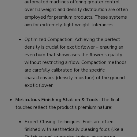
automated machines offering greater control
over fill weight and density distribution are often
employed for premium products. These systems
aim for extremely tight weight tolerances.
Optimized Compaction: Achieving the perfect
density is crucial for exotic flower – ensuring an
even burn that showcases the flower’s quality
without restricting airflow. Compaction methods
are carefully calibrated for the specific
characteristics (density, moisture) of the ground
exotic flower.
Meticulous Finishing Station & Tools:
The final
touches reflect the product’s premium nature:
Expert Closing Techniques: Ends are often
finished with aesthetically pleasing folds (like a