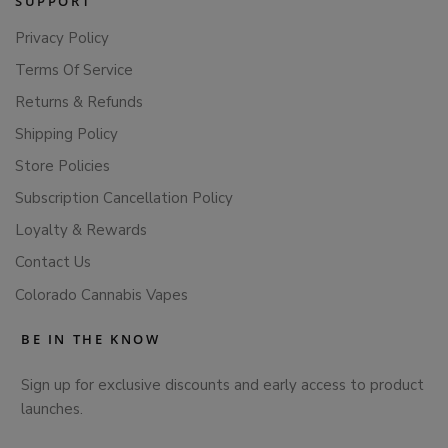
SUPPORT
Privacy Policy
Terms Of Service
Returns & Refunds
Shipping Policy
Store Policies
Subscription Cancellation Policy
Loyalty & Rewards
Contact Us
Colorado Cannabis Vapes
BE IN THE KNOW
Sign up for exclusive discounts and early access to product
launches.