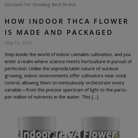
HOW INDOOR THCA FLOWER
IS MADE AND PACKAGED
May 15, 2025
Step inside the world of indoor cannabis cultivation, and you
enter a realm where science meets horticulture in pursuit of
perfection. Unlike the unpredictable nature of outdoor
growing, indoor environments offer cultivators near-total
control, allowing them to meticulously orchestrate every
variable—from the precise spectrum of light to the parts-
per-million of nutrients in the water. This […]