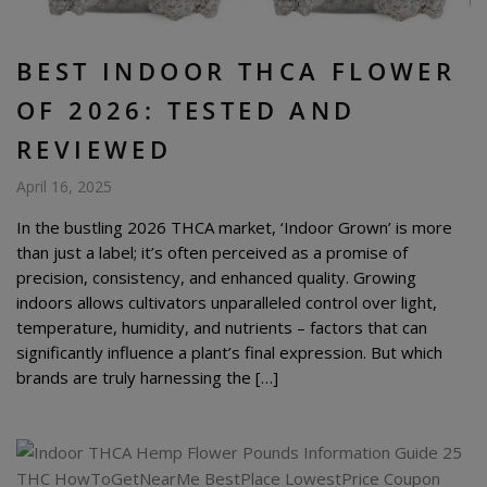
BEST INDOOR THCA FLOWER
OF 2026: TESTED AND
REVIEWED
April 16, 2025
In the bustling 2026 THCA market, ‘Indoor Grown’ is more
than just a label; it’s often perceived as a promise of
precision, consistency, and enhanced quality. Growing
indoors allows cultivators unparalleled control over light,
temperature, humidity, and nutrients – factors that can
significantly influence a plant’s final expression. But which
brands are truly harnessing the […]