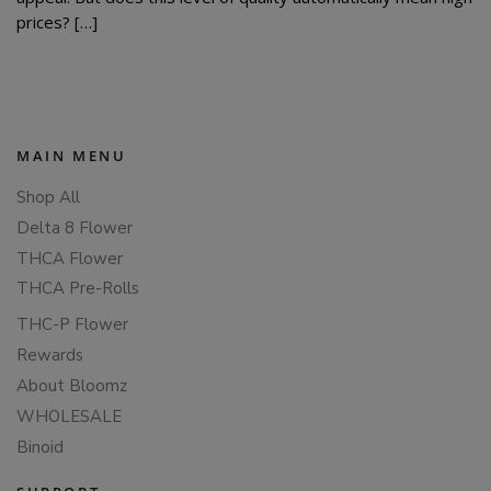
prices? […]
MAIN MENU
Shop All
Delta 8 Flower
THCA Flower
THCA Pre-Rolls
THC-P Flower
Rewards
About Bloomz
WHOLESALE
Binoid