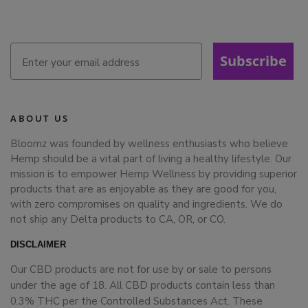
Subscribe
ABOUT US
Bloomz was founded by wellness enthusiasts who believe
Hemp should be a vital part of living a healthy lifestyle. Our
mission is to empower Hemp Wellness by providing superior
products that are as enjoyable as they are good for you,
with zero compromises on quality and ingredients. We do
not ship any Delta products to CA, OR, or CO.
DISCLAIMER
Our CBD products are not for use by or sale to persons
under the age of 18. All CBD products contain less than
0.3% THC per the Controlled Substances Act. These