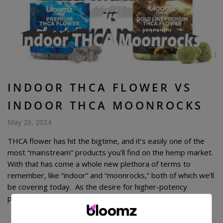
INDOOR THCA FLOWER VS
INDOOR THCA MOONROCKS
May 20, 2024
THCA flower has hit the bigtime, and it’s easily one of the
most “mainstream” products you’ll find on the hemp market.
With that has come a whole new plethora of terms to
remember, like “indoor” and “moonrocks,” both of which we’ll
be covering today. As the desire for higher-potency
products has grown, companies have been […]