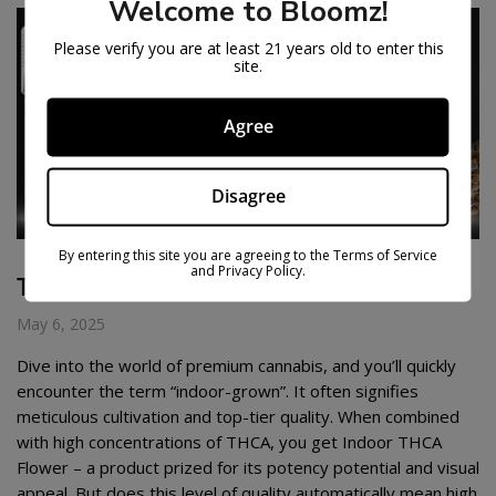
Welcome to Bloomz!
Please verify you are at least 21 years old to enter this
site.
Agree
Disagree
By entering this site you are agreeing to the Terms of Service
and Privacy Policy.
THCA FLOWER CHEAP
May 6, 2025
Dive into the world of premium cannabis, and you’ll quickly
encounter the term “indoor-grown”. It often signifies
meticulous cultivation and top-tier quality. When combined
with high concentrations of THCA, you get Indoor THCA
Flower – a product prized for its potency potential and visual
appeal. But does this level of quality automatically mean high