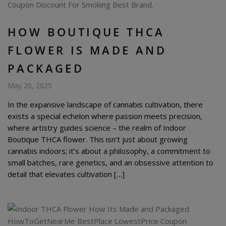
HOW BOUTIQUE THCA
FLOWER IS MADE AND
PACKAGED
May 20, 2025
In the expansive landscape of cannabis cultivation, there
exists a special echelon where passion meets precision,
where artistry guides science – the realm of Indoor
Boutique THCA flower. This isn’t just about growing
cannabis indoors; it’s about a philosophy, a commitment to
small batches, rare genetics, and an obsessive attention to
detail that elevates cultivation […]