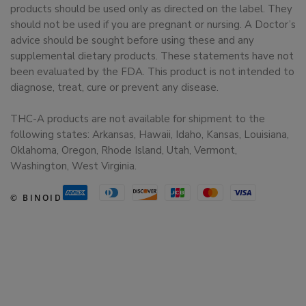
products should be used only as directed on the label. They
should not be used if you are pregnant or nursing. A Doctor’s
advice should be sought before using these and any
supplemental dietary products. These statements have not
been evaluated by the FDA. This product is not intended to
diagnose, treat, cure or prevent any disease.
THC-A products are not available for shipment to the
following states: Arkansas, Hawaii, Idaho, Kansas, Louisiana,
Oklahoma, Oregon, Rhode Island, Utah, Vermont,
Washington, West Virginia.
© BINOID