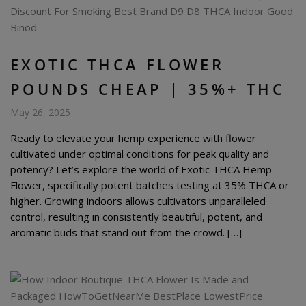
EXOTIC THCA FLOWER
POUNDS CHEAP | 35%+ THC
May 26, 2025
Ready to elevate your hemp experience with flower
cultivated under optimal conditions for peak quality and
potency? Let’s explore the world of Exotic THCA Hemp
Flower, specifically potent batches testing at 35% THCA or
higher. Growing indoors allows cultivators unparalleled
control, resulting in consistently beautiful, potent, and
aromatic buds that stand out from the crowd. […]