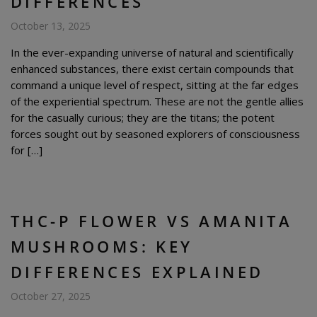
DIFFERENCES
October 13, 2025
In the ever-expanding universe of natural and scientifically
enhanced substances, there exist certain compounds that
command a unique level of respect, sitting at the far edges
of the experiential spectrum. These are not the gentle allies
for the casually curious; they are the titans; the potent
forces sought out by seasoned explorers of consciousness
for […]
THC-P FLOWER VS AMANITA
MUSHROOMS: KEY
DIFFERENCES EXPLAINED
October 27, 2025