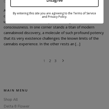
Disagree
October 10, 2025
At the fascinating crossroads where botanical history and
By entering this site you are agreeing to the Terms of Service
cutting-edge science converge, a compelling dialogue
and Privacy Policy.
unfolds between two vastly different agents of
consciousness. In one corner stands a titan of modern
cannabinoid discovery, a molecule of such profound potency
that its very existence challenges the known limits of the
cannabis experience. In the other rests an […]
POSTS
1
2
3
PAGINATION
MAIN MENU
Shop All
Delta 8 Flower