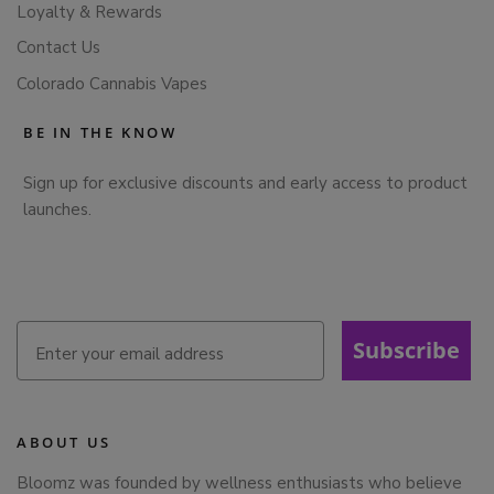
Loyalty & Rewards
Contact Us
Colorado Cannabis Vapes
BE IN THE KNOW
Sign up for exclusive discounts and early access to product
launches.
Subscribe
ABOUT US
Bloomz was founded by wellness enthusiasts who believe