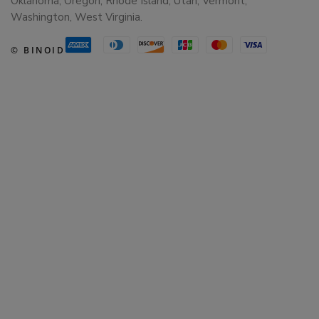
Oklahoma, Oregon, Rhode Island, Utah, Vermont,
Washington, West Virginia.
© BINOID