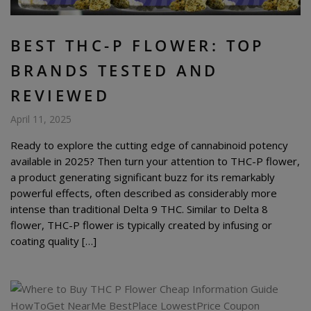
BEST THC-P FLOWER: TOP
BRANDS TESTED AND
REVIEWED
April 11, 2025
Ready to explore the cutting edge of cannabinoid potency
available in 2025? Then turn your attention to THC-P flower,
a product generating significant buzz for its remarkably
powerful effects, often described as considerably more
intense than traditional Delta 9 THC. Similar to Delta 8
flower, THC-P flower is typically created by infusing or
coating quality […]