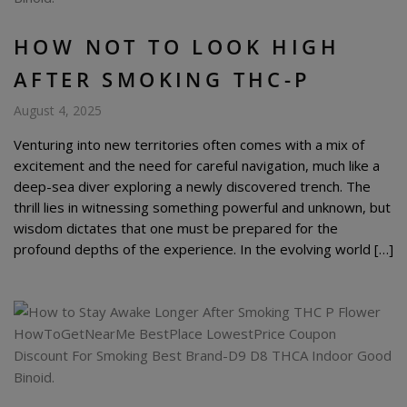
HOW NOT TO LOOK HIGH
AFTER SMOKING THC-P
August 4, 2025
Venturing into new territories often comes with a mix of
excitement and the need for careful navigation, much like a
deep-sea diver exploring a newly discovered trench. The
thrill lies in witnessing something powerful and unknown, but
wisdom dictates that one must be prepared for the
profound depths of the experience. In the evolving world […]