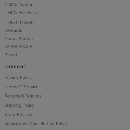
THCA Flower
THCA Pre-Rolls
THC-P Flower
Rewards
About Bloomz
WHOLESALE
Binoid
SUPPORT
Privacy Policy
Terms Of Service
Returns & Refunds
Shipping Policy
Store Policies
Subscription Cancellation Policy