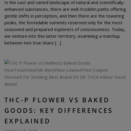
In the vast and varied landscape of natural and scientifically-
enhanced substances, there are well-trodden paths offering
gentle shifts in perception, and then there are the towering
peaks, the formidable summits reserved only for the most
seasoned and prepared explorers of consciousness. Today,
we venture into this latter territory, examining a matchup
between two true titans […]
THC-P FLOWER VS BAKED
GOODS: KEY DIFFERENCES
EXPLAINED
October 15, 2025