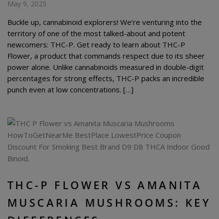
May 9, 2025
Buckle up, cannabinoid explorers! We’re venturing into the
territory of one of the most talked-about and potent
newcomers: THC-P. Get ready to learn about THC-P
Flower, a product that commands respect due to its sheer
power alone. Unlike cannabinoids measured in double-digit
percentages for strong effects, THC-P packs an incredible
punch even at low concentrations. […]
THC-P FLOWER VS AMANITA
MUSCARIA MUSHROOMS: KEY