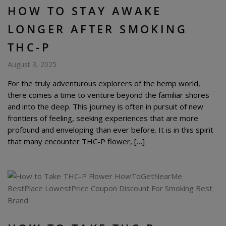
HOW TO STAY AWAKE
LONGER AFTER SMOKING
THC-P
August 3, 2025
For the truly adventurous explorers of the hemp world,
there comes a time to venture beyond the familiar shores
and into the deep. This journey is often in pursuit of new
frontiers of feeling, seeking experiences that are more
profound and enveloping than ever before. It is in this spirit
that many encounter THC-P flower, […]