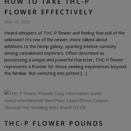
HOW TO TAKE THC-P
FLOWER EFFECTIVELY
May 19, 2025
Heard whispers of THC-P flower and feeling that pull of the
unknown? It’s one of the newer, more talked-about
additions to the hemp galaxy, sparking intense curiosity
among cannabinoid explorers. Often described as
possessing a unique and powerful character, THC-P flower
represents a frontier for those seeking experiences beyond
the familiar. But venturing into potent […]
THC-P FLOWER POUNDS