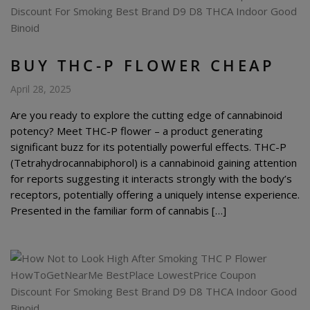
BUY THC-P FLOWER CHEAP
April 28, 2025
Are you ready to explore the cutting edge of cannabinoid
potency? Meet THC-P flower – a product generating
significant buzz for its potentially powerful effects. THC-P
(Tetrahydrocannabiphorol) is a cannabinoid gaining attention
for reports suggesting it interacts strongly with the body’s
receptors, potentially offering a uniquely intense experience.
Presented in the familiar form of cannabis […]