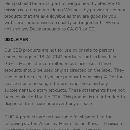
Hemp should be a vital part of living a healthy lifestyle. Our
mission is to empower Hemp Wellness by providing superior
products that are as enjoyable as they are good for you,
with zero compromises on quality and ingredients. We do
not ship any Delta products to CA, OR, or CO.
DISCLAIMER
Our CBD products are not for use by or sale to persons
under the age of 18. All CBD products contain less than
0.3% THC per the Controlled Substances Act. These
products should be used only as directed on the label. They
should not be used if you are pregnant or nursing. A Doctor’s
advice should be sought before using these and any
supplemental dietary products. These statements have not
been evaluated by the FDA. This product is not intended to
diagnose, treat, cure or prevent any disease.
THC-A products are not available for shipment to the
following states: Arkansas, Hawaii, Idaho, Kansas, Louisiana,