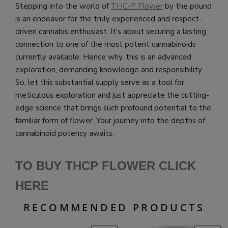
Stepping into the world of
THC-P Flower
by the pound
is an endeavor for the truly experienced and respect-
driven cannabis enthusiast. It’s about securing a lasting
connection to one of the most potent cannabinoids
currently available. Hence why, this is an advanced
exploration, demanding knowledge and responsibility.
So, let this substantial supply serve as a tool for
meticulous exploration and just appreciate the cutting-
edge science that brings such profound potential to the
familiar form of flower. Your journey into the depths of
cannabinoid potency awaits.
TO BUY THCP FLOWER CLICK
HERE
RECOMMENDED PRODUCTS