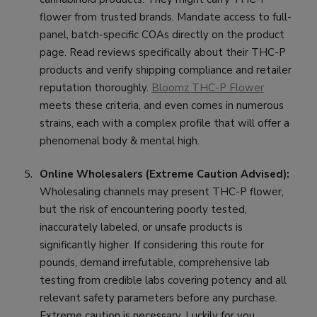
flower from trusted brands. Mandate access to full-
panel, batch-specific COAs directly on the product
page. Read reviews specifically about their THC-P
products and verify shipping compliance and retailer
reputation thoroughly.
Bloomz THC-P Flower
meets these criteria, and even comes in numerous
strains, each with a complex profile that will offer a
phenomenal body & mental high.
Online Wholesalers (Extreme Caution Advised):
Wholesaling channels may present THC-P flower,
but the risk of encountering poorly tested,
inaccurately labeled, or unsafe products is
significantly higher. If considering this route for
pounds, demand irrefutable, comprehensive lab
testing from credible labs covering potency and all
relevant safety parameters before any purchase.
Extreme caution is necessary. Luckily for you,