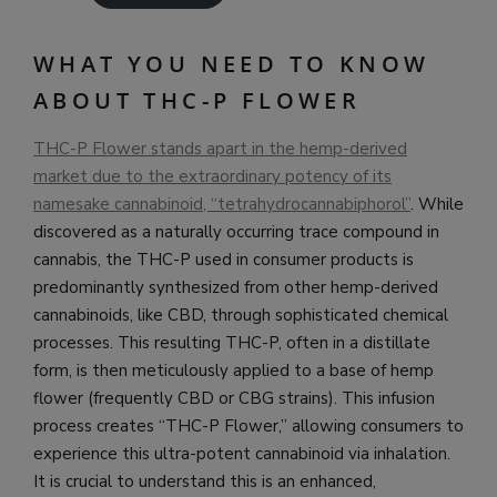
WHAT YOU NEED TO KNOW
ABOUT THC-P FLOWER
THC-P Flower stands apart in the hemp-derived
market due to the extraordinary potency of its
namesake cannabinoid, “tetrahydrocannabiphorol”
. While
discovered as a naturally occurring trace compound in
cannabis, the THC-P used in consumer products is
predominantly synthesized from other hemp-derived
cannabinoids, like CBD, through sophisticated chemical
processes. This resulting THC-P, often in a distillate
form, is then meticulously applied to a base of hemp
flower (frequently CBD or CBG strains). This infusion
process creates “THC-P Flower,” allowing consumers to
experience this ultra-potent cannabinoid via inhalation.
It is crucial to understand this is an enhanced,