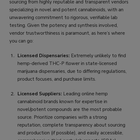
sourcing from highly reputable and transparent vendors
specializing in novel and potent cannabinoids, with an
unwavering commitment to rigorous, verifiable lab
testing. Given the potency and synthesis involved,
vendor trustworthiness is paramount, as here’s where
you can go:
Licensed Dispensaries:
Extremely unlikely to find
hemp-derived THC-P flower in state-licensed
marijuana dispensaries, due to differing regulations,
product focuses, and purchase limits.
Licensed Suppliers:
Leading online hemp
cannabinoid brands known for expertise in
novel/potent compounds are the most probable
source. Prioritize companies with a strong
reputation, complete transparency about sourcing
and production (if possible), and easily accessible,