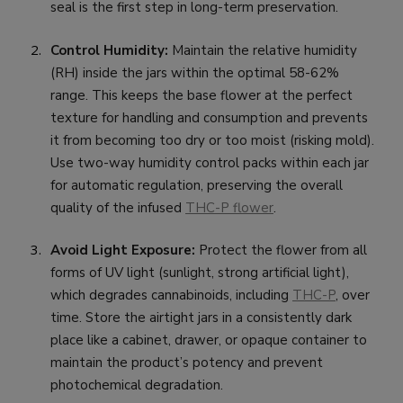
seal is the first step in long-term preservation.
Control Humidity:
Maintain the relative humidity
(RH) inside the jars within the optimal 58-62%
range. This keeps the base flower at the perfect
texture for handling and consumption and prevents
it from becoming too dry or too moist (risking mold).
Use two-way humidity control packs within each jar
for automatic regulation, preserving the overall
quality of the infused
THC-P flower
.
Avoid Light Exposure:
Protect the flower from all
forms of UV light (sunlight, strong artificial light),
which degrades cannabinoids, including
THC-P
, over
time. Store the airtight jars in a consistently dark
place like a cabinet, drawer, or opaque container to
maintain the product’s potency and prevent
photochemical degradation.