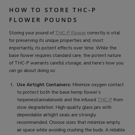
HOW TO STORE THC-P
FLOWER POUNDS
Storing your pound of
THC-P Flower
correctly is vital
for preserving its unique properties and, most
importantly, its potent effects over time. While the
base flower requires standard care, the potent nature
of THC-P warrants careful storage, and here’s how you
can go about doing so:
Use Airtight Containers:
Minimize oxygen contact
to protect both the base hemp flower’s
terpenes/cannabinoids and the infused
THC-P
from
slow degradation. High-quality glass jars with
dependable airtight seals are strongly
recommended. Choose sizes that minimize empty
air space while avoiding crushing the buds. A reliable