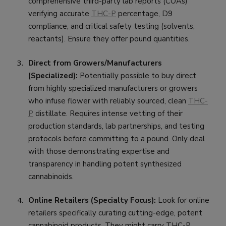
comprehensive third-party lab reports (COAs)
verifying accurate
THC-P
percentage, D9
compliance, and critical safety testing (solvents,
reactants). Ensure they offer pound quantities.
Direct from Growers/Manufacturers
(Specialized):
Potentially possible to buy direct
from highly specialized manufacturers or growers
who infuse flower with reliably sourced, clean
THC-
P
distillate. Requires intense vetting of their
production standards, lab partnerships, and testing
protocols before committing to a pound. Only deal
with those demonstrating expertise and
transparency in handling potent synthesized
cannabinoids.
Online Retailers (Specialty Focus):
Look for online
retailers specifically curating cutting-edge, potent
cannabinoid products. They might carry THC-P