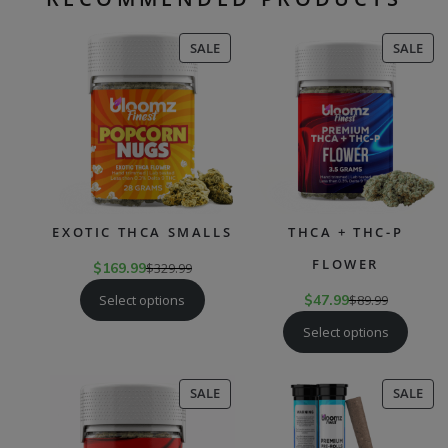
PRODUCT
PR
SALE
SALE
ON
ON
SALE
SAL
EXOTIC THCA SMALLS
THCA + THC-P
FLOWER
$
169.99
$
329.99
Select options
$
47.99
$
89.99
Select options
PRODUCT
PR
SALE
SALE
ON
ON
SALE
SAL