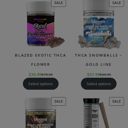
PRODUCT
PR
SALE
SALE
ON
ON
SALE
SAL
BLAZED EXOTIC THCA
THCA SNOWBALLS –
FLOWER
GOLD LINE
$
36.99
$
79.99
$
57.99
$
89.99
Select options
Select options
PRODUCT
PR
SALE
SALE
ON
ON
SALE
SAL