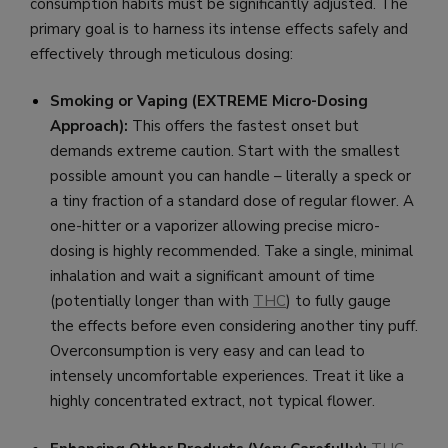
consumption habits must be significantly adjusted. The
primary goal is to harness its intense effects safely and
effectively through meticulous dosing:
Smoking or Vaping (EXTREME Micro-Dosing
Approach):
This offers the fastest onset but
demands extreme caution. Start with the smallest
possible amount you can handle – literally a speck or
a tiny fraction of a standard dose of regular flower. A
one-hitter or a vaporizer allowing precise micro-
dosing is highly recommended. Take a single, minimal
inhalation and wait a significant amount of time
(potentially longer than with
THC
) to fully gauge
the effects before even considering another tiny puff.
Overconsumption is very easy and can lead to
intensely uncomfortable experiences. Treat it like a
highly concentrated extract, not typical flower.