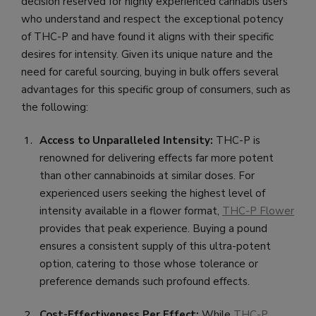
decision reserved for highly experienced cannabis users
who understand and respect the exceptional potency
of THC-P and have found it aligns with their specific
desires for intensity. Given its unique nature and the
need for careful sourcing, buying in bulk offers several
advantages for this specific group of consumers, such as
the following:
Access to Unparalleled Intensity:
THC-P is
renowned for delivering effects far more potent
than other cannabinoids at similar doses. For
experienced users seeking the highest level of
intensity available in a flower format,
THC-P Flower
provides that peak experience. Buying a pound
ensures a consistent supply of this ultra-potent
option, catering to those whose tolerance or
preference demands such profound effects.
Cost-Effectiveness Per Effect:
While
THC-P