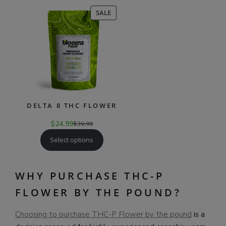
PRODUCT
SALE
ON
SALE
DELTA 8 THC FLOWER
$
24.99
$
39.99
Select options
WHY PURCHASE THC-P
FLOWER BY THE POUND?
Choosing to purchase THC-P Flower by the pound
is a