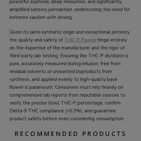
powerful euphoria, deep relaxation, and significantly
amplified sensory perception, underscoring the need for
extreme caution with dosing.
Given its semi-synthetic origin and exceptional potency,
the quality and safety of
THC-P Flower
hinge entirely
on the expertise of the manufacturer and the rigor of
third-party lab testing. Ensuring the THC-P distillate is
pure, accurately measured during infusion, free from
residual solvents or unwanted byproducts from
synthesis, and applied evenly to high-quality base
flower is paramount. Consumers must rely heavily on
comprehensive lab reports from reputable sources to
verify the precise (low) THC-P percentage, confirm
Delta-9 THC compliance (<0.3%), and guarantee
product safety before even considering consumption.
RECOMMENDED PRODUCTS