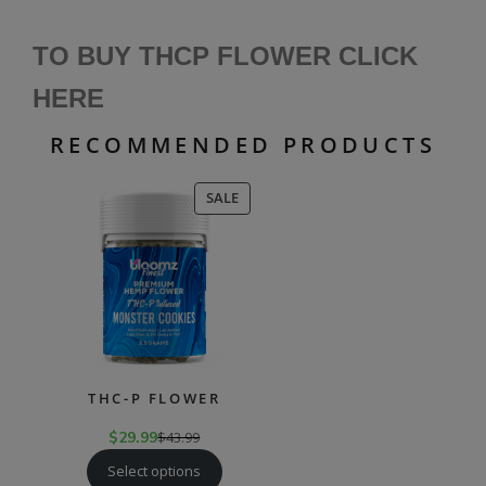
TO BUY THCP FLOWER CLICK
HERE
RECOMMENDED PRODUCTS
PRODUCT
SALE
ON
SALE
THC-P FLOWER
$
29.99
$
43.99
Select options