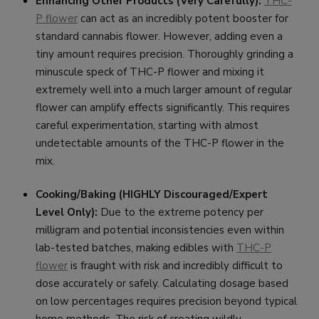
Enhancing Other Products (Very Carefully):
THC-
P flower
can act as an incredibly potent booster for
standard cannabis flower. However, adding even a
tiny amount requires precision. Thoroughly grinding a
minuscule speck of THC-P flower and mixing it
extremely well into a much larger amount of regular
flower can amplify effects significantly. This requires
careful experimentation, starting with almost
undetectable amounts of the THC-P flower in the
mix.
Cooking/Baking (HIGHLY Discouraged/Expert
Level Only):
Due to the extreme potency per
milligram and potential inconsistencies even within
lab-tested batches, making edibles with
THC-P
flower
is fraught with risk and incredibly difficult to
dose accurately or safely. Calculating dosage based
on low percentages requires precision beyond typical
home methods. The risk of creating wildly