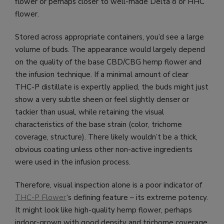
flower or perhaps closer to well-made Delta 8 or HHC
flower.
Stored across appropriate containers, you’d see a large
volume of buds. The appearance would largely depend
on the quality of the base CBD/CBG hemp flower and
the infusion technique. If a minimal amount of clear
THC-P distillate is expertly applied, the buds might just
show a very subtle sheen or feel slightly denser or
tackier than usual, while retaining the visual
characteristics of the base strain (color, trichome
coverage, structure). There likely wouldn’t be a thick,
obvious coating unless other non-active ingredients
were used in the infusion process.
Therefore, visual inspection alone is a poor indicator of
THC-P Flower
‘s defining feature – its extreme potency.
It might look like high-quality hemp flower, perhaps
indoor-grown with good density and trichome coverage.