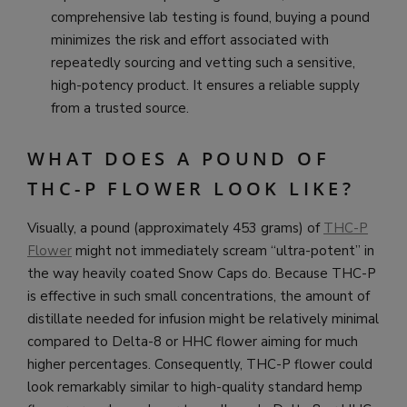
comprehensive lab testing is found, buying a pound
minimizes the risk and effort associated with
repeatedly sourcing and vetting such a sensitive,
high-potency product. It ensures a reliable supply
from a trusted source.
WHAT DOES A POUND OF
THC-P FLOWER LOOK LIKE?
Visually, a pound (approximately 453 grams) of
THC-P
Flower
might not immediately scream “ultra-potent” in
the way heavily coated Snow Caps do. Because THC-P
is effective in such small concentrations, the amount of
distillate needed for infusion might be relatively minimal
compared to Delta-8 or HHC flower aiming for much
higher percentages. Consequently, THC-P flower could
look remarkably similar to high-quality standard hemp