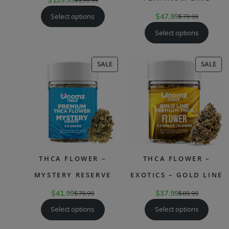
$
139.99
$
256.99
Select options
$
47.99
$
79.99
Select options
PRODUCT
PR
SALE
SALE
ON
ON
SALE
SAL
THCA FLOWER –
THCA FLOWER –
MYSTERY RESERVE
EXOTICS – GOLD LINE
$
41.99
$
79.99
$
37.99
$
89.99
Select options
Select options