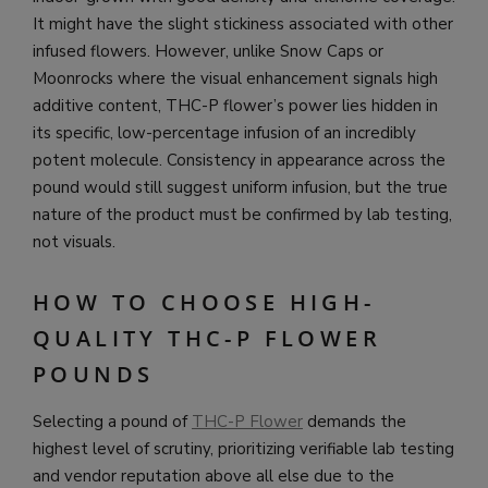
It might have the slight stickiness associated with other
infused flowers. However, unlike Snow Caps or
Moonrocks where the visual enhancement signals high
additive content, THC-P flower’s power lies hidden in
its specific, low-percentage infusion of an incredibly
potent molecule. Consistency in appearance across the
pound would still suggest uniform infusion, but the true
nature of the product must be confirmed by lab testing,
not visuals.
HOW TO CHOOSE HIGH-
QUALITY THC-P FLOWER
POUNDS
Selecting a pound of
THC-P Flower
demands the
highest level of scrutiny, prioritizing verifiable lab testing
and vendor reputation above all else due to the