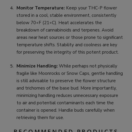
Monitor Temperature:
Keep your THC-P flower
stored in a cool, stable environment, consistently
below 70∘F (21∘C). Heat accelerates the
breakdown of cannabinoids and terpenes. Avoid
areas near heat sources or those prone to significant
temperature shifts. Stability and coolness are key
for preserving the integrity of this potent product.
Minimize Handling:
While perhaps not physically
fragile like Moonrocks or Snow Caps, gentle handling
is still advisable to preserve the flower structure
and trichomes of the base bud. More importantly,
minimizing handling reduces unnecessary exposure
to air and potential contaminants each time the
container is opened. Handle buds carefully when
retrieving them for use.
RECOMMENDED PRODUCTS