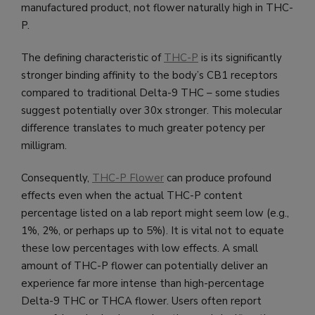
manufactured product, not flower naturally high in THC-
P.
The defining characteristic of
THC-P
is its significantly
stronger binding affinity to the body’s CB1 receptors
compared to traditional Delta-9 THC – some studies
suggest potentially over 30x stronger. This molecular
difference translates to much greater potency per
milligram.
Consequently,
THC-P Flower
can produce profound
effects even when the actual THC-P content
percentage listed on a lab report might seem low (e.g.,
1%, 2%, or perhaps up to 5%). It is vital not to equate
these low percentages with low effects. A small
amount of THC-P flower can potentially deliver an
experience far more intense than high-percentage
Delta-9 THC or THCA flower. Users often report