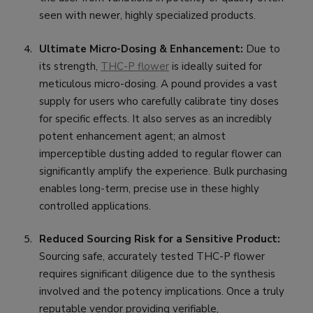
seen with newer, highly specialized products.
Ultimate Micro-Dosing & Enhancement:
Due to
its strength,
THC-P flower
is ideally suited for
meticulous micro-dosing. A pound provides a vast
supply for users who carefully calibrate tiny doses
for specific effects. It also serves as an incredibly
potent enhancement agent; an almost
imperceptible dusting added to regular flower can
significantly amplify the experience. Bulk purchasing
enables long-term, precise use in these highly
controlled applications.
Reduced Sourcing Risk for a Sensitive Product:
Sourcing safe, accurately tested THC-P flower
requires significant diligence due to the synthesis
involved and the potency implications. Once a truly
reputable vendor providing verifiable,