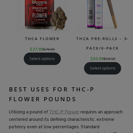
THCA FLOWER
THCA PRE-ROLLS – 3-
PACK/6-PACK
$
27.99
$
79.99
Select options
$
30.99
$
59.99
Select options
BEST USES FOR THC-P
FLOWER POUNDS
Utilizing a pound of
THC-P Flower
requires an approach
centered around its defining characteristic: extreme
potency even at low percentages. Standard