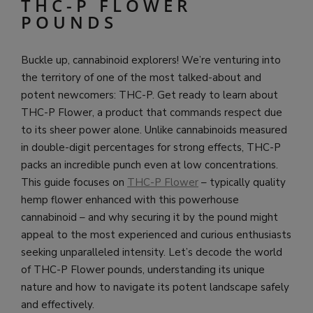
THC-P FLOWER
POUNDS
Buckle up, cannabinoid explorers! We’re venturing into
the territory of one of the most talked-about and
potent newcomers: THC-P. Get ready to learn about
THC-P Flower, a product that commands respect due
to its sheer power alone. Unlike cannabinoids measured
in double-digit percentages for strong effects, THC-P
packs an incredible punch even at low concentrations.
This guide focuses on
THC-P Flower
– typically quality
hemp flower enhanced with this powerhouse
cannabinoid – and why securing it by the pound might
appeal to the most experienced and curious enthusiasts
seeking unparalleled intensity. Let’s decode the world
of THC-P Flower pounds, understanding its unique
nature and how to navigate its potent landscape safely
and effectively.