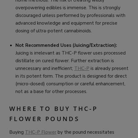
overpowering edibles is immense. This is strongly
discouraged unless performed by professionals with
advanced knowledge and equipment for precise
dosing of ultra-potent cannabinoids.
Not Recommended Uses (Juicing/Extraction):
Juicing is irrelevant as THC-P flower uses processed
distillate on cured flower. Further extraction is
unnecessary and inefficient;
THC-P
is already present
in its potent form. The product is designed for direct
(micro-dosed) consumption or careful enhancement,
not as a base for other processes.
WHERE TO BUY THC-P
FLOWER POUNDS
Buying
THC-P Flower
by the pound necessitates