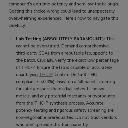
compound’s extreme potency and semi-synthetic origin.
Getting this choice wrong could lead to unexpectedly
overwhelming experiences. Here’s how to navigate this
carefully:
Lab Testing (ABSOLUTELY PARAMOUNT):
This
cannot be overstated. Demand comprehensive,
third-party COAs from a reputable lab, specific to
the batch. Crucially, verify the exact low percentage
of THC-P. Ensure the lab is capable of accurately
quantifying
THC-P
. Confirm Delta-9 THC
compliance (<0.3%). Insist on a full panel screening
for safety, especially residual solvents, heavy
metals, and any potential reactants or byproducts
from the THC-P synthesis process. Accurate
potency testing and rigorous safety screening are
non-negotiable prerequisites. Do not trust vendors
who don’t provide this transparently.