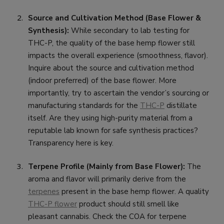
Source and Cultivation Method (Base Flower &
Synthesis):
While secondary to lab testing for
THC-P, the quality of the base hemp flower still
impacts the overall experience (smoothness, flavor).
Inquire about the source and cultivation method
(indoor preferred) of the base flower. More
importantly, try to ascertain the vendor’s sourcing or
manufacturing standards for the
THC-P
distillate
itself. Are they using high-purity material from a
reputable lab known for safe synthesis practices?
Transparency here is key.
Terpene Profile (Mainly from Base Flower):
The
aroma and flavor will primarily derive from the
terpenes
present in the base hemp flower. A quality
THC-P flower
product should still smell like
pleasant cannabis. Check the COA for terpene