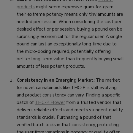
products
might seem expensive gram-for-gram,
their extreme potency means only tiny amounts are
needed per session. When considering the cost per
desired effect or per session, buying a pound can be
surprisingly economical for the regular user. A single
pound can last an exceptionally long time due to
the micro-dosing required, potentially offering
better long-term value than frequently buying small
amounts of less potent products.
Consistency in an Emerging Market:
The market
for novel cannabinoids like THC-P is still evolving,
and product consistency can vary. Finding a specific
batch of
THC-P Flower
from a trusted vendor that
delivers reliable effects and meets stringent quality
standards is crucial. Purchasing a pound of that
verified batch locks in that consistency, protecting
the user from variations in potency or quality often