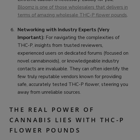
Bloomz is one of those wholesalers that delivers in
terms of amazing wholesale THC-P flower pounds
.
Networking with Industry Experts (Very
Important):
For navigating the complexities of
THC-P, insights from trusted reviewers,
experienced users on dedicated forums (focused on
novel cannabinoids), or knowledgeable industry
contacts are invaluable. They can often identify the
few truly reputable vendors known for providing
safe, accurately tested THC-P flower, steering you
away from unreliable sources.
THE REAL POWER OF
CANNABIS LIES WITH THC-P
FLOWER POUNDS