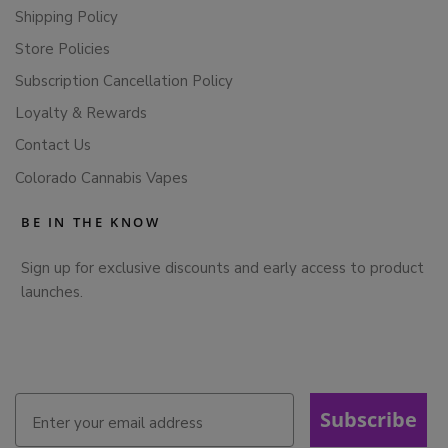
Shipping Policy
Store Policies
Subscription Cancellation Policy
Loyalty & Rewards
Contact Us
Colorado Cannabis Vapes
BE IN THE KNOW
Sign up for exclusive discounts and early access to product
launches.
Subscribe