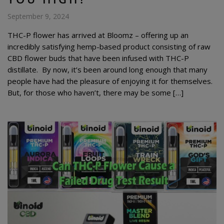
September 9, 2024
THC-P flower has arrived at Bloomz – offering up an
incredibly satisfying hemp-based product consisting of raw
CBD flower buds that have been infused with THC-P
distillate. By now, it’s been around long enough that many
people have had the pleasure of enjoying it for themselves.
But, for those who haven’t, there may be some […]