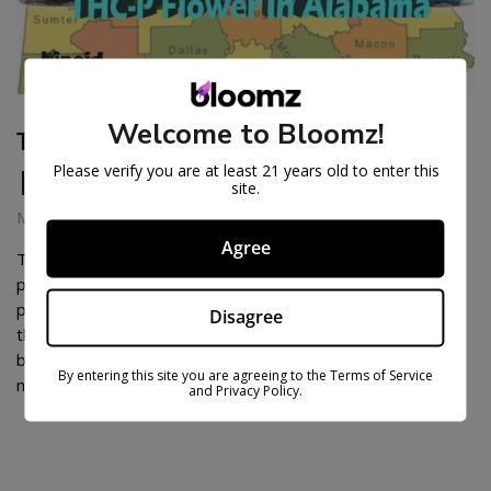
Welcome to Bloomz!
THC-P FLOWER IN ALABAMA
Please verify you are at least 21 years old to enter this
| THC-P IN ALABAMA
site.
March 21, 2025
Agree
THC-P flower is fast-becoming one of the most in-demand
products on the hemp scene, and so naturally, there are
plenty of Alabamians who can’t wait to find out what all of
Disagree
the hype is about. But, as many of us know, cannabis laws,
both for hemp and marijuana, can be confusing, leading a
By entering this site you are agreeing to the Terms of Service
number of […]
and Privacy Policy.