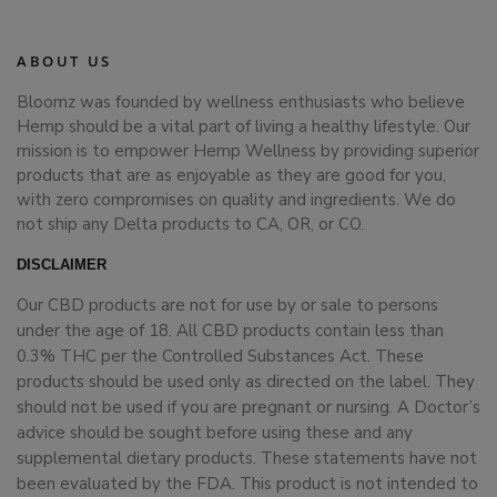
ABOUT US
Bloomz was founded by wellness enthusiasts who believe
Hemp should be a vital part of living a healthy lifestyle. Our
mission is to empower Hemp Wellness by providing superior
products that are as enjoyable as they are good for you,
with zero compromises on quality and ingredients. We do
not ship any Delta products to CA, OR, or CO.
DISCLAIMER
Our CBD products are not for use by or sale to persons
under the age of 18. All CBD products contain less than
0.3% THC per the Controlled Substances Act. These
products should be used only as directed on the label. They
should not be used if you are pregnant or nursing. A Doctor’s
advice should be sought before using these and any
supplemental dietary products. These statements have not
been evaluated by the FDA. This product is not intended to