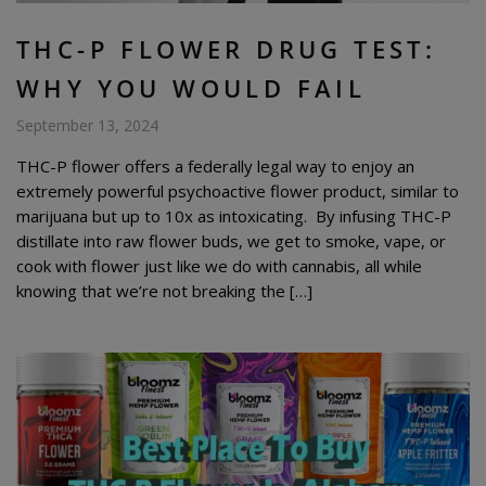
THC-P FLOWER DRUG TEST:
WHY YOU WOULD FAIL
September 13, 2024
THC-P flower offers a federally legal way to enjoy an
extremely powerful psychoactive flower product, similar to
marijuana but up to 10x as intoxicating. By infusing THC-P
distillate into raw flower buds, we get to smoke, vape, or
cook with flower just like we do with cannabis, all while
knowing that we’re not breaking the […]