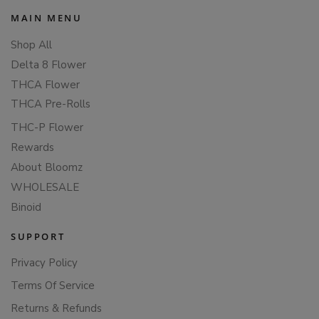
MAIN MENU
Shop All
Delta 8 Flower
THCA Flower
THCA Pre-Rolls
THC-P Flower
Rewards
About Bloomz
WHOLESALE
Binoid
SUPPORT
Privacy Policy
Terms Of Service
Returns & Refunds