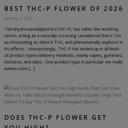
BEST THC-P FLOWER OF 2026
January 4, 2025
Tetrahydrocannabiphorol (THC-P) has taken the world by
storm, acting as a naturally occurring cannabinoid that’s 10x
as intoxicating as delta 9 THC, and phenomenally euphoric in
its effects. Unsurprisingly, THC-P has ended up in all kinds
of product types/delivery methods, mainly vapes, gummies,
tinctures, and dabs. One product type in particular we really
wanna zone […]
DOES THC-P FLOWER GET
YOU HIGH?