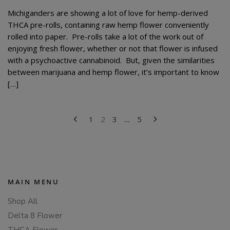
Michiganders are showing a lot of love for hemp-derived
THCA pre-rolls, containing raw hemp flower conveniently
rolled into paper. Pre-rolls take a lot of the work out of
enjoying fresh flower, whether or not that flower is infused
with a psychoactive cannabinoid. But, given the similarities
between marijuana and hemp flower, it’s important to know
[…]
POSTS
1
2
3
…
5
PAGINATION
MAIN MENU
Shop All
Delta 8 Flower