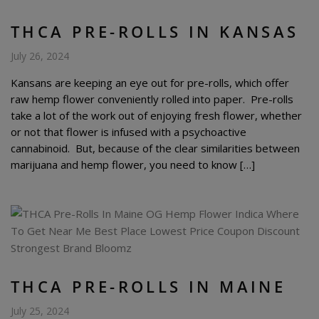
THCA PRE-ROLLS IN KANSAS
July 26, 2024
Kansans are keeping an eye out for pre-rolls, which offer
raw hemp flower conveniently rolled into paper. Pre-rolls
take a lot of the work out of enjoying fresh flower, whether
or not that flower is infused with a psychoactive
cannabinoid. But, because of the clear similarities between
marijuana and hemp flower, you need to know […]
THCA PRE-ROLLS IN MAINE
July 25, 2024