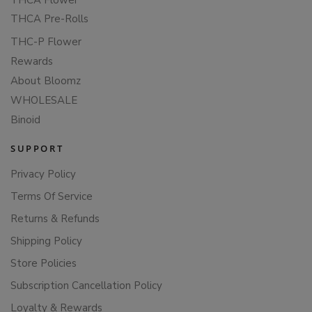
THCA Flower
THCA Pre-Rolls
THC-P Flower
Rewards
About Bloomz
WHOLESALE
Binoid
SUPPORT
Privacy Policy
Terms Of Service
Returns & Refunds
Shipping Policy
Store Policies
Subscription Cancellation Policy
Loyalty & Rewards