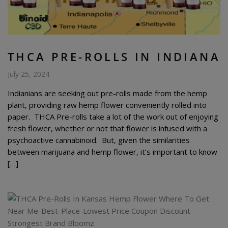
THCA PRE-ROLLS IN INDIANA
July 25, 2024
Indianians are seeking out pre-rolls made from the hemp
plant, providing raw hemp flower conveniently rolled into
paper. THCA Pre-rolls take a lot of the work out of enjoying
fresh flower, whether or not that flower is infused with a
psychoactive cannabinoid. But, given the similarities
between marijuana and hemp flower, it’s important to know
[…]