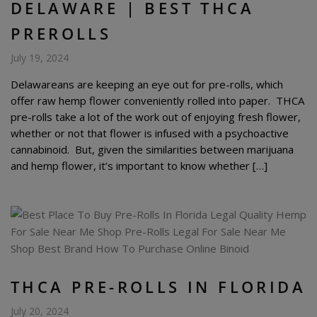
DELAWARE | BEST THCA
PREROLLS
July 19, 2024
Delawareans are keeping an eye out for pre-rolls, which
offer raw hemp flower conveniently rolled into paper. THCA
pre-rolls take a lot of the work out of enjoying fresh flower,
whether or not that flower is infused with a psychoactive
cannabinoid. But, given the similarities between marijuana
and hemp flower, it’s important to know whether […]
THCA PRE-ROLLS IN FLORIDA
July 20, 2024