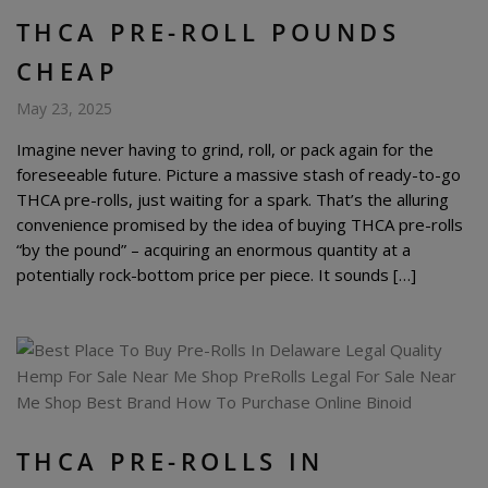
THCA PRE-ROLL POUNDS
CHEAP
May 23, 2025
Imagine never having to grind, roll, or pack again for the
foreseeable future. Picture a massive stash of ready-to-go
THCA pre-rolls, just waiting for a spark. That’s the alluring
convenience promised by the idea of buying THCA pre-rolls
“by the pound” – acquiring an enormous quantity at a
potentially rock-bottom price per piece. It sounds […]
THCA PRE-ROLLS IN