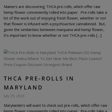
Mainers are discovering THCA pre-rolls, which offer raw
hemp flower conveniently rolled into paper. Pre-rolls take a
lot of the work out of enjoying fresh flower, whether or not
that flower is infused with a psychoactive cannabinoid. But,
given the similarities between marijuana and hemp flower,
it’s important to know whether or not THCA pre-rolls […]
THCA PRE-ROLLS IN
MARYLAND
July 25, 2024
Marylanders will want to check out pre-rolls, which offer raw
hemp flower conveniently rolled into paper. Pre-rolls take a