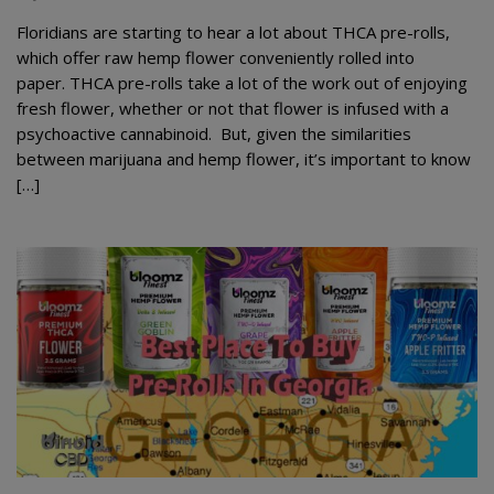
Floridians are starting to hear a lot about THCA pre-rolls,
which offer raw hemp flower conveniently rolled into
paper. THCA pre-rolls take a lot of the work out of enjoying
fresh flower, whether or not that flower is infused with a
psychoactive cannabinoid. But, given the similarities
between marijuana and hemp flower, it’s important to know
[…]