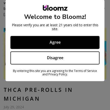
with a psychoactive cannabinoid. But, given the similarities
between marijuana and hemp flower, it’s important to know
[…]
Welcome to Bloomz!
Please verify you are at least 21 years old to enter this
site.
Agree
Disagree
By entering this site you are agreeing to the Terms of Service
and Privacy Policy.
THCA PRE-ROLLS IN
MICHIGAN
July 29, 2024