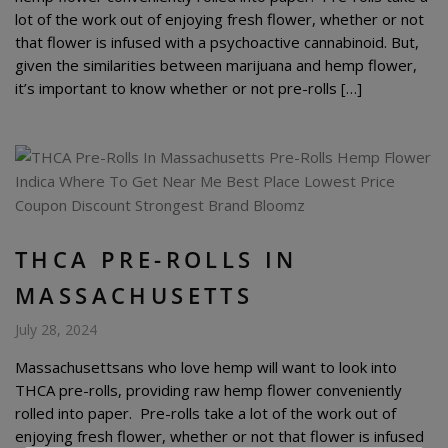
lot of the work out of enjoying fresh flower, whether or not
that flower is infused with a psychoactive cannabinoid. But,
given the similarities between marijuana and hemp flower,
it’s important to know whether or not pre-rolls […]
THCA PRE-ROLLS IN
MASSACHUSETTS
July 28, 2024
Massachusettsans who love hemp will want to look into
THCA pre-rolls, providing raw hemp flower conveniently
rolled into paper. Pre-rolls take a lot of the work out of
enjoying fresh flower, whether or not that flower is infused