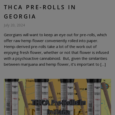
THCA PRE-ROLLS IN
GEORGIA
July 20, 2024
Georgians will want to keep an eye out for pre-rolls, which
offer raw hemp flower conveniently rolled into paper.
Hemp-derived pre-rolls take a lot of the work out of
enjoying fresh flower, whether or not that flower is infused
with a psychoactive cannabinoid. But, given the similarities
between marijuana and hemp flower, it’s important to […]