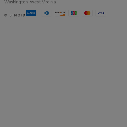
Washington, West Virginia.
© BINOID