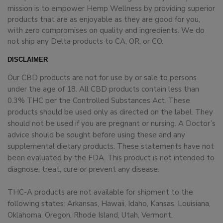
mission is to empower Hemp Wellness by providing superior
products that are as enjoyable as they are good for you,
with zero compromises on quality and ingredients. We do
not ship any Delta products to CA, OR, or CO.
DISCLAIMER
Our CBD products are not for use by or sale to persons
under the age of 18. All CBD products contain less than
0.3% THC per the Controlled Substances Act. These
products should be used only as directed on the label. They
should not be used if you are pregnant or nursing. A Doctor’s
advice should be sought before using these and any
supplemental dietary products. These statements have not
been evaluated by the FDA. This product is not intended to
diagnose, treat, cure or prevent any disease.
THC-A products are not available for shipment to the
following states: Arkansas, Hawaii, Idaho, Kansas, Louisiana,
Oklahoma, Oregon, Rhode Island, Utah, Vermont,