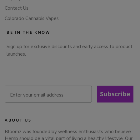
Contact Us
Colorado Cannabis Vapes
BE IN THE KNOW
Sign up for exclusive discounts and early access to product
launches.
Subscribe
ABOUT US
Bloomz was founded by wellness enthusiasts who believe
Hemp should be a vital part of living a healthy lifestyle. Our