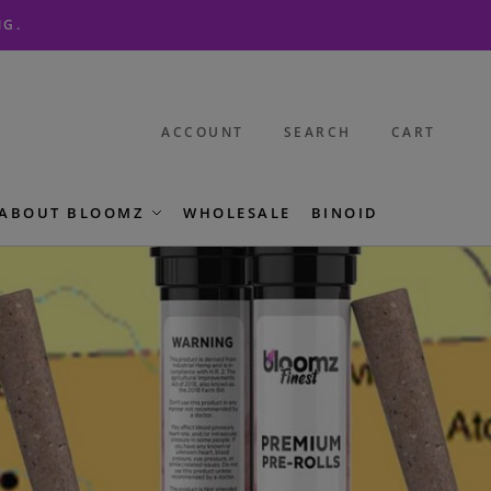
NG.
ACCOUNT
SEARCH
CART
ABOUT BLOOMZ
WHOLESALE
BINOID