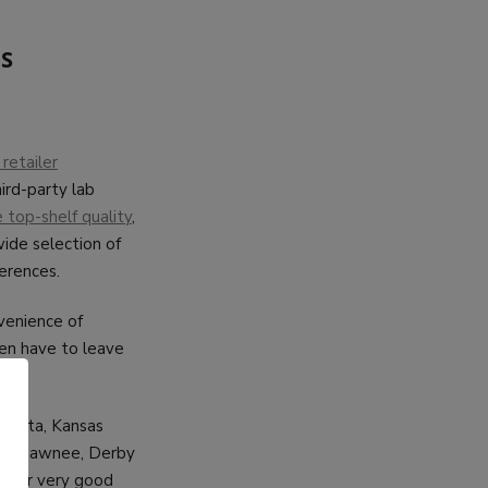
AS
retailer
ird-party lab
top-shelf quality
,
ide selection of
erences.
nvenience of
ven have to leave
ichita, Kansas
ys, Shawnee, Derby
s for very good