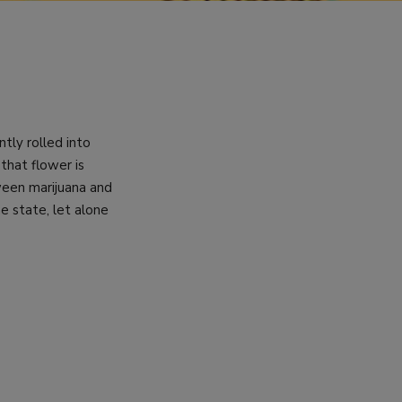
tly rolled into
that flower is
tween marijuana and
e state, let alone