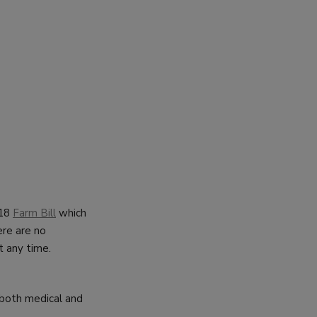
018
Farm Bill
which
ere are no
t any time.
 both medical and