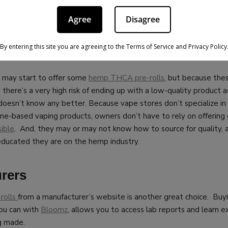
ased to offer some of the
best prices anywhere
, along with very 
Agree
Disagree
offers throughout the year and more.
By entering this site you are agreeing to the Terms of Service and Privacy Policy
es
 may start to offer some
hemp THCA pre-rolls
, but because the
, there’s a very high risk of ending up with a low-quality product 
 doesn’t know any better.
Because vape stores don’t specialize i
tine-based vaping products, owners don’t have to rely on offering
ible
. And, they may or may not know how to source for quality, a
ducated they are on the hemp industry.
rers
rolls
from a manufacturer’s website is another great choice. Buy
you can with
Bloomz
, allows you to access lab reports and learn 
g made.