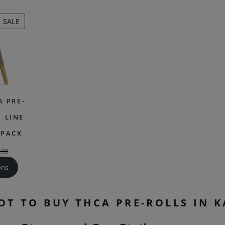
PRODUCT
SALE
ON
SALE
A PRE-
 LINE
 PACK
.99
ons
OT TO BUY THCA PRE-ROLLS IN 