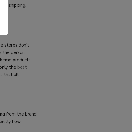
fast shipping,
.
se stores don’t
as the person
n hemp products,
 only the
best
s that all
ing from the brand
exactly how