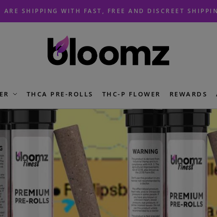
 ARE SHIPPING WITH FAST, FREE AND DISCREET SHIPPI
ER
THCA PRE-ROLLS
THC-P FLOWER
REWARDS