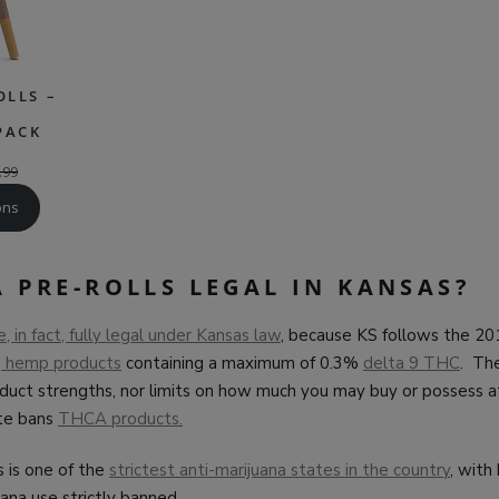
OLLS –
PACK
.99
ons
 PRE-ROLLS LEGAL IN KANSAS?
 in fact, fully legal under Kansas law
, because KS follows the 2
d
hemp products
containing a maximum of 0.3%
delta 9 THC
. Th
oduct strengths, nor limits on how much you may buy or possess a
te bans
THCA products.
 is one of the
strictest anti-marijuana states in the country
, with
uana use strictly banned.