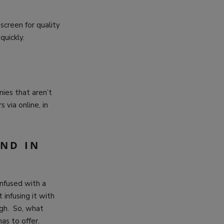
 screen for quality
 quickly.
ies that aren’t
 via online, in
IND IN
infused with a
 infusing it with
igh. So, what
as to offer.