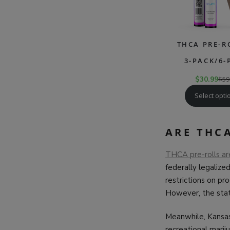
THCA PRE-R
3-PACK/6-
$
30.99
$
59
Select opti
ARE THCA
THCA pre-rolls are,
federally legalize
restrictions on pr
However, the sta
Meanwhile, Kansas
recreational marij