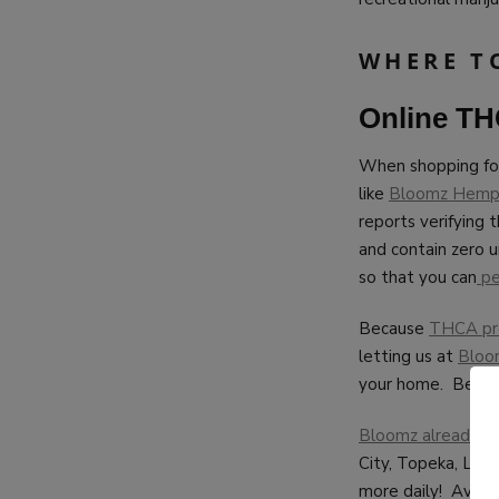
WHERE T
Online T
When shopping f
like
Bloomz Hem
reports verifying 
and contain zero 
so that you can
pe
Because
THCA pre-
letting us at
Bloo
your home. Better
Bloomz already sh
City, Topeka, Law
more daily! Avid c