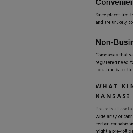
Convenien
Since places like t
and are unlikely t
Non-Busi
Companies that se
registered need t
social media outle
WHAT KIN
KANSAS?
Pre-rolls all cont
wide array of cann
certain cannabino
might a pre-roll b