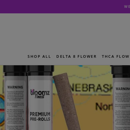
Skip
Skip
WE
to
to
navigation
content
SHOP ALL
DELTA 8 FLOWER
THCA FLOW