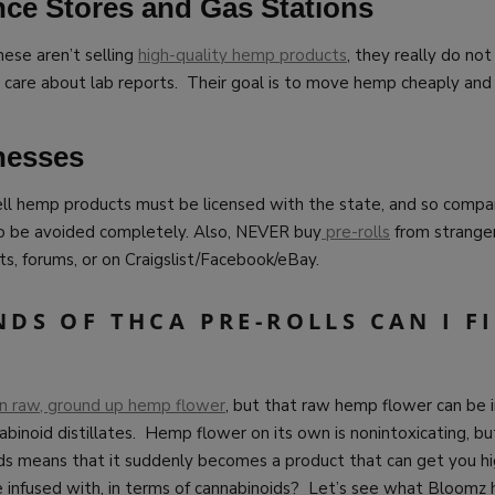
ce Stores and Gas Stations
hese aren’t selling
high-quality hemp products
, they really do not
o care about lab reports. Their goal is to move hemp cheaply and
nesses
ll hemp products must be licensed with the state, and so compan
o be avoided completely. Also, NEVER buy
pre-rolls
from strangers
ts, forums, or on Craigslist/Facebook/eBay.
DS OF THCA PRE-ROLLS CAN I F
ain raw, ground up hemp flower
, but that raw hemp flower can be 
abinoid distillates. Hemp flower on its own is nonintoxicating, but
ids means that it suddenly becomes a product that can get you h
e infused with, in terms of cannabinoids? Let’s see what Bloomz h