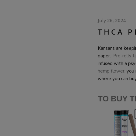
July 26, 2024
THCA P
Kansans are keepi
paper.
Pre-rolls t
infused with a psy
hemp flower,
you 
where you can bu
TO BUY T