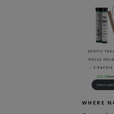
EXOTIC THC
ROLLS GOLD
– 3-PACK/6
$
36.99
$
69
Select opti
WHERE N