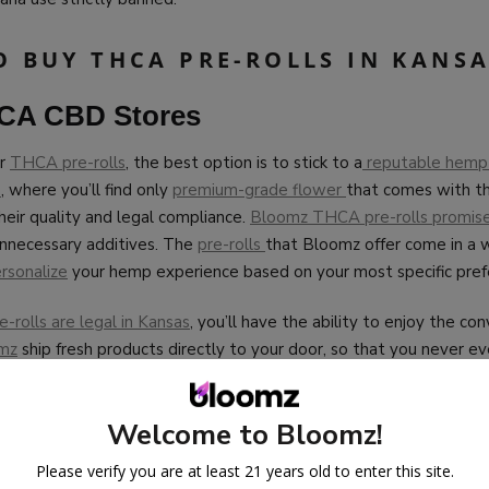
O BUY THCA PRE-ROLLS IN KANS
HCA CBD Stores
or
THCA pre-rolls
, the best option is to stick to a
reputable hemp 
p
, where you’ll find only
premium-grade flower
that comes with th
their quality and legal compliance.
Bloomz THCA pre-rolls promise 
unnecessary additives. The
pre-rolls
that Bloomz offer come in a w
rsonalize
your hemp experience based on your most specific pref
rolls are legal in Kansas
, you’ll have the ability to enjoy the co
mz
ship fresh products directly to your door, so that you never e
 yet, our packaging is completely discreet.
ips THCA pre-rolls
to many cities throughout Kansas, including W
Welcome to Bloomz!
rence, Olathe, Overland Park, Salina, Dodge City, Hutchinson, Ha
Please verify you are at least 21 years old to enter this site.
annabinoid enthusiasts go with Bloomz for all of their hemp need