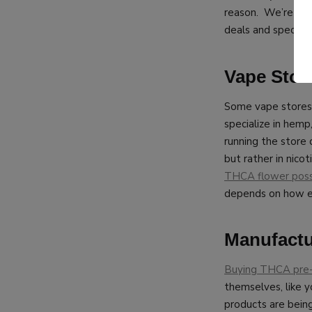
reason. We’re ple
deals and special 
Vape Stor
Some vape stores
specialize in hemp
running the store
but rather in nico
THCA flower poss
depends on how e
Manufactu
Buying THCA pre-
themselves, like 
products are bein