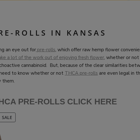
RE-ROLLS IN KANSAS
ng an eye out for
pre-rolls
, which offer raw hemp flower convenien
ake a lot of the work out of enjoying fresh flower
, whether or not 
choactive cannabinoid. But, because of the clear similarities be
need to know whether or not
THCA pre-rolls
are even legal in th
y them.
HCA PRE-ROLLS CLICK HERE
PRODUCT
SALE
ON
SALE