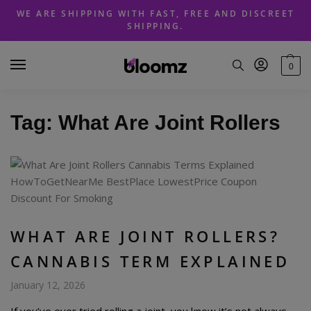
Skip
Skip
WE ARE SHIPPING WITH FAST, FREE AND DISCREET
to
to
SHIPPING.
navigation
content
0
Tag:
What Are Joint Rollers
WHAT ARE JOINT ROLLERS?
CANNABIS TERM EXPLAINED
January 12, 2026
If you’ve ever tried rolling a joint, you know it’s not always