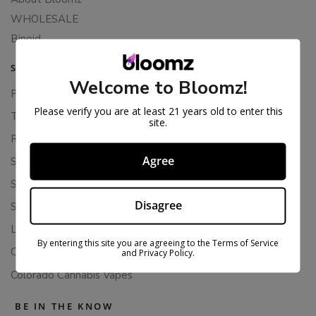
WHOLESALE
Binoid
SUPPORT
Welcome to Bloomz!
Privacy Policy
Please verify you are at least 21 years old to enter this
Terms Of Service
site.
Returns & Refunds
Agree
Shipping Policy
Store Policies
Disagree
Subscription Cancellation Policy
Loyalty & Rewards
By entering this site you are agreeing to the Terms of Service
Contact Us
and Privacy Policy.
Colorado Cannabis Vapes
BE IN THE KNOW