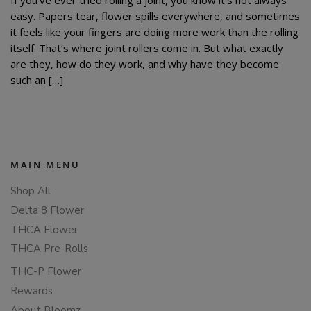
easy. Papers tear, flower spills everywhere, and sometimes
it feels like your fingers are doing more work than the rolling
itself. That’s where joint rollers come in. But what exactly
are they, how do they work, and why have they become
such an […]
MAIN MENU
Shop All
Delta 8 Flower
THCA Flower
THCA Pre-Rolls
THC-P Flower
Rewards
About Bloomz