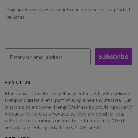
Sign up for exclusive discounts and early access to product
launches.
Subscribe
ABOUT US
Bloomz was founded by wellness enthusiasts who believe
Hemp should be a vital part of living a healthy lifestyle. Our
mission is to empower Hemp Wellness by providing superior
products that are as enjoyable as they are good for you,
with zero compromises on quality and ingredients. We do
not ship any Delta products to CA, OR, or CO.