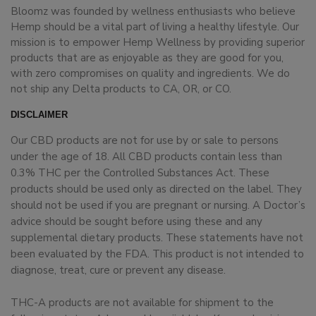
Bloomz was founded by wellness enthusiasts who believe
Hemp should be a vital part of living a healthy lifestyle. Our
mission is to empower Hemp Wellness by providing superior
products that are as enjoyable as they are good for you,
with zero compromises on quality and ingredients. We do
not ship any Delta products to CA, OR, or CO.
DISCLAIMER
Our CBD products are not for use by or sale to persons
under the age of 18. All CBD products contain less than
0.3% THC per the Controlled Substances Act. These
products should be used only as directed on the label. They
should not be used if you are pregnant or nursing. A Doctor’s
advice should be sought before using these and any
supplemental dietary products. These statements have not
been evaluated by the FDA. This product is not intended to
diagnose, treat, cure or prevent any disease.
THC-A products are not available for shipment to the