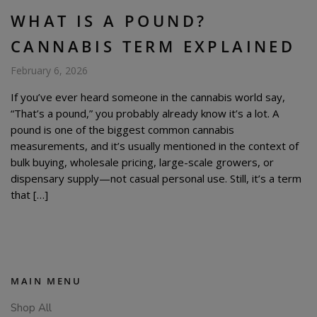
WHAT IS A POUND?
CANNABIS TERM EXPLAINED
February 6, 2026
If you’ve ever heard someone in the cannabis world say,
“That’s a pound,” you probably already know it’s a lot. A
pound is one of the biggest common cannabis
measurements, and it’s usually mentioned in the context of
bulk buying, wholesale pricing, large-scale growers, or
dispensary supply—not casual personal use. Still, it’s a term
that […]
MAIN MENU
Shop All