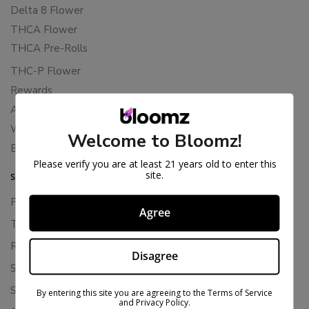
Delta 8 Flower
THCA Flower
THCA Pre-Rolls
THC-P Flower
Rewards
About Bloomz
WHOLESALE
Welcome to Bloomz!
Binoid
Please verify you are at least 21 years old to enter this
site.
SUPPORT
Privacy Policy
Agree
Terms Of Service
Returns & Refunds
Disagree
Shipping Policy
Store Policies
By entering this site you are agreeing to the Terms of Service
and Privacy Policy.