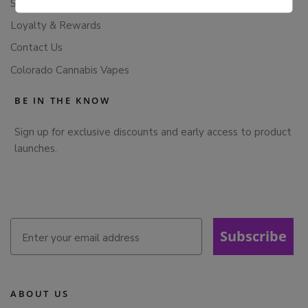
Subscription Cancellation Policy
Loyalty & Rewards
Contact Us
Colorado Cannabis Vapes
BE IN THE KNOW
Sign up for exclusive discounts and early access to product
launches.
Subscribe
ABOUT US