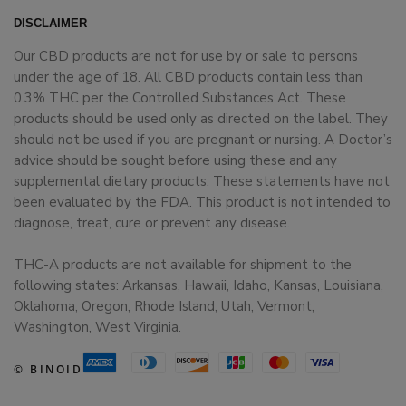
DISCLAIMER
Our CBD products are not for use by or sale to persons
under the age of 18. All CBD products contain less than
0.3% THC per the Controlled Substances Act. These
products should be used only as directed on the label. They
should not be used if you are pregnant or nursing. A Doctor’s
advice should be sought before using these and any
supplemental dietary products. These statements have not
been evaluated by the FDA. This product is not intended to
diagnose, treat, cure or prevent any disease.
THC-A products are not available for shipment to the
following states: Arkansas, Hawaii, Idaho, Kansas, Louisiana,
Oklahoma, Oregon, Rhode Island, Utah, Vermont,
Washington, West Virginia.
© BINOID