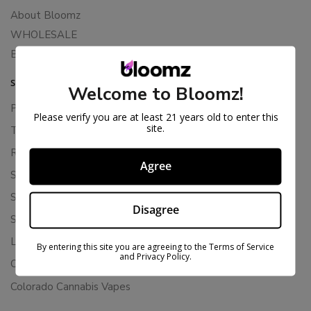
About Bloomz
WHOLESALE
Binoid
SUPPORT
Welcome to Bloomz!
Privacy Policy
Please verify you are at least 21 years old to enter this
site.
Terms Of Service
Returns & Refunds
Agree
Shipping Policy
Store Policies
Disagree
Subscription Cancellation Policy
Loyalty & Rewards
By entering this site you are agreeing to the Terms of Service
and Privacy Policy.
Contact Us
Colorado Cannabis Vapes