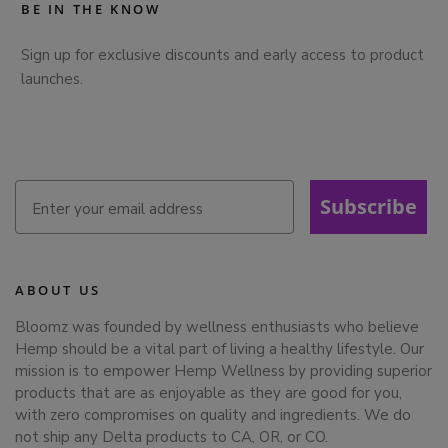
BE IN THE KNOW
Sign up for exclusive discounts and early access to product
launches.
Subscribe
ABOUT US
Bloomz was founded by wellness enthusiasts who believe
Hemp should be a vital part of living a healthy lifestyle. Our
mission is to empower Hemp Wellness by providing superior
products that are as enjoyable as they are good for you,
with zero compromises on quality and ingredients. We do
not ship any Delta products to CA, OR, or CO.