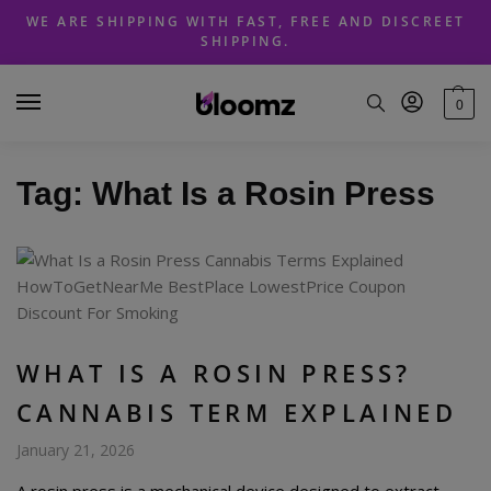
Skip
Skip
WE ARE SHIPPING WITH FAST, FREE AND DISCREET
to
to
SHIPPING.
navigation
content
0
Tag:
What Is a Rosin Press
WHAT IS A ROSIN PRESS?
CANNABIS TERM EXPLAINED
January 21, 2026
A rosin press is a mechanical device designed to extract