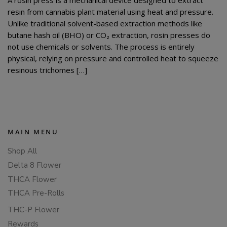
resin from cannabis plant material using heat and pressure.
Unlike traditional solvent-based extraction methods like
butane hash oil (BHO) or CO₂ extraction, rosin presses do
not use chemicals or solvents. The process is entirely
physical, relying on pressure and controlled heat to squeeze
resinous trichomes […]
MAIN MENU
Shop All
Delta 8 Flower
THCA Flower
THCA Pre-Rolls
THC-P Flower
Rewards