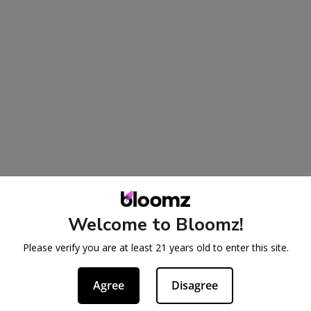
Welcome to Bloomz!
Please verify you are at least 21 years old to enter this site.
Agree
Disagree