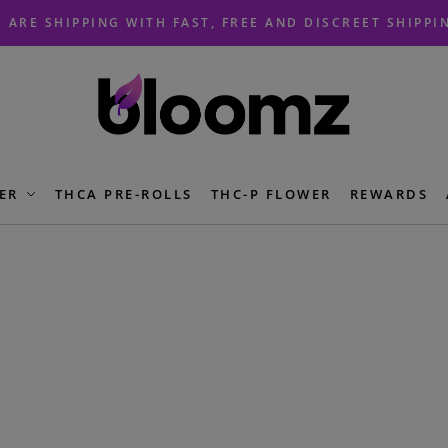
 ARE SHIPPING WITH FAST, FREE AND DISCREET SHIPPI
ER
THCA PRE-ROLLS
THC-P FLOWER
REWARDS