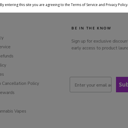
By entering this site you are agreeing to the Terms of Service and Privacy Policy
BE IN THE KNOW
cy
Sign up for exclusive discoun
ervice
early access to product laun
Refunds
licy
ies
n Cancellation Policy
Su
Rewards
annabis Vapes