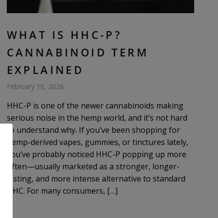
WHAT IS HHC-P?
CANNABINOID TERM
EXPLAINED
February 16, 2026
HHC-P is one of the newer cannabinoids making
serious noise in the hemp world, and it’s not hard
to understand why. If you’ve been shopping for
hemp-derived vapes, gummies, or tinctures lately,
you’ve probably noticed HHC-P popping up more
often—usually marketed as a stronger, longer-
lasting, and more intense alternative to standard
HHC. For many consumers, […]