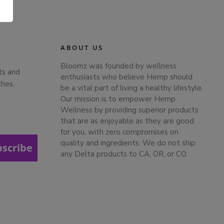
.
ABOUT US
Bloomz was founded by wellness
ts and
enthusiasts who believe Hemp should
ches.
be a vital part of living a healthy lifestyle.
Our mission is to empower Hemp
Wellness by providing superior products
that are as enjoyable as they are good
for you, with zero compromises on
quality and ingredients. We do not ship
bscribe
any Delta products to CA, OR, or CO.