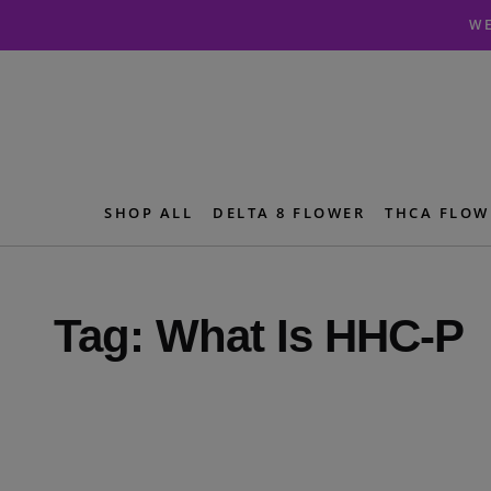
Skip
Skip
WE
to
to
navigation
content
SHOP ALL
DELTA 8 FLOWER
THCA FLOW
Tag:
What Is HHC-P