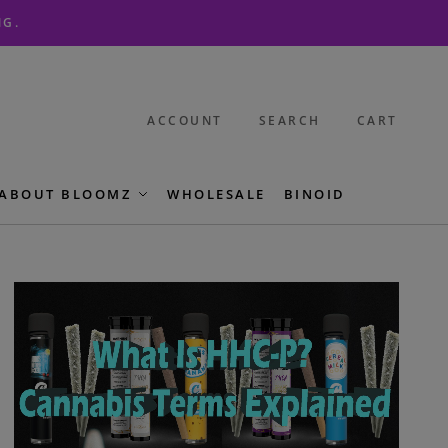
NG.
ACCOUNT
SEARCH
CART
ABOUT BLOOMZ
WHOLESALE
BINOID