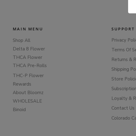
MAIN MENU
SUPPORT
Privacy Poli
Shop All
Delta 8 Flower
Terms Of S
THCA Flower
Returns & 
THCA Pre-Rolls
Shipping Po
THC-P Flower
Store Polic
Rewards
Subscriptio
About Bloomz
Loyalty & 
WHOLESALE
Contact Us
Binoid
Colorado C