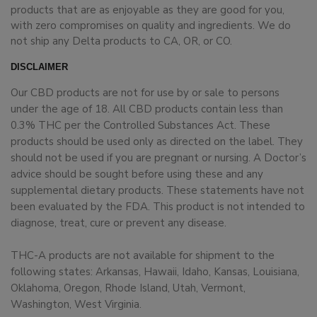
products that are as enjoyable as they are good for you,
with zero compromises on quality and ingredients. We do
not ship any Delta products to CA, OR, or CO.
DISCLAIMER
Our CBD products are not for use by or sale to persons
under the age of 18. All CBD products contain less than
0.3% THC per the Controlled Substances Act. These
products should be used only as directed on the label. They
should not be used if you are pregnant or nursing. A Doctor’s
advice should be sought before using these and any
supplemental dietary products. These statements have not
been evaluated by the FDA. This product is not intended to
diagnose, treat, cure or prevent any disease.
THC-A products are not available for shipment to the
following states: Arkansas, Hawaii, Idaho, Kansas, Louisiana,
Oklahoma, Oregon, Rhode Island, Utah, Vermont,
Washington, West Virginia.