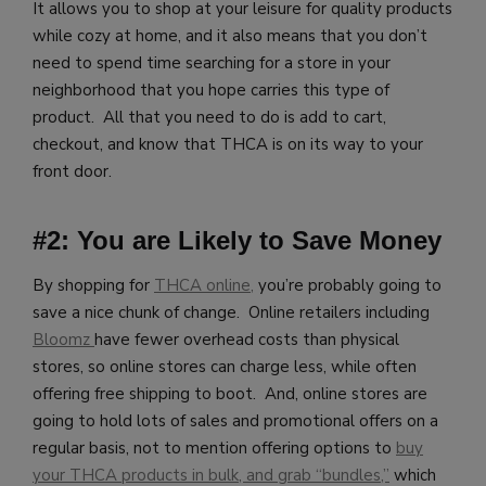
It allows you to shop at your leisure for quality products
while cozy at home, and it also means that you don’t
need to spend time searching for a store in your
neighborhood that you hope carries this type of
product. All that you need to do is add to cart,
checkout, and know that THCA is on its way to your
front door.
#2: You are Likely to Save Money
By shopping for
THCA online,
you’re probably going to
save a nice chunk of change. Online retailers including
Bloomz
have fewer overhead costs than physical
stores, so online stores can charge less, while often
offering free shipping to boot. And, online stores are
going to hold lots of sales and promotional offers on a
regular basis, not to mention offering options to
buy
your THCA products in bulk, and grab “bundles,”
which