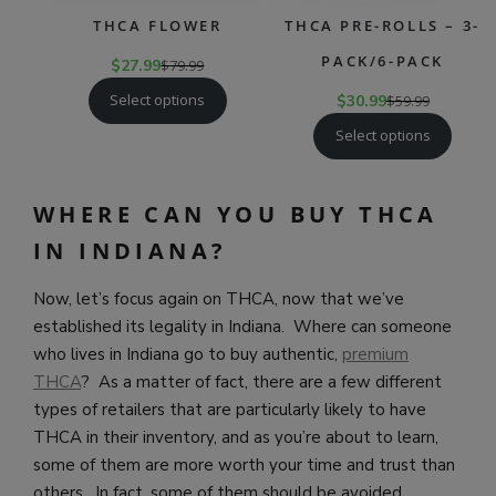
THCA FLOWER
THCA PRE-ROLLS – 3-
PACK/6-PACK
$
27.99
$
79.99
Select options
$
30.99
$
59.99
Select options
WHERE CAN YOU BUY THCA
IN INDIANA?
Now, let’s focus again on THCA, now that we’ve
established its legality in Indiana. Where can someone
who lives in Indiana go to buy authentic,
premium
THCA
? As a matter of fact, there are a few different
types of retailers that are particularly likely to have
THCA in their inventory, and as you’re about to learn,
some of them are more worth your time and trust than
others. In fact, some of them should be avoided