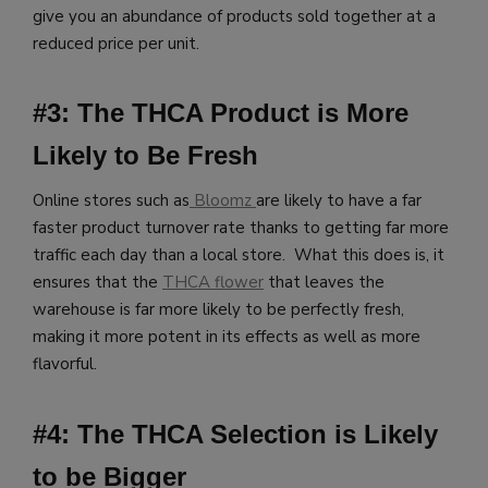
give you an abundance of products sold together at a
reduced price per unit.
#3: The THCA Product is More
Likely to Be Fresh
Online stores such as
Bloomz
are likely to have a far
faster product turnover rate thanks to getting far more
traffic each day than a local store. What this does is, it
ensures that the
THCA flower
that leaves the
warehouse is far more likely to be perfectly fresh,
making it more potent in its effects as well as more
flavorful.
#4: The THCA Selection is Likely
to be Bigger