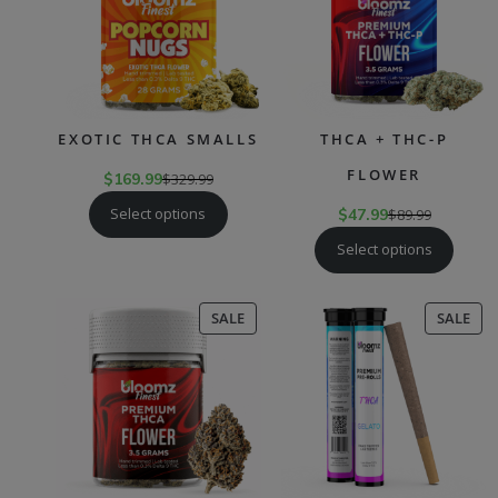
EXOTIC THCA SMALLS
THCA + THC-P
FLOWER
$
169.99
$
329.99
Select options
$
47.99
$
89.99
Select options
PRODUCT
PR
SALE
SALE
ON
ON
SALE
SAL