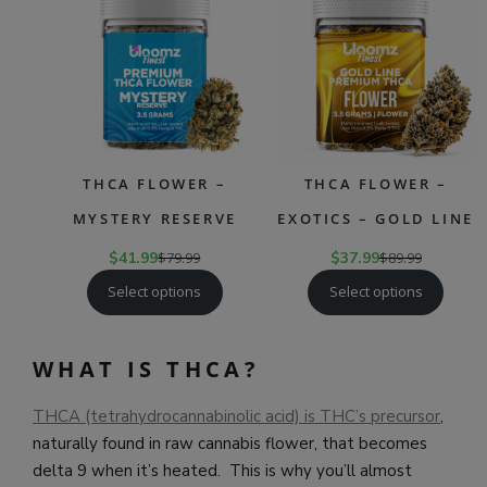
ON
ON
SALE
SAL
THCA FLOWER –
THCA FLOWER –
MYSTERY RESERVE
EXOTICS – GOLD LINE
$
41.99
$
79.99
$
37.99
$
89.99
Select options
Select options
WHAT IS THCA?
THCA (tetrahydrocannabinolic acid) is THC’s precursor
,
naturally found in raw cannabis flower, that becomes
delta 9 when it’s heated. This is why you’ll almost