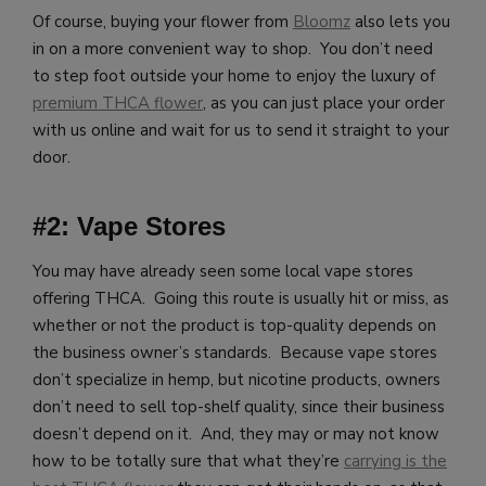
Of course, buying your flower from
Bloomz
also lets you
in on a more convenient way to shop. You don’t need
to step foot outside your home to enjoy the luxury of
premium THCA flower
, as you can just place your order
with us online and wait for us to send it straight to your
door.
#2: Vape Stores
You may have already seen some local vape stores
offering THCA. Going this route is usually hit or miss, as
whether or not the product is top-quality depends on
the business owner’s standards. Because vape stores
don’t specialize in hemp, but nicotine products, owners
don’t need to sell top-shelf quality, since their business
doesn’t depend on it. And, they may or may not know
how to be totally sure that what they’re
carrying is the