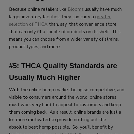
Because online retailers like
Bloomz
usually have much
larger inventory facilities, they can carry a
greater
selection of THCA
than, say, that convenience store
that can only fit a couple of products on its shelf. This
means you can choose from a wider variety of strains,
product types, and more.
#5: THCA Quality Standards are
Usually Much Higher
With the online hemp market being so competitive, and
visible to consumers around the world, online stores
must work very hard to appeal to customers and keep
them coming back. As a result, online brands are just a
lot more motivated to provide nothing but the
absolute best hemp possible. So, you’ll benefit by