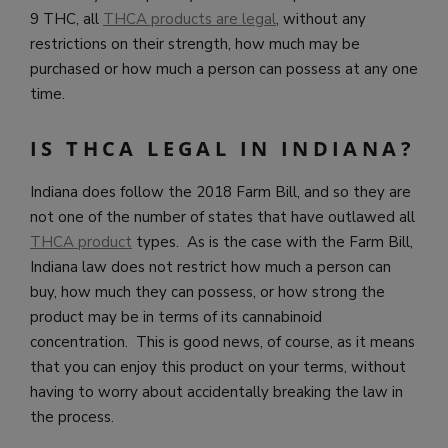
9 THC, all
THCA products are legal
, without any
restrictions on their strength, how much may be
purchased or how much a person can possess at any one
time.
IS THCA LEGAL IN INDIANA?
Indiana does follow the 2018 Farm Bill, and so they are
not one of the number of states that have outlawed all
THCA product
types. As is the case with the Farm Bill,
Indiana law does not restrict how much a person can
buy, how much they can possess, or how strong the
product may be in terms of its cannabinoid
concentration. This is good news, of course, as it means
that you can enjoy this product on your terms, without
having to worry about accidentally breaking the law in
the process.