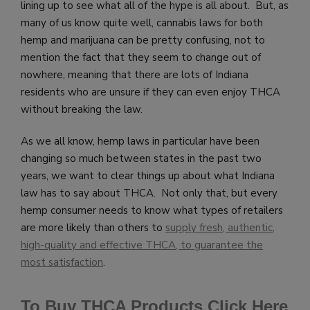
lining up to see what all of the hype is all about. But, as
many of us know quite well, cannabis laws for both
hemp and marijuana can be pretty confusing, not to
mention the fact that they seem to change out of
nowhere, meaning that there are lots of Indiana
residents who are unsure if they can even enjoy THCA
without breaking the law.
As we all know, hemp laws in particular have been
changing so much between states in the past two
years, we want to clear things up about what Indiana
law has to say about THCA. Not only that, but every
hemp consumer needs to know what types of retailers
are more likely than others to
supply fresh, authentic,
high-quality and effective THCA, to guarantee the
most satisfaction
.
To Buy THCA Products Click Here