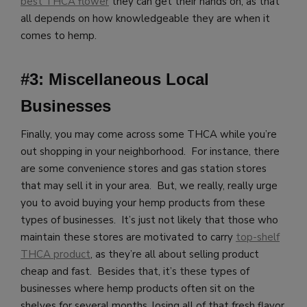
best THCA flower
they can get their hands on, as that
all depends on how knowledgeable they are when it
comes to hemp.
#3: Miscellaneous Local
Businesses
Finally, you may come across some THCA while you’re
out shopping in your neighborhood. For instance, there
are some convenience stores and gas station stores
that may sell it in your area. But, we really, really urge
you to avoid buying your hemp products from these
types of businesses. It’s just not likely that those who
maintain these stores are motivated to carry
top-shelf
THCA product
, as they’re all about selling product
cheap and fast. Besides that, it’s these types of
businesses where hemp products often sit on the
shelves for several months, losing all of that fresh flavor