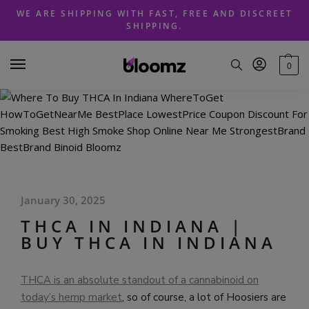
Skip
Skip
WE ARE SHIPPING WITH FAST, FREE AND DISCREET
to
to
SHIPPING.
navigation
content
0
January 30, 2025
THCA IN INDIANA |
BUY THCA IN INDIANA
THCA is an absolute standout of a cannabinoid on
today’s hemp market
, so of course, a lot of Hoosiers are