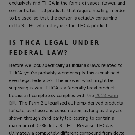
exclusively find THCA in the forms of vapes, flower, and
concentrates – all products that require heating in order
to be used, so that the person is actually consuming
delta 9 THC when they use the THCA product.
IS THCA LEGAL UNDER
FEDERAL LAW?
Before we look specifically at Indiana’s laws related to
THCA, you’re probably wondering: Is this cannabinoid
even legal federally? The answer, which might be
surprising, is yes. THCA is a federally legal product
because it completely complies with the
2018 Farm
Bill
. The Farm Bill legalized all hemp-derived products
for sale, purchase and consumption, as long as they are
shown through third-party lab-testing to contain a
maximum of 0.3% delta 9 THC. Because THCA is
ultimately a completely different compound from delta