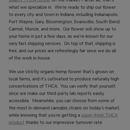
quality THCA flower
on the market – after all, that’s
what we specialize in. We’re ready to ship our flower
to every city and town in Indiana, including Indianapolis,
Fort Wayne, Gary, Bloomington, Evansville, South Bend,
Carmel, Muncie, and more. Our flower will show up to
your home in just a few days, as we’re known for our
very fast shipping services. On top of that, shipping is
free, and our prices are refreshingly fair since we do all
of the work in-house.
We use strictly organic hemp flower that’s grown on
local farms, and it’s cultivated to produce naturally high
concentrations of THCA. You can verify that yourself,
since we make our third-party lab reports easily
accessible. Meanwhile, you can choose from some of
the most in-demand cannabis strains on today’s market,
while knowing that you’re getting a
super-fresh THCA
product
thanks to our impressive turnover rate.