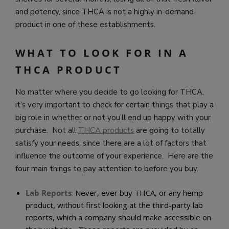
and potency, since THCA is not a highly in-demand
product in one of these establishments.
WHAT TO LOOK FOR IN A
THCA PRODUCT
No matter where you decide to go looking for THCA,
it’s very important to check for certain things that play a
big role in whether or not you’ll end up happy with your
purchase. Not all
THCA products
are going to totally
satisfy your needs, since there are a lot of factors that
influence the outcome of your experience. Here are the
four main things to pay attention to before you buy.
Lab Reports
:
Never, ever buy THCA, or any hemp
product, without first looking at the third-party lab
reports, which a company should make accessible on