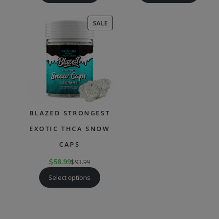
PRODUCT
SALE
ON
SALE
BLAZED STRONGEST
EXOTIC THCA SNOW
CAPS
$
58.99
$
93.99
Select options