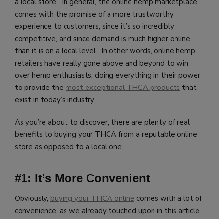
a local store. In general, the online hemp marketplace
comes with the promise of a more trustworthy
experience to customers, since it’s so incredibly
competitive, and since demand is much higher online
than it is on a local level. In other words, online hemp
retailers have really gone above and beyond to win
over hemp enthusiasts, doing everything in their power
to provide the
most exceptional THCA products
that
exist in today’s industry.
As you’re about to discover, there are plenty of real
benefits to buying your THCA from a reputable online
store as opposed to a local one.
#1: It’s More Convenient
Obviously,
buying your THCA online
comes with a lot of
convenience, as we already touched upon in this article.