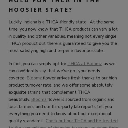
HOLD FOR THCA IN THE
HOOSIER STATE?
Luckily, Indiana is a THCA-friendly state. At the same
time, you now know that THCA products can vary a lot
in quality and other variables, meaning not every single
THCA product out there is guaranteed to give you the
most satisfying high and terpene flavor possible.
In fact, you can simply opt for
THCA at Bloomz
,
as we
can confidently say that we’ve got your needs
covered.
Bloomz
flower arrives fresh thanks to our high
product turnover rate, and we offer some absolutely
exquisite strains that complement THCA
beautifully.
Bloomz
flower is sourced from organic and
local farmers, and our third-party lab reports tell you
everything you need to know about our exceptional
quality standards.
Check out our THCA and be treated