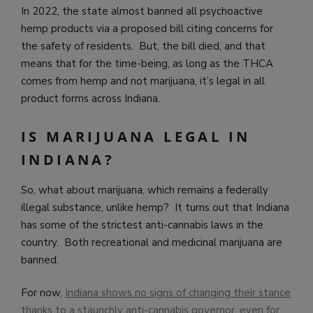
In 2022, the state almost banned all psychoactive
hemp products via a proposed bill citing concerns for
the safety of residents. But, the bill died, and that
means that for the time-being, as long as the THCA
comes from hemp and not marijuana, it’s legal in all
product forms across Indiana.
IS MARIJUANA LEGAL IN
INDIANA?
So, what about marijuana, which remains a federally
illegal substance, unlike hemp? It turns out that Indiana
has some of the strictest anti-cannabis laws in the
country. Both recreational and medicinal marijuana are
banned.
For now,
Indiana shows no signs of changing their stance
thanks to a staunchly anti-cannabis governor, even for