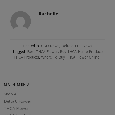
Rachelle
Posted in:
CBD News
,
Delta 8 THC News
Tagged:
Best THCA Flower
,
Buy THCA Hemp Products
,
THCA Products
,
Where To Buy THCA Flower Online
MAIN MENU
Shop All
Delta 8 Flower
THCA Flower