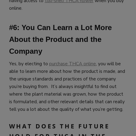
having access to
top-shelf THCA flower
when you buy
online.
#6: You Can Learn a Lot More
About the Product and the
Company
Yes, by electing to
purchase THCA online
, you will be
able to learn more about how the product is made, and
the unique standards and practices of the company
you’re buying from. It’s always insightful to find out
where the plant material was grown, how the product
is formulated, and other relevant details that can really
tell you a lot about the quality of what you’re getting.
WHAT DOES THE FUTURE