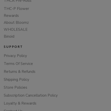
THCA Pre-Rolls
THC-P Flower
Rewards
About Bloomz
WHOLESALE
Binoid
SUPPORT
Privacy Policy
Terms Of Service
Returns & Refunds
Shipping Policy
Store Policies
Subscription Cancellation Policy
Loyalty & Rewards