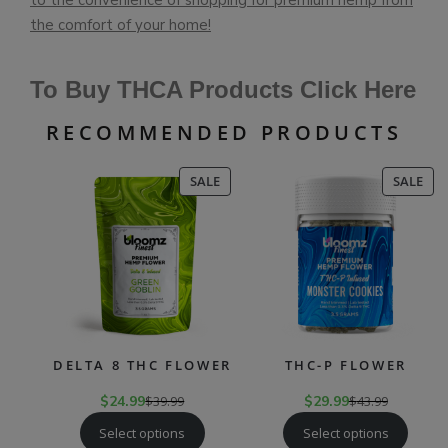
to the convenience of shopping for premium hemp from
the comfort of your home!
To Buy THCA Products Click Here
RECOMMENDED PRODUCTS
PRODUCT
PR
SALE
SALE
ON
ON
SALE
SAL
DELTA 8 THC FLOWER
THC-P FLOWER
$
24.99
$
39.99
$
29.99
$
43.99
Select options
Select options