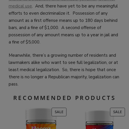
medical use
. And, there have yet to be any meaningful
efforts to even decriminalize it. Possession of any
amount as a first offense means up to 180 days behind
bars, and a fine of $1,000. A second offense of
possession of any amount means up to a year in jail and
a fine of $5,000.
Meanwhile, there’s a growing number of residents and
lawmakers alike who want to see full legalization, or at
least medical legalization. So, there is hope that once
there is no longer a Republican majority, legalization can
pass.
RECOMMENDED PRODUCTS
PRODUCT
PR
SALE
SALE
ON
ON
SALE
SAL