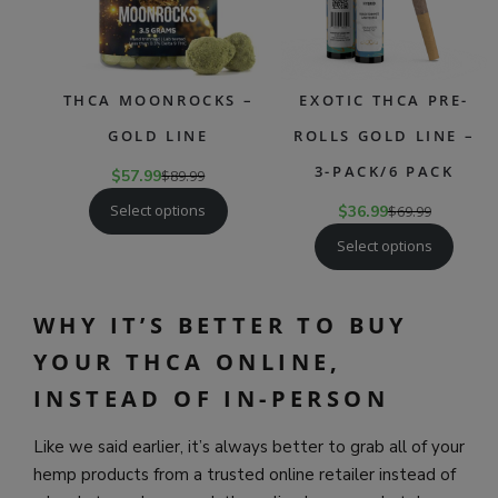
THCA MOONROCKS –
EXOTIC THCA PRE-
GOLD LINE
ROLLS GOLD LINE –
3-PACK/6 PACK
$
57.99
$
89.99
Select options
$
36.99
$
69.99
Select options
WHY IT’S BETTER TO BUY
YOUR THCA ONLINE,
INSTEAD OF IN-PERSON
Like we said earlier, it’s always better to grab all of your
hemp products from a trusted online retailer instead of