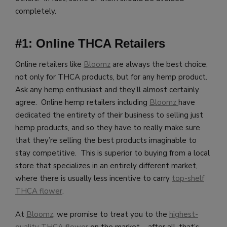
completely.
#1: Online THCA Retailers
Online retailers like
Bloomz
are always the best choice,
not only for THCA products, but for any hemp product.
Ask any hemp enthusiast and they’ll almost certainly
agree. Online hemp retailers including
Bloomz
have
dedicated the entirety of their business to selling just
hemp products, and so they have to really make sure
that they’re selling the best products imaginable to
stay competitive. This is superior to buying from a local
store that specializes in an entirely different market,
where there is usually less incentive to carry
top-shelf
THCA flower
.
At
Bloomz
, we promise to treat you to the
highest-