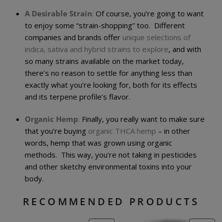
A Desirable Strain
:
Of course, you’re going to want
to enjoy some “strain-shopping” too. Different
companies and brands offer
unique selections of
indica, sativa and hybrid strains to explore
, and with
so many strains available on the market today,
there’s no reason to settle for anything less than
exactly what you’re looking for, both for its effects
and its terpene profile’s flavor.
Organic Hemp
:
Finally, you really want to make sure
that you’re buying
organic THCA hemp
– in other
words, hemp that was grown using organic
methods. This way, you’re not taking in pesticides
and other sketchy environmental toxins into your
body.
RECOMMENDED PRODUCTS