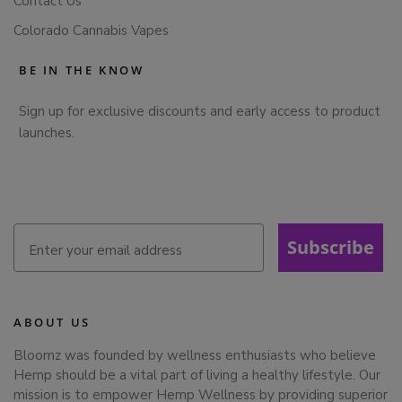
Contact Us
Colorado Cannabis Vapes
BE IN THE KNOW
Sign up for exclusive discounts and early access to product
launches.
Subscribe
ABOUT US
Bloomz was founded by wellness enthusiasts who believe
Hemp should be a vital part of living a healthy lifestyle. Our
mission is to empower Hemp Wellness by providing superior