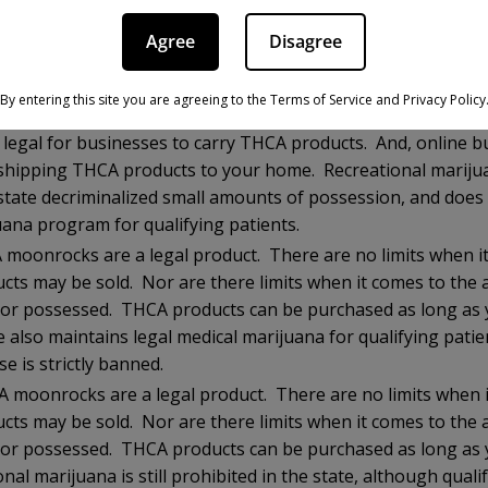
THCA moonrocks are a legal product. There are no limits w
 products may be sold. Nor are there limits when it comes 
Agree
Disagree
urchased or possessed. THCA products can be purchased as 
And, the state permits sales of recreational and medical mar
By entering this site you are agreeing to the Terms of Service and Privacy Policy
CA moonrocks are strictly illegal, as the state tests for “tot
t legal for businesses to carry THCA products. And, online b
hipping THCA products to your home. Recreational marijuana
state decriminalized small amounts of possession, and does
uana program for qualifying patients.
moonrocks are a legal product. There are no limits when i
ucts may be sold. Nor are there limits when it comes to the
or possessed. THCA products can be purchased as long as y
 also maintains legal medical marijuana for qualifying patie
se is strictly banned.
 moonrocks are a legal product. There are no limits when 
ucts may be sold. Nor are there limits when it comes to the
or possessed. THCA products can be purchased as long as y
nal marijuana is still prohibited in the state, although quali