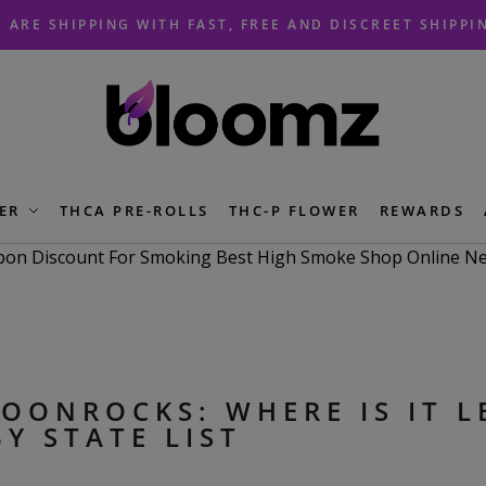
 ARE SHIPPING WITH FAST, FREE AND DISCREET SHIPPI
ER
THCA PRE-ROLLS
THC-P FLOWER
REWARDS
OONROCKS: WHERE IS IT L
BY STATE LIST