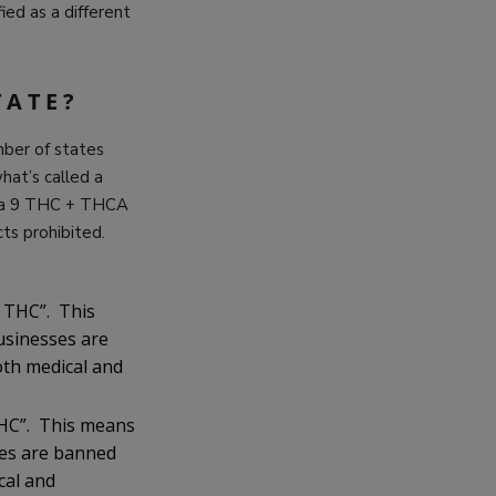
ied as a different
TATE?
mber of states
at’s called a
lta 9 THC + THCA
ts prohibited.
l THC”. This
usinesses are
th medical and
 THC”. This means
ses are banned
cal and