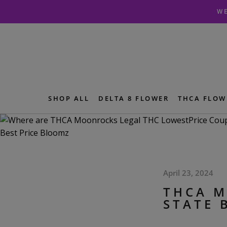
Skip
Skip
WE
to
to
navigation
content
SHOP ALL
DELTA 8 FLOWER
THCA FLOW
April 23, 2024
THCA M
STATE 