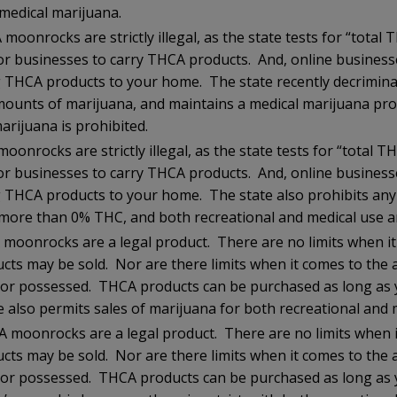
medical marijuana.
moonrocks are strictly illegal, as the state tests for “total
l for businesses to carry THCA products. And, online busines
 THCA products to your home. The state recently decriminal
ounts of marijuana, and maintains a medical marijuana pr
arijuana is prohibited.
oonrocks are strictly illegal, as the state tests for “total 
l for businesses to carry THCA products. And, online busines
 THCA products to your home. The state also prohibits an
 more than 0% THC, and both recreational and medical use a
moonrocks are a legal product. There are no limits when i
ucts may be sold. Nor are there limits when it comes to the
or possessed. THCA products can be purchased as long as y
 also permits sales of marijuana for both recreational and 
 moonrocks are a legal product. There are no limits when 
ucts may be sold. Nor are there limits when it comes to the
or possessed. THCA products can be purchased as long as y