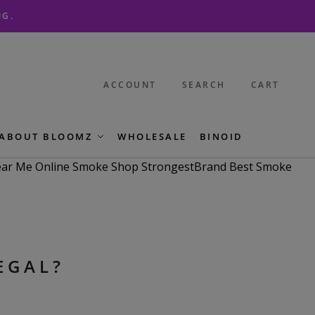
NG.
ACCOUNT
SEARCH
CART
ABOUT BLOOMZ
WHOLESALE
BINOID
EGAL?