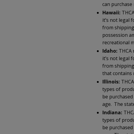
can purchase 
Hawaii:
THCA 
it’s not lega
from shipping
possession am
recreational m
Idaho:
THCA m
it’s not lega
from shipping
that contains
Illinois:
THCA 
types of prod
be purchased 
age. The state
Indiana:
THCA
types of prod
be purchased 