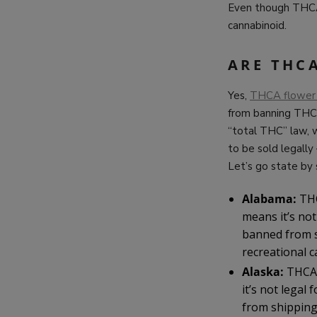
Even though THCA c
cannabinoid.
ARE THC
Yes,
THCA flower
from banning THCA
“total THC” law,
to be sold legall
Let’s go state by
Alabama:
THC
means it’s no
banned from s
recreational c
Alaska:
THCA 
it’s not lega
from shipping