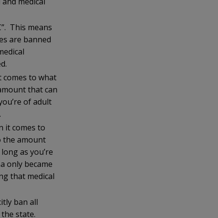
l and medical
HC”. This means
ses are banned
medical
d.
t comes to what
 amount that can
ou’re of adult
.
 it comes to
to the amount
long as you’re
ana only became
ng that medical
tly ban all
 the state.