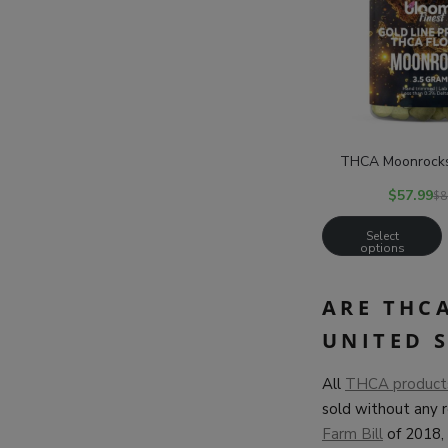
THCA Moonrocks 
$
57.99
$
8
Select
options
ARE THC
UNITED 
All
THCA products 
sold without any 
Farm Bill
of 2018, 