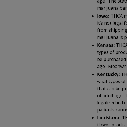
age. The state
marijuana ba
Iowa:
THCA moo
it’s not lega
from shipping
marijuana is p
Kansas:
THCA
types of prod
be purchased 
age. Meanwhil
Kentucky:
TH
what types of
that can be p
of adult age.
legalized in F
patients cann
Louisiana:
TH
flower produc