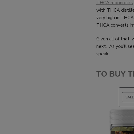
THCA moonrocks
with THCA distill
very high in THCA
THCA converts into
Given all of that,
next. As you’ll see
speak.
TO BUY 
SALE