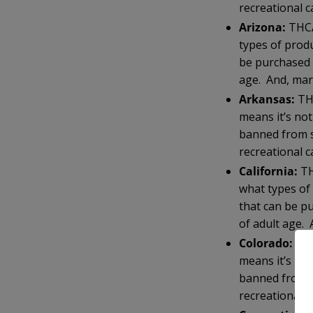
recreational c
Arizona:
THCA
types of prod
be purchased 
age. And, mari
Arkansas:
THC
means it’s no
banned from s
recreational c
California:
TH
what types of
that can be p
of adult age. 
Colorado:
THC
means it’s no
banned from s
recreationally