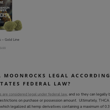
– Gold Line
9.99
A MOONROCKS LEGAL ACCORDING
STATES FEDERAL LAW?
are considered legal under federal law
, and so they can legally
restrictions on purchase or possession amount. Ultimately, THCA
which legalized all hemp derivatives containing a maximum of 0