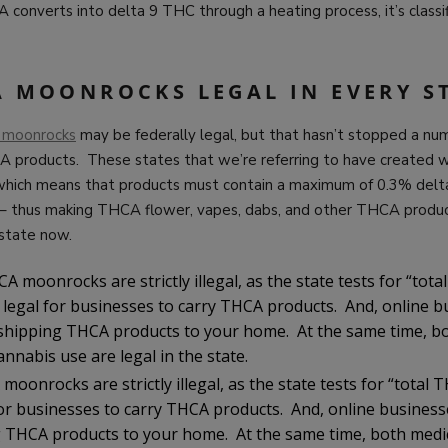
onverts into delta 9 THC through a heating process, it’s classif
A MOONROCKS LEGAL IN EVERY S
 moonrocks
may be federally legal, but that hasn’t stopped a nu
 products. These states that we’re referring to have created wh
 which means that products must contain a maximum of 0.3% de
y – thus making THCA flower, vapes, dabs, and other THCA produc
 state now.
A moonrocks are strictly illegal, as the state tests for “tota
t legal for businesses to carry THCA products. And, online b
hipping THCA products to your home. At the same time, bo
annabis use are legal in the state.
moonrocks are strictly illegal, as the state tests for “total
l for businesses to carry THCA products. And, online busines
 THCA products to your home. At the same time, both medi