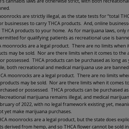
’s cannabis laws are otherwise strict, with both recreationa
nned.
nrocks are strictly illegal, as the state tests for “total T
l for businesses to carry THCA products. And, online busines
 THCA products to your home. As for marijuana laws, only 
ermitted for qualifying patients as recreational use is banne
 moonrocks are a legal product. There are no limits when i
ucts may be sold. Nor are there limits when it comes to the
or possessed. THCA products can be purchased as long as y
e, both recreational and medical marijuana use are banned
CA moonrocks are a legal product. There are no limits when
 products may be sold. Nor are there limits when it comes 
urchased or possessed. THCA products can be purchased as 
 Recreational marijuana remains illegal, and medical mariju
ebruary of 2022, with no legal framework existing yet, meani
ot yet make marijuana purchases.
CA moonrocks are a legal product, but the state does explici
ts derived from hemp, and so THCA flower cannot be sold in