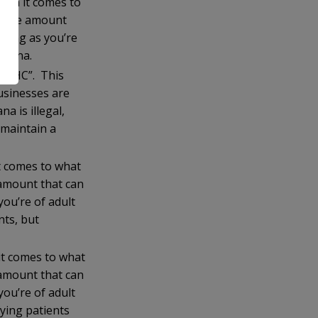
hen it comes to
to the amount
long as you’re
ijuana.
.
al THC”. This
usinesses are
 is illegal,
 maintain a
t comes to what
 amount that can
ou’re of adult
nts, but
it comes to what
 amount that can
ou’re of adult
fying patients