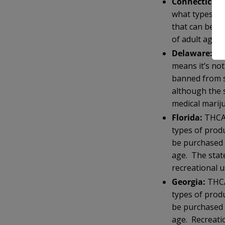
Connecticut:
what types of
that can be p
of adult age. 
Delaware:
TH
means it’s no
banned from s
although the 
medical marij
Florida:
THCA 
types of prod
be purchased 
age. The state
recreational u
Georgia:
THCA
types of prod
be purchased 
age. Recreatio