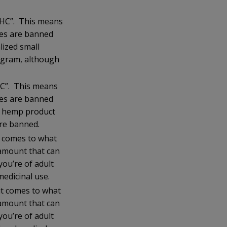
 THC”. This means
ses are banned
ized small
ogram, although
THC”. This means
ses are banned
y hemp product
re banned.
t comes to what
 amount that can
ou’re of adult
medicinal use.
it comes to what
 amount that can
ou’re of adult