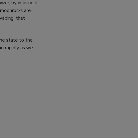
r, by infusing it
A moonrocks are
vaping, that
one state to the
ing rapidly as we