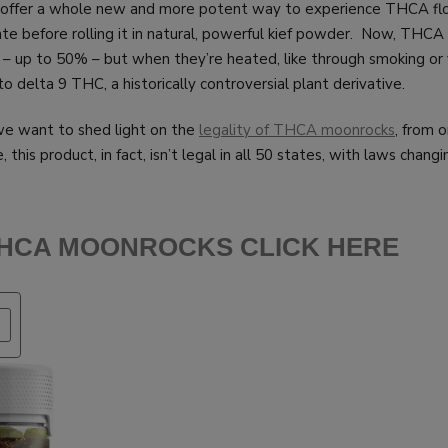
offer a whole new and more potent way to experience THCA flowe
ate before rolling it in natural, powerful kief powder. Now, THC
 – up to 50% – but when they’re heated, like through smoking or 
 delta 9 THC, a historically controversial plant derivative.
 we want to shed light on the
legality of THCA moonrocks
, from 
, this product, in fact, isn’t legal in all 50 states, with laws chang
THCA MOONROCKS CLICK HERE
PRODUCT
ON
SALE