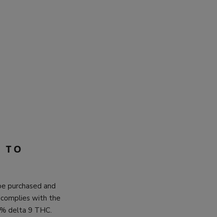
 TO
 be purchased and
 complies with the
.3% delta 9 THC.