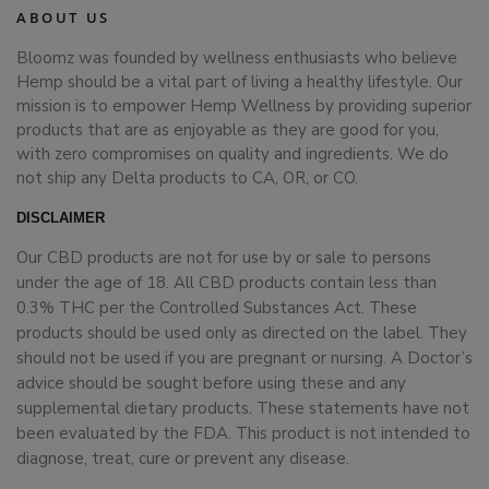
ABOUT US
Bloomz was founded by wellness enthusiasts who believe
Hemp should be a vital part of living a healthy lifestyle. Our
mission is to empower Hemp Wellness by providing superior
products that are as enjoyable as they are good for you,
with zero compromises on quality and ingredients. We do
not ship any Delta products to CA, OR, or CO.
DISCLAIMER
Our CBD products are not for use by or sale to persons
under the age of 18. All CBD products contain less than
0.3% THC per the Controlled Substances Act. These
products should be used only as directed on the label. They
should not be used if you are pregnant or nursing. A Doctor’s
advice should be sought before using these and any
supplemental dietary products. These statements have not
been evaluated by the FDA. This product is not intended to
diagnose, treat, cure or prevent any disease.