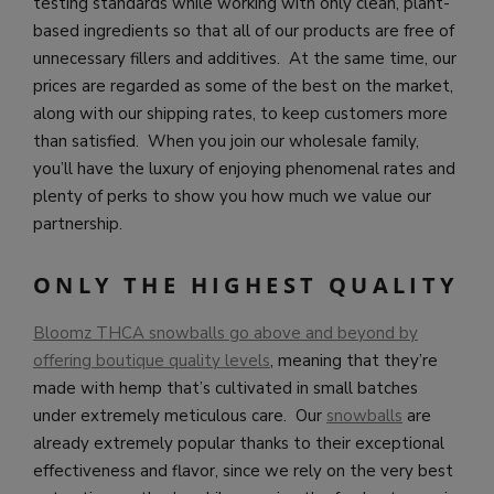
testing standards while working with only clean, plant-
based ingredients so that all of our products are free of
unnecessary fillers and additives. At the same time, our
prices are regarded as some of the best on the market,
along with our shipping rates, to keep customers more
than satisfied. When you join our wholesale family,
you’ll have the luxury of enjoying phenomenal rates and
plenty of perks to show you how much we value our
partnership.
ONLY THE HIGHEST QUALITY
Bloomz THCA snowballs go above and beyond by
offering boutique quality levels
, meaning that they’re
made with hemp that’s cultivated in small batches
under extremely meticulous care. Our
snowballs
are
already extremely popular thanks to their exceptional
effectiveness and flavor, since we rely on the very best