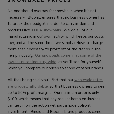
No one should overpay for snowballs when it’s not
necessary. Bloomz ensures that no business owner has
to break their budget in order to carry in-demand
products like
THCA snowball
s. We do all of our
manufacturing in our own facility, which keeps our costs
low, and at the same time, we simply refuse to charge
more than necessary to profit off of the trends in the
hemp industry.
Our snowballs come in at some of the
lowest prices industry-wide
, as you’ll see for yourself
when you compare our prices to those of other brands.
All that being said, you’ll find that our
wholesale rates
are uniquely affordable
, so that business owners to see
up to 50% profit margins. Our minimum order is only
$100, which means that any regular hemp enthusiast
can get in on the action without a huge upfront
investment. Binoid and Bloomz brand products come