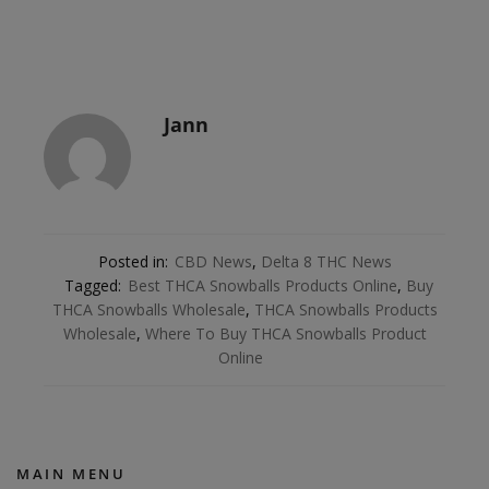
Jann
Posted in:
CBD News
,
Delta 8 THC News
Tagged:
Best THCA Snowballs Products Online
,
Buy
THCA Snowballs Wholesale
,
THCA Snowballs Products
Wholesale
,
Where To Buy THCA Snowballs Product
Online
MAIN MENU