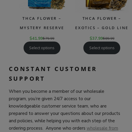
THCA FLOWER –
THCA FLOWER –
MYSTERY RESERVE
EXOTICS – GOLD LINE
$
41.99
$
79.99
$
37.99
$
89.99
Select options
Select options
CONSTANT CUSTOMER
SUPPORT
When you become a member of our wholesale
program, you’re given 24/7 access to our
knowledgeable customer service team, who are
prepared to answer your questions about our products
and policies, while helping you with each step of the
ordering process. Anyone who orders
wholesale from