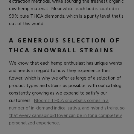
extraction methods, while sourcing the freshest organic
raw hemp material. Meanwhile, each bud is coated in
99% pure THCA diamonds, which is a purity level that’s
out of this world.
A GENEROUS SELECTION OF
THCA SNOWBALL STRAINS
We know that each hemp enthusiast has unique wants
and needs in regard to how they experience their
flower, which is why we offer as large of a selection of
product types and strains as possible, with our catalog
constantly growing as we expand to satisfy our
customers.
Bloomz THCA snowballs comes in a
number of in-demand indica, sativa, and hybrid strains, so
that every cannabinoid lover can be in for a completely
personalized experience
.