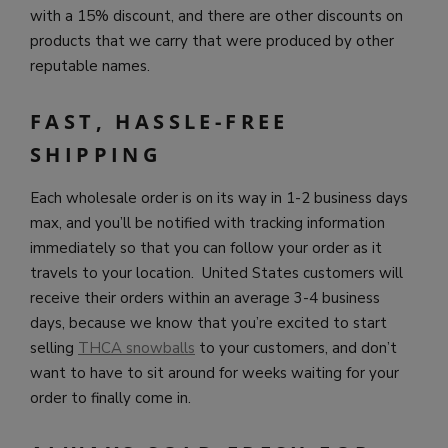
with a 15% discount, and there are other discounts on
products that we carry that were produced by other
reputable names.
FAST, HASSLE-FREE
SHIPPING
Each wholesale order is on its way in 1-2 business days
max, and you’ll be notified with tracking information
immediately so that you can follow your order as it
travels to your location. United States customers will
receive their orders within an average 3-4 business
days, because we know that you’re excited to start
selling
THCA snowballs
to your customers, and don’t
want to have to sit around for weeks waiting for your
order to finally come in.