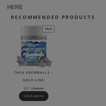
HERE
RECOMMENDED PRODUCTS
PRODUCT
SALE
ON
SALE
THCA SNOWBALLS –
GOLD LINE
$
57.99
$
89.99
Select options