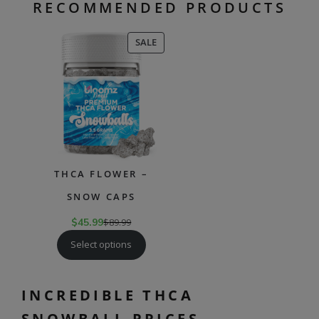
RECOMMENDED PRODUCTS
PRODUCT
SALE
ON
SALE
THCA FLOWER –
SNOW CAPS
$
45.99
$
89.99
Select options
INCREDIBLE THCA
SNOWBALL PRICES