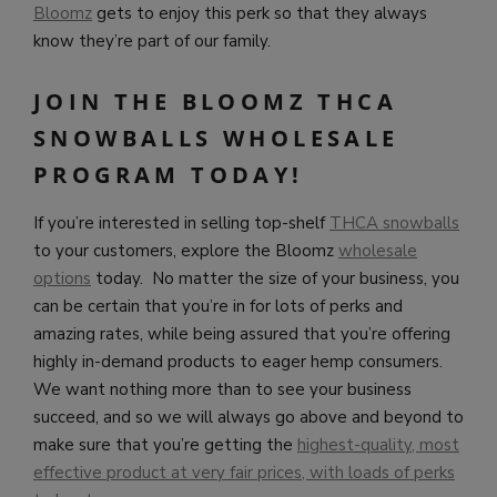
Bloomz
gets to enjoy this perk so that they always
know they’re part of our family.
JOIN THE BLOOMZ THCA
SNOWBALLS WHOLESALE
PROGRAM TODAY!
If you’re interested in selling top-shelf
THCA snowballs
to your customers, explore the Bloomz
wholesale
options
today. No matter the size of your business, you
can be certain that you’re in for lots of perks and
amazing rates, while being assured that you’re offering
highly in-demand products to eager hemp consumers.
We want nothing more than to see your business
succeed, and so we will always go above and beyond to
make sure that you’re getting the
highest-quality, most
effective product at very fair prices, with loads of perks