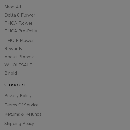
Shop All
Delta 8 Flower
THCA Flower
THCA Pre-Rolls
THC-P Flower
Rewards
About Bloomz
WHOLESALE
Binoid
SUPPORT
Privacy Policy
Terms Of Service
Returns & Refunds
Shipping Policy