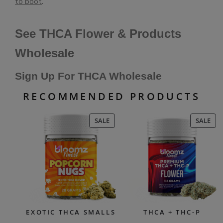
to boot
.
See THCA Flower & Products
Wholesale
Sign Up For THCA Wholesale
RECOMMENDED PRODUCTS
PRODUCT
PR
SALE
SALE
ON
ON
SALE
SAL
EXOTIC THCA SMALLS
THCA + THC-P