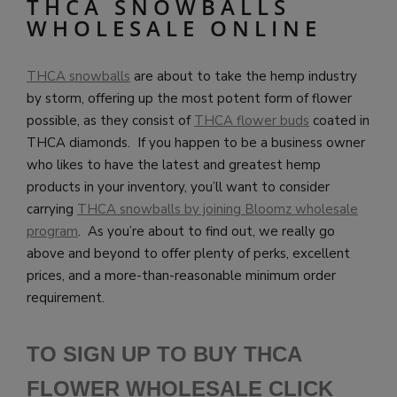
THCA SNOWBALLS
WHOLESALE ONLINE
THCA snowballs
are about to take the hemp industry
by storm, offering up the most potent form of flower
possible, as they consist of
THCA flower buds
coated in
THCA diamonds. If you happen to be a business owner
who likes to have the latest and greatest hemp
products in your inventory, you’ll want to consider
carrying
THCA snowballs by joining Bloomz wholesale
program
. As you’re about to find out, we really go
above and beyond to offer plenty of perks, excellent
prices, and a more-than-reasonable minimum order
requirement.
TO SIGN UP TO BUY THCA
FLOWER WHOLESALE CLICK