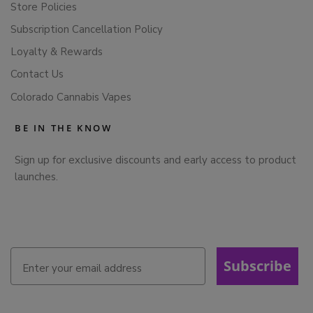
Store Policies
Subscription Cancellation Policy
Loyalty & Rewards
Contact Us
Colorado Cannabis Vapes
BE IN THE KNOW
Sign up for exclusive discounts and early access to product
launches.
Subscribe