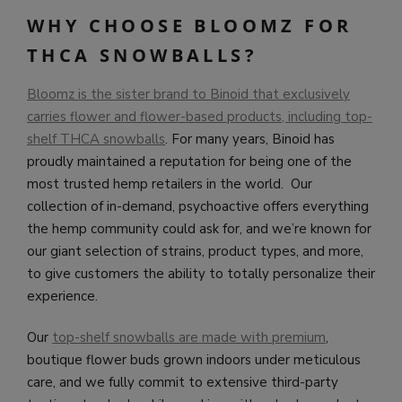
WHY CHOOSE BLOOMZ FOR
THCA SNOWBALLS?
Bloomz is the sister brand to Binoid that exclusively
carries flower and flower-based products, including top-
shelf THCA snowballs
. For many years, Binoid has
proudly maintained a reputation for being one of the
most trusted hemp retailers in the world. Our
collection of in-demand, psychoactive offers everything
the hemp community could ask for, and we’re known for
our giant selection of strains, product types, and more,
to give customers the ability to totally personalize their
experience.
Our
top-shelf snowballs are made with premium
,
boutique flower buds grown indoors under meticulous
care, and we fully commit to extensive third-party