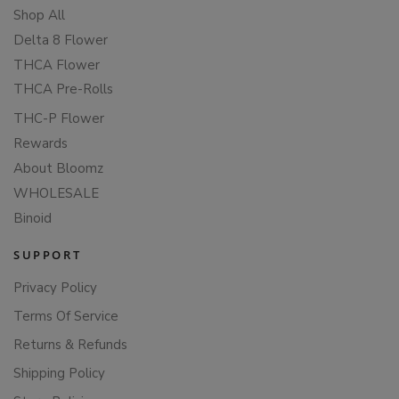
Shop All
Delta 8 Flower
THCA Flower
THCA Pre-Rolls
THC-P Flower
Rewards
About Bloomz
WHOLESALE
Binoid
SUPPORT
Privacy Policy
Terms Of Service
Returns & Refunds
Shipping Policy