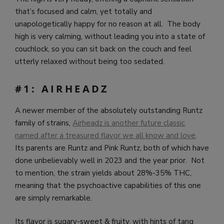
that’s focused and calm, yet totally and
unapologetically happy for no reason at all. The body
high is very calming, without leading you into a state of
couchlock, so you can sit back on the couch and feel
utterly relaxed without being too sedated.
#1: AIRHEADZ
A newer member of the absolutely outstanding Runtz
family of strains,
Airheadz is another future classic
named after a treasured flavor we all know and love
.
Its parents are Runtz and Pink Runtz, both of which have
done unbelievably well in 2023 and the year prior. Not
to mention, the strain yields about 28%-35% THC,
meaning that the psychoactive capabilities of this one
are simply remarkable.
Its flavor is sugary-sweet & fruity, with hints of tang