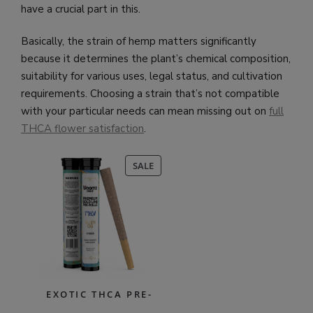
have a crucial part in this.
Basically, the strain of hemp matters significantly
because it determines the plant’s chemical composition,
suitability for various uses, legal status, and cultivation
requirements. Choosing a strain that’s not compatible
with your particular needs can mean missing out on
full
THCA flower satisfaction
.
PRODUCT
SALE
ON
SALE
EXOTIC THCA PRE-