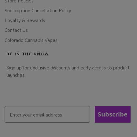
Store Policies
Subscription Cancellation Policy
Loyalty & Rewards
Contact Us
Colorado Cannabis Vapes
BE IN THE KNOW
Sign up for exclusive discounts and early access to product
launches.
Subscribe