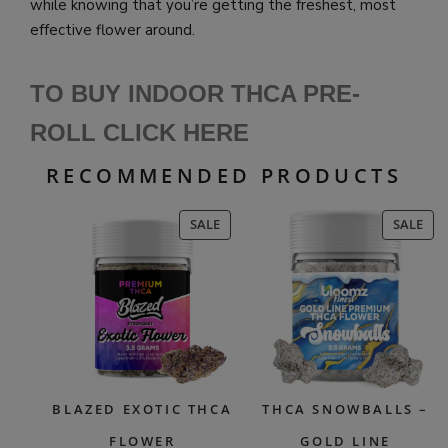
while knowing that you’re getting the freshest, most
effective flower around.
TO BUY INDOOR THCA PRE-
ROLL CLICK HERE
RECOMMENDED PRODUCTS
PRODUCT
PR
SALE
SALE
ON
ON
SALE
SAL
BLAZED EXOTIC THCA
THCA SNOWBALLS –
FLOWER
GOLD LINE