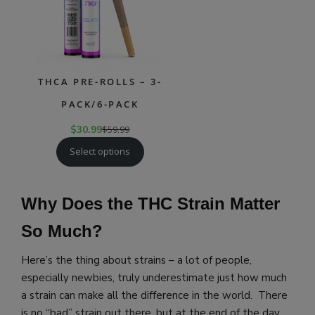
THCA PRE-ROLLS – 3-
PACK/6-PACK
$
30.99
$
59.99
Select options
Why Does the THC Strain Matter
So Much?
Here’s the thing about strains – a lot of people,
especially newbies, truly underestimate just how much
a strain can make all the difference in the world. There
is no “bad” strain out there, but at the end of the day,