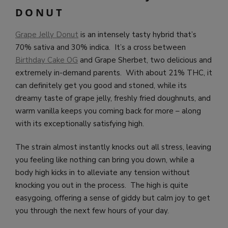
DONUT
Grape Jelly Donut
is an intensely tasty hybrid that’s
70% sativa and 30% indica. It’s a cross between
Birthday Cake OG
and Grape Sherbet, two delicious and
extremely in-demand parents. With about 21% THC, it
can definitely get you good and stoned, while its
dreamy taste of grape jelly, freshly fried doughnuts, and
warm vanilla keeps you coming back for more – along
with its exceptionally satisfying high.
The strain almost instantly knocks out all stress, leaving
you feeling like nothing can bring you down, while a
body high kicks in to alleviate any tension without
knocking you out in the process. The high is quite
easygoing, offering a sense of giddy but calm joy to get
you through the next few hours of your day.