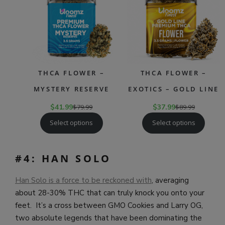
SALE
SAL
THCA FLOWER –
THCA FLOWER –
MYSTERY RESERVE
EXOTICS – GOLD LINE
$
41.99
$
79.99
$
37.99
$
89.99
Select options
Select options
#4: HAN SOLO
Han Solo is a force to be reckoned with
, averaging
about 28-30% THC that can truly knock you onto your
feet. It’s a cross between GMO Cookies and Larry OG,
two absolute legends that have been dominating the