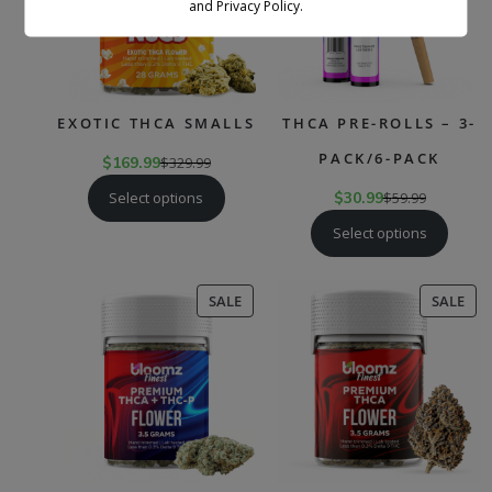
and Privacy Policy.
EXOTIC THCA SMALLS
THCA PRE-ROLLS – 3-
PACK/6-PACK
$
169.99
$
329.99
Select options
$
30.99
$
59.99
Select options
PRODUCT
PR
SALE
SALE
ON
ON
SALE
SAL