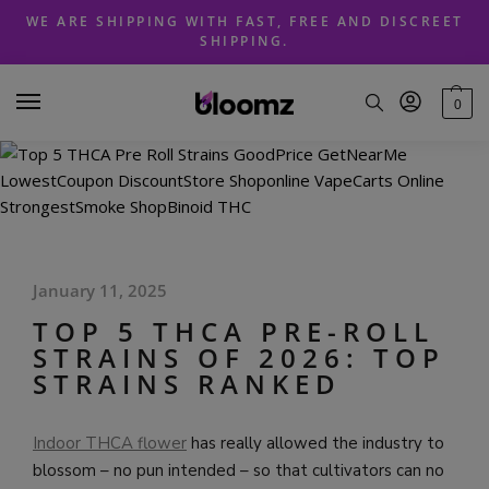
Skip
Skip
WE ARE SHIPPING WITH FAST, FREE AND DISCREET
to
to
SHIPPING.
navigation
content
0
January 11, 2025
TOP 5 THCA PRE-ROLL
STRAINS OF 2026: TOP
STRAINS RANKED
Indoor THCA flower
has really allowed the industry to
blossom – no pun intended – so that cultivators can no