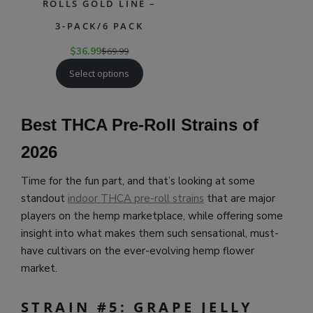
ROLLS GOLD LINE –
3-PACK/6 PACK
$
36.99
$
69.99
Select options
Best THCA Pre-Roll Strains of
202
6
Time for the fun part, and that’s looking at some
standout
indoor THCA pre-roll strains
that are major
players on the hemp marketplace, while offering some
insight into what makes them such sensational, must-
have cultivars on the ever-evolving hemp flower
market.
STRAIN #5: GRAPE JELLY