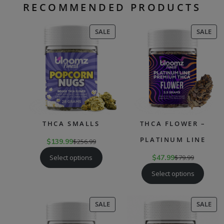
RECOMMENDED PRODUCTS
PRODUCT
PR
SALE
SALE
ON
ON
SALE
SAL
THCA SMALLS
THCA FLOWER –
PLATINUM LINE
$
139.99
$
256.99
Select options
$
47.99
$
79.99
Select options
PRODUCT
PR
SALE
SALE
ON
ON