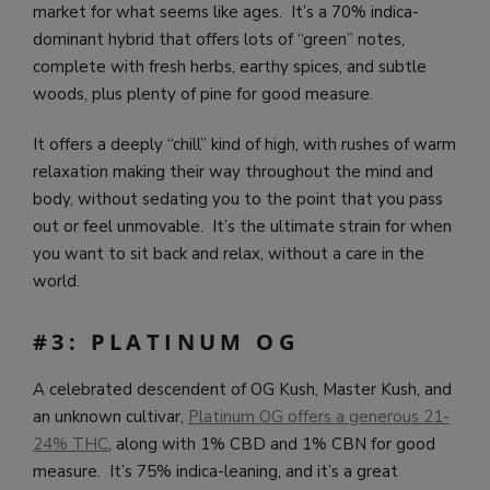
market for what seems like ages. It’s a 70% indica-
dominant hybrid that offers lots of “green” notes,
complete with fresh herbs, earthy spices, and subtle
woods, plus plenty of pine for good measure.
It offers a deeply “chill” kind of high, with rushes of warm
relaxation making their way throughout the mind and
body, without sedating you to the point that you pass
out or feel unmovable. It’s the ultimate strain for when
you want to sit back and relax, without a care in the
world.
#3: PLATINUM OG
A celebrated descendent of OG Kush, Master Kush, and
an unknown cultivar,
Platinum OG offers a generous 21-
24% THC
, along with 1% CBD and 1% CBN for good
measure. It’s 75% indica-leaning, and it’s a great