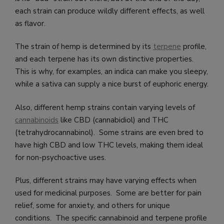
each strain can produce wildly different effects, as well
as flavor.
The strain of hemp is determined by its
terpene
profile,
and each terpene has its own distinctive properties.
This is why, for examples, an indica can make you sleepy,
while a sativa can supply a nice burst of euphoric energy.
Also, different hemp strains contain varying levels of
cannabinoids
like CBD (cannabidiol) and THC
(tetrahydrocannabinol). Some strains are even bred to
have high CBD and low THC levels, making them ideal
for non-psychoactive uses.
Plus, different strains may have varying effects when
used for medicinal purposes. Some are better for pain
relief, some for anxiety, and others for unique
conditions. The specific cannabinoid and terpene profile