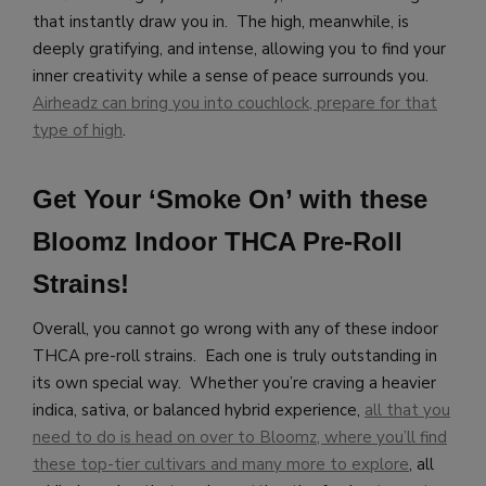
that instantly draw you in. The high, meanwhile, is
deeply gratifying, and intense, allowing you to find your
inner creativity while a sense of peace surrounds you.
Airheadz can bring you into couchlock, prepare for that
type of high
.
Get Your ‘Smoke On’ with these
Bloomz Indoor THCA Pre-Roll
Strains!
Overall, you cannot go wrong with any of these indoor
THCA pre-roll strains. Each one is truly outstanding in
its own special way. Whether you’re craving a heavier
indica, sativa, or balanced hybrid experience,
all that you
need to do is head on over to Bloomz, where you’ll find
these top-tier cultivars and many more to explore
, all