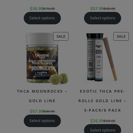
$
36.99
$
79.99
$
57.99
$
89.99
Select options
Select options
PRODUCT
PR
SALE
SALE
ON
ON
SALE
SAL
THCA MOONROCKS –
EXOTIC THCA PRE-
GOLD LINE
ROLLS GOLD LINE –
3-PACK/6 PACK
$
57.99
$
89.99
Select options
$
36.99
$
69.99
Select options