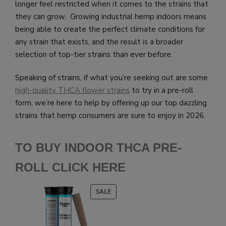
longer feel restricted when it comes to the strains that
they can grow. Growing industrial hemp indoors means
being able to create the perfect climate conditions for
any strain that exists, and the result is a broader
selection of top-tier strains than ever before.
Speaking of strains, if what you’re seeking out are some
high-quality THCA flower strains
to try in a pre-roll
form, we’re here to help by offering up our top dazzling
strains that hemp consumers are sure to enjoy in 2026.
TO BUY INDOOR THCA PRE-
ROLL CLICK HERE
PRODUCT
SALE
ON
SALE