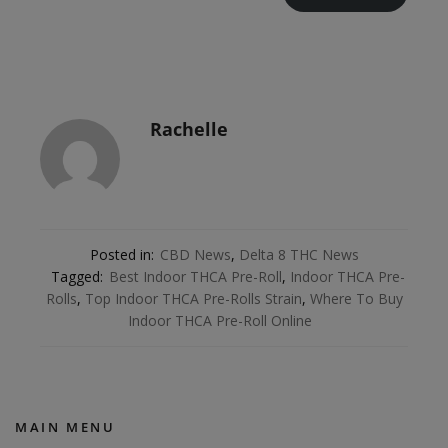
Rachelle
Posted in:
CBD News
,
Delta 8 THC News
Tagged:
Best Indoor THCA Pre-Roll
,
Indoor THCA Pre-
Rolls
,
Top Indoor THCA Pre-Rolls Strain
,
Where To Buy
Indoor THCA Pre-Roll Online
MAIN MENU