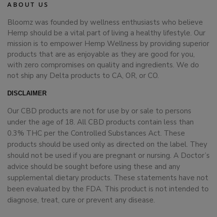
ABOUT US
Bloomz was founded by wellness enthusiasts who believe
Hemp should be a vital part of living a healthy lifestyle. Our
mission is to empower Hemp Wellness by providing superior
products that are as enjoyable as they are good for you,
with zero compromises on quality and ingredients. We do
not ship any Delta products to CA, OR, or CO.
DISCLAIMER
Our CBD products are not for use by or sale to persons
under the age of 18. All CBD products contain less than
0.3% THC per the Controlled Substances Act. These
products should be used only as directed on the label. They
should not be used if you are pregnant or nursing. A Doctor’s
advice should be sought before using these and any
supplemental dietary products. These statements have not
been evaluated by the FDA. This product is not intended to
diagnose, treat, cure or prevent any disease.