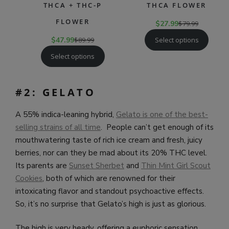
THCA + THC-P
THCA FLOWER
FLOWER
$
27.99
$
79.99
Select options
$
47.99
$
89.99
Select options
#2: GELATO
A 55% indica-leaning hybrid,
Gelato is one of the best-
selling strains of all time
. People can’t get enough of its
mouthwatering taste of rich ice cream and fresh, juicy
berries, nor can they be mad about its 20% THC level.
Its parents are
Sunset Sherbet
and
Thin Mint Girl Scout
Cookies
, both of which are renowned for their
intoxicating flavor and standout psychoactive effects.
So, it’s no surprise that Gelato’s high is just as glorious.
The high is very heady, offering a euphoric sensation