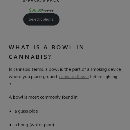
3-PACK/6 PACK
$
36.99
$
69.99
Select options
WHAT IS A BOWL IN
CANNABIS?
In cannabis terms, a bowl is the part of a smoking device
where you place ground
cannabis f
lower
before lighting
it.
A bowl is most commonly found in:
a glass pipe
a bong (water pipe)