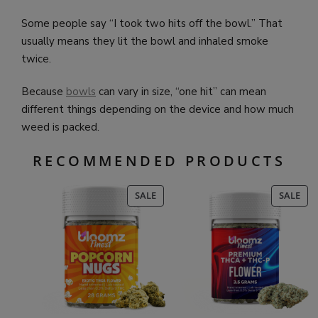
Some people say “I took two hits off the bowl.” That
usually means they lit the bowl and inhaled smoke
twice.
Because
bowls
can vary in size, “one hit” can mean
different things depending on the device and how much
weed is packed.
RECOMMENDED PRODUCTS
PRODUCT
PR
SALE
SALE
ON
ON
SALE
SAL