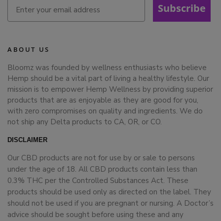
Subscribe
ABOUT US
Bloomz was founded by wellness enthusiasts who believe
Hemp should be a vital part of living a healthy lifestyle. Our
mission is to empower Hemp Wellness by providing superior
products that are as enjoyable as they are good for you,
with zero compromises on quality and ingredients. We do
not ship any Delta products to CA, OR, or CO.
DISCLAIMER
Our CBD products are not for use by or sale to persons
under the age of 18. All CBD products contain less than
0.3% THC per the Controlled Substances Act. These
products should be used only as directed on the label. They
should not be used if you are pregnant or nursing. A Doctor’s
advice should be sought before using these and any