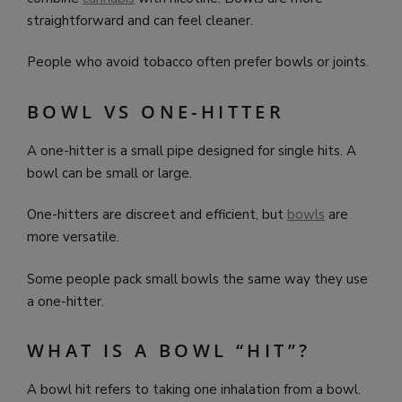
straightforward and can feel cleaner.
People who avoid tobacco often prefer bowls or joints.
BOWL VS ONE-HITTER
A one-hitter is a small pipe designed for single hits. A
bowl can be small or large.
One-hitters are discreet and efficient, but
bowls
are
more versatile.
Some people pack small bowls the same way they use
a one-hitter.
WHAT IS A BOWL “HIT”?
A bowl hit refers to taking one inhalation from a bowl.