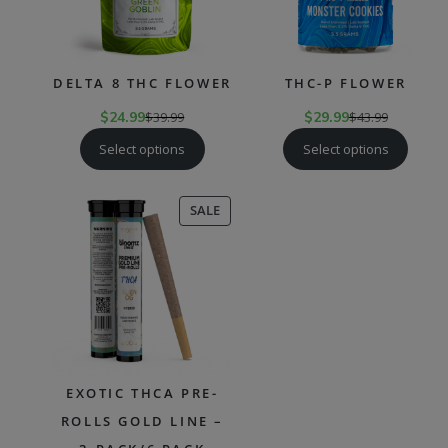
DELTA 8 THC FLOWER
THC-P FLOWER
$
24.99
$
39.99
$
29.99
$
43.99
Select options
Select options
PRODUCT
SALE
ON
SALE
EXOTIC THCA PRE-
ROLLS GOLD LINE –