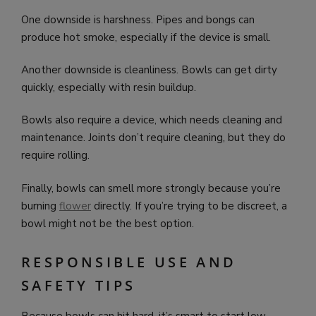
One downside is harshness. Pipes and bongs can
produce hot smoke, especially if the device is small.
Another downside is cleanliness. Bowls can get dirty
quickly, especially with resin buildup.
Bowls also require a device, which needs cleaning and
maintenance. Joints don’t require cleaning, but they do
require rolling.
Finally, bowls can smell more strongly because you’re
burning
flower
directly. If you’re trying to be discreet, a
bowl might not be the best option.
RESPONSIBLE USE AND
SAFETY TIPS