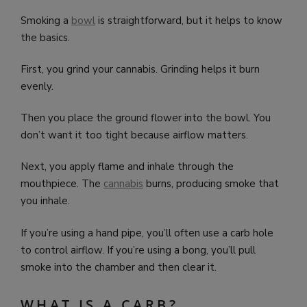
Smoking a
bowl
is straightforward, but it helps to know
the basics.
First, you grind your cannabis. Grinding helps it burn
evenly.
Then you place the ground flower into the bowl. You
don’t want it too tight because airflow matters.
Next, you apply flame and inhale through the
mouthpiece. The
cannabis
burns, producing smoke that
you inhale.
If you’re using a hand pipe, you’ll often use a carb hole
to control airflow. If you’re using a bong, you’ll pull
smoke into the chamber and then clear it.
WHAT IS A CARB?