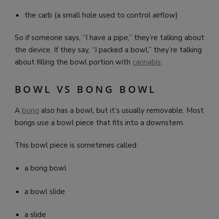
the carb (a small hole used to control airflow)
So if someone says, “I have a pipe,” they’re talking about
the device. If they say, “I packed a bowl,” they’re talking
about filling the bowl portion with
cannabis
.
BOWL VS BONG BOWL
A
bong
also has a bowl, but it’s usually removable. Most
bongs use a bowl piece that fits into a downstem.
This bowl piece is sometimes called:
a bong bowl
a bowl slide
a slide