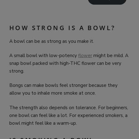
HOW STRONG IS A BOWL?
A bowl can be as strong as you make it.
A small bowl with low-potency
flower
might be mild. A
snap bowl packed with high-THC flower can be very
strong.
Bongs can make bowls feel stronger because they
allow you to inhale more smoke at once.
The strength also depends on tolerance. For beginners,
one bowl can feel like a lot. For experienced smokers, a
bowl might feel like a warm-up.