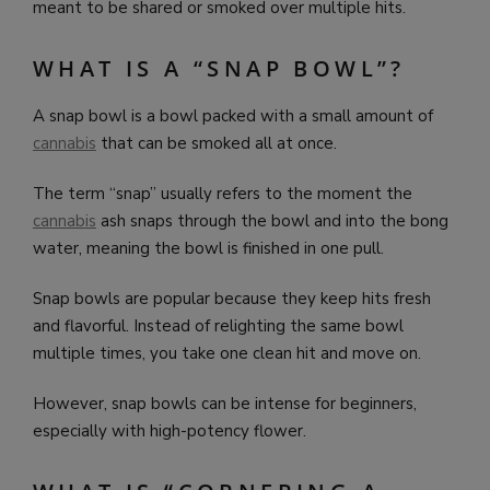
meant to be shared or smoked over multiple hits.
WHAT IS A “SNAP BOWL”?
A snap bowl is a bowl packed with a small amount of
cannabis
that can be smoked all at once.
The term “snap” usually refers to the moment the
cannabis
ash snaps through the bowl and into the bong
water, meaning the bowl is finished in one pull.
Snap bowls are popular because they keep hits fresh
and flavorful. Instead of relighting the same bowl
multiple times, you take one clean hit and move on.
However, snap bowls can be intense for beginners,
especially with high-potency flower.