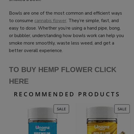
Bowls are one of the most common and efficient ways
to consume
cannabis flower
. They’re simple, fast, and
easy to dose. Whether you’re using a hand pipe, bong,
or bubbler, understanding how bowls work can help you
smoke more smoothly, waste less weed, and get a
better overall experience.
TO BUY HEMP FLOWER CLICK
HERE
RECOMMENDED PRODUCTS
PRODUCT
PR
SALE
SALE
ON
ON
SALE
SAL