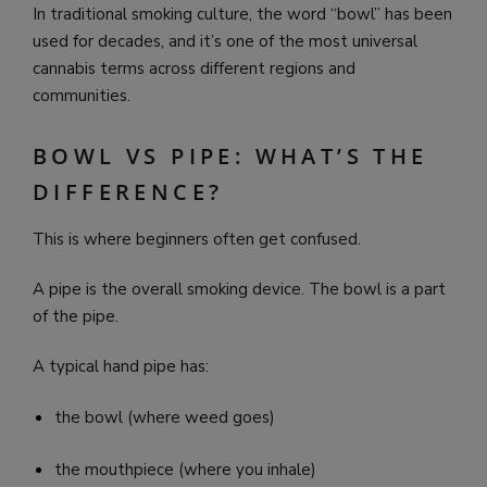
In traditional smoking culture, the word “bowl” has been
used for decades, and it’s one of the most universal
cannabis terms across different regions and
communities.
BOWL VS PIPE: WHAT’S THE
DIFFERENCE?
This is where beginners often get confused.
A pipe is the overall smoking device. The bowl is a part
of the pipe.
A typical hand pipe has:
the bowl (where weed goes)
the mouthpiece (where you inhale)