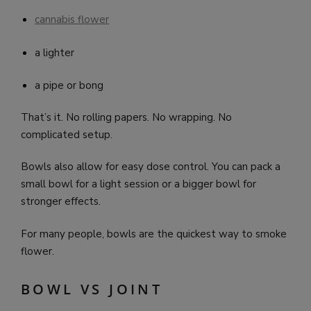
cannabis flower
a lighter
a pipe or bong
That’s it. No rolling papers. No wrapping. No
complicated setup.
Bowls also allow for easy dose control. You can pack a
small bowl for a light session or a bigger bowl for
stronger effects.
For many people, bowls are the quickest way to smoke
flower.
BOWL VS JOINT