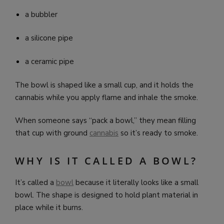
a bubbler
a silicone pipe
a ceramic pipe
The bowl is shaped like a small cup, and it holds the
cannabis while you apply flame and inhale the smoke.
When someone says “pack a bowl,” they mean filling
that cup with ground
cannabis
so it’s ready to smoke.
WHY IS IT CALLED A BOWL?
It’s called a
bowl
because it literally looks like a small
bowl. The shape is designed to hold plant material in
place while it burns.