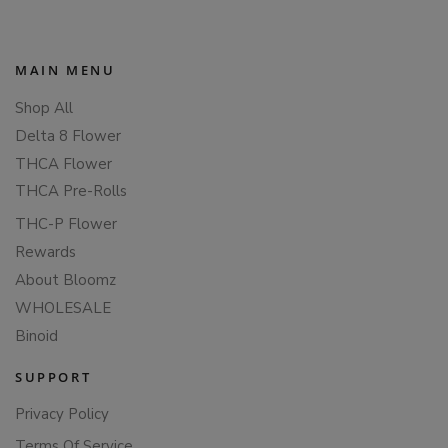
MAIN MENU
Shop All
Delta 8 Flower
THCA Flower
THCA Pre-Rolls
THC-P Flower
Rewards
About Bloomz
WHOLESALE
Binoid
SUPPORT
Privacy Policy
Terms Of Service