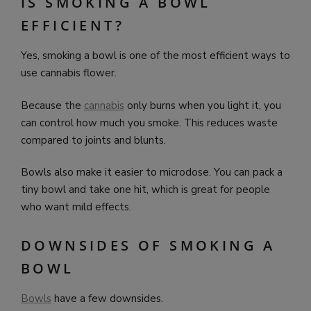
IS SMOKING A BOWL
EFFICIENT?
Yes, smoking a bowl is one of the most efficient ways to
use cannabis flower.
Because the
cannabis
only burns when you light it, you
can control how much you smoke. This reduces waste
compared to joints and blunts.
Bowls also make it easier to microdose. You can pack a
tiny bowl and take one hit, which is great for people
who want mild effects.
DOWNSIDES OF SMOKING A
BOWL
Bowls
have a few downsides.