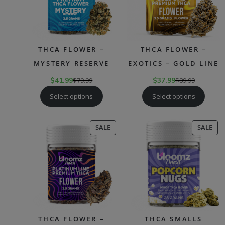
THCA FLOWER –
THCA FLOWER –
MYSTERY RESERVE
EXOTICS – GOLD LINE
$
41.99
$
79.99
$
37.99
$
89.99
Select options
Select options
PRODUCT
PR
SALE
SALE
ON
ON
SALE
SAL
THCA FLOWER –
THCA SMALLS