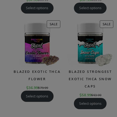
Select options
Select options
PRODUCT
PR
SALE
SALE
ON
ON
SALE
SAL
BLAZED EXOTIC THCA
BLAZED STRONGEST
FLOWER
EXOTIC THCA SNOW
CAPS
$
36.99
$
79.99
$
58.99
$
93.99
Select options
Select options