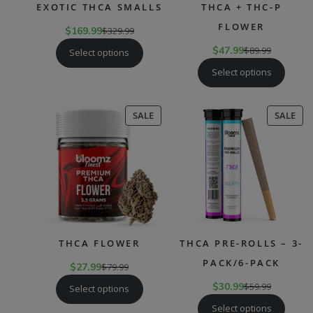
EXOTIC THCA SMALLS
THCA + THC-P
FLOWER
$
169.99
$
329.99
$
47.99
$
89.99
Select options
Select options
PRODUCT
PR
SALE
SALE
ON
ON
SALE
SAL
THCA FLOWER
THCA PRE-ROLLS – 3-
PACK/6-PACK
$
27.99
$
79.99
$
30.99
$
59.99
Select options
Select options