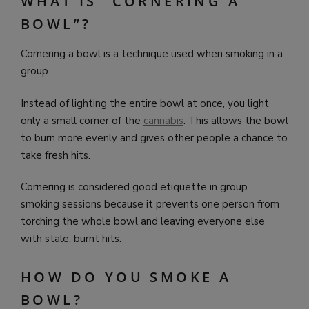
WHAT IS “CORNERING A
BOWL”?
Cornering a bowl is a technique used when smoking in a
group.
Instead of lighting the entire bowl at once, you light
only a small corner of the
cannabis
. This allows the bowl
to burn more evenly and gives other people a chance to
take fresh hits.
Cornering is considered good etiquette in group
smoking sessions because it prevents one person from
torching the whole bowl and leaving everyone else
with stale, burnt hits.
HOW DO YOU SMOKE A
BOWL?