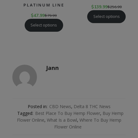
PLATINUM LINE
$
139.99
$
256.99
$
47.99
$
79.99
Select options
Select options
Jann
Posted in:
CBD News
,
Delta 8 THC News
Tagged:
Best Place To Buy Hemp Flower
,
Buy Hemp
Flower Online
,
What Is a Bowl
,
Where To Buy Hemp
Flower Online