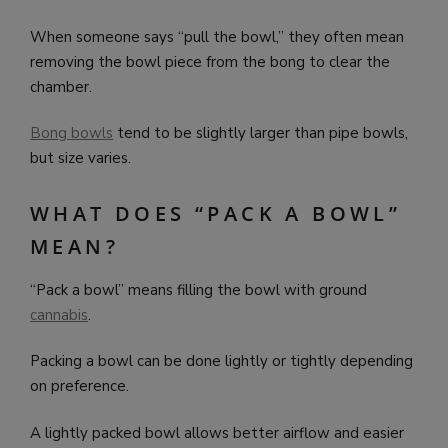
When someone says “pull the bowl,” they often mean
removing the bowl piece from the bong to clear the
chamber.
Bong bowls
tend to be slightly larger than pipe bowls,
but size varies.
WHAT DOES “PACK A BOWL”
MEAN?
“Pack a bowl” means filling the bowl with ground
cannabis
.
Packing a bowl can be done lightly or tightly depending
on preference.
A lightly packed bowl allows better airflow and easier