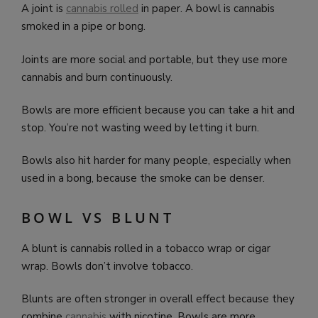
A joint is
cannabis rolled
in paper. A bowl is cannabis
smoked in a pipe or bong.
Joints are more social and portable, but they use more
cannabis and burn continuously.
Bowls are more efficient because you can take a hit and
stop. You’re not wasting weed by letting it burn.
Bowls also hit harder for many people, especially when
used in a bong, because the smoke can be denser.
BOWL VS BLUNT
A blunt is cannabis rolled in a tobacco wrap or cigar
wrap. Bowls don’t involve tobacco.
Blunts are often stronger in overall effect because they
combine
cannabis
with nicotine. Bowls are more