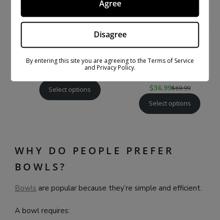
Agree
Disagree
THCA PRE-ROLLS – 3-
EXOTIC THCA PRE-
PACK/6-PACK
ROLLS GOLD LINE –
By entering this site you are agreeing to the Terms of Service
and Privacy Policy.
3-PACK/6 PACK
$
30.99
$
59.99
$
36.99
$
69.99
Select options
Select options
WHY DO PEOPLE PREFER
BOWLS?
Bowls
are popular because they’re simple and efficient.
A bowl requires: