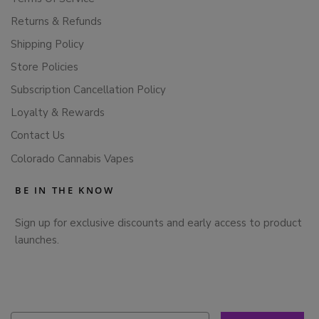
Returns & Refunds
Shipping Policy
Store Policies
Subscription Cancellation Policy
Loyalty & Rewards
Contact Us
Colorado Cannabis Vapes
BE IN THE KNOW
Sign up for exclusive discounts and early access to product
launches.