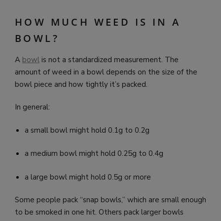
HOW MUCH WEED IS IN A
BOWL?
A
bowl
is not a standardized measurement. The
amount of weed in a bowl depends on the size of the
bowl piece and how tightly it’s packed.
In general:
a small bowl might hold 0.1g to 0.2g
a medium bowl might hold 0.25g to 0.4g
a large bowl might hold 0.5g or more
Some people pack “snap bowls,” which are small enough
to be smoked in one hit. Others pack larger bowls