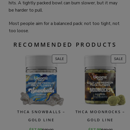
hits. A tightly packed bowl can burn slower, but it may
be harder to pull.
Most people aim for a balanced pack: not too tight, not
too loose.
RECOMMENDED PRODUCTS
PRODUCT
PR
SALE
SALE
ON
ON
SALE
SAL
THCA SNOWBALLS –
THCA MOONROCKS –
GOLD LINE
GOLD LINE
$
57.99
$
89.99
$
57.99
$
89.99