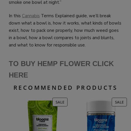
smoke one bowl at night.”
In this
Cannabis
Terms Explained guide, we’ll break
down what a bowl is, how it works, what kinds of bowls
exist, how to pack one properly, how much weed goes
in a bowl, how a bowl compares to joints and blunts,
and what to know for responsible use.
TO BUY HEMP FLOWER CLICK
HERE
RECOMMENDED PRODUCTS
PRODUCT
PR
SALE
SALE
ON
ON
SALE
SAL