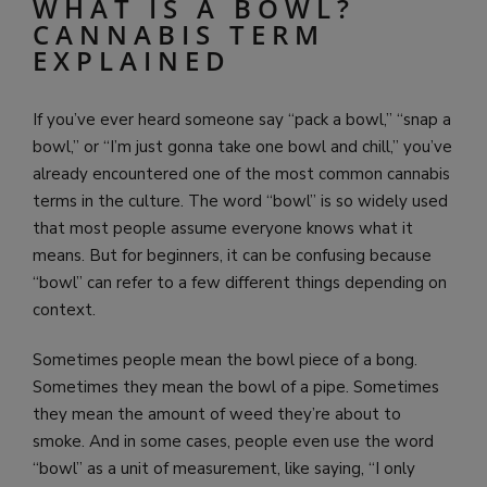
WHAT IS A BOWL?
CANNABIS TERM
EXPLAINED
If you’ve ever heard someone say “pack a bowl,” “snap a
bowl,” or “I’m just gonna take one bowl and chill,” you’ve
already encountered one of the most common cannabis
terms in the culture. The word “bowl” is so widely used
that most people assume everyone knows what it
means. But for beginners, it can be confusing because
“bowl” can refer to a few different things depending on
context.
Sometimes people mean the bowl piece of a bong.
Sometimes they mean the bowl of a pipe. Sometimes
they mean the amount of weed they’re about to
smoke. And in some cases, people even use the word
“bowl” as a unit of measurement, like saying, “I only