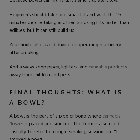
Because bowls can hit hard, it’s smart to start low.
Beginners should take one small hit and wait 10–15
minutes before taking another. Smoking hits faster than
edibles, but it can still build up.
You should also avoid driving or operating machinery
after smoking.
And always keep pipes, lighters, and
cannabis products
away from children and pets.
FINAL THOUGHTS: WHAT IS
A BOWL?
A bowl is the part of a pipe or bong where
cannabis
flower
is placed and smoked. The term is also used
casually to refer to a single smoking session, like “I
smoked a bowl.”