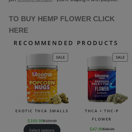
TO BUY HEMP FLOWER CLICK
HERE
RECOMMENDED PRODUCTS
PRODUCT
PR
SALE
SALE
ON
ON
SALE
SAL
EXOTIC THCA SMALLS
THCA + THC-P
FLOWER
$
169.99
$
329.99
$
47.99
$
89.99
Select options