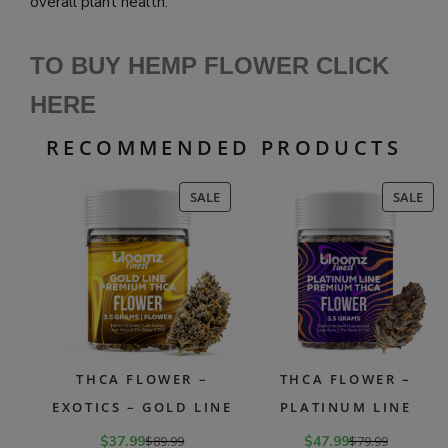
overall plant health.
TO BUY HEMP FLOWER CLICK
HERE
RECOMMENDED PRODUCTS
PRODUCT
PR
SALE
SALE
ON
ON
SALE
SAL
THCA FLOWER –
THCA FLOWER –
EXOTICS – GOLD LINE
PLATINUM LINE
$
37.99
$
89.99
$
47.99
$
79.99