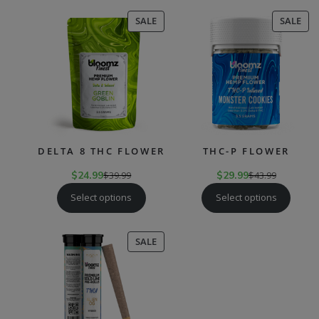
PRODUCT
PR
SALE
SALE
ON
ON
SALE
SAL
DELTA 8 THC FLOWER
THC-P FLOWER
$
24.99
$
39.99
$
29.99
$
43.99
Select options
Select options
PRODUCT
SALE
ON
SALE