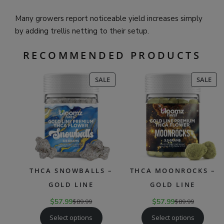
Many growers report noticeable yield increases simply
by adding trellis netting to their setup.
RECOMMENDED PRODUCTS
PRODUCT
PR
SALE
SALE
ON
ON
SALE
SAL
THCA SNOWBALLS –
THCA MOONROCKS –
GOLD LINE
GOLD LINE
$
57.99
$
89.99
$
57.99
$
89.99
Select options
Select options