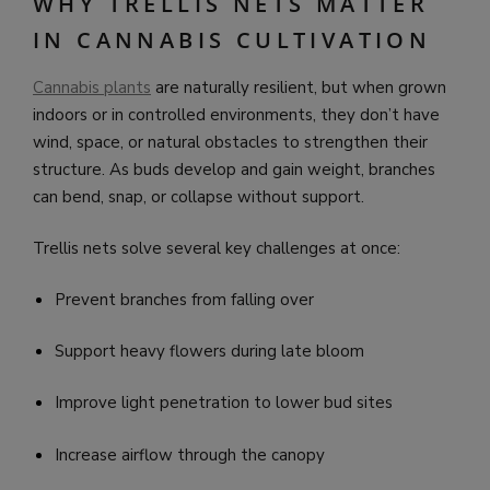
WHY TRELLIS NETS MATTER
IN CANNABIS CULTIVATION
Cannabis plants
are naturally resilient, but when grown
indoors or in controlled environments, they don’t have
wind, space, or natural obstacles to strengthen their
structure. As buds develop and gain weight, branches
can bend, snap, or collapse without support.
Trellis nets solve several key challenges at once:
Prevent branches from falling over
Support heavy flowers during late bloom
Improve light penetration to lower bud sites
Increase airflow through the canopy