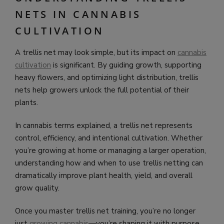
NETS IN CANNABIS
CULTIVATION
A trellis net may look simple, but its impact on
cannabis
cultivation
is significant. By guiding growth, supporting
heavy flowers, and optimizing light distribution, trellis
nets help growers unlock the full potential of their
plants.
In cannabis terms explained, a trellis net represents
control, efficiency, and intentional cultivation. Whether
you’re growing at home or managing a larger operation,
understanding how and when to use trellis netting can
dramatically improve plant health, yield, and overall
grow quality.
Once you master trellis net training, you’re no longer
just
growing cannabis
—you’re shaping it with purpose.