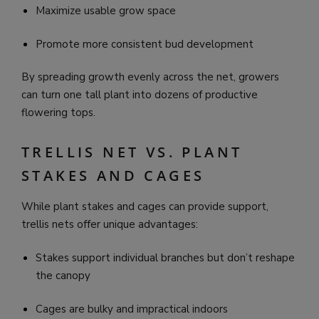
Maximize usable grow space
Promote more consistent bud development
By spreading growth evenly across the net, growers
can turn one tall plant into dozens of productive
flowering tops.
TRELLIS NET VS. PLANT
STAKES AND CAGES
While plant stakes and cages can provide support,
trellis nets offer unique advantages:
Stakes support individual branches but don’t reshape
the canopy
Cages are bulky and impractical indoors