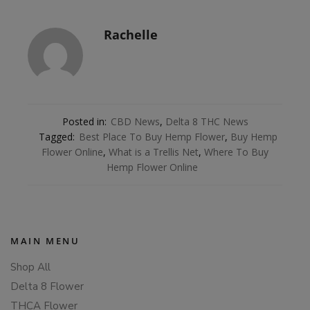
Rachelle
Posted in:
CBD News
,
Delta 8 THC News
Tagged:
Best Place To Buy Hemp Flower
,
Buy Hemp
Flower Online
,
What is a Trellis Net
,
Where To Buy
Hemp Flower Online
MAIN MENU
Shop All
Delta 8 Flower
THCA Flower