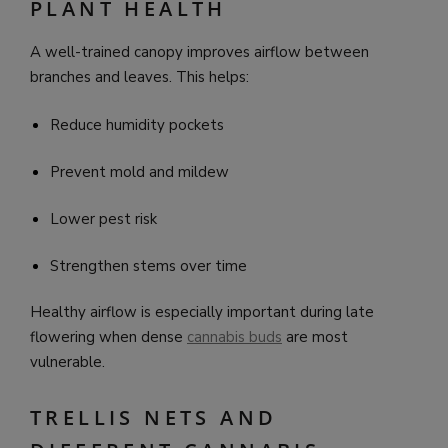
PLANT HEALTH
A well-trained canopy improves airflow between
branches and leaves. This helps:
Reduce humidity pockets
Prevent mold and mildew
Lower pest risk
Strengthen stems over time
Healthy airflow is especially important during late
flowering when dense
cannabis buds
are most
vulnerable.
TRELLIS NETS AND