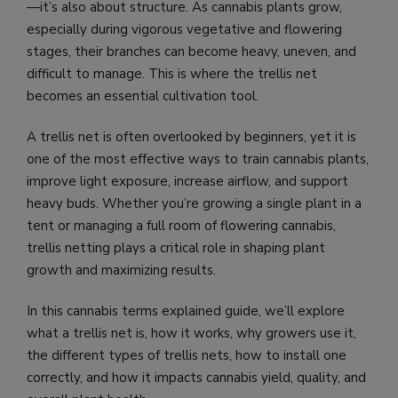
—it’s also about
structure
.
As cannabis plants grow,
especially during vigorous vegetative and flowering
stages, their branches can become heavy, uneven, and
difficult to manage. This is where the trellis net
becomes an essential cultivation tool.
A trellis net is often overlooked by beginners, yet it is
one of the most effective ways to train cannabis plants,
improve light exposure, increase airflow, and support
heavy buds. Whether you’re growing a single plant in a
tent or managing a full room of flowering cannabis,
trellis netting plays a critical role in shaping plant
growth and maximizing results.
In this cannabis terms explained guide, we’ll explore
what a trellis net is, how it works, why growers use it,
the different types of trellis nets, how to install one
correctly, and how it impacts cannabis yield, quality, and