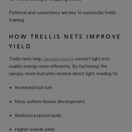
Patience and consistency are key to successful trellis
training.
HOW TRELLIS NETS IMPROVE
YIELD
Trellis nets help
cannabis plants
convert light into
usable energy more efficiently. By flattening the
canopy, more bud sites receive direct light, leading to:
Increased bud size
More uniform flower development
Reduced popcorn buds
Higher overall yield