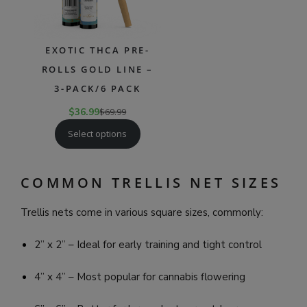
EXOTIC THCA PRE-
ROLLS GOLD LINE –
3-PACK/6 PACK
$
36.99
$
69.99
Select options
COMMON TRELLIS NET SIZES
Trellis nets come in various square sizes, commonly:
2” x 2” – Ideal for early training and tight control
4” x 4” – Most popular for cannabis flowering