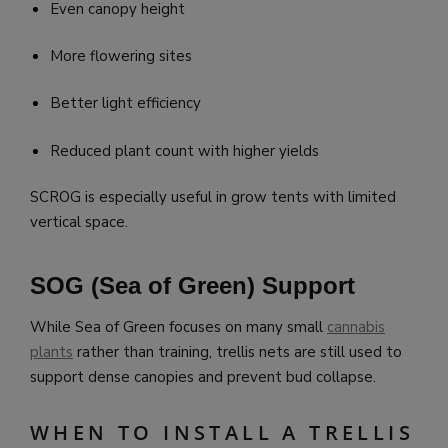
Even canopy height
More flowering sites
Better light efficiency
Reduced plant count with higher yields
SCROG is especially useful in grow tents with limited
vertical space.
SOG (Sea of Green) Support
While Sea of Green focuses on many small
cannabis
plants
rather than training, trellis nets are still used to
support dense canopies and prevent bud collapse.
WHEN TO INSTALL A TRELLIS