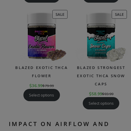
PRODUCT
PR
SALE
SALE
ON
ON
SALE
SAL
BLAZED EXOTIC THCA
BLAZED STRONGEST
FLOWER
EXOTIC THCA SNOW
CAPS
$
36.99
$
79.99
$
58.99
$
93.99
Select options
Select options
IMPACT ON AIRFLOW AND