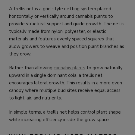
A trellis net is a grid-style netting system placed
horizontally or vertically around cannabis plants to
provide structural support and guide growth. The net is
typically made from nylon, polyester, or elastic
materials and features evenly spaced squares that
allow growers to weave and position plant branches as
they grow.
Rather than allowing
cannabis plants
to grow naturally
upward in a single dominant cola, a trellis net
encourages lateral growth. This results in a more even
canopy where multiple bud sites receive equal access
to light, air, and nutrients.
In simple terms, a trellis net helps control plant shape
while increasing efficiency inside the grow space.