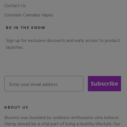
Contact Us
Colorado Cannabis Vapes
BE IN THE KNOW
Sign up for exclusive discounts and early access to product
launches.
Subscribe
ABOUT US
Bloomz was founded by wellness enthusiasts who believe
Hemp should be a vital part of living a healthy lifestyle. Our