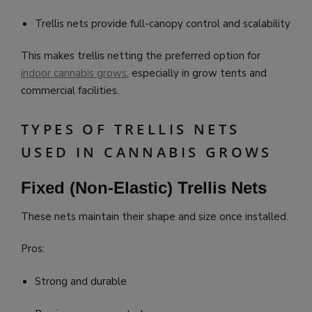
Trellis nets provide full-canopy control and scalability
This makes trellis netting the preferred option for
indoor cannabis grows
, especially in grow tents and
commercial facilities.
TYPES OF TRELLIS NETS
USED IN CANNABIS GROWS
Fixed (Non-Elastic) Trellis Nets
These nets maintain their shape and size once installed.
Pros:
Strong and durable