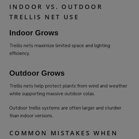
INDOOR VS. OUTDOOR
TRELLIS NET USE
Indoor Grows
Trellis nets maximize limited space and lighting
efficiency.
Outdoor Grows
Trellis nets help protect plants from wind and weather
while supporting massive outdoor colas.
Outdoor trellis systems are often larger and sturdier
than indoor versions.
COMMON MISTAKES WHEN