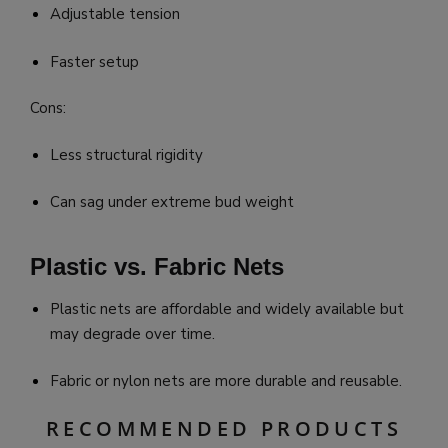
Adjustable tension
Faster setup
Cons:
Less structural rigidity
Can sag under extreme bud weight
Plastic vs. Fabric Nets
Plastic nets are affordable and widely available but
may degrade over time.
Fabric or nylon nets are more durable and reusable.
RECOMMENDED PRODUCTS