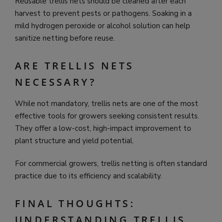
Reusable trellis nets should be cleaned after each
harvest to prevent pests or pathogens. Soaking in a
mild hydrogen peroxide or alcohol solution can help
sanitize netting before reuse.
ARE TRELLIS NETS
NECESSARY?
While not mandatory, trellis nets are one of the most
effective tools for growers seeking consistent results.
They offer a low-cost, high-impact improvement to
plant structure and yield potential.
For commercial growers, trellis netting is often standard
practice due to its efficiency and scalability.
FINAL THOUGHTS:
UNDERSTANDING TRELLIS