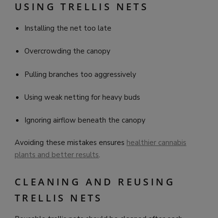
USING TRELLIS NETS
Installing the net too late
Overcrowding the canopy
Pulling branches too aggressively
Using weak netting for heavy buds
Ignoring airflow beneath the canopy
Avoiding these mistakes ensures
healthier cannabis
plants and better results
.
CLEANING AND REUSING
TRELLIS NETS