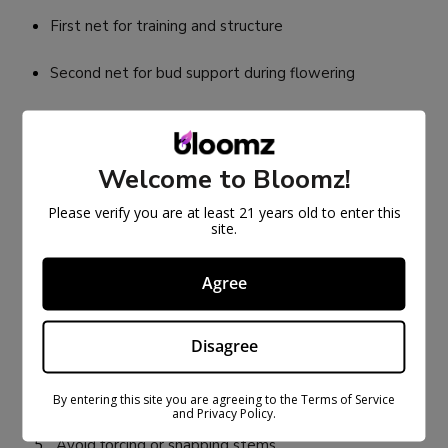
First net for training and structure
Second net for bud support during flowering
HOW TO INSTALL A TRELLIS
NET CORRECTLY
Welcome to Bloomz!
Secure the net tightly to the grow tent poles or
Please verify you are at least 21 years old to enter this
site.
frame
Keep the net level and evenly tensioned
Agree
Position the net 8–14 inches above the plant base
Disagree
(varies by strain)
Gently weave branches into empty squares
By entering this site you are agreeing to the Terms of Service
and Privacy Policy.
Avoid forcing or snapping stems