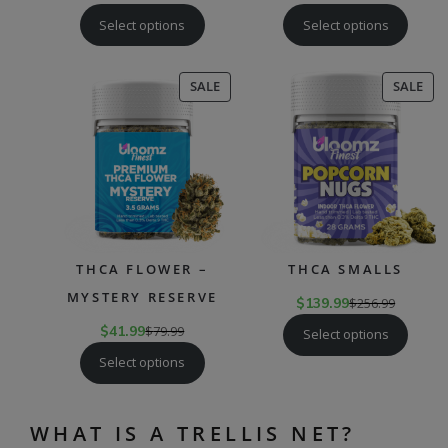
Select options
Select options
PRODUCT
PR
SALE
SALE
ON
ON
SALE
SAL
THCA FLOWER –
THCA SMALLS
MYSTERY RESERVE
$
139.99
$
256.99
$
41.99
$
79.99
Select options
Select options
WHAT IS A TRELLIS NET?