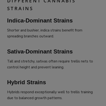
DIFFERENT CANNABIS
STRAINS
Indica-Dominant Strains
Shorter and bushier, indica strains benefit from
spreading branches outward.
Sativa-Dominant Strains
Tall and stretchy, sativas often require trellis nets to
control height and prevent leaning.
Hybrid Strains
Hybrids respond exceptionally well to trellis training
due to balanced growth patterns.