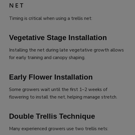
NET
Timing is critical when using a trellis net:
Vegetative Stage Installation
Installing the net during late vegetative growth allows
for early training and canopy shaping.
Early Flower Installation
Some growers wait until the first 1–2 weeks of
flowering to install the net, helping manage stretch.
Double Trellis Technique
Many experienced growers use two trellis nets: