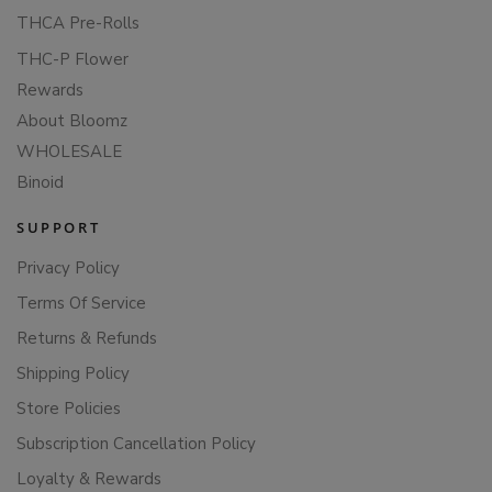
THCA Pre-Rolls
THC-P Flower
Rewards
About Bloomz
WHOLESALE
Binoid
SUPPORT
Privacy Policy
Terms Of Service
Returns & Refunds
Shipping Policy
Store Policies
Subscription Cancellation Policy
Loyalty & Rewards