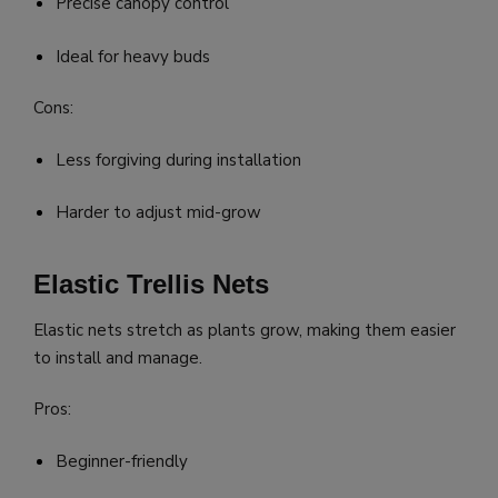
Precise canopy control
Ideal for heavy buds
Cons:
Less forgiving during installation
Harder to adjust mid-grow
Elastic Trellis Nets
Elastic nets stretch as plants grow, making them easier
to install and manage.
Pros:
Beginner-friendly