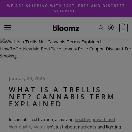
Skip
Skip
WE ARE SHIPPING WITH FAST, FREE AND DISCREET
to
to
SHIPPING.
navigation
content
0
January 20, 2026
WHAT IS A TRELLIS
NET? CANNABIS TERM
EXPLAINED
In cannabis cultivation, achieving
healthy growth and
high-quality yields
isn’t just about nutrients and lighting