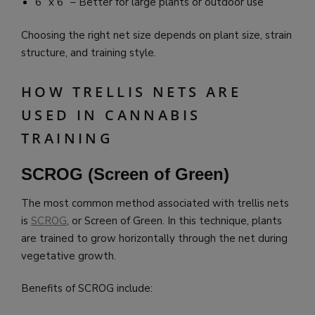
6” x 6” – Better for large plants or outdoor use
Choosing the right net size depends on plant size, strain
structure, and training style.
HOW TRELLIS NETS ARE
USED IN CANNABIS
TRAINING
SCROG (Screen of Green)
The most common method associated with trellis nets
is
SCROG
, or Screen of Green. In this technique, plants
are trained to grow horizontally through the net during
vegetative growth.
Benefits of SCROG include: