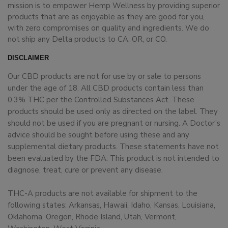
mission is to empower Hemp Wellness by providing superior
products that are as enjoyable as they are good for you,
with zero compromises on quality and ingredients. We do
not ship any Delta products to CA, OR, or CO.
DISCLAIMER
Our CBD products are not for use by or sale to persons
under the age of 18. All CBD products contain less than
0.3% THC per the Controlled Substances Act. These
products should be used only as directed on the label. They
should not be used if you are pregnant or nursing. A Doctor’s
advice should be sought before using these and any
supplemental dietary products. These statements have not
been evaluated by the FDA. This product is not intended to
diagnose, treat, cure or prevent any disease.
THC-A products are not available for shipment to the
following states: Arkansas, Hawaii, Idaho, Kansas, Louisiana,
Oklahoma, Oregon, Rhode Island, Utah, Vermont,