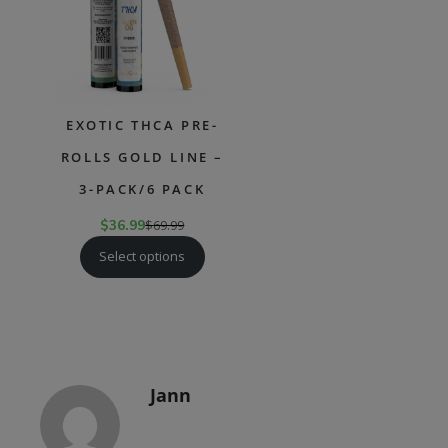
EXOTIC THCA PRE-
ROLLS GOLD LINE –
3-PACK/6 PACK
$
36.99
$
69.99
Select options
Jann