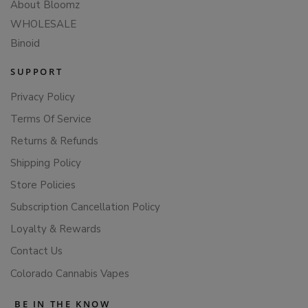
About Bloomz
WHOLESALE
Binoid
SUPPORT
Privacy Policy
Terms Of Service
Returns & Refunds
Shipping Policy
Store Policies
Subscription Cancellation Policy
Loyalty & Rewards
Contact Us
Colorado Cannabis Vapes
BE IN THE KNOW