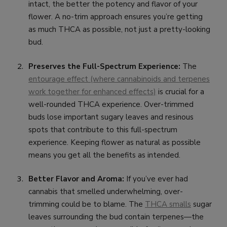
intact, the better the potency and flavor of your
flower. A no-trim approach ensures you’re getting
as much THCA as possible, not just a pretty-looking
bud.
Preserves the Full-Spectrum Experience:
The
entourage effect (where cannabinoids and terpenes
work together for enhanced effects)
is crucial for a
well-rounded THCA experience. Over-trimmed
buds lose important sugary leaves and resinous
spots that contribute to this full-spectrum
experience. Keeping flower as natural as possible
means you get all the benefits as intended.
Better Flavor and Aroma:
If you’ve ever had
cannabis that smelled underwhelming, over-
trimming could be to blame. The
THCA smalls
sugar
leaves surrounding the bud contain terpenes—the