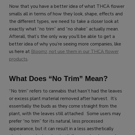
Now that you have a better idea of what THCA flower
smalls all in terms of how they look, shape, effects and
the different types, we need to take a closer look at
exactly what “no trim” and “no shake” actually mean.
Afterall, that’s the only way you’ll be able to get a
better idea of why you’re seeing more companies, like
us here at
Bloomz, not use them in our THCA flower
products
.
What Does “No Trim” Mean?
“No trim” refers to cannabis that hasn’t had the leaves
or excess plant material removed after harvest. It’s
essentially the buds as they come straight from the
plant, with the leaves still attached. Some users may
prefer “no trim” for its natural, less processed
appearance, but it can result in a less aesthetically