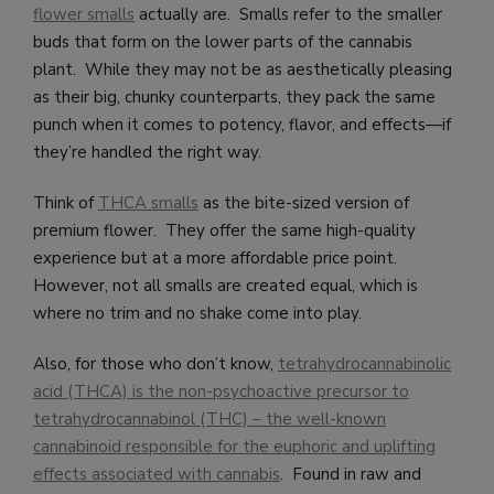
flower smalls
actually are. Smalls refer to the smaller
buds that form on the lower parts of the cannabis
plant. While they may not be as aesthetically pleasing
as their big, chunky counterparts, they pack the same
punch when it comes to potency, flavor, and effects—if
they’re handled the right way.
Think of
THCA smalls
as the bite-sized version of
premium flower. They offer the same high-quality
experience but at a more affordable price point.
However, not all smalls are created equal, which is
where no trim and no shake come into play.
Also, for those who don’t know,
tetrahydrocannabinolic
acid (THCA) is the non-psychoactive precursor to
tetrahydrocannabinol (THC) – the well-known
cannabinoid responsible for the euphoric and uplifting
effects associated with cannabis
. Found in raw and