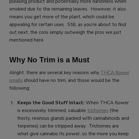
pleasing product and potentially more harshness when
smoked due to the remaining leaves. However, it also
means you get more of the plant, which could be
appealing for certain uses. Still, as you’re about to find
out next, the cons simply outweigh the pros we just
mentioned here.
Why No Trim is a Must
Alright, there are several key reasons why
THCA flower
smalls
should have no trim, and those would be the
following:
Keeps the Good Stuff Intact:
When THCA flower
is excessively trimmed, valuable
trichomes
(the
frosty, resinous glands packed with cannabinoids and
terpenes) can be stripped away. Trichomes are
what give cannabis its power, so the more you keep