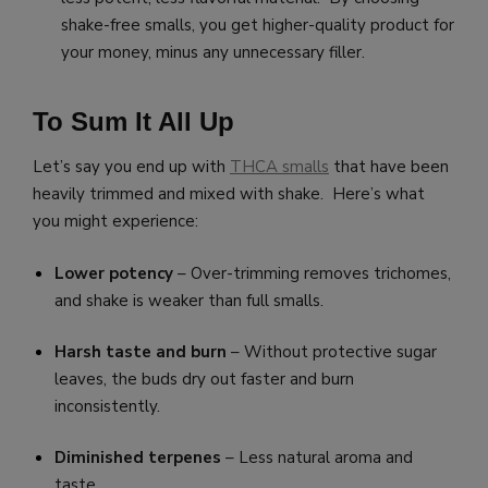
shake-free smalls, you get higher-quality product for
your money, minus any unnecessary filler.
To Sum It All Up
Let’s say you end up with
THCA smalls
that have been
heavily trimmed and mixed with shake. Here’s what
you might experience:
Lower potency
– Over-trimming removes trichomes,
and shake is weaker than full smalls.
Harsh taste and burn
– Without protective sugar
leaves, the buds dry out faster and burn
inconsistently.
Diminished terpenes
– Less natural aroma and
taste.