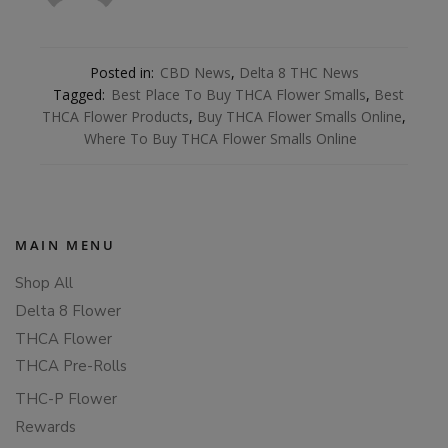
Posted in:
CBD News
,
Delta 8 THC News
Tagged:
Best Place To Buy THCA Flower Smalls
,
Best
THCA Flower Products
,
Buy THCA Flower Smalls Online
,
Where To Buy THCA Flower Smalls Online
MAIN MENU
Shop All
Delta 8 Flower
THCA Flower
THCA Pre-Rolls
THC-P Flower
Rewards