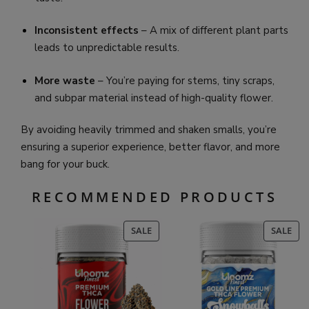
Inconsistent effects
– A mix of different plant parts
leads to unpredictable results.
More waste
– You’re paying for stems, tiny scraps,
and subpar material instead of high-quality flower.
By avoiding heavily trimmed and shaken smalls, you’re
ensuring a superior experience, better flavor, and more
bang for your buck.
RECOMMENDED PRODUCTS
PRODUCT
PR
SALE
SALE
ON
ON
SALE
SAL