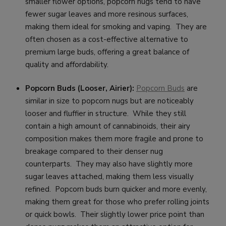
smaller flower options, popcorn nugs tend to have
fewer sugar leaves and more resinous surfaces,
making them ideal for smoking and vaping. They are
often chosen as a cost-effective alternative to
premium large buds, offering a great balance of
quality and affordability.
Popcorn Buds (Looser, Airier):
Popcorn Buds
are
similar in size to popcorn nugs but are noticeably
looser and fluffier in structure. While they still
contain a high amount of cannabinoids, their airy
composition makes them more fragile and prone to
breakage compared to their denser nug
counterparts. They may also have slightly more
sugar leaves attached, making them less visually
refined. Popcorn buds burn quicker and more evenly,
making them great for those who prefer rolling joints
or quick bowls. Their slightly lower price point than