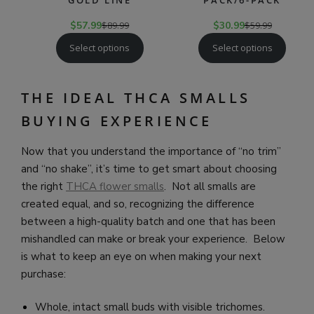
GOLD LINE
PACK/6-PACK
$
57.99
$
89.99
$
30.99
$
59.99
Select options
Select options
THE IDEAL THCA SMALLS
BUYING EXPERIENCE
Now that you understand the importance of “no trim”
and “no shake”, it’s time to get smart about choosing
the right
THCA flower smalls
. Not all smalls are
created equal, and so, recognizing the difference
between a high-quality batch and one that has been
mishandled can make or break your experience. Below
is what to keep an eye on when making your next
purchase:
Whole, intact small buds with visible trichomes.