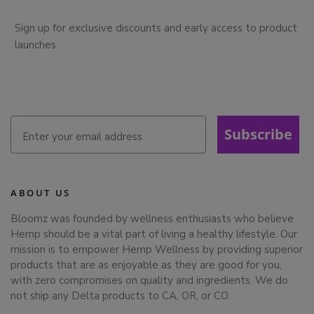
Sign up for exclusive discounts and early access to product
launches.
Subscribe
ABOUT US
Bloomz was founded by wellness enthusiasts who believe
Hemp should be a vital part of living a healthy lifestyle. Our
mission is to empower Hemp Wellness by providing superior
products that are as enjoyable as they are good for you,
with zero compromises on quality and ingredients. We do
not ship any Delta products to CA, OR, or CO.