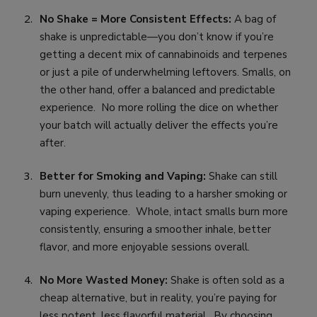
No Shake = More Consistent Effects:
A bag of
shake is unpredictable—you don’t know if you’re
getting a decent mix of cannabinoids and terpenes
or just a pile of underwhelming leftovers. Smalls, on
the other hand, offer a balanced and predictable
experience. No more rolling the dice on whether
your batch will actually deliver the effects you’re
after.
Better for Smoking and Vaping:
Shake can still
burn unevenly, thus leading to a harsher smoking or
vaping experience. Whole, intact smalls burn more
consistently, ensuring a smoother inhale, better
flavor, and more enjoyable sessions overall.
No More Wasted Money:
Shake is often sold as a
cheap alternative, but in reality, you’re paying for
less potent, less flavorful material. By choosing