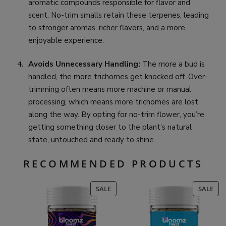
aromatic compounds responsible for flavor and
scent. No-trim smalls retain these terpenes, leading
to stronger aromas, richer flavors, and a more
enjoyable experience.
Avoids Unnecessary Handling:
The more a bud is
handled, the more trichomes get knocked off. Over-
trimming often means more machine or manual
processing, which means more trichomes are lost
along the way. By opting for no-trim flower, you’re
getting something closer to the plant’s natural
state, untouched and ready to shine.
RECOMMENDED PRODUCTS
PRODUCT
PR
SALE
SALE
ON
ON
SALE
SAL