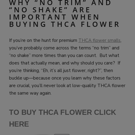
WHY “NO TRIM” AND
“NO SHAKE” ARE
IMPORTANT WHEN
BUYING THCA FLOWER
If you’re on the hunt for premium
THCA flower smalls
,
you’ve probably come across the terms “no trim” and
“no shake” more times than you can count. But what
does that actually mean, and why should you care? If
you’re thinking, “Eh, it’s all just flower, right?”, then
buckle up—because once you learn why these factors
are crucial, you’ll never look at low-quality THCA flower
the same way again.
TO BUY THCA FLOWER CLICK
HERE