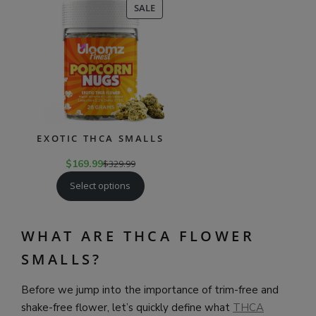
PRODUCT
SALE
ON
SALE
EXOTIC THCA SMALLS
$
169.99
$
329.99
Select options
WHAT ARE THCA FLOWER
SMALLS?
Before we jump into the importance of trim-free and
shake-free flower, let’s quickly define what
THCA