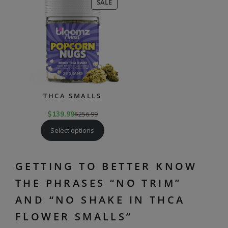
PRODUCT
SALE
ON
SALE
THCA SMALLS
$
139.99
$
256.99
Select options
GETTING TO BETTER KNOW
THE PHRASES “NO TRIM”
AND “NO SHAKE IN THCA
FLOWER SMALLS”