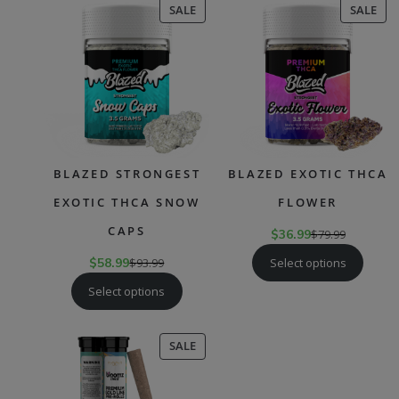
PRODUCT
PR
SALE
SALE
ON
ON
SALE
SAL
BLAZED STRONGEST
BLAZED EXOTIC THCA
EXOTIC THCA SNOW
FLOWER
CAPS
$
36.99
$
79.99
Select options
$
58.99
$
93.99
Select options
PRODUCT
SALE
ON
SALE