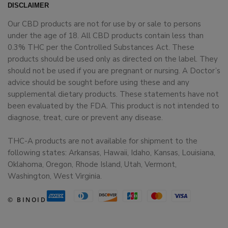
DISCLAIMER
Our CBD products are not for use by or sale to persons
under the age of 18. All CBD products contain less than
0.3% THC per the Controlled Substances Act. These
products should be used only as directed on the label. They
should not be used if you are pregnant or nursing. A Doctor’s
advice should be sought before using these and any
supplemental dietary products. These statements have not
been evaluated by the FDA. This product is not intended to
diagnose, treat, cure or prevent any disease.
THC-A products are not available for shipment to the
following states: Arkansas, Hawaii, Idaho, Kansas, Louisiana,
Oklahoma, Oregon, Rhode Island, Utah, Vermont,
Washington, West Virginia.
© BINOID