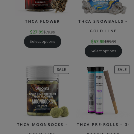
THCA FLOWER
THCA SNOWBALLS –
GOLD LINE
$
27.99
$
79.99
Select options
$
57.99
$
89.99
Select options
PRODUCT
PR
SALE
SALE
ON
ON
SALE
SAL
THCA MOONROCKS –
THCA PRE-ROLLS – 3-