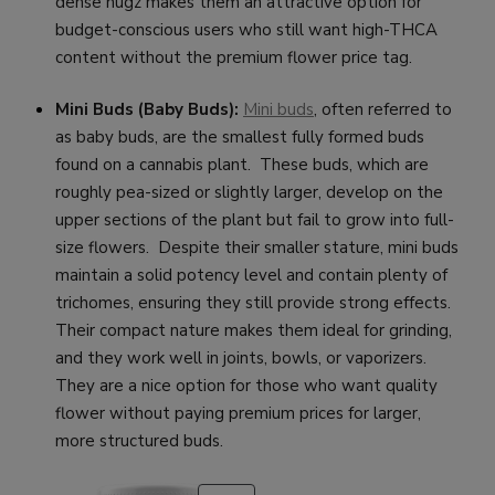
dense nugz makes them an attractive option for
budget-conscious users who still want high-THCA
content without the premium flower price tag.
Mini Buds (Baby Buds):
Mini buds
, often referred to
as baby buds, are the smallest fully formed buds
found on a cannabis plant. These buds, which are
roughly pea-sized or slightly larger, develop on the
upper sections of the plant but fail to grow into full-
size flowers. Despite their smaller stature, mini buds
maintain a solid potency level and contain plenty of
trichomes, ensuring they still provide strong effects.
Their compact nature makes them ideal for grinding,
and they work well in joints, bowls, or vaporizers.
They are a nice option for those who want quality
flower without paying premium prices for larger,
more structured buds.