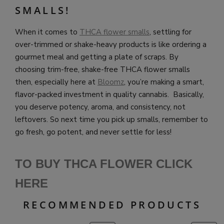
SMALLS!
When it comes to
THCA flower smalls
, settling for
over-trimmed or shake-heavy products is like ordering a
gourmet meal and getting a plate of scraps. By
choosing trim-free, shake-free THCA flower smalls
then, especially here at
Bloomz
, you’re making a smart,
flavor-packed investment in quality cannabis. Basically,
you deserve potency, aroma, and consistency, not
leftovers. So next time you pick up smalls, remember to
go fresh, go potent, and never settle for less!
TO BUY THCA FLOWER CLICK
HERE
RECOMMENDED PRODUCTS