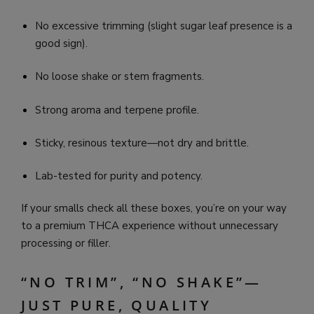
No excessive trimming (slight sugar leaf presence is a
good sign).
No loose shake or stem fragments.
Strong aroma and terpene profile.
Sticky, resinous texture—not dry and brittle.
Lab-tested for purity and potency.
If your smalls check all these boxes, you’re on your way
to a premium THCA experience without unnecessary
processing or filler.
“NO TRIM”, “NO SHAKE”—
JUST PURE, QUALITY