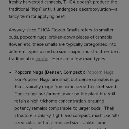
freshly harvested cannabis, THCA doesn’t produce the
traditional “high” until it undergoes decarboxylation—a
fancy term for applying heat.
Anyway, since THCA Flower Smalls refers to smaller
buds, popcorn nugs, broken-down pieces of cannabis
flower, etc. these smalls are typically categorized into
different types based on size, shape, and structure, be it
traditional or
exotic
. Here are a few main types:
Popcorn Nugs (Denser, Compact):
Popcorn Nugs
,
aka Popcorn Nugz, are small but dense cannabis nugs
that typically range from dime-sized to nickel-sized.
These nugs are formed lower on the plant but still
retain a high trichome concentration, ensuring
potency remains comparable to larger buds. Their
structure is chunky, tight, and compact, much like full-
sized colas, but at a reduced size. Unlike some