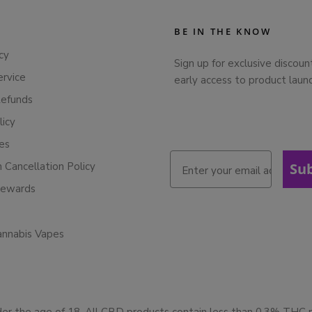
BE IN THE KNOW
cy
Sign up for exclusive discoun
ervice
early access to product laun
Refunds
licy
ies
n Cancellation Policy
Su
Rewards
annabis Vapes
der the age of 18. All CBD products contain less than 0.3% THC