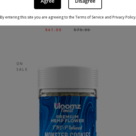
Agree
Disagree
By entering this site you are agreeing to the Terms of Service and Privacy Policy
THCA FLOWER – MYSTERY RESERVE
$
41.99
$
79.99
ON
SALE