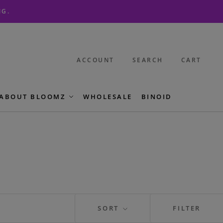
NG.
ACCOUNT
SEARCH
CART
ABOUT BLOOMZ
WHOLESALE
BINOID
SORT
FILTER