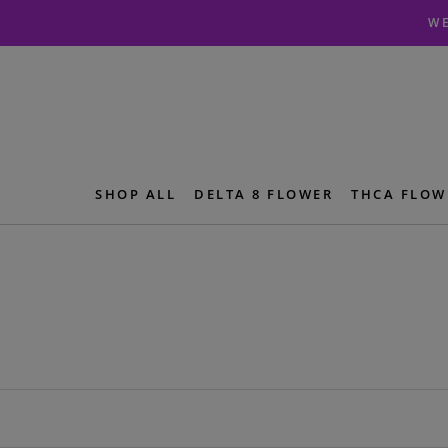
Skip
Skip
WE
to
to
navigation
content
SHOP ALL
DELTA 8 FLOWER
THCA FLOW