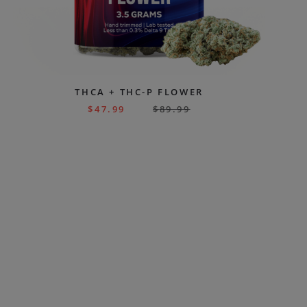
THCA + THC-P FLOWER
$
47.99
$
89.99