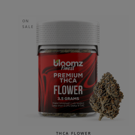
ON
SALE
THCA FLOWER