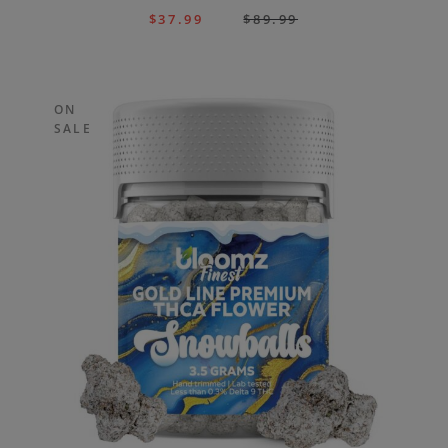
$
37.99
$
89.99
ON
SALE