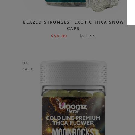
BLAZED STRONGEST EXOTIC THCA SNOW
CAPS
$
58.99
$
93.99
ON
SALE