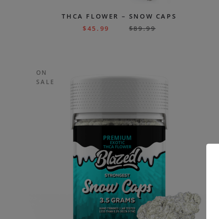
THCA FLOWER – SNOW CAPS
$
45.99
$
89.99
ON
SALE