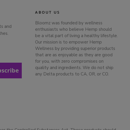
ABOUT US
Bloomz was founded by wellness
ts and
enthusiasts who believe Hemp should
ches.
be a vital part of living a healthy lifestyle.
Our mission is to empower Hemp
Wellness by providing superior products
that are as enjoyable as they are good
for you, with zero compromises on
quality and ingredients. We do not ship
bscribe
any Delta products to CA, OR, or CO.
 per the Controlled Substances Act. These products should