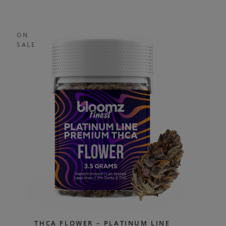
ON
SALE
THCA FLOWER – PLATINUM LINE