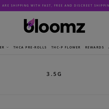
 ARE SHIPPING WITH FAST, FREE AND DISCREET SHIPPI
ER
THCA PRE-ROLLS
THC-P FLOWER
REWARDS
3.5G