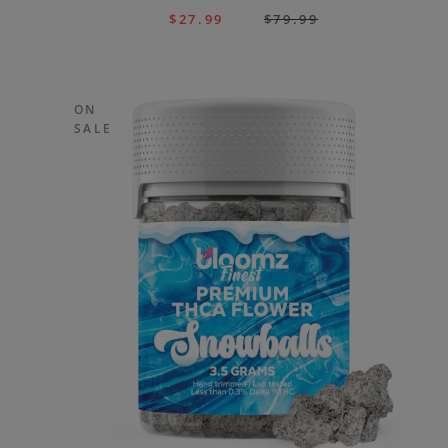
$
27.99
$
79.99
ON
SALE