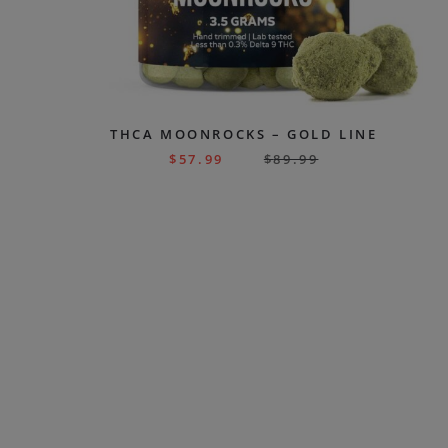
THCA MOONROCKS – GOLD LINE
$
57.99
$
89.99