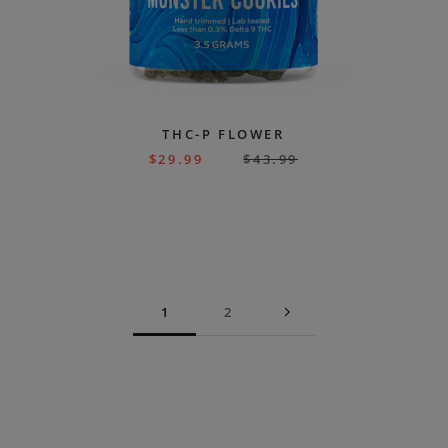
THC-P FLOWER
$
29.99
$
43.99
1
2