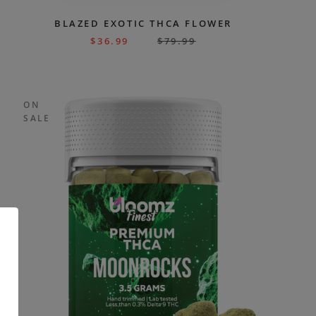
BLAZED EXOTIC THCA FLOWER
$
36.99
$
79.99
ON
SALE