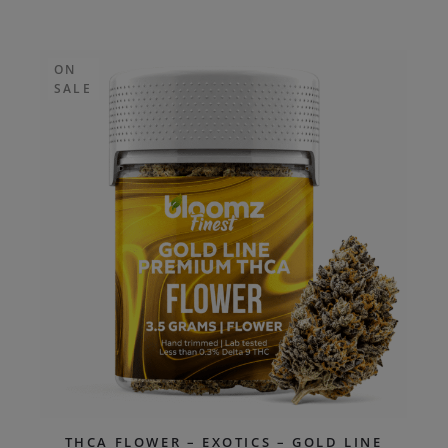
ON
SALE
THCA FLOWER – EXOTICS – GOLD LINE