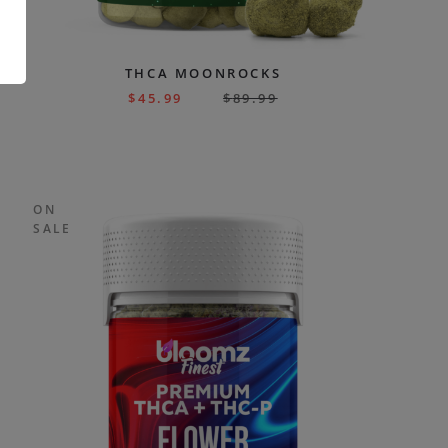
.
THCA MOONROCKS
$
45.99
$
89.99
ON
SALE