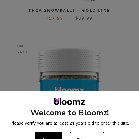
THCA SNOWBALLS – GOLD LINE
$
57.99
$
89.99
ON
SALE
Welcome to Bloomz!
Please verify you are at least 21 years old to enter this site.