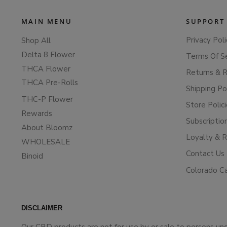
MAIN MENU
SUPPORT
Privacy Poli
Shop All
Delta 8 Flower
Terms Of S
THCA Flower
Returns & 
THCA Pre-Rolls
Shipping Po
THC-P Flower
Store Polic
Rewards
Subscriptio
About Bloomz
Loyalty & 
WHOLESALE
Contact Us
Binoid
Colorado C
DISCLAIMER
Our CBD products are not for use by or sale to persons un