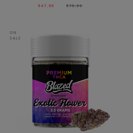
$
47.99
$
79.99
ON
SALE