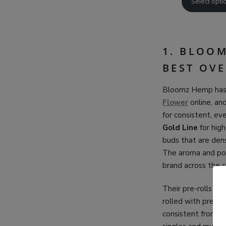
Select opti
1. BLOO
BEST OV
Bloomz Hemp has 
Flower
online, an
for consistent, e
Gold Line
for hig
buds that are dens
The aroma and pot
brand across the c
Their pre-rolls ar
rolled with premi
consistent from st