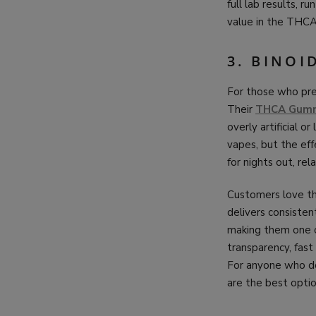
full lab results, r
value in the THCA
3. BINOI
For those who pref
Their
THCA Gum
overly artificial 
vapes, but the ef
for nights out, r
Customers love th
delivers consisten
making them one o
transparency, fast
For anyone who do
are the best optio