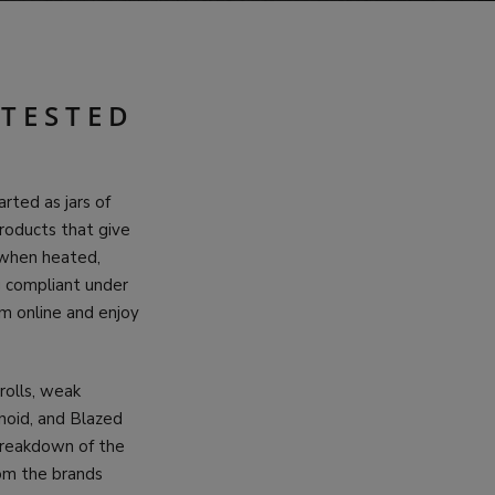
 TESTED
rted as jars of
products that give
 when heated,
g compliant under
m online and enjoy
rolls, weak
inoid, and Blazed
 breakdown of the
rom the brands