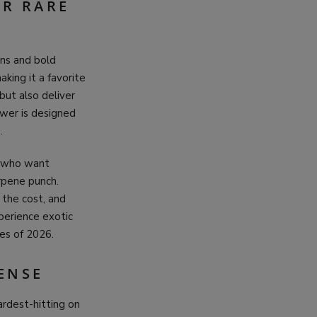
OR RARE
ins and bold
making it a favorite
but also deliver
wer is designed
.
s who want
erpene punch.
 the cost, and
perience exotic
es of 2026.
ENSE
ardest-hitting on