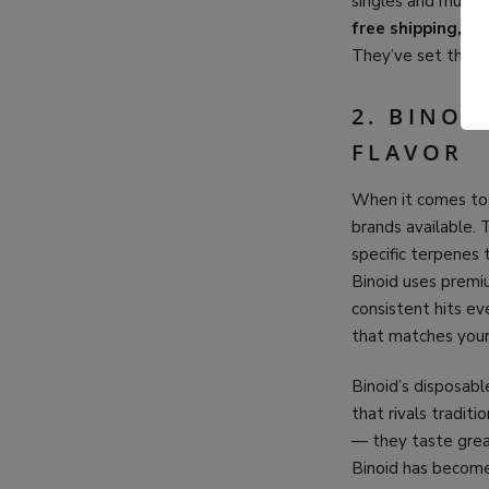
singles and multip
free shipping, 24
They’ve set the st
2. BINOI
FLAVOR
When it comes t
brands available. 
specific terpenes t
Binoid uses premiu
consistent hits eve
that matches you
Binoid’s disposabl
that rivals tradit
— they taste great
Binoid has become