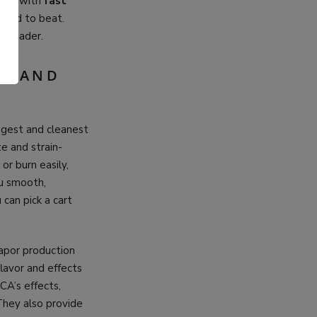
hing with
fast
hard to beat.
e leader.
.
CY AND
ngest and cleanest
te and strain-
or burn easily,
ou smooth,
 can pick a cart
vapor production
lavor and effects
CA’s effects,
They also provide