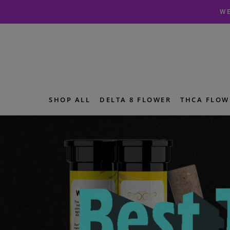
Skip
Skip
WE
to
to
navigation
content
SHOP ALL
DELTA 8 FLOWER
THCA FLOW