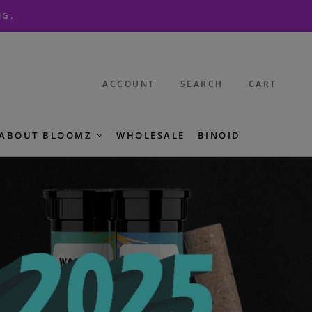
NG.
ACCOUNT
SEARCH
CART
ABOUT BLOOMZ
WHOLESALE
BINOID