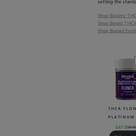
setting the standa
Shop Bloomz THC
Shop Binoid THCA
Shop Blazed Exot
THCA FLOW
PLATINUM 
$
47.99
$
79