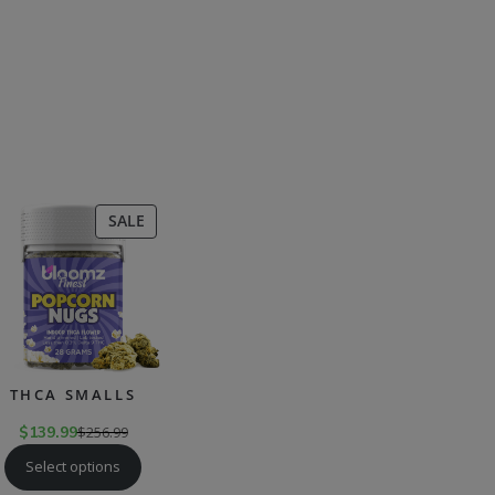
CT
PRODUCT
SALE
ON
SALE
THCA SMALLS
$
139.99
$
256.99
Select options