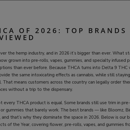
HCA OF 2026: TOP BRANDS
VIEWED
r the hemp industry, and in 2026 it’s bigger than ever. What sta
now grown into pre-rolls, vapes, gummies, and specialty infused 
ptions than ever before. Because THCA turns into Delta 9 THC
vide the same intoxicating effects as cannabis, while still stayin
l. That means customers across the country can legally order the
ces without a trip to the dispensary.
t every THCA product is equal. Some brands still use trim in pre-
s, or gummies that barely work. The best brands — like Bloomz, B
st, and that’s why they dominate the space in 2026. Below is our
s of the Year, covering flower, pre-rolls, vapes, and gummies f