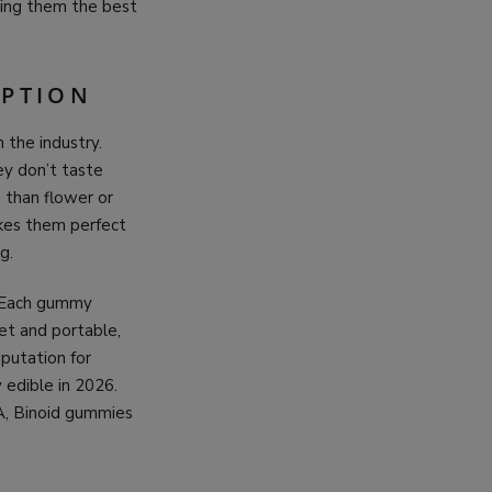
king them the best
OPTION
 the industry.
ey don’t taste
n than flower or
akes them perfect
g.
. Each gummy
et and portable,
putation for
 edible in 2026.
A, Binoid gummies