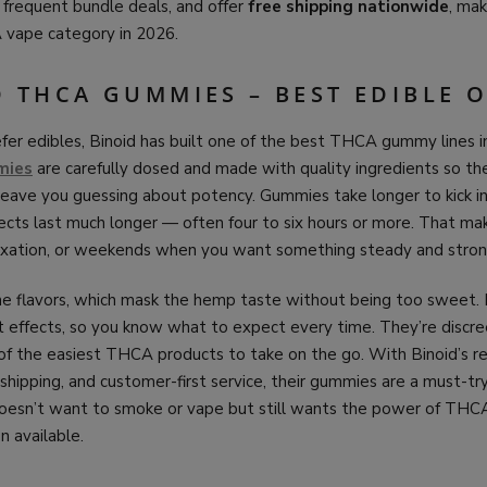
un frequent bundle deals, and offer
free shipping nationwide
, ma
 vape category in 2026.
D THCA GUMMIES – BEST EDIBLE 
er edibles, Binoid has built one of the best THCA gummy lines in
mies
are carefully dosed and made with quality ingredients so th
or leave you guessing about potency. Gummies take longer to kick i
fects last much longer — often four to six hours or more. That m
elaxation, or weekends when you want something steady and stron
e flavors, which mask the hemp taste without being too sweet
t effects, so you know what to expect every time. They’re discre
f the easiest THCA products to take on the go. With Binoid’s re
 shipping, and customer-first service, their gummies are a must-try
esn’t want to smoke or vape but still wants the power of THC
n available.