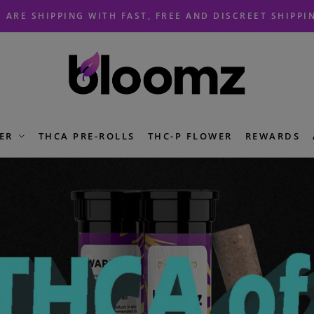
 ARE SHIPPING WITH FAST, FREE AND DISCREET SHIPPI
ER
THCA PRE-ROLLS
THC-P FLOWER
REWARDS