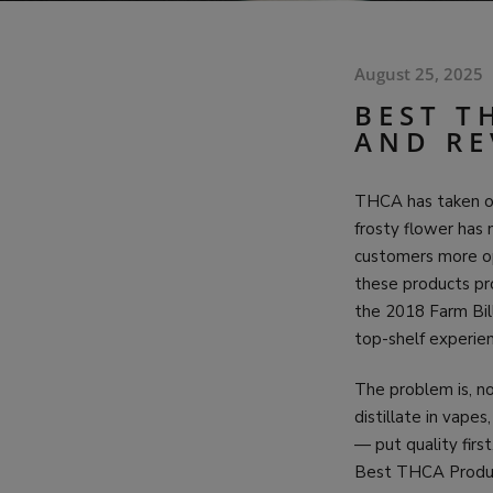
August 25, 2025
BEST T
AND RE
THCA has taken ove
frosty flower has 
customers more o
these products pro
the 2018 Farm Bil
top-shelf experien
The problem is, no
distillate in vape
— put quality fir
Best THCA Product