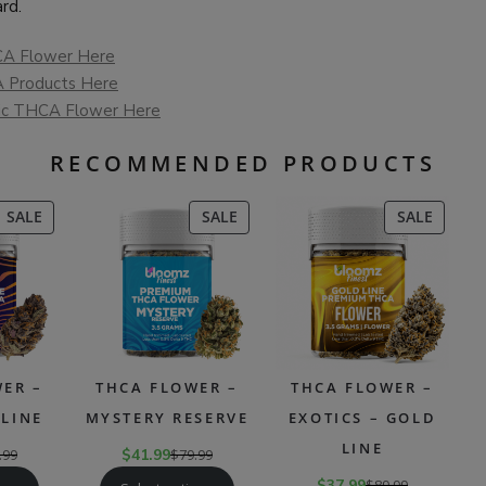
rd.
A Flower Here
 Products Here
ic THCA Flower Here
RECOMMENDED PRODUCTS
PRODUCT
PRODUCT
PRODU
SALE
SALE
SALE
ON
ON
ON
SALE
SALE
SALE
ER –
THCA FLOWER –
THCA FLOWER –
LINE
MYSTERY RESERVE
EXOTICS – GOLD
LINE
.99
$
41.99
$
79.99
$
37.99
$
89.99