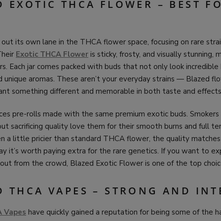
D EXOTIC THCA FLOWER – BEST F
out its own lane in the THCA flower space, focusing on rare stra
Their
Exotic THCA Flower
is sticky, frosty, and visually stunning, 
. Each jar comes packed with buds that not only look incredible 
 unique aromas. These aren’t your everyday strains — Blazed flo
nt something different and memorable in both taste and effects
ces pre-rolls made with the same premium exotic buds. Smoker
t sacrificing quality love them for their smooth burns and full t
n a little pricier than standard THCA flower, the quality matches
 it’s worth paying extra for the rare genetics. If you want to ex
 out from the crowd, Blazed Exotic Flower is one of the top choic
D THCA VAPES – STRONG AND INT
A Vapes
have quickly gained a reputation for being some of the h