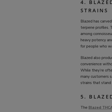
4. BLAZE
STRAINS
Blazed has carved 
terpene profiles. 
among connoisseurs
heavy potency and
for people who wa
Blazed also produ
convenience withou
While they’re ofte
many customers say
strains that stand
5. BLAZE
The
Blazed THC