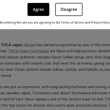
acks, so you can stock up. On top of quality, Bloomz backs everyt
/7 customer service, and competitive pricing
that makes them 
Agree
Disagree
andard for THCA flower and pre-rolls, and in 2026 they’re still th
By entering this site you are agreeing to the Terms of Service and Privacy Policy
D THCA VAPES – BEST FOR POTEN
o
THCA vapes
,
Binoid
has earned a reputation as one of the stro
Their
THCA Vape Cartridges
are filled with high-potency distilla
hat deliver authentic cannabis flavor. Unlike cheap carts that clog 
m hardware with ceramic coils that heat the oil evenly, giving y
ry time. Strain options include indicas, sativas, and hybrids, so you
r mood.
es are just as impressive, with long-lasting batteries and strong 
ional cannabis vapes. Customers rave about the balance between f
 and hit hard. Since vaping is one of the fastest ways to feel TH
 the top choice for anyone who wants quick, powerful sessions. 