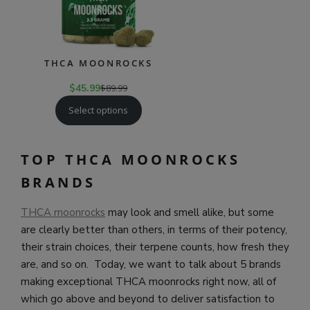
THCA MOONROCKS
$
45.99
$
89.99
Select options
TOP THCA MOONROCKS
BRANDS
THCA moonrocks
may look and smell alike, but some
are clearly better than others, in terms of their potency,
their strain choices, their terpene counts, how fresh they
are, and so on. Today, we want to talk about 5 brands
making exceptional THCA moonrocks right now, all of
which go above and beyond to deliver satisfaction to