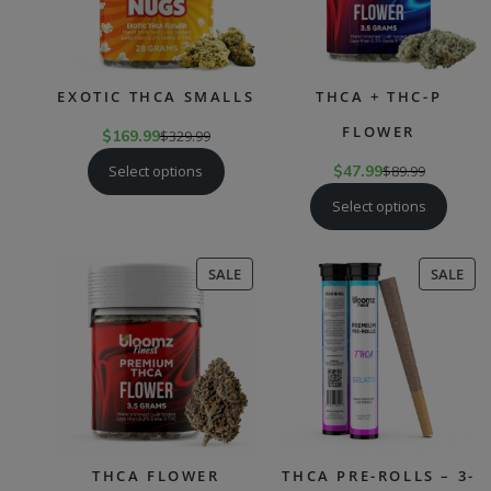
EXOTIC THCA SMALLS
THCA + THC-P
FLOWER
$
169.99
$
329.99
Select options
$
47.99
$
89.99
Select options
PRODUCT
PR
SALE
SALE
ON
ON
SALE
SAL
THCA FLOWER
THCA PRE-ROLLS – 3-