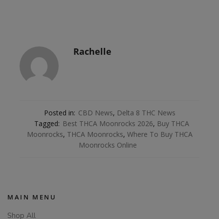
Rachelle
Posted in:
CBD News
,
Delta 8 THC News
Tagged:
Best THCA Moonrocks 2026
,
Buy THCA
Moonrocks
,
THCA Moonrocks
,
Where To Buy THCA
Moonrocks Online
MAIN MENU
Shop All