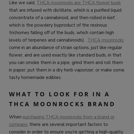
Like we said,
THCA moonrocks are THCA flower buds
that are infused with distillate, which is a purified liquid
concentrate of a cannabinoid, and then rolled in kief,
which is the powdery byproduct of the resinous
trichomes falling off of the buds, which contain high
levels of terpenes and cannabinoids).
THCA moonrocks
come in an abundance of strain options, just like regular
flower, and are used exactly like standard buds, in that
you can smoke them in a pipe, grind them and roll them
in paper, put them in a dry herb vaporizer, or make some
tasty homemade edibles.
WHAT TO LOOK FOR IN A
THCA MOONROCKS BRAND
When
purchasing THCA moonrocks from a brand or
company
, there are several important factors to
consider in order to ensure you’re getting a high-quality