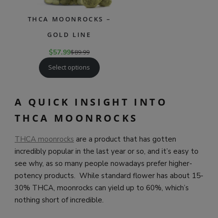
THCA MOONROCKS –
GOLD LINE
$
57.99
$
89.99
Select options
A QUICK INSIGHT INTO
THCA MOONROCKS
THCA moonrocks
are a product that has gotten
incredibly popular in the last year or so, and it’s easy to
see why, as so many people nowadays prefer higher-
potency products. While standard flower has about 15-
30% THCA, moonrocks can yield up to 60%, which’s
nothing short of incredible.