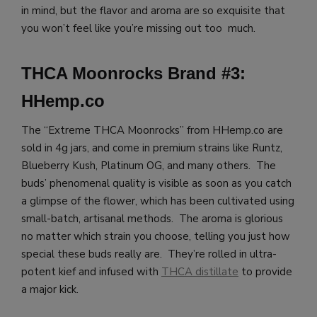
in mind, but the flavor and aroma are so exquisite that
you won’t feel like you’re missing out too much.
THCA Moonrocks Brand #3:
HHemp.co
The “Extreme THCA Moonrocks” from HHemp.co are
sold in 4g jars, and come in premium strains like Runtz,
Blueberry Kush, Platinum OG, and many others. The
buds’ phenomenal quality is visible as soon as you catch
a glimpse of the flower, which has been cultivated using
small-batch, artisanal methods. The aroma is glorious
no matter which strain you choose, telling you just how
special these buds really are. They’re rolled in ultra-
potent kief and infused with
THCA distillate
to provide
a major kick.