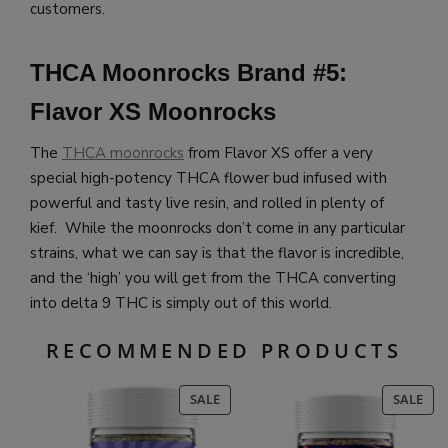
customers.
THCA Moonrocks Brand #5:
Flavor XS Moonrocks
The
THCA moonrocks
from Flavor XS offer a very
special high-potency THCA flower bud infused with
powerful and tasty live resin, and rolled in plenty of
kief. While the moonrocks don’t come in any particular
strains, what we can say is that the flavor is incredible,
and the ‘high’ you will get from the THCA converting
into delta 9 THC is simply out of this world.
RECOMMENDED PRODUCTS
PRODUCT
PR
SALE
SALE
ON
ON
SALE
SAL