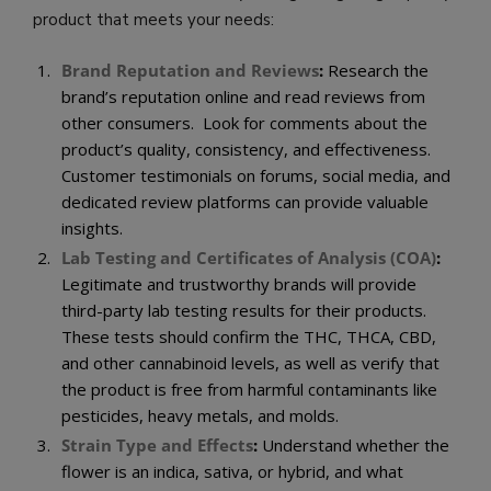
product that meets your needs:
Brand Reputation and Reviews
:
Research the
brand’s reputation online and read reviews from
other consumers. Look for comments about the
product’s quality, consistency, and effectiveness.
Customer testimonials on forums, social media, and
dedicated review platforms can provide valuable
insights.
Lab Testing and Certificates of Analysis (COA)
:
Legitimate and trustworthy brands will provide
third-party lab testing results for their products.
These tests should confirm the THC, THCA, CBD,
and other cannabinoid levels, as well as verify that
the product is free from harmful contaminants like
pesticides, heavy metals, and molds.
Strain Type and Effects
:
Understand whether the
flower is an indica, sativa, or hybrid, and what