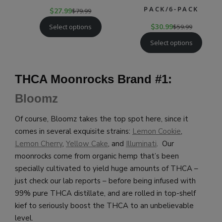
PACK/6-PACK
$
27.99
$
79.99
Select options
$
30.99
$
59.99
Select options
THCA Moonrocks Brand #1:
Bloomz
Of course, Bloomz takes the top spot here, since it
comes in several exquisite strains:
Lemon Cookie
,
Lemon Cherry
,
Yellow Cake
, and
Illuminati
. Our
moonrocks come from organic hemp that’s been
specially cultivated to yield huge amounts of THCA –
just check our lab reports – before being infused with
99% pure THCA distillate, and are rolled in top-shelf
kief to seriously boost the THCA to an unbelievable
level.