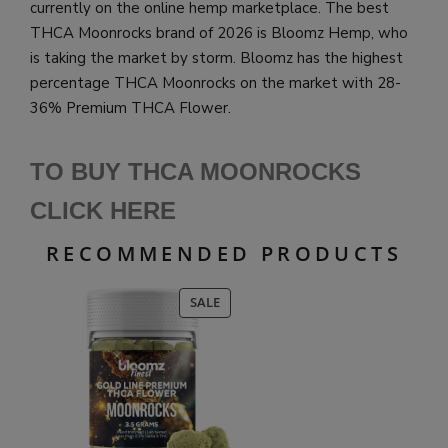
currently on the online hemp marketplace.
The best
THCA Moonrocks brand of 2026 is Bloomz Hemp, who
is taking the market by storm. Bloomz has the highest
percentage THCA Moonrocks on the market with 28-
36% Premium THCA Flower.
TO BUY THCA MOONROCKS
CLICK HERE
RECOMMENDED PRODUCTS
PRODUCT
SALE
ON
SALE