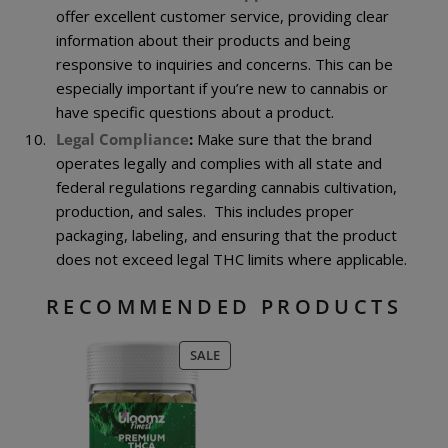
offer excellent customer service, providing clear
information about their products and being
responsive to inquiries and concerns. This can be
especially important if you’re new to cannabis or
have specific questions about a product.
Legal Compliance
:
Make sure that the brand
operates legally and complies with all state and
federal regulations regarding cannabis cultivation,
production, and sales. This includes proper
packaging, labeling, and ensuring that the product
does not exceed legal THC limits where applicable.
RECOMMENDED PRODUCTS
PRODUCT
SALE
ON
SALE