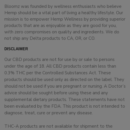
Bloomz was founded by wellness enthusiasts who believe
Hemp should be a vital part of living a healthy lifestyle. Our
mission is to empower Hemp Wellness by providing superior
products that are as enjoyable as they are good for you,
with zero compromises on quality and ingredients. We do
not ship any Delta products to CA, OR, or CO.
DISCLAIMER
Our CBD products are not for use by or sale to persons
under the age of 18. All CBD products contain less than
0.3% THC per the Controlled Substances Act. These
products should be used only as directed on the label. They
should not be used if you are pregnant or nursing. A Doctor’s
advice should be sought before using these and any
supplemental dietary products. These statements have not
been evaluated by the FDA. This product is not intended to
diagnose, treat, cure or prevent any disease.
THC-A products are not available for shipment to the