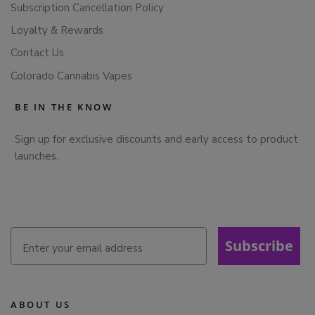
Subscription Cancellation Policy
Loyalty & Rewards
Contact Us
Colorado Cannabis Vapes
BE IN THE KNOW
Sign up for exclusive discounts and early access to product
launches.
Subscribe
ABOUT US