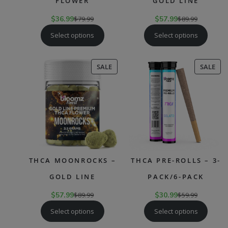
FLOWER
GOLD LINE
$
36.99
$
79.99
$
57.99
$
89.99
Select options
Select options
PRODUCT
PR
SALE
SALE
ON
ON
SALE
SAL
THCA MOONROCKS –
THCA PRE-ROLLS – 3-
GOLD LINE
PACK/6-PACK
$
57.99
$
89.99
$
30.99
$
59.99
Select options
Select options