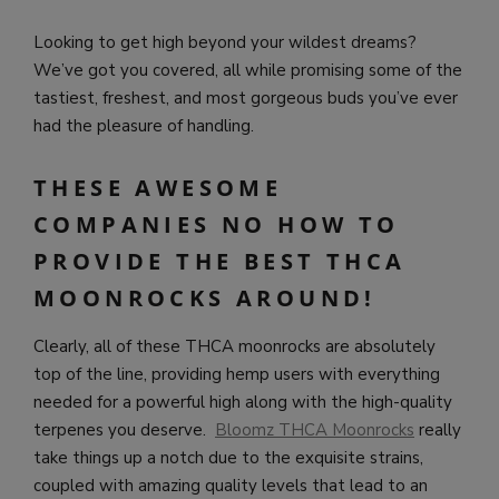
Looking to get high beyond your wildest dreams?
We’ve got you covered, all while promising some of the
tastiest, freshest, and most gorgeous buds you’ve ever
had the pleasure of handling.
THESE AWESOME
COMPANIES NO HOW TO
PROVIDE THE BEST THCA
MOONROCKS AROUND!
Clearly, all of these THCA moonrocks are absolutely
top of the line, providing hemp users with everything
needed for a powerful high along with the high-quality
terpenes you deserve.
Bloomz THCA Moonrocks
really
take things up a notch due to the exquisite strains,
coupled with amazing quality levels that lead to an