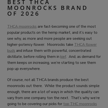
BEST THCA
MOONROCKS BRAND
OF 2026
THCA moonrocks
are fast-becoming one of the most
popular products on the hemp market, and it’s easy to
see why, as more and more people are seeking out
higher-potency flower. Moonrocks take
THCA flower
buds
and infuse them with powerful, concentrated
distillate, before rolling them in
kief
. And, as demand for
them keeps on increasing, we’re starting to see them
pop up everywhere.
Of course, not all THCA brands produce the best
moonrocks out there. While the product sounds simple
enough, there are a lot of ways in which the quality can
vary from one company ton the next. That’s why we’re
going to be covering our picks for
top THC moonrocks