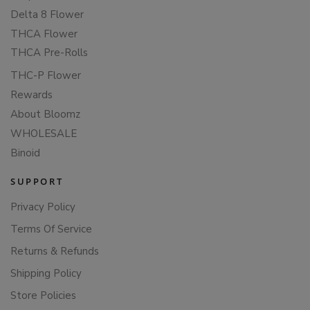
Delta 8 Flower
THCA Flower
THCA Pre-Rolls
THC-P Flower
Rewards
About Bloomz
WHOLESALE
Binoid
SUPPORT
Privacy Policy
Terms Of Service
Returns & Refunds
Shipping Policy
Store Policies