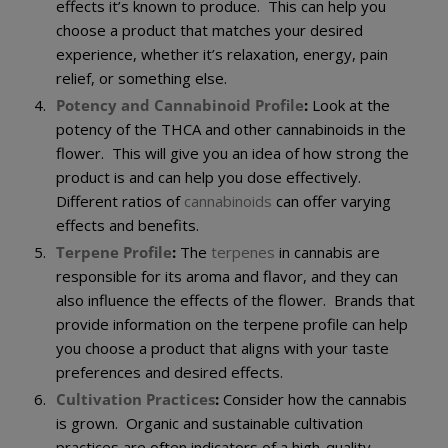
effects it’s known to produce. This can help you
choose a product that matches your desired
experience, whether it’s relaxation, energy, pain
relief, or something else.
Potency and Cannabinoid Profile
:
Look at the
potency of the THCA and other cannabinoids in the
flower. This will give you an idea of how strong the
product is and can help you dose effectively.
Different ratios of
cannabinoids
can offer varying
effects and benefits.
Terpene Profile
:
The
terpenes
in cannabis are
responsible for its aroma and flavor, and they can
also influence the effects of the flower. Brands that
provide information on the terpene profile can help
you choose a product that aligns with your taste
preferences and desired effects.
Cultivation Practices
:
Consider how the cannabis
is grown. Organic and sustainable cultivation
practices are often indicators of a high-quality