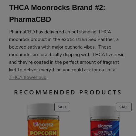
THCA Moonrocks Brand #2:
PharmaCBD
PharmaCBD has delivered an outstanding THCA
moonrock product in the exotic strain Sex Panther, a
beloved sativa with major euphoria vibes. These
moonrocks are practically dripping with THCA live resin,
and they’re coated in the perfect amount of fragrant
kief to deliver everything you could ask for out of a
THCA flower bud
.
RECOMMENDED PRODUCTS
PRODUCT
PR
SALE
SALE
ON
ON
SALE
SAL