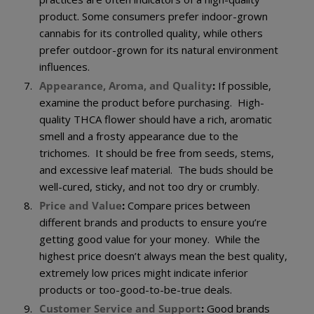
product. Some consumers prefer indoor-grown
cannabis for its controlled quality, while others
prefer outdoor-grown for its natural environment
influences.
Appearance, Aroma, and Quality
:
If possible,
examine the product before purchasing. High-
quality THCA flower should have a rich, aromatic
smell and a frosty appearance due to the
trichomes. It should be free from seeds, stems,
and excessive leaf material. The buds should be
well-cured, sticky, and not too dry or crumbly.
Price and Value
:
Compare prices between
different brands and products to ensure you’re
getting good value for your money. While the
highest price doesn’t always mean the best quality,
extremely low prices might indicate inferior
products or too-good-to-be-true deals.
Customer Service and Support
:
Good brands