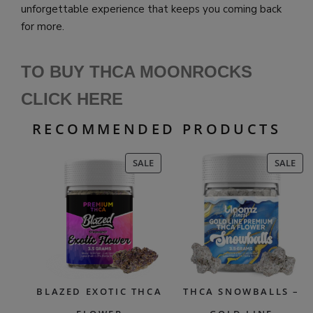
unforgettable experience that keeps you coming back
for more.
TO BUY THCA MOONROCKS
CLICK HERE
RECOMMENDED PRODUCTS
PRODUCT
PR
SALE
SALE
ON
ON
SALE
SAL
BLAZED EXOTIC THCA
THCA SNOWBALLS –