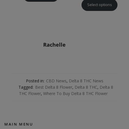
Select options
Rachelle
Posted in:
CBD News
,
Delta 8 THC News
Tagged:
Best Delta 8 Flower
,
Delta 8 THC
,
Delta 8
THC Flower
,
Where To Buy Delta 8 THC Flower
MAIN MENU