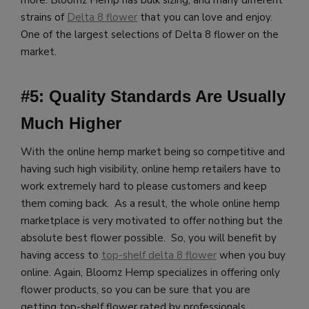
more.
Bloomz Hemp has bulk sizing, and many different
strains of
Delta 8 flower
that you can love and enjoy.
One of the largest selections of Delta 8 flower on the
market.
#5: Quality Standards Are Usually
Much Higher
With the online hemp market being so competitive and
having such high visibility, online hemp retailers have to
work extremely hard to please customers and keep
them coming back. As a result, the whole online hemp
marketplace is very motivated to offer nothing but the
absolute best flower possible. So, you will benefit by
having access to
top-shelf delta 8 flower
when you buy
online.
Again, Bloomz Hemp specializes in offering only
flower products, so you can be sure that you are
getting top-shelf flower rated by professionals.