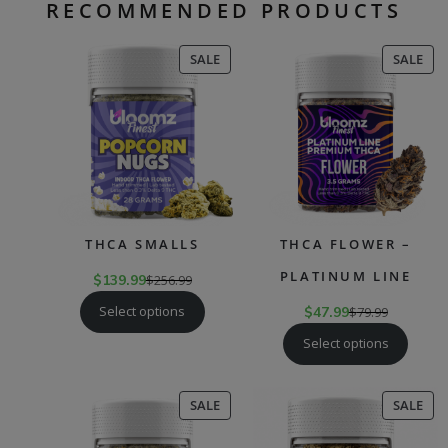
RECOMMENDED PRODUCTS
PRODUCT
PR
SALE
SALE
ON
ON
SALE
SAL
THCA SMALLS
THCA FLOWER –
PLATINUM LINE
$
139.99
$
256.99
Select options
$
47.99
$
79.99
Select options
PRODUCT
PR
SALE
SALE
ON
ON
SALE
SAL