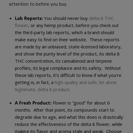
attention to before you buy.
Lab Reports:
You should never buy
delta 8 THC
flower
, or any hemp product, before you check out
the third-party lab reports, which a brand should
make easy to find on their website. These reports
are made by an unbiased, state-licensed laboratory,
and show the purity level of the product, its delta 8
THC concentration, its cannabinoid and terpene
profiles, its legal compliance and its safety. Without
these lab reports, it’s difficult to know if what you’re
getting is, in fact, a
high-quality and safe, let alone
legitimate, delta 8 product
.
A Fresh Product:
Flower is “good” for about 6
months. After that point, its compounds start to
degrade due to age, and what this does is drastically
reduce the effectiveness of the delta 8 flower, while
making its flavor and aroma stale and weak. Choose