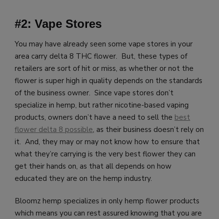
#2: Vape Stores
You may have already seen some vape stores in your
area carry delta 8 THC flower. But, these types of
retailers are sort of hit or miss, as whether or not the
flower is super high in quality depends on the standards
of the business owner. Since vape stores don’t
specialize in hemp, but rather nicotine-based vaping
products, owners don’t have a need to sell the
best
flower delta 8 possible
, as their business doesn’t rely on
it. And, they may or may not know how to ensure that
what they’re carrying is the very best flower they can
get their hands on, as that all depends on how
educated they are on the hemp industry.
Bloomz hemp specializes in only hemp flower products
which means you
can rest assured knowing that you are