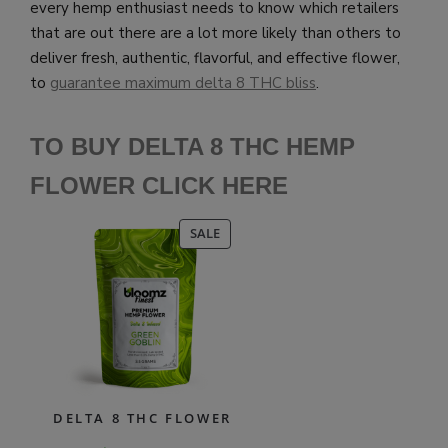
every hemp enthusiast needs to know which retailers
that are out there are a lot more likely than others to
deliver fresh, authentic, flavorful, and effective flower,
to
guarantee maximum delta 8 THC bliss
.
TO BUY DELTA 8 THC HEMP
FLOWER CLICK HERE
PRODUCT
SALE
ON
SALE
DELTA 8 THC FLOWER