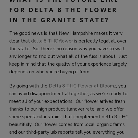
FOR DELTA 8 THC FLOWER
IN THE GRANITE STATE?
The good news is that New Hampshire makes it very
clear that
delta 8 THC flower
is perfectly legal all over
the state. So, there’s no reason why you have to wait
any longer to find out what all of the fuss is about. Just
keep in mind that the quality of your experience largely
depends on who you’re buying it from.
By going with the
Delta 8 THC Flower at Bloomz
, you
can avoid disappointment altogether, as we’re ready to
meet all of your expectations. Our flower arrives fresh
thanks to our high product turnover rate, and we offer
some spectacular strains that complement delta 8 THC
beautifully. Our flower comes from local, organic farms,
and our third-party lab reports tell you everything you