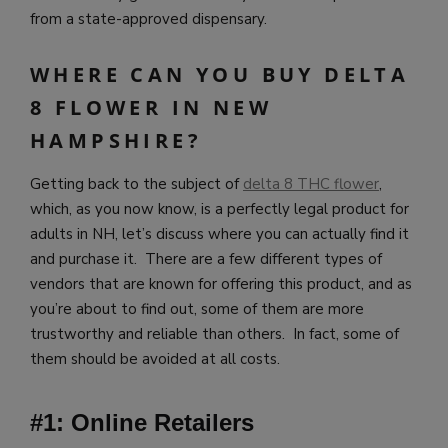
from a state-approved dispensary.
WHERE CAN YOU BUY DELTA
8 FLOWER IN NEW
HAMPSHIRE?
Getting back to the subject of
delta 8 THC flower
,
which, as you now know, is a perfectly legal product for
adults in NH, let’s discuss where you can actually find it
and purchase it. There are a few different types of
vendors that are known for offering this product, and as
you’re about to find out, some of them are more
trustworthy and reliable than others. In fact, some of
them should be avoided at all costs.
#1: Online Retailers