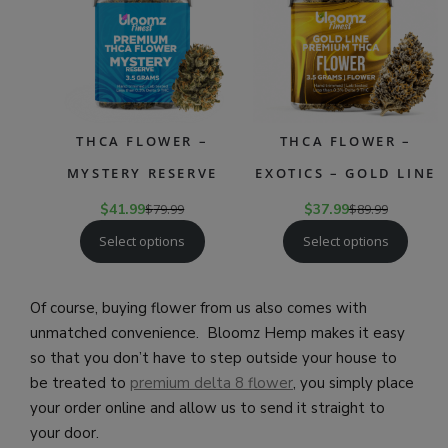
THCA FLOWER –
THCA FLOWER –
MYSTERY RESERVE
EXOTICS – GOLD LINE
$
41.99
$
79.99
$
37.99
$
89.99
Select options
Select options
Of course, buying flower from us also comes with
unmatched convenience. Bloomz Hemp makes it easy
so that you don’t have to step outside your house to
be treated to
premium delta 8 flower
, you simply place
your order online and allow us to send it straight to
your door.