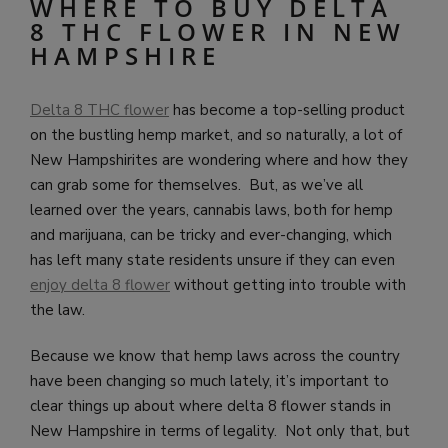
WHERE TO BUY DELTA
8 THC FLOWER IN NEW
HAMPSHIRE
Delta 8 THC flower
has become a top-selling product
on the bustling hemp market, and so naturally, a lot of
New Hampshirites are wondering where and how they
can grab some for themselves. But, as we’ve all
learned over the years, cannabis laws, both for hemp
and marijuana, can be tricky and ever-changing, which
has left many state residents unsure if they can even
enjoy delta 8 flower
without getting into trouble with
the law.
Because we know that hemp laws across the country
have been changing so much lately, it’s important to
clear things up about where delta 8 flower stands in
New Hampshire in terms of legality. Not only that, but