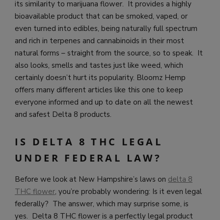
its similarity to marijuana flower. It provides a highly
bioavailable product that can be smoked, vaped, or
even turned into edibles, being naturally full spectrum
and rich in terpenes and cannabinoids in their most
natural forms – straight from the source, so to speak. It
also looks, smells and tastes just like weed, which
certainly doesn’t hurt its popularity.
Bloomz Hemp
offers many different articles like this one to keep
everyone informed and up to date on all the newest
and safest Delta 8 products.
IS DELTA 8 THC LEGAL
UNDER FEDERAL LAW?
Before we look at New Hampshire’s laws on
delta 8
THC flower
, you’re probably wondering: Is it even legal
federally? The answer, which may surprise some, is
yes. Delta 8 THC flower is a perfectly legal product