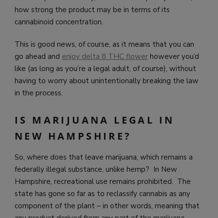
how strong the product may be in terms of its
cannabinoid concentration.
This is good news, of course, as it means that you can
go ahead and
enjoy delta 8 THC flower
however you’d
like (as long as you’re a legal adult, of course), without
having to worry about unintentionally breaking the law
in the process.
IS MARIJUANA LEGAL IN
NEW HAMPSHIRE?
So, where does that leave marijuana, which remains a
federally illegal substance, unlike hemp? In New
Hampshire, recreational use remains prohibited. The
state has gone so far as to reclassify cannabis as any
component of the plant – in other words, meaning that
any product derived from any part of the marijuana