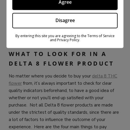
Agree
these types of establishments.
Bloomz Hemp knows that their customers are
Disagree
specifically looking for fresh and potent delta 8 flower
and make sure to deliver the highest quality flower
By entering this site you are agreeing to the Terms of Service
available.
and Privacy Policy.
WHAT TO LOOK FOR IN A
DELTA 8 FLOWER PRODUCT
No matter where you decide to buy your
delta 8 THC
flower
from, it’s always important to check for clear
quality indicators beforehand, to have a good idea of
whether or not you’ll end up satisfied with your
purchase. Not all Delta 8 flower products are made
under the strictest of quality standards, since there are
a lot of factors to influence the outcome of your
experience. Here are the four main things to pay