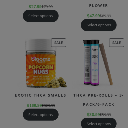
FLOWER
$
27.99
$
79.99
Select options
$
47.99
$
89.99
Select options
PRODUCT
PR
SALE
SALE
ON
ON
SALE
SAL
EXOTIC THCA SMALLS
THCA PRE-ROLLS – 3-
PACK/6-PACK
$
169.99
$
329.99
Select options
$
30.99
$
59.99
Select options