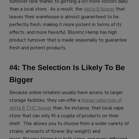
turnover rate thanks to getting a lot more visitors daily
than a local store. As a result, the
delta 8 flower
that
leaves their warehouse is almost guaranteed to be
perfectly fresh, making it more potent in terms of its
effects, and more flavorful.
Bloomz Hemp has high
product turnover that is made seasonally to guarantee
fresh and potent products.
#4: The Selection Is Likely To Be
Bigger
Because online retailers usually have access to larger
storage facilities, they can offer a
bigger selection of
delta 8 THC flower
than, for instance, that local vape
store that can only fit a couple of products on their
shelf. This allows you to choose from a wider variety of
strains, amounts of flower (by weight) and