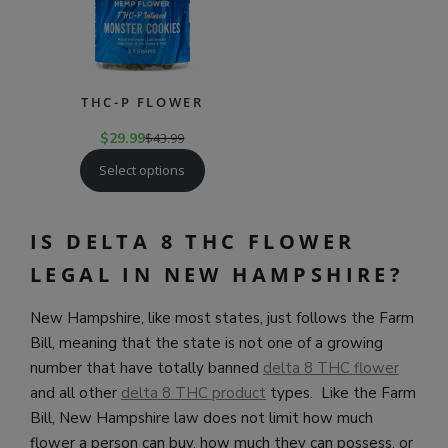
THC-P FLOWER
$
29.99
$
43.99
Select options
IS DELTA 8 THC FLOWER
LEGAL IN NEW HAMPSHIRE?
New Hampshire, like most states, just follows the Farm
Bill, meaning that the state is not one of a growing
number that have totally banned
delta 8 THC flower
and all other
delta 8 THC product
types. Like the Farm
Bill, New Hampshire law does not limit how much
flower a person can buy, how much they can possess, or