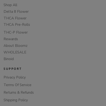
Shop All
Delta 8 Flower
THCA Flower
THCA Pre-Rolls
THC-P Flower
Rewards
About Bloomz
WHOLESALE
Binoid
SUPPORT
Privacy Policy
Terms Of Service
Returns & Refunds
Shipping Policy