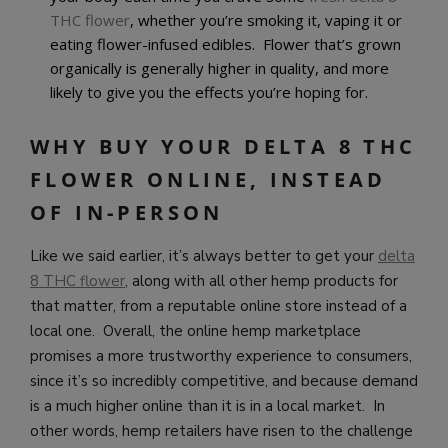
THC flower
, whether you’re smoking it, vaping it or
eating flower-infused edibles. Flower that’s grown
organically is generally higher in quality, and more
likely to give you the effects you’re hoping for.
WHY BUY YOUR DELTA 8 THC
FLOWER ONLINE, INSTEAD
OF IN-PERSON
Like we said earlier, it’s always better to get your
delta
8 THC flower
, along with all other hemp products for
that matter, from a reputable online store instead of a
local one. Overall, the online hemp marketplace
promises a more trustworthy experience to consumers,
since it’s so incredibly competitive, and because demand
is a much higher online than it is in a local market. In
other words, hemp retailers have risen to the challenge