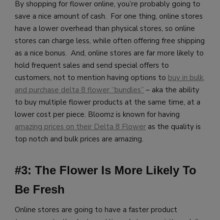
By shopping for flower online, you’re probably going to
save a nice amount of cash. For one thing, online stores
have a lower overhead than physical stores, so online
stores can charge less, while often offering free shipping
as a nice bonus. And, online stores are far more likely to
hold frequent sales and send special offers to
customers, not to mention having options to
buy in bulk,
and purchase delta 8 flower “bundles”
– aka the ability
to buy multiple flower products at the same time, at a
lower cost per piece.
Bloomz is known for having
amazing prices on their Delta 8 Flower
as the quality is
top notch and bulk prices are amazing.
#3: The Flower Is More Likely To
Be Fresh
Online stores are going to have a faster product