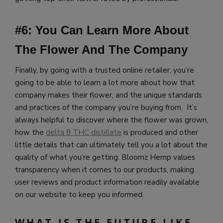
#6: You Can Learn More About
The Flower And The Company
Finally, by going with a trusted online retailer, you’re
going to be able to learn a lot more about how that
company makes their flower, and the unique standards
and practices of the company you’re buying from. It’s
always helpful to discover where the flower was grown,
how the
delta 8 THC distillate
is produced and other
little details that can ultimately tell you a lot about the
quality of what you’re getting.
Bloomz Hemp values
transparency when it comes to our products, making
user reviews and product information readily available
on our website to keep you informed.
WHAT IS THE FUTURE LIKE