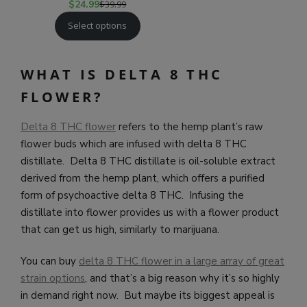
$
24.99
$
39.99
Select options
WHAT IS DELTA 8 THC
FLOWER?
Delta 8 THC flower
refers to the hemp plant’s raw
flower buds which are infused with delta 8 THC
distillate. Delta 8 THC distillate is oil-soluble extract
derived from the hemp plant, which offers a purified
form of psychoactive delta 8 THC. Infusing the
distillate into flower provides us with a flower product
that can get us high, similarly to marijuana.
You can buy
delta 8 THC flower in a large array of great
strain options
, and that’s a big reason why it’s so highly
in demand right now. But maybe its biggest appeal is