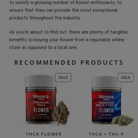
to satisfy a growing number of flower enthusiasts, to
ensure that they can provide the most exceptional
products throughout the industry.
As you’re about to find out, there are plenty of tangible
benefits to buying your flower from a reputable online
store as opposed to a local one.
RECOMMENDED PRODUCTS
PRODUCT
PR
SALE
SALE
ON
ON
SALE
SAL
THCA FLOWER
THCA + THC-P