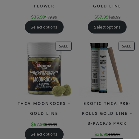
FLOWER
GOLD LINE
$
36.99
$
79.99
$
57.99
$
89.99
Select options
Select options
PRODUCT
PR
SALE
SALE
ON
ON
SALE
SAL
THCA MOONROCKS –
EXOTIC THCA PRE-
GOLD LINE
ROLLS GOLD LINE –
3-PACK/6 PACK
$
57.99
$
89.99
Select options
$
36.99
$
69.99