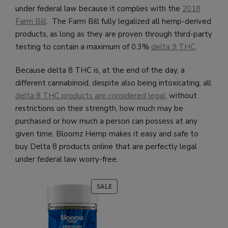
under federal law because it complies with the
2018
Farm Bill
. The Farm Bill fully legalized all hemp-derived
products, as long as they are proven through third-party
testing to contain a maximum of 0.3%
delta 9 THC
.
Because delta 8 THC is, at the end of the day, a
different cannabinoid, despite also being intoxicating, all
delta 8 THC products are considered legal
, without
restrictions on their strength, how much may be
purchased or how much a person can possess at any
given time.
Bloomz Hemp makes it easy and safe to
buy Delta 8 products online that are perfectly legal
under federal law worry-free.
PRODUCT
SALE
ON
SALE