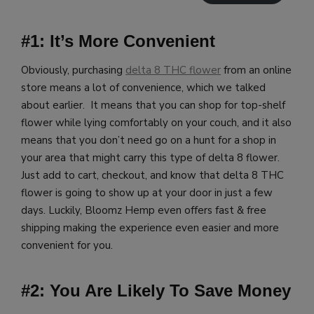
#1: It’s More Convenient
Obviously, purchasing
delta 8 THC flower
from an online
store means a lot of convenience, which we talked
about earlier. It means that you can shop for top-shelf
flower while lying comfortably on your couch, and it also
means that you don’t need go on a hunt for a shop in
your area that might carry this type of delta 8 flower.
Just add to cart, checkout, and know that delta 8 THC
flower is going to show up at your door in just a few
days.
Luckily, Bloomz Hemp even offers fast & free
shipping making the experience even easier and more
convenient for you.
#2: You Are Likely To Save Money