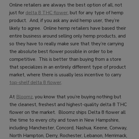
Online retailers are always the best option of all, not
just for
delta 8 THC flower
, but for any type of hemp
product. And, if you ask any avid hemp user, they’re
likely to agree. Online hemp retailers have based their
entire business around selling only hemp products, and
so they have to really make sure that they’re carrying
the absolute best flower possible in order to be
competitive. This is better than buying from a store
that specializes in an entirely different type of product
market, where there is usually less incentive to carry
top-shelf delta 8 flower
.
At
Bloomz
, you know that you’re buying nothing but
the cleanest, freshest and highest-quality delta 8 THC
flower on the market. Bloomz ships Delta 8 flower all
the time to every city and town in New Hampshire
,
including Manchester, Concord, Nashua, Keene, Conway,
North Hampton, Derry, Rochester, Lebanon, Merrimack,