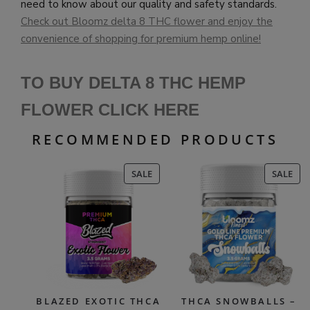
need to know about our quality and safety standards.
Check out Bloomz delta 8 THC flower and enjoy the
convenience of shopping for premium hemp online!
TO BUY DELTA 8 THC HEMP
FLOWER CLICK HERE
RECOMMENDED PRODUCTS
PRODUCT
PR
SALE
SALE
ON
ON
SALE
SAL
BLAZED EXOTIC THCA
THCA SNOWBALLS –