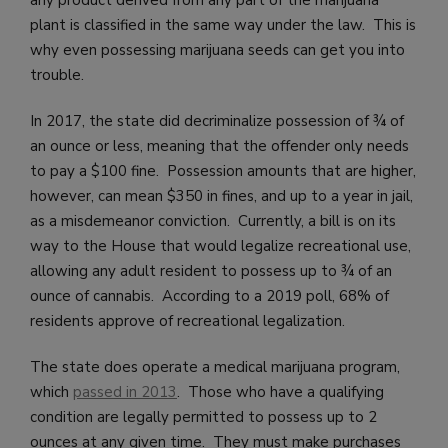
plant is classified in the same way under the law. This is
why even possessing marijuana seeds can get you into
trouble.
In 2017, the state did decriminalize possession of ¾ of
an ounce or less, meaning that the offender only needs
to pay a $100 fine. Possession amounts that are higher,
however, can mean $350 in fines, and up to a year in jail,
as a misdemeanor conviction. Currently, a bill is on its
way to the House that would legalize recreational use,
allowing any adult resident to possess up to ¾ of an
ounce of cannabis. According to a 2019 poll, 68% of
residents approve of recreational legalization.
The state does operate a medical marijuana program,
which
passed in 2013
. Those who have a qualifying
condition are legally permitted to possess up to 2
ounces at any given time. They must make purchases