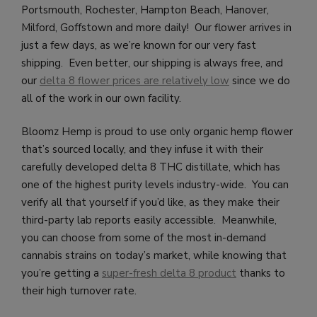
Portsmouth, Rochester, Hampton Beach, Hanover,
Milford, Goffstown and more daily!
Our flower arrives in
just a few days, as we’re known for our very fast
shipping. Even better, our shipping is always free, and
our
delta 8 flower prices are relatively low
since we do
all of the work in our own facility.
Bloomz Hemp is proud to use only organic hemp flower
that’s sourced locally, and they infuse it with their
carefully developed delta 8 THC distillate, which has
one of the highest purity levels industry-wide. You can
verify all that yourself if you’d like, as they make their
third-party lab reports easily accessible. Meanwhile,
you can choose from some of the most in-demand
cannabis strains on today’s market, while knowing that
you’re getting a
super-fresh delta 8 product
thanks to
their high turnover rate.