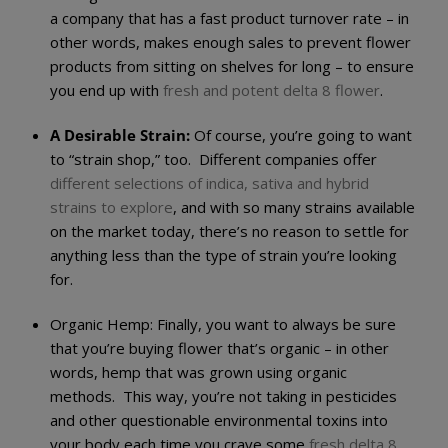
a company that has a fast product turnover rate – in
other words, makes enough sales to prevent flower
products from sitting on shelves for long – to ensure
you end up with
fresh and potent delta 8 flower
.
A Desirable Strain:
Of course, you’re going to want
to “strain shop,” too. Different companies offer
different selections of indica, sativa and hybrid
strains to explore
, and with so many strains available
on the market today, there’s no reason to settle for
anything less than the type of strain you’re looking
for.
Organic Hemp:
Finally, you want to always be sure
that you’re buying flower that’s organic – in other
words, hemp that was grown using organic
methods. This way, you’re not taking in pesticides
and other questionable environmental toxins into
your body each time you crave some
fresh delta 8