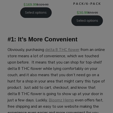
PACK/6-PACK
$
169.99
$
329.99
Select options
$
30.99
$
59.99
Select options
#1: It’s More Convenient
Obviously, purchasing
delta 8 THC flower
from an online
store means a lot of convenience, which we touched
upon before. It means that you can shop for top-shelf
delta 8 THC flower while lying comfortably on your
couch, and it also means that you don’t need go on a
hunt for a shop in your area that might carry this type of
product. Just add to cart, checkout, and know that
delta 8 THC flower is going to show up at your door in
just a few days.
Luckily,
B
loomz Hemp
even offers fast,
free shipping and an easy to use website making the
experience even easier and more convenient for you.