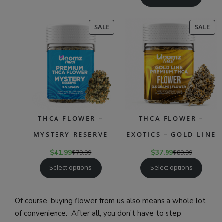
PRODUCT
PR
SALE
SALE
ON
ON
SALE
SAL
THCA FLOWER –
THCA FLOWER –
MYSTERY RESERVE
EXOTICS – GOLD LINE
$
41.99
$
79.99
$
37.99
$
89.99
Select options
Select options
Of course, buying flower from us also means a whole lot
of convenience. After all, you don’t have to step