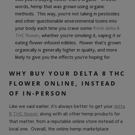
words, hemp that was grown using organic
methods. This way, you’re not taking in pesticides
and other questionable environmental toxins into
your body each time you crave some
fresh delta 8
THC flower
, whether you’re smoking it, vaping it or
eating flower-infused edibles. Flower that’s grown
organically is generally higher in quality, and more
likely to give you the effects you’re hoping for.
WHY BUY YOUR DELTA 8 THC
FLOWER ONLINE, INSTEAD
OF IN-PERSON
Like we said earlier, it’s always better to get your
delta
8 THC flower
, along with all other hemp products for
that matter, from a reputable online store instead of a
local one. Overall, the online hemp marketplace