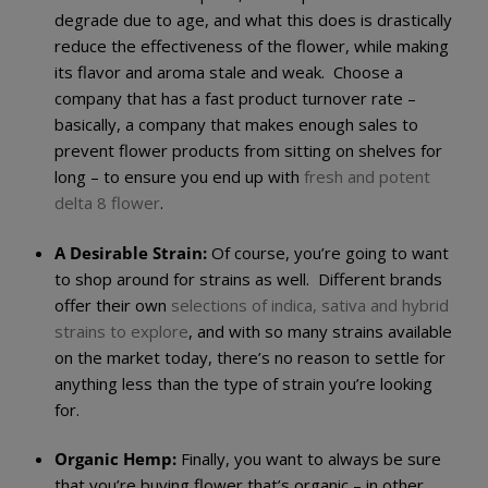
degrade due to age, and what this does is drastically
reduce the effectiveness of the flower, while making
its flavor and aroma stale and weak. Choose a
company that has a fast product turnover rate –
basically, a company that makes enough sales to
prevent flower products from sitting on shelves for
long – to ensure you end up with
fresh and potent
delta 8 flower
.
A Desirable Strain:
Of course, you’re going to want
to shop around for strains as well. Different brands
offer their own
selections of indica, sativa and hybrid
strains to explore
, and with so many strains available
on the market today, there’s no reason to settle for
anything less than the type of strain you’re looking
for.
Organic Hemp:
Finally, you want to always be sure
that you’re buying flower that’s organic – in other