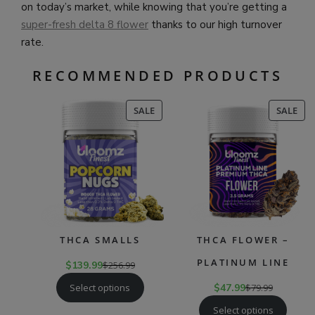
on today’s market, while knowing that you’re getting a
super-fresh delta 8 flower
thanks to our high turnover
rate.
RECOMMENDED PRODUCTS
PRODUCT
PR
SALE
SALE
ON
ON
SALE
SAL
THCA SMALLS
THCA FLOWER –
PLATINUM LINE
$
139.99
$
256.99
Select options
$
47.99
$
79.99
Select options