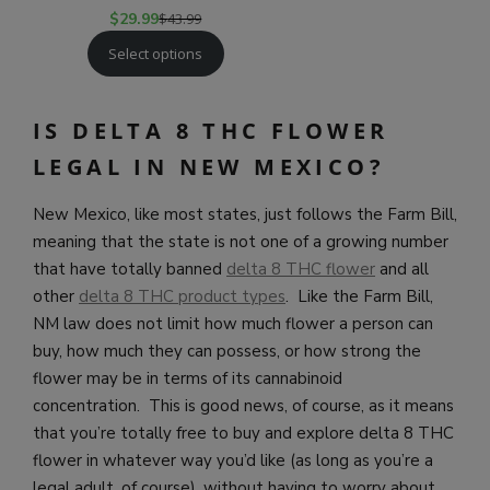
$
29.99
$
43.99
Select options
IS DELTA 8 THC FLOWER
LEGAL IN NEW MEXICO?
New Mexico, like most states, just follows the Farm Bill,
meaning that the state is not one of a growing number
that have totally banned
delta 8 THC flower
and all
other
delta 8 THC product types
. Like the Farm Bill,
NM law does not limit how much flower a person can
buy, how much they can possess, or how strong the
flower may be in terms of its cannabinoid
concentration. This is good news, of course, as it means
that you’re totally free to buy and explore delta 8 THC
flower in whatever way you’d like (as long as you’re a
legal adult, of course), without having to worry about