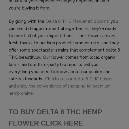
quality of your experience largely depends on who
you’re buying it from.
By going with the
Delta 8 THC Flower at Bloomz
, you
can avoid disappointment altogether, as they’re ready
to meet all of your expectations. Their flower arrives
fresh thanks to our high product turnover rate, and they
offer some spectacular strains that complement delta 8
THC beautifully. Our flower comes from local, organic
farms, and our third-party lab reports tell you
everything you need to know about our quality and
safety standards.
Check out our delta 8 THC flower
and enjoy the convenience of shopping for premium
hemp online!
TO BUY DELTA 8 THC HEMP
FLOWER CLICK HERE