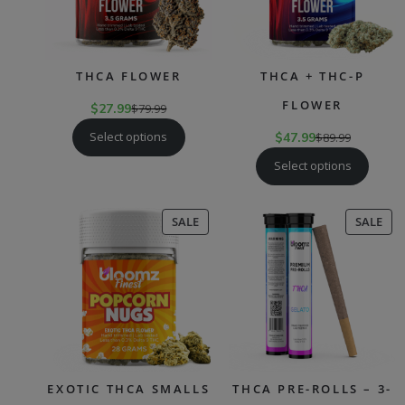
THCA FLOWER
THCA + THC-P
FLOWER
$
27.99
$
79.99
Select options
$
47.99
$
89.99
Select options
PRODUCT
PR
SALE
SALE
ON
ON
SALE
SAL
EXOTIC THCA SMALLS
THCA PRE-ROLLS – 3-