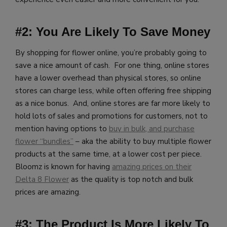
#2: You Are Likely To Save Money
By shopping for flower online, you’re probably going to
save a nice amount of cash. For one thing, online stores
have a lower overhead than physical stores, so online
stores can charge less, while often offering free shipping
as a nice bonus. And, online stores are far more likely to
hold lots of sales and promotions for customers, not to
mention having options to
buy in bulk, and purchase
flower “bundles”
– aka the ability to buy multiple flower
products at the same time, at a lower cost per piece.
Bloomz is known for having
amazing prices on their
Delta 8 Flower
as the quality is top notch and bulk
prices are amazing.
#3: The Product Is More Likely To