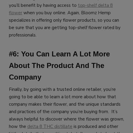
you’ll benefit by having access to
top-shelf delta 8
flower
when you buy online.
Again, Bloomz Hemp
specializes in offering only flower products, so you can
be sure that you are getting top-shelf flower rated by
professionals.
#6: You Can Learn A Lot More
About The Product And The
Company
Finally, by going with a trusted online retailer, you’re
going to be able to learn a lot more about how that
company makes their flower, and the unique standards
and practices of the company you’re buying from. It’s
always helpful to discover where the flower was grown,
how the
delta 8 THC distillate
is produced and other