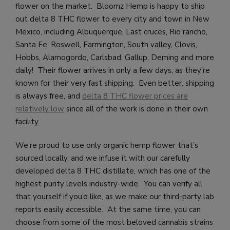
flower on the market. Bloomz Hemp is happy to ship
out delta 8 THC flower to every city and town in New
Mexico, including
Albuquerque, Last cruces, Rio rancho,
Santa Fe, Roswell, Farmington, South valley, Clovis,
Hobbs, Alamogordo, Carlsbad, Gallup, Deming and more
daily!
Their flower arrives in only a few days, as they’re
known for their very fast shipping. Even better, shipping
is always free, and
delta 8 THC flower prices are
relatively low
since all of the work is done in their own
facility.
We’re proud to use only organic hemp flower that’s
sourced locally, and we infuse it with our carefully
developed delta 8 THC distillate, which has one of the
highest purity levels industry-wide. You can verify all
that yourself if you’d like, as we make our third-party lab
reports easily accessible. At the same time, you can
choose from some of the most beloved cannabis strains