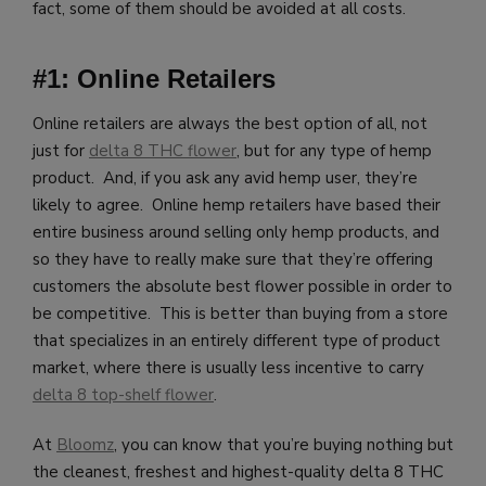
fact, some of them should be avoided at all costs.
#1: Online Retailers
Online retailers are always the best option of all, not
just for
delta 8 THC flower
, but for any type of hemp
product. And, if you ask any avid hemp user, they’re
likely to agree. Online hemp retailers have based their
entire business around selling only hemp products, and
so they have to really make sure that they’re offering
customers the absolute best flower possible in order to
be competitive. This is better than buying from a store
that specializes in an entirely different type of product
market, where there is usually less incentive to carry
delta 8 top-shelf flower
.
At
Bloomz
, you can know that you’re buying nothing but
the cleanest, freshest and highest-quality delta 8 THC