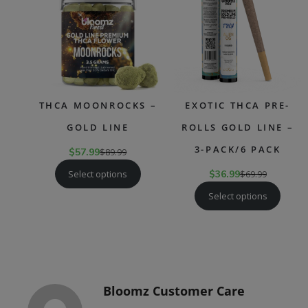
SALE
SAL
THCA MOONROCKS –
EXOTIC THCA PRE-
GOLD LINE
ROLLS GOLD LINE –
3-PACK/6 PACK
$
57.99
$
89.99
Select options
$
36.99
$
69.99
Select options
Bloomz Customer Care