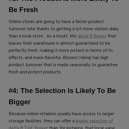
Be Fresh
Online stores are going to have a faster product
turnover rate thanks to getting a lot more visitors daily
than a local store. As a result, the
delta 8 flower
that
leaves their warehouse is almost guaranteed to be
perfectly fresh, making it more potent in terms of its
effects, and more flavorful.
Bloomz Hemp has high
product turnover that is made seasonally to guarantee
fresh and potent products.
#4: The Selection Is Likely To Be
Bigger
Because online retailers usually have access to larger
storage facilities, they can offer a
bigger selection of
delta 8 THC flower
than, for instance, that local vape