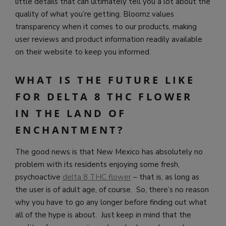
little details that can ultimately tell you a lot about the
quality of what you’re getting.
Bloomz values
transparency when it comes to our products, making
user reviews and product information readily available
on their website to keep you informed.
WHAT IS THE FUTURE LIKE
FOR DELTA 8 THC FLOWER
IN THE LAND OF
ENCHANTMENT?
The good news is that New Mexico has absolutely no
problem with its residents enjoying some fresh,
psychoactive
delta 8 THC flower
– that is, as long as
the user is of adult age, of course. So, there’s no reason
why you have to go any longer before finding out what
all of the hype is about. Just keep in mind that the