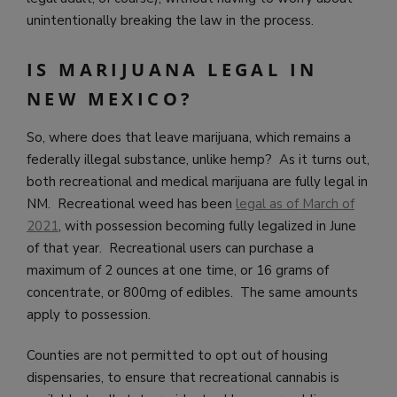
unintentionally breaking the law in the process.
IS MARIJUANA LEGAL IN
NEW MEXICO?
So, where does that leave marijuana, which remains a
federally illegal substance, unlike hemp? As it turns out,
both recreational and medical marijuana are fully legal in
NM. Recreational weed has been
legal as of March of
2021
, with possession becoming fully legalized in June
of that year. Recreational users can purchase a
maximum of 2 ounces at one time, or 16 grams of
concentrate, or 800mg of edibles. The same amounts
apply to possession.
Counties are not permitted to opt out of housing
dispensaries, to ensure that recreational cannabis is