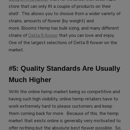
store that can only fit a couple of products on their
shelf. This allows you to choose from a wider variety of
strains, amounts of flower (by weight) and
more.
Bloomz Hemp has bulk sizing, and many different
strains of
Delta 8 flower
that you can love and enjoy.
One of the largest selections of Delta 8 flower on the
market.
#5: Quality Standards Are Usually
Much Higher
With the online hemp market being so competitive and
having such high visibility, online hemp retailers have to
work extremely hard to please customers and keep
them coming back for more. Because of this, the hemp
market that exists online is generally very motivated to
offer nothing but the absolute best flower possible. So,