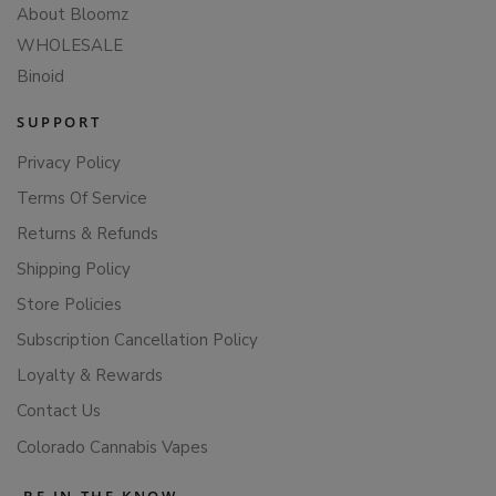
About Bloomz
WHOLESALE
Binoid
SUPPORT
Privacy Policy
Terms Of Service
Returns & Refunds
Shipping Policy
Store Policies
Subscription Cancellation Policy
Loyalty & Rewards
Contact Us
Colorado Cannabis Vapes