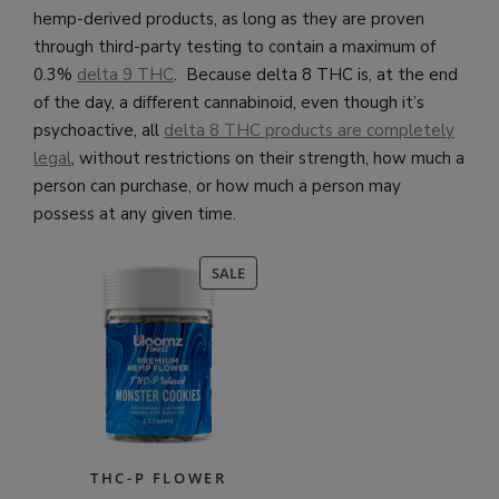
hemp-derived products, as long as they are proven
through third-party testing to contain a maximum of
0.3%
delta 9 THC
. Because delta 8 THC is, at the end
of the day, a different cannabinoid, even though it’s
psychoactive, all
delta 8 THC products are completely
legal
, without restrictions on their strength, how much a
person can purchase, or how much a person may
possess at any given time.
PRODUCT
SALE
ON
SALE
THC-P FLOWER