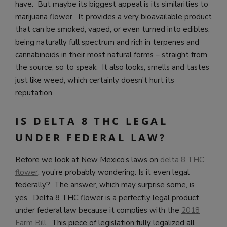
have. But maybe its biggest appeal is its similarities to
marijuana flower. It provides a very bioavailable product
that can be smoked, vaped, or even turned into edibles,
being naturally full spectrum and rich in terpenes and
cannabinoids in their most natural forms – straight from
the source, so to speak. It also looks, smells and tastes
just like weed, which certainly doesn’t hurt its
reputation.
IS DELTA 8 THC LEGAL
UNDER FEDERAL LAW?
Before we look at New Mexico’s laws on
delta 8 THC
flower
, you’re probably wondering: Is it even legal
federally? The answer, which may surprise some, is
yes. Delta 8 THC flower is a perfectly legal product
under federal law because it complies with the
2018
Farm Bill
. This piece of legislation fully legalized all