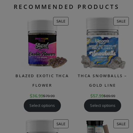
RECOMMENDED PRODUCTS
PRODUCT
PR
SALE
SALE
ON
ON
SALE
SAL
BLAZED EXOTIC THCA
THCA SNOWBALLS –
FLOWER
GOLD LINE
$
36.99
$
79.99
$
57.99
$
89.99
Select options
Select options
PRODUCT
PR
SALE
SALE
ON
ON