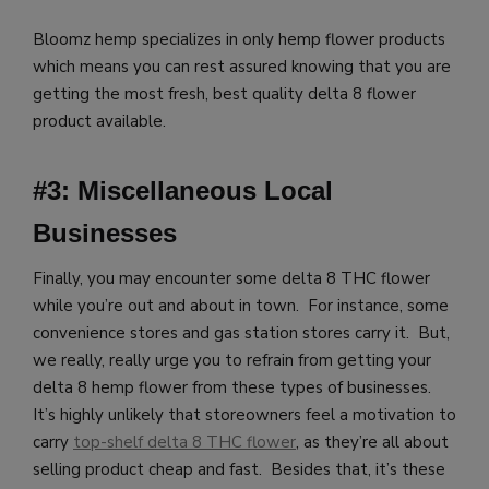
Bloomz hemp specializes in only hemp flower products
which means you
can rest assured knowing that you are
getting the most fresh, best quality delta 8 flower
product available.
#3: Miscellaneous Local
Businesses
Finally, you may encounter some delta 8 THC flower
while you’re out and about in town. For instance, some
convenience stores and gas station stores carry it. But,
we really, really urge you to refrain from getting your
delta 8 hemp flower from these types of businesses.
It’s highly unlikely that storeowners feel a motivation to
carry
top-shelf delta 8 THC flower
, as they’re all about
selling product cheap and fast. Besides that, it’s these