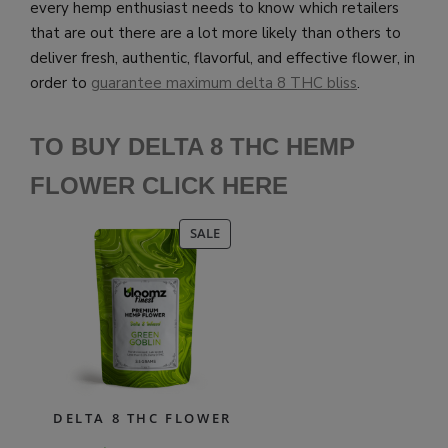
every hemp enthusiast needs to know which retailers
that are out there are a lot more likely than others to
deliver fresh, authentic, flavorful, and effective flower, in
order to
guarantee maximum delta 8 THC bliss
.
TO BUY DELTA 8 THC HEMP
FLOWER CLICK HERE
PRODUCT
SALE
ON
SALE
DELTA 8 THC FLOWER