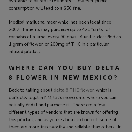
available to all state residents. However, public
consumption will lead to a $50 fine.
Medical marijuana, meanwhile, has been legal since
2007. Patients may purchase up to 425 “units” of
cannabis at a time, every 90 days. A unit is classified as
1 gram of flower, or 200mg of THC in a particular
infused product.
WHERE CAN YOU BUY DELTA
8 FLOWER IN NEW MEXICO?
Back to talking about
delta 8 THC flower
, which is
perfectly legal in NM, let’s move onto where you can
actually find it and purchase it. There are a few
different types of vendors that are known for offering
this product, and as you’re about to find out, some of
them are more trustworthy and reliable than others. In