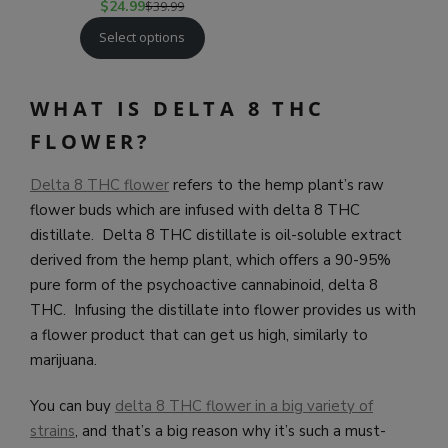
$
24.99
$
39.99
Select options
WHAT IS DELTA 8 THC
FLOWER?
Delta 8 THC flower
refers to the hemp plant’s raw
flower buds which are infused with delta 8 THC
distillate. Delta 8 THC distillate is oil-soluble extract
derived from the hemp plant, which offers a 90-95%
pure form of the psychoactive cannabinoid, delta 8
THC. Infusing the distillate into flower provides us with
a flower product that can get us high, similarly to
marijuana.
You can buy
delta 8 THC flower in a big variety of
strains
, and that’s a big reason why it’s such a must-