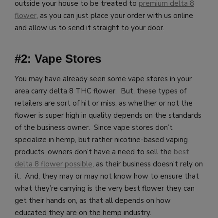
outside your house to be treated to
premium delta 8
flower
, as you can just place your order with us online
and allow us to send it straight to your door.
#2: Vape Stores
You may have already seen some vape stores in your
area carry delta 8 THC flower. But, these types of
retailers are sort of hit or miss, as whether or not the
flower is super high in quality depends on the standards
of the business owner. Since vape stores don’t
specialize in hemp, but rather nicotine-based vaping
products, owners don’t have a need to sell the
best
delta 8 flower possible
, as their business doesn’t rely on
it. And, they may or may not know how to ensure that
what they’re carrying is the very best flower they can
get their hands on, as that all depends on how
educated they are on the hemp industry.