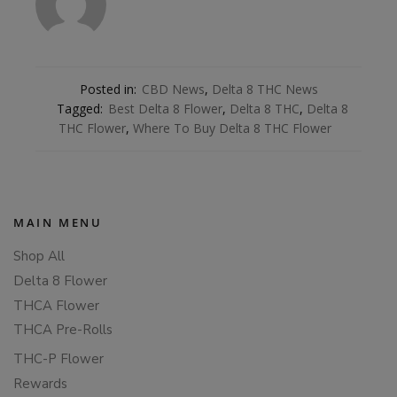
Posted in:
CBD News
,
Delta 8 THC News
Tagged:
Best Delta 8 Flower
,
Delta 8 THC
,
Delta 8
THC Flower
,
Where To Buy Delta 8 THC Flower
MAIN MENU
Shop All
Delta 8 Flower
THCA Flower
THCA Pre-Rolls
THC-P Flower
Rewards