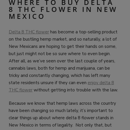
WHERE TO BUY DELTA
8 THC FLOWER IN NEW
MEXICO
Delta 8 THC flower
has become a top-selling product
on the bustling hemp market, and so naturally, a lot of
New Mexicans are hoping to get their hands on some,
but just might not be so sure where to even begin.
After all, as we’ve seen over the last couple of years,
cannabis laws, both for hemp and marijuana, can be
tricky and constantly changing, which has left many
state residents unsure if they can even
enjoy delta 8
THC flower
without getting into trouble with the law.
Because we know that hemp laws across the country
have been changing so much lately, it’s important to
clear things up about where delta 8 flower stands in
New Mexico in terms of legality. Not only that, but