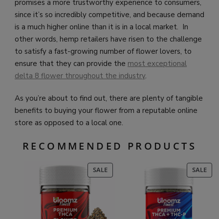
promises a more trustworthy experience to consumers,
since it’s so incredibly competitive, and because demand
is a much higher online than it is in a local market. In
other words, hemp retailers have risen to the challenge
to satisfy a fast-growing number of flower lovers, to
ensure that they can provide the
most exceptional
delta 8 flower throughout the industry
.
As you’re about to find out, there are plenty of tangible
benefits to buying your flower from a reputable online
store as opposed to a local one.
RECOMMENDED PRODUCTS
PRODUCT
PR
SALE
SALE
ON
ON
SALE
SAL