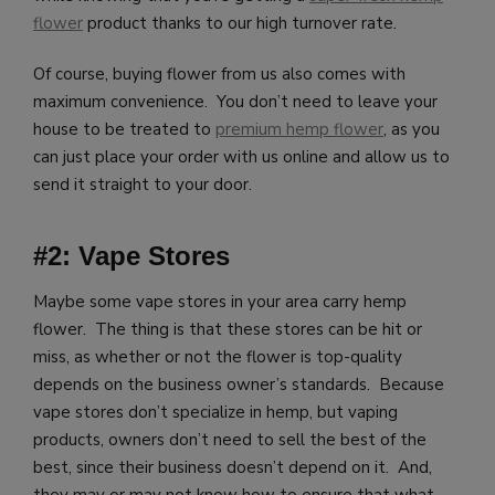
flower
product thanks to our high turnover rate.
Of course, buying flower from us also comes with
maximum convenience. You don’t need to leave your
house to be treated to
premium hemp flower
, as you
can just place your order with us online and allow us to
send it straight to your door.
#2: Vape Stores
Maybe some vape stores in your area carry hemp
flower. The thing is that these stores can be hit or
miss, as whether or not the flower is top-quality
depends on the business owner’s standards. Because
vape stores don’t specialize in hemp, but vaping
products, owners don’t need to sell the best of the
best, since their business doesn’t depend on it. And,
they may or may not know how to ensure that what