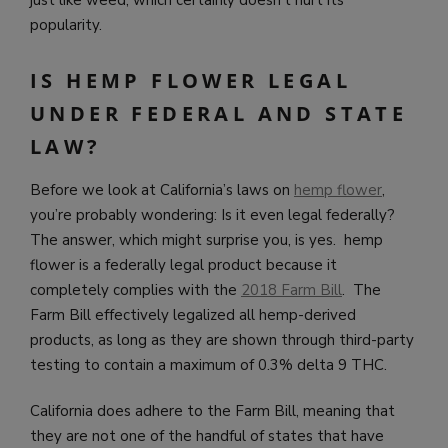
just like weed, which certainly doesn’t hurt its
popularity.
IS HEMP FLOWER LEGAL
UNDER FEDERAL AND STATE
LAW?
Before we look at California’s laws on
hemp flower
,
you’re probably wondering: Is it even legal federally?
The answer, which might surprise you, is yes. hemp
flower is a federally legal product because it
completely complies with the
2018 Farm Bill
. The
Farm Bill effectively legalized all hemp-derived
products, as long as they are shown through third-party
testing to contain a maximum of 0.3% delta 9 THC.
California does adhere to the Farm Bill, meaning that
they are not one of the handful of states that have