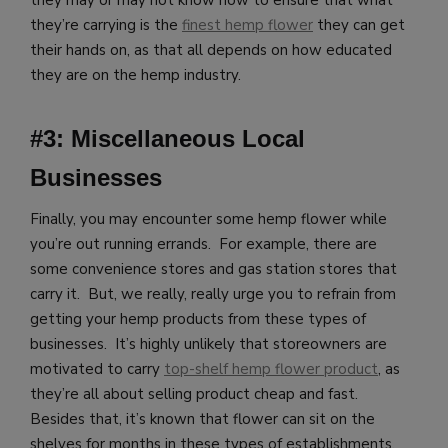
they’re carrying is the
finest hemp flower
they can get
their hands on, as that all depends on how educated
they are on the hemp industry.
#3: Miscellaneous Local
Businesses
Finally, you may encounter some hemp flower while
you’re out running errands. For example, there are
some convenience stores and gas station stores that
carry it. But, we really, really urge you to refrain from
getting your hemp products from these types of
businesses. It’s highly unlikely that storeowners are
motivated to carry
top-shelf hemp flower product
, as
they’re all about selling product cheap and fast.
Besides that, it’s known that flower can sit on the
shelves for months in these types of establishments,