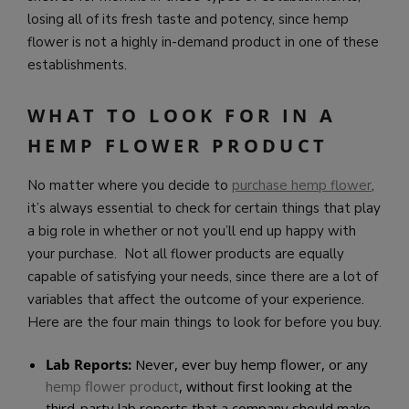
losing all of its fresh taste and potency, since hemp
flower is not a highly in-demand product in one of these
establishments.
WHAT TO LOOK FOR IN A
HEMP FLOWER PRODUCT
No matter where you decide to
purchase hemp flower
,
it’s always essential to check for certain things that play
a big role in whether or not you’ll end up happy with
your purchase. Not all flower products are equally
capable of satisfying your needs, since there are a lot of
variables that affect the outcome of your experience.
Here are the four main things to look for before you buy.
Lab Reports:
Never, ever buy hemp flower, or any
hemp flower product
, without first looking at the
third-party lab reports that a company should make