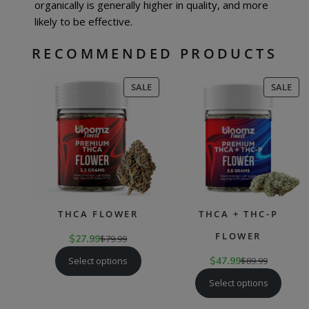
organically is generally higher in quality, and more
likely to be effective.
RECOMMENDED PRODUCTS
PRODUCT
PR
SALE
SALE
ON
ON
SALE
SAL
THCA FLOWER
THCA + THC-P
FLOWER
$
27.99
$
79.99
Select options
$
47.99
$
89.99
Select options