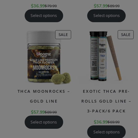
$
36.99
$
79.99
$
57.99
$
89.99
Select options
Select options
PRODUCT
PR
SALE
SALE
ON
ON
SALE
SAL
THCA MOONROCKS –
EXOTIC THCA PRE-
GOLD LINE
ROLLS GOLD LINE –
3-PACK/6 PACK
$
57.99
$
89.99
Select options
$
36.99
$
69.99
Select options