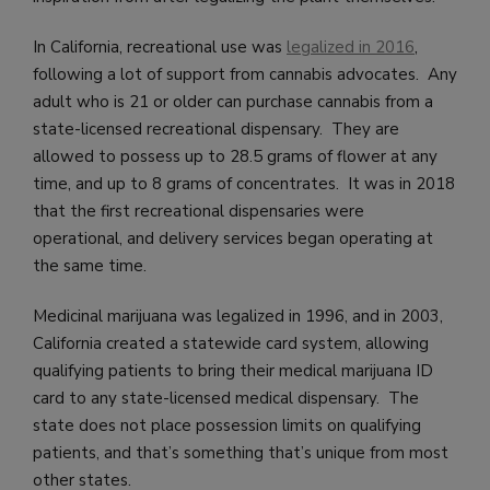
In California, recreational use was
legalized in 2016
,
following a lot of support from cannabis advocates. Any
adult who is 21 or older can purchase cannabis from a
state-licensed recreational dispensary. They are
allowed to possess up to 28.5 grams of flower at any
time, and up to 8 grams of concentrates. It was in 2018
that the first recreational dispensaries were
operational, and delivery services began operating at
the same time.
Medicinal marijuana was legalized in 1996, and in 2003,
California created a statewide card system, allowing
qualifying patients to bring their medical marijuana ID
card to any state-licensed medical dispensary. The
state does not place possession limits on qualifying
patients, and that’s something that’s unique from most
other states.