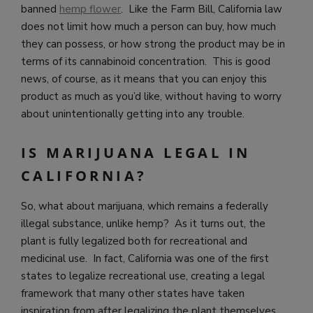
banned
hemp flower
. Like the Farm Bill, California law
does not limit how much a person can buy, how much
they can possess, or how strong the product may be in
terms of its cannabinoid concentration. This is good
news, of course, as it means that you can enjoy this
product as much as you’d like, without having to worry
about unintentionally getting into any trouble.
IS MARIJUANA LEGAL IN
CALIFORNIA?
So, what about marijuana, which remains a federally
illegal substance, unlike hemp? As it turns out, the
plant is fully legalized both for recreational and
medicinal use. In fact, California was one of the first
states to legalize recreational use, creating a legal
framework that many other states have taken
inspiration from after legalizing the plant themselves.