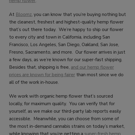
hemp flower
.
At
Bloomz
, you can know that you’re buying nothing but
the cleanest, freshest and highest-quality hemp flower
that’s out there today. We’re happy to ship our flower
to every city and town in California, including San
Francisco, Los Angeles, San Diego, Oakland, San Jose,
Fresno, Sacramento, and more. Our flower arrives in just
a few days, as we’re known for our super-fast shipping.
Besides that, shipping is free,
and our hemp flower
prices are known for being fairer
than most since we do
all of the work in-house.
We work with organic hemp flower that’s sourced
locally, for maximum quality. You can verify that for
yourself, as we make our third-party lab reports easily
accessible. Meanwhile, you can choose from some of
the most in-demand cannabis strains on today’s market,
while knowing that you’re getting a
super-fresh hemp