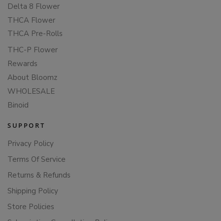
Delta 8 Flower
THCA Flower
THCA Pre-Rolls
THC-P Flower
Rewards
About Bloomz
WHOLESALE
Binoid
SUPPORT
Privacy Policy
Terms Of Service
Returns & Refunds
Shipping Policy
Store Policies