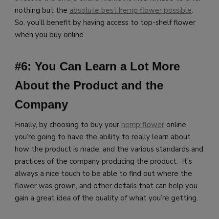
nothing but the
absolute best hemp flower possible
.
So, you’ll benefit by having access to top-shelf flower
when you buy online.
#6: You Can Learn a Lot More
About the Product and the
Company
Finally, by choosing to buy your
hemp flower
online,
you’re going to have the ability to really learn about
how the product is made, and the various standards and
practices of the company producing the product. It’s
always a nice touch to be able to find out where the
flower was grown, and other details that can help you
gain a great idea of the quality of what you’re getting.