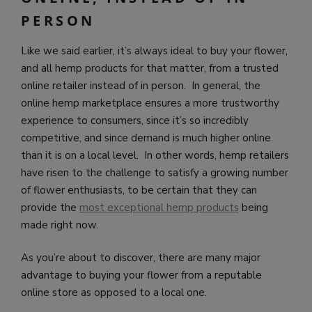
PERSON
Like we said earlier, it’s always ideal to buy your flower,
and all hemp products for that matter, from a trusted
online retailer instead of in person. In general, the
online hemp marketplace ensures a more trustworthy
experience to consumers, since it’s so incredibly
competitive, and since demand is much higher online
than it is on a local level. In other words, hemp retailers
have risen to the challenge to satisfy a growing number
of flower enthusiasts, to be certain that they can
provide the
most exceptional hemp products
being
made right now.
As you’re about to discover, there are many major
advantage to buying your flower from a reputable
online store as opposed to a local one.