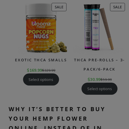
PRODUCT
PR
SALE
SALE
ON
ON
SALE
SAL
EXOTIC THCA SMALLS
THCA PRE-ROLLS – 3-
PACK/6-PACK
$
169.99
$
329.99
Select options
$
30.99
$
59.99
Select options
WHY IT’S BETTER TO BUY
YOUR HEMP FLOWER
ONLINE, INSTEAD OF IN