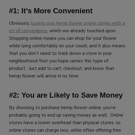
#1: It’s More Convenient
Obviously,
buying your hemp flower online comes with a
lot of convenience
, which we already touched upon.
Shopping online means you can shop for your flower
while lying comfortably on your couch, and it also means
that you don’t need to track down a store in your
neighborhood that you hope carries this type of
product. Just add to cart, checkout, and know that
hemp flower will arrive in no time.
#2: You are Likely to Save Money
By choosing to purchase hemp flower online, you’re
probably going to end up saving money as well. Online
stores have a lower overhead than physical stores, so
online stores can charge less, while often offering free