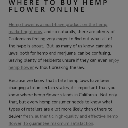
WHERE TO BUY HEMP
FLOWER ONLINE
Hemp flower is a must-have product on the hemp
market right now
, and so naturally, there are plenty of
Californians feeling very eager to find out what all of
the hype is about. But, as many of us know, cannabis
laws, both for hemp and marijuana, can be confusing,
leaving plenty of residents unsure if they can even
enjoy
hemp flower
without breaking the law.
Because we know that state hemp laws have been
changing a lot in certain states, it’s important that you
know where hemp flower stands in California. Not only
that, but every hemp consumer needs to know what
types of retailers are a lot more likely than others to
deliver
fresh, authentic, high-quality and effective hemp
flower, to guarantee maximum satisfaction
.