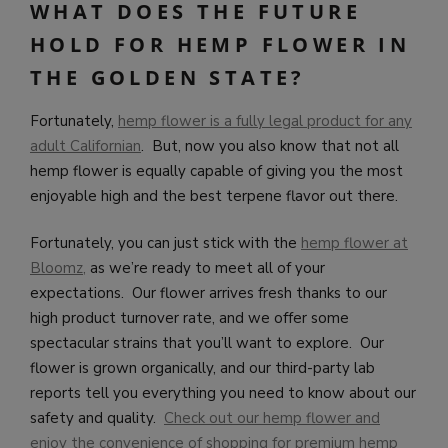
WHAT DOES THE FUTURE
HOLD FOR HEMP FLOWER IN
THE GOLDEN STATE?
Fortunately,
hemp flower is a fully legal product for any
adult Californian
. But, now you also know that not all
hemp flower is equally capable of giving you the most
enjoyable high and the best terpene flavor out there.
Fortunately, you can just stick with the
hemp flower at
Bloomz
,
as we’re ready to meet all of your
expectations. Our flower arrives fresh thanks to our
high product turnover rate, and we offer some
spectacular strains that you’ll want to explore. Our
flower is grown organically, and our third-party lab
reports tell you everything you need to know about our
safety and quality.
Check out our hemp flower and
enjoy the convenience of shopping for premium hemp