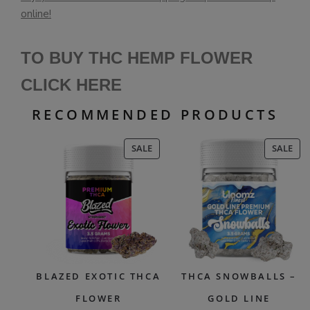
online!
TO BUY THC HEMP FLOWER
CLICK HERE
RECOMMENDED PRODUCTS
PRODUCT
PR
SALE
SALE
ON
ON
SALE
SAL
BLAZED EXOTIC THCA
THCA SNOWBALLS –
FLOWER
GOLD LINE