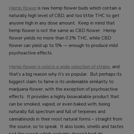
Hemp flower
is raw hemp flower buds which contain a
naturally high level of CBD, and too little THC to get
anyone high in any dose amount. Keep in mind that
hemp flower is not the same as CBD flower. Hemp
flower yields no more than 0.3% THC, while CBD
flower can yield up to 5% — enough to produce mild
psychoactive effects.
Hemp flower is sold in a wide selection of strains
, and
that’s a big reason why it’s so popular. But perhaps its
biggest claim to fame is its undeniable similarity to
marijuana flower, with the exception of psychoactive
effects. It provides a highly bioavailable product that
can be smoked, vaped, or even baked with, being
naturally full spectrum and full of terpenes and
cannabinoids in their most natural forms – straight from
the source, so to speak. It also looks, smells and tastes