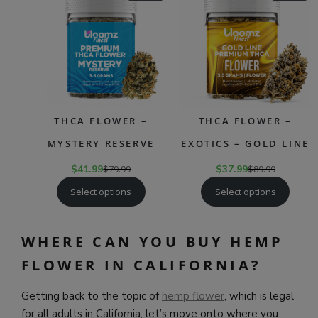
ON
ON
SALE
SAL
THCA FLOWER –
THCA FLOWER –
MYSTERY RESERVE
EXOTICS – GOLD LINE
$
41.99
$
79.99
$
37.99
$
89.99
Select options
Select options
WHERE CAN YOU BUY HEMP
FLOWER IN CALIFORNIA?
Getting back to the topic of
hemp flower
, which is legal
for all adults in California, let’s move onto where you