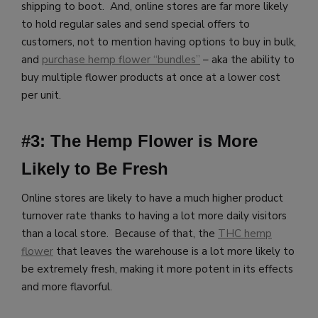
shipping to boot. And, online stores are far more likely
to hold regular sales and send special offers to
customers, not to mention having options to buy in bulk,
and
purchase hemp flower “bundles”
– aka the ability to
buy multiple flower products at once at a lower cost
per unit.
#3: The Hemp Flower is More
Likely to Be Fresh
Online stores are likely to have a much higher product
turnover rate thanks to having a lot more daily visitors
than a local store. Because of that, the
THC hemp
flower
that leaves the warehouse is a lot more likely to
be extremely fresh, making it more potent in its effects
and more flavorful.