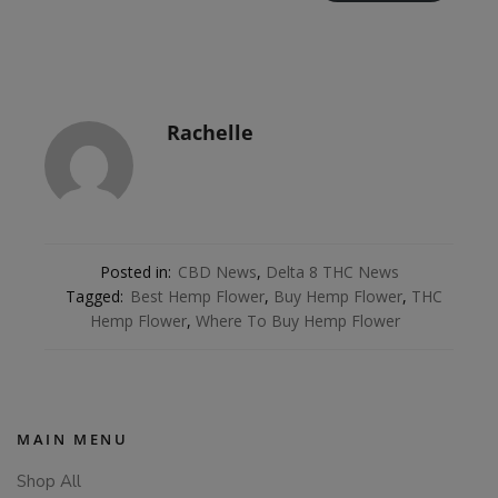
Rachelle
Posted in:
CBD News
,
Delta 8 THC News
Tagged:
Best Hemp Flower
,
Buy Hemp Flower
,
THC
Hemp Flower
,
Where To Buy Hemp Flower
MAIN MENU
Shop All