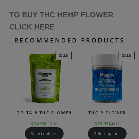
TO BUY THC HEMP FLOWER
CLICK HERE
RECOMMENDED PRODUCTS
PRODUCT
PR
SALE
SALE
ON
ON
SALE
SAL
DELTA 8 THC FLOWER
THC-P FLOWER
$
24.99
$
39.99
$
29.99
$
43.99
Select options
Select options