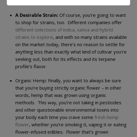
and potent hemp flower
.
A Desirable Strain:
Of course, you’re going to want
to shop for strains, too. Different companies offer
different selections of indica, sativa and hybrid
strains to explore
, and with so many strains available
on the market today, there’s no reason to settle for
anything less than exactly what kind of cultivar you’re
seeking out, both for its effects and its terpene
profile’s flavor.
Organic Hemp:
Finally, you want to always be sure
that you’re buying strictly organic flower – in other
words, hemp that was grown using organic
methods. This way, you’re not taking in pesticides
and other questionable environmental toxins into
your body each time you crave some
fresh hemp
flower
, whether you’re smoking it, vaping it or eating
flower-infused edibles. Flower that’s grown