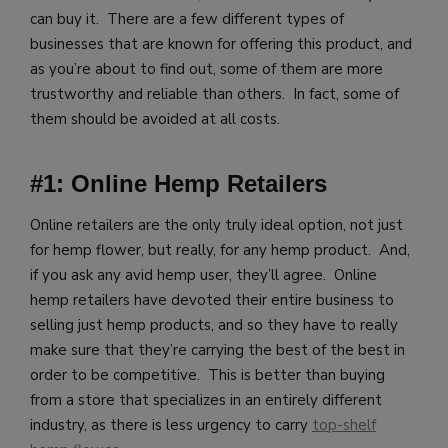
can buy it. There are a few different types of
businesses that are known for offering this product, and
as you’re about to find out, some of them are more
trustworthy and reliable than others. In fact, some of
them should be avoided at all costs.
#1: Online Hemp Retailers
Online retailers are the only truly ideal option, not just
for hemp flower, but really, for any hemp product. And,
if you ask any avid hemp user, they’ll agree. Online
hemp retailers have devoted their entire business to
selling just hemp products, and so they have to really
make sure that they’re carrying the best of the best in
order to be competitive. This is better than buying
from a store that specializes in an entirely different
industry, as there is less urgency to carry
top-shelf