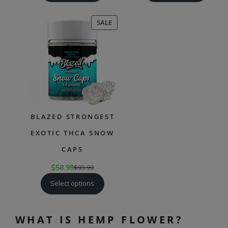
PRODUCT
SALE
ON
SALE
BLAZED STRONGEST
EXOTIC THCA SNOW
CAPS
$
58.99
$
93.99
Select options
WHAT IS HEMP FLOWER?