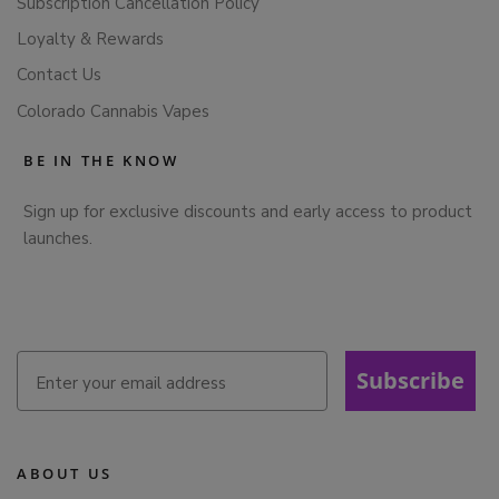
Subscription Cancellation Policy
Loyalty & Rewards
Contact Us
Colorado Cannabis Vapes
BE IN THE KNOW
Sign up for exclusive discounts and early access to product
launches.
Subscribe
ABOUT US