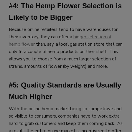
#4: The Hemp Flower Selection is
Likely to be Bigger
Because online retailers tend to have warehouses for
their inventory, they can offer a
bigger selection of
hemp flower
than, say, a local gas station store that can
only fit a couple of hemp products on their shelf. This
allows you to choose from a much larger selection of
strains, amounts of flower (by weight) and more.
#5: Quality Standards are Usually
Much Higher
With the online hemp market being so competitive and
so visible to consumers, companies have to work extra
hard to grab customers and keep them coming back. As
a result, the entire online market is incentivized to offer