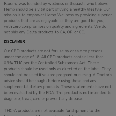
Bloomz was founded by wellness enthusiasts who believe
Hemp should be a vital part of living a healthy lifestyle. Our
mission is to empower Hemp Wellness by providing superior
products that are as enjoyable as they are good for you,
with zero compromises on quality and ingredients. We do
not ship any Delta products to CA, OR, or CO.
DISCLAIMER
Our CBD products are not for use by or sale to persons
under the age of 18. All CBD products contain less than
0.3% THC per the Controlled Substances Act. These
products should be used only as directed on the label. They
should not be used if you are pregnant or nursing. A Doctor’s
advice should be sought before using these and any
supplemental dietary products. These statements have not
been evaluated by the FDA. This product is not intended to
diagnose, treat, cure or prevent any disease.
THC-A products are not available for shipment to the