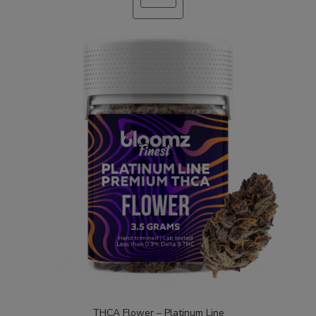
ON
SALE
THCA Flower – Platinum Line