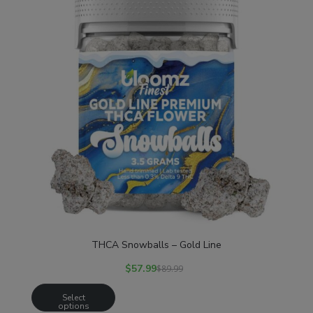
THCA Snowballs – Gold Line
$
57.99
$
89.99
Select
options