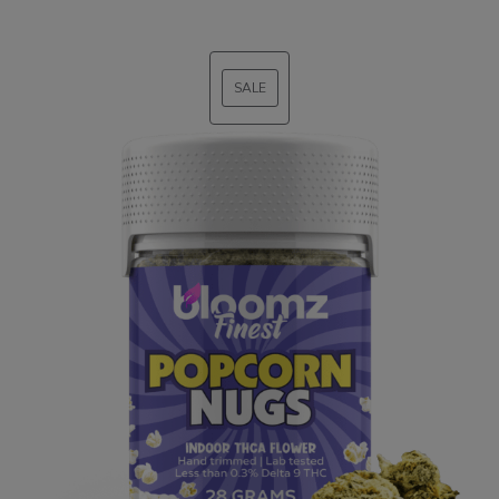
SALE
PRODUCT
ON
SALE