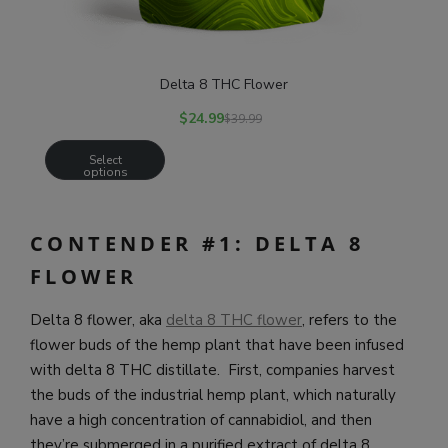
Delta 8 THC Flower
$
24.99
$
39.99
Select
options
CONTENDER #1: DELTA 8
FLOWER
Delta 8 flower, aka
delta 8 THC flower
, refers to the
flower buds of the hemp plant that have been infused
with delta 8 THC distillate. First, companies harvest
the buds of the industrial hemp plant, which naturally
have a high concentration of cannabidiol, and then
they’re submerged in a purified extract of delta 8