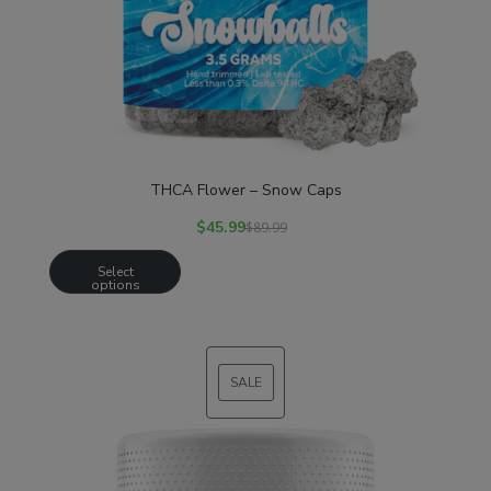
THCA Flower – Snow Caps
$
45.99
$
89.99
Select
options
SALE
PRODUCT
ON
SALE