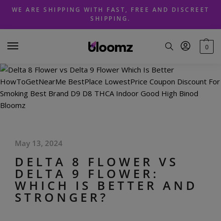
Skip
Skip
WE ARE SHIPPING WITH FAST, FREE AND DISCREET
to
to
SHIPPING.
navigation
content
0
May 13, 2024
DELTA 8 FLOWER VS
DELTA 9 FLOWER:
WHICH IS BETTER AND
STRONGER?