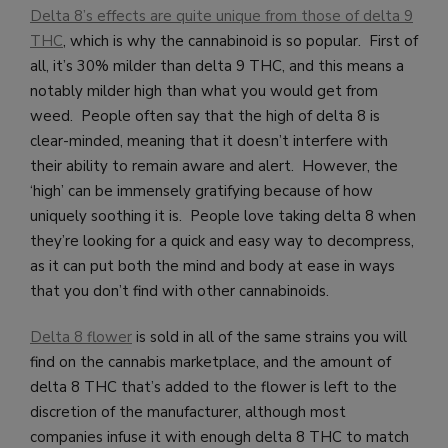
Delta 8’s effects are quite unique from those of delta 9
THC
, which is why the cannabinoid is so popular. First of
all, it’s 30% milder than delta 9 THC, and this means a
notably milder high than what you would get from
weed. People often say that the high of delta 8 is
clear-minded, meaning that it doesn’t interfere with
their ability to remain aware and alert. However, the
‘high’ can be immensely gratifying because of how
uniquely soothing it is. People love taking delta 8 when
they’re looking for a quick and easy way to decompress,
as it can put both the mind and body at ease in ways
that you don’t find with other cannabinoids.
Delta 8 flower
is sold in all of the same strains you will
find on the cannabis marketplace, and the amount of
delta 8 THC that’s added to the flower is left to the
discretion of the manufacturer, although most
companies infuse it with enough delta 8 THC to match