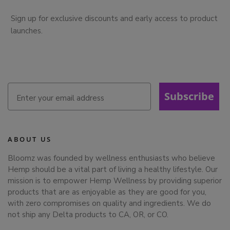
Sign up for exclusive discounts and early access to product
launches.
Subscribe
ABOUT US
Bloomz was founded by wellness enthusiasts who believe
Hemp should be a vital part of living a healthy lifestyle. Our
mission is to empower Hemp Wellness by providing superior
products that are as enjoyable as they are good for you,
with zero compromises on quality and ingredients. We do
not ship any Delta products to CA, OR, or CO.