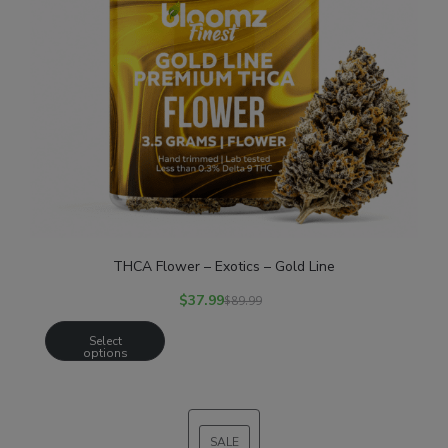
THCA Flower – Exotics – Gold Line
$
37.99
$
89.99
Select
options
SALE
PRODUCT