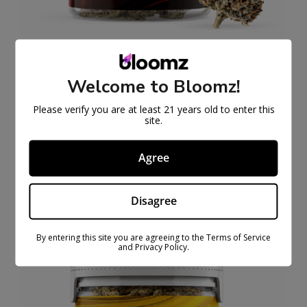
THCA Flower
Welcome to Bloomz!
$
27.99
$
79.99
Please verify you are at least 21 years old to enter this
Select
site.
options
Agree
SALE
PRODUCT
ON
SALE
Disagree
By entering this site you are agreeing to the Terms of Service
and Privacy Policy.