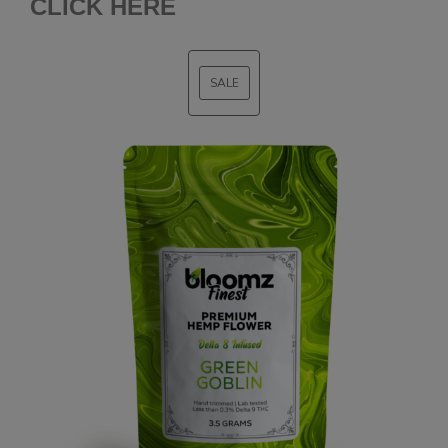
CLICK HERE
SALE
PRODUCT
ON
SALE