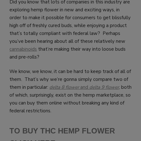
Did you know that lots of companies in this industry are
exploring hemp flower in new and exciting ways, in
order to make it possible for consumers to get blissfully
high off of freshly cured buds, while enjoying a product
that’s totally compliant with federal law? Perhaps
you’ve been hearing about all of these relatively new
cannabinoids
that’re making their way into loose buds
and pre-rolls?
We know, we know, it can be hard to keep track of all of
them. That’s why we’re gonna simply compare two of
them in particular:
delta 8 flower
and
delta 9 flower
, both
of which, surprisingly, exist on the hemp marketplace, so
you can buy them online without breaking any kind of
federal restrictions.
TO BUY THC HEMP FLOWER