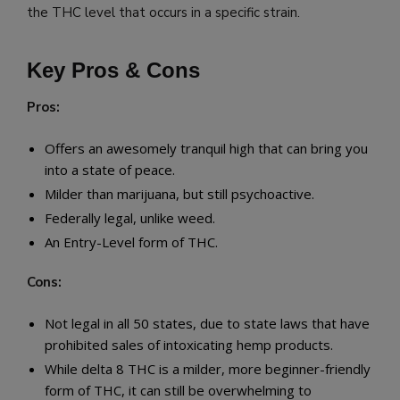
the THC level that occurs in a specific strain.
Key Pros & Cons
Pros:
Offers an awesomely tranquil high that can bring you
into a state of peace.
Milder than marijuana, but still psychoactive.
Federally legal, unlike weed.
An Entry-Level form of THC.
Cons:
Not legal in all 50 states, due to state laws that have
prohibited sales of intoxicating hemp products.
While delta 8 THC is a milder, more beginner-friendly
form of THC, it can still be overwhelming to