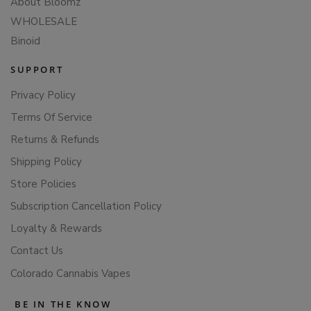
About Bloomz
WHOLESALE
Binoid
SUPPORT
Privacy Policy
Terms Of Service
Returns & Refunds
Shipping Policy
Store Policies
Subscription Cancellation Policy
Loyalty & Rewards
Contact Us
Colorado Cannabis Vapes
BE IN THE KNOW