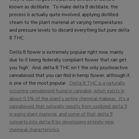
known as distillate. To make delta 8 distillate, the
process is actually quite involved, applying distilled
steam to the plant material at varying temperatures
and pressure levels to discard everything but pure delta
8 THC.
Delta 8 flower is extremely popular right now, mainly
due to it being federally compliant flower that can get
you ‘high’. And, delta 8 THC isn’t the only psychoactive
cannabinoid that you can find in hemp flower, although it
is one of the most popular.
Delta 8 THC is a naturally
occurring cannabinoid found in cannabis, which exists in
about 0.1% of the plant’s entire chemical makeup. It’s a
cannabinoid that naturally results from oxidized delta 9
in aging plant material, and some of that delta 9
converts into delta 8 by developing entirely new
chemical characteristics
.