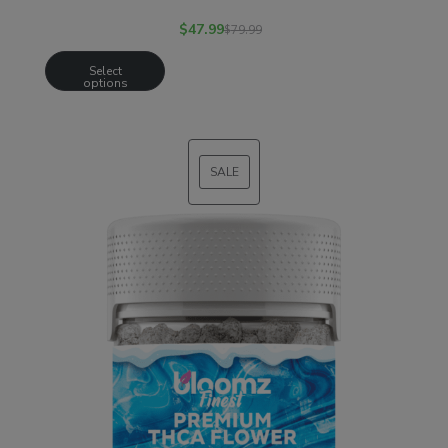
$
47.99
$
79.99
Select
options
SALE
PRODUCT
ON
SALE