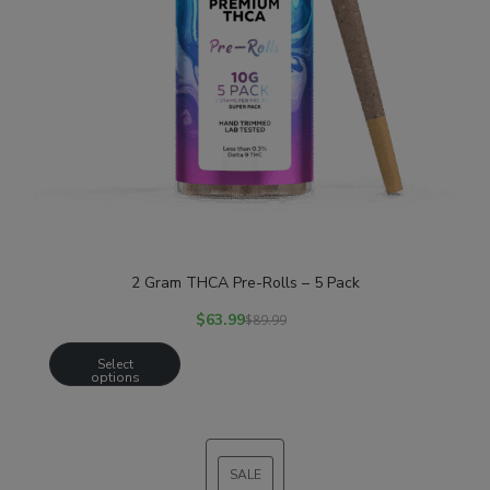
2 Gram THCA Pre-Rolls – 5 Pack
$
63.99
$
89.99
Select
options
SALE
PRODUCT
ON