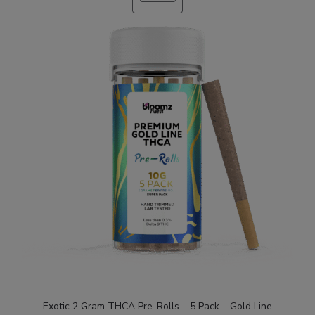
SALE
Exotic 2 Gram THCA Pre-Rolls – 5 Pack – Gold Line