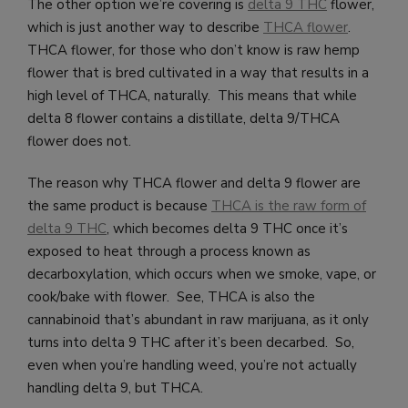
The other option we’re covering is
delta 9 THC
flower,
which is just another way to describe
THCA flower
.
THCA flower, for those who don’t know is raw hemp
flower that is bred cultivated in a way that results in a
high level of THCA, naturally. This means that while
delta 8 flower contains a distillate, delta 9/THCA
flower does not.
The reason why THCA flower and delta 9 flower are
the same product is because
THCA is the raw form of
delta 9 THC
, which becomes delta 9 THC once it’s
exposed to heat through a process known as
decarboxylation, which occurs when we smoke, vape, or
cook/bake with flower. See, THCA is also the
cannabinoid that’s abundant in raw marijuana, as it only
turns into delta 9 THC after it’s been decarbed. So,
even when you’re handling weed, you’re not actually
handling delta 9, but THCA.