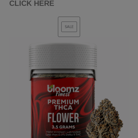
CLICK HERE
SALE
PRODUCT
ON
SALE