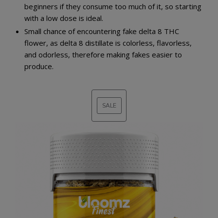
beginners if they consume too much of it, so starting
with a low dose is ideal.
Small chance of encountering fake delta 8 THC
flower, as delta 8 distillate is colorless, flavorless,
and odorless, therefore making fakes easier to
produce.
SALE
PRODUCT
ON
SALE