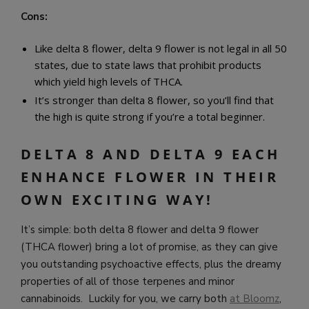
Cons:
Like delta 8 flower, delta 9 flower is not legal in all 50
states, due to state laws that prohibit products
which yield high levels of THCA.
It’s stronger than delta 8 flower, so you’ll find that
the high is quite strong if you’re a total beginner.
DELTA 8 AND DELTA 9 EACH
ENHANCE FLOWER IN THEIR
OWN EXCITING WAY!
It’s simple: both delta 8 flower and delta 9 flower
(THCA flower) bring a lot of promise, as they can give
you outstanding psychoactive effects, plus the dreamy
properties of all of those terpenes and minor
cannabinoids. Luckily for you, we carry both
at Bloomz
,