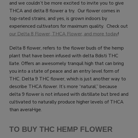
and we couldn’t be more excited to invite you to give
THCA and delta 8 flower a try. Our flower comes in
top-rated strains, and yes, is grown indoors by
experienced cultivators for maximum quality. Check out
our Delta 8 Flower, THCA Flower, and more today
!
Delta 8 flower, refers to the flower buds of the hemp
plant that have been infused with delta 8disti THC
llate. Offers an awesomely tranquil high that can bring
you into a state of peace and an entry level form of
THC. Delta 9 THC flower, which is just another way to
describe THCA flower. It’s more “natural,” because
delta 9 flower is not infused with distillate but bred and
cultivated to naturally produce higher levels of THCA
than averaHge.
TO BUY THC HEMP FLOWER