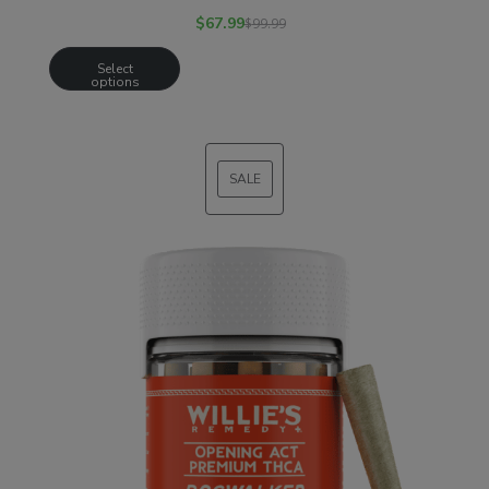
$
67.99
$
99.99
Select
options
SALE
PRODUCT
ON
SALE