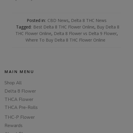
Posted in:
CBD News
,
Delta 8 THC News
Tagged:
Best Delta 8 THC Flower Online
,
Buy Delta 8
THC Flower Online
,
Delta 8 Flower vs Delta 9 Flower
,
Where To Buy Delta 8 THC Flower Online
MAIN MENU
Shop All
Delta 8 Flower
THCA Flower
THCA Pre-Rolls
THC-P Flower
Rewards