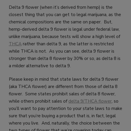
Delta 9 flower (when it’s derived from hemp) is the
closest thing that you can get to legal marijuana, as the
chemical compositions are the same on paper. But,
hemp-derived delta 9 flower is legal under federal law,
unlike marijuana, because tests will show a high level of
THCA
rather than delta 9, as the latter is restricted
while THCA is not. As you can see, delta 9 flower is
stronger than delta 8 flower by 30% or so, as delta 8 is
a milder alternative to delta 9.
Please keep in mind that state laws for delta 9 flower
(aka THCA flower) are different from those of delta 8
flower. Some states prohibit sales of delta 8 flower,
while others prohibit sales of
delta 9/THCA flower
, so
you’ll want to pay attention to your state laws to make
sure that you’re buying a product that is, in fact, legal
where you live. And, naturally, the choice between the
two types of flower that we’re covering today can