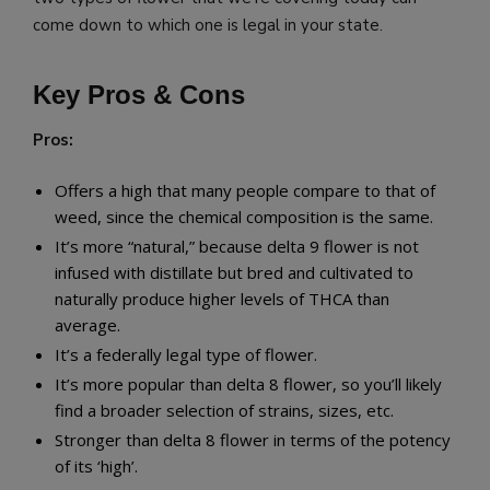
come down to which one is legal in your state.
Key Pros & Cons
Pros:
Offers a high that many people compare to that of
weed, since the chemical composition is the same.
It’s more “natural,” because delta 9 flower is not
infused with distillate but bred and cultivated to
naturally produce higher levels of THCA than
average.
It’s a federally legal type of flower.
It’s more popular than delta 8 flower, so you’ll likely
find a broader selection of strains, sizes, etc.
Stronger than delta 8 flower in terms of the potency
of its ‘high’.