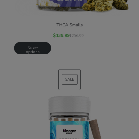
THCA Smalls
$
139.99
$
256.99
Select
options
SALE
PRODUCT
ON
SALE