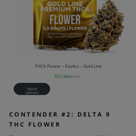
THCA Flower – Exotics – Gold Line
$
37.99
$
89.99
Select
options
CONTENDER #2: DELTA 9
THC FLOWER