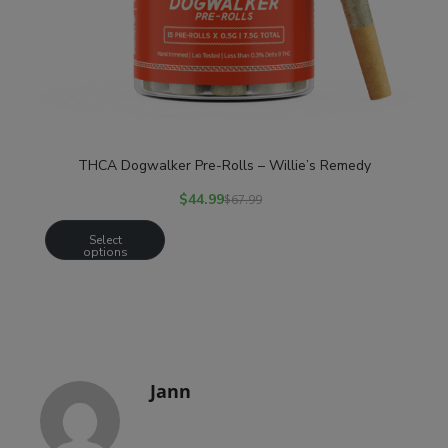
THCA Dogwalker Pre-Rolls – Willie’s Remedy
$
44.99
$
67.99
Select
options
Jann