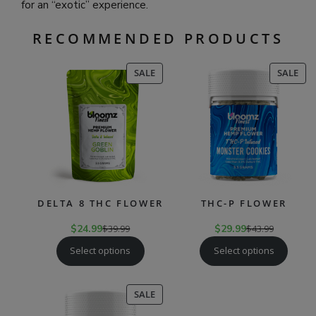
for an “exotic” experience.
RECOMMENDED PRODUCTS
PRODUCT
PR
SALE
SALE
ON
ON
SALE
SAL
DELTA 8 THC FLOWER
THC-P FLOWER
$
24.99
$
39.99
$
29.99
$
43.99
Select options
Select options
PRODUCT
SALE
ON