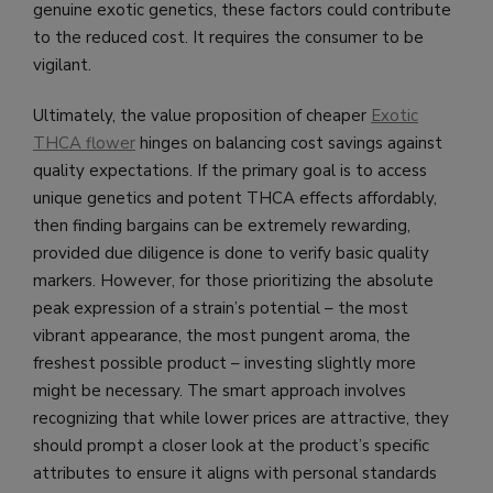
genuine exotic genetics, these factors could contribute
to the reduced cost. It requires the consumer to be
vigilant.
Ultimately, the value proposition of cheaper
Exotic
THCA flower
hinges on balancing cost savings against
quality expectations. If the primary goal is to access
unique genetics and potent THCA effects affordably,
then finding bargains can be extremely rewarding,
provided due diligence is done to verify basic quality
markers. However, for those prioritizing the absolute
peak expression of a strain’s potential – the most
vibrant appearance, the most pungent aroma, the
freshest possible product – investing slightly more
might be necessary. The smart approach involves
recognizing that while lower prices are attractive, they
should prompt a closer look at the product’s specific
attributes to ensure it aligns with personal standards