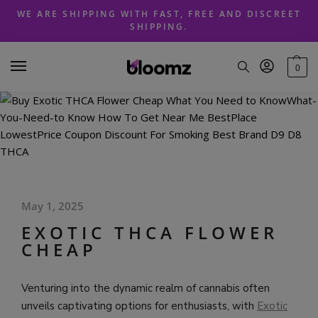
Skip
Skip
WE ARE SHIPPING WITH FAST, FREE AND DISCREET
to
to
SHIPPING.
navigation
content
0
May 1, 2025
EXOTIC THCA FLOWER
CHEAP
Venturing into the dynamic realm of cannabis often
unveils captivating options for enthusiasts, with
Exotic