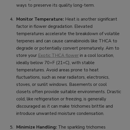
ways to preserve its quality long-term.
Monitor Temperature:
Heat is another significant
factor in flower degradation. Elevated
temperatures accelerate the breakdown of volatile
terpenes and can cause cannabinoids like THCA to
degrade or potentially convert prematurely. Aim to
store your
Exotic THCA flower
in a cool location,
ideally below 70∘F (21∘C), with stable
temperatures. Avoid areas prone to heat
fluctuations, such as near radiators, electronics,
stoves, or sunlit windows. Basements or cool
closets often provide suitable environments. Drastic
cold, like refrigeration or freezing, is generally
discouraged as it can make trichomes brittle and
introduce unwanted moisture condensation.
Minimize Handling:
The sparkling trichomes