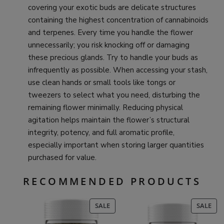
covering your exotic buds are delicate structures
containing the highest concentration of cannabinoids
and terpenes. Every time you handle the flower
unnecessarily; you risk knocking off or damaging
these precious glands. Try to handle your buds as
infrequently as possible. When accessing your stash,
use clean hands or small tools like tongs or
tweezers to select what you need, disturbing the
remaining flower minimally. Reducing physical
agitation helps maintain the flower’s structural
integrity, potency, and full aromatic profile,
especially important when storing larger quantities
purchased for value.
RECOMMENDED PRODUCTS
PRODUCT
PR
SALE
SALE
ON
ON