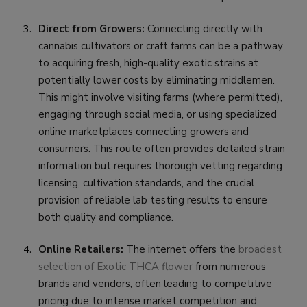
Direct from Growers:
Connecting directly with
cannabis cultivators or craft farms can be a pathway
to acquiring fresh, high-quality exotic strains at
potentially lower costs by eliminating middlemen.
This might involve visiting farms (where permitted),
engaging through social media, or using specialized
online marketplaces connecting growers and
consumers. This route often provides detailed strain
information but requires thorough vetting regarding
licensing, cultivation standards, and the crucial
provision of reliable lab testing results to ensure
both quality and compliance.
Online Retailers:
The internet offers the
broadest
selection of Exotic THCA flower
from numerous
brands and vendors, often leading to competitive
pricing due to intense market competition and