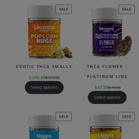
PRODUCT
PR
SALE
SALE
ON
ON
SALE
SAL
EXOTIC THCA SMALLS
THCA FLOWER –
PLATINUM LINE
$
169.99
$
329.99
Select options
$
47.99
$
79.99
Select options
PRODUCT
PR
SALE
SALE
ON
ON
SALE
SAL