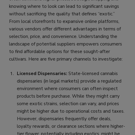
knowing where to look can lead to significant savings
without sacrificing the quality that defines “exotic.”
From local storefronts to expansive online platforms,
various vendors offer different advantages in terms of
selection, price, and convenience. Understanding the
landscape of potential suppliers empowers consumers
to find affordable options for these sought-after
cultivars. Here are five primary channels to investigate:
Licensed Dispensaries:
State-licensed cannabis
dispensaries (in legal markets) provide a regulated
environment where consumers can often inspect
products before purchase. While they might carry
some exotic strains, selection can vary, and prices
might be higher due to operational costs and taxes.
However, dispensaries frequently offer deals,
loyalty rewards, or clearance sections where higher-
tier flower, potentially including exotics, might be