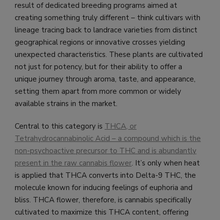
result of dedicated breeding programs aimed at
creating something truly different – think cultivars with
lineage tracing back to landrace varieties from distinct
geographical regions or innovative crosses yielding
unexpected characteristics. These plants are cultivated
not just for potency, but for their ability to offer a
unique journey through aroma, taste, and appearance,
setting them apart from more common or widely
available strains in the market.
Central to this category is
THCA, or
Tetrahydrocannabinolic Acid – a compound which is the
non-psychoactive precursor to THC and is abundantly
present in the raw cannabis flower
. It’s only when heat
is applied that THCA converts into Delta-9 THC, the
molecule known for inducing feelings of euphoria and
bliss. THCA flower, therefore, is cannabis specifically
cultivated to maximize this THCA content, offering