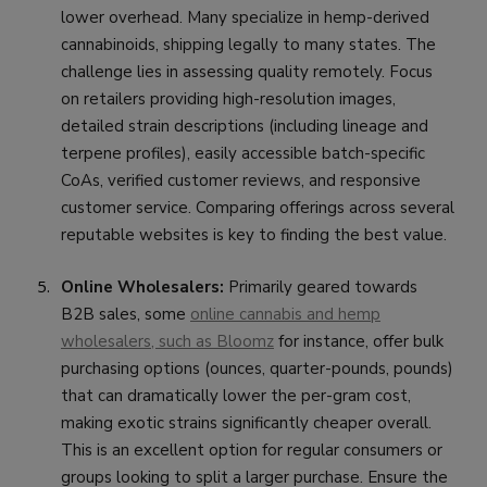
lower overhead. Many specialize in hemp-derived
cannabinoids, shipping legally to many states. The
challenge lies in assessing quality remotely. Focus
on retailers providing high-resolution images,
detailed strain descriptions (including lineage and
terpene profiles), easily accessible batch-specific
CoAs, verified customer reviews, and responsive
customer service. Comparing offerings across several
reputable websites is key to finding the best value.
Online Wholesalers:
Primarily geared towards
B2B sales, some
online cannabis and hemp
wholesalers, such as Bloomz
for instance, offer bulk
purchasing options (ounces, quarter-pounds, pounds)
that can dramatically lower the per-gram cost,
making exotic strains significantly cheaper overall.
This is an excellent option for regular consumers or
groups looking to split a larger purchase. Ensure the