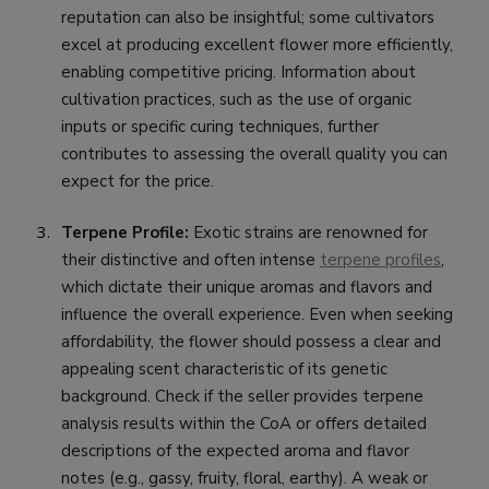
reputation can also be insightful; some cultivators
excel at producing excellent flower more efficiently,
enabling competitive pricing. Information about
cultivation practices, such as the use of organic
inputs or specific curing techniques, further
contributes to assessing the overall quality you can
expect for the price.
Terpene Profile:
Exotic strains are renowned for
their distinctive and often intense
terpene profiles
,
which dictate their unique aromas and flavors and
influence the overall experience. Even when seeking
affordability, the flower should possess a clear and
appealing scent characteristic of its genetic
background. Check if the seller provides terpene
analysis results within the CoA or offers detailed
descriptions of the expected aroma and flavor
notes (e.g., gassy, fruity, floral, earthy). A weak or