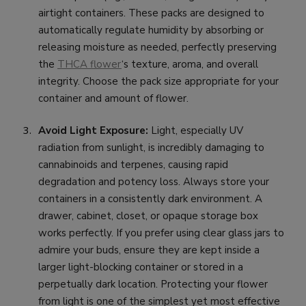
airtight containers. These packs are designed to
automatically regulate humidity by absorbing or
releasing moisture as needed, perfectly preserving
the
THCA flower
‘s texture, aroma, and overall
integrity. Choose the pack size appropriate for your
container and amount of flower.
Avoid Light Exposure:
Light, especially UV
radiation from sunlight, is incredibly damaging to
cannabinoids and terpenes, causing rapid
degradation and potency loss. Always store your
containers in a consistently dark environment. A
drawer, cabinet, closet, or opaque storage box
works perfectly. If you prefer using clear glass jars to
admire your buds, ensure they are kept inside a
larger light-blocking container or stored in a
perpetually dark location. Protecting your flower
from light is one of the simplest yet most effective