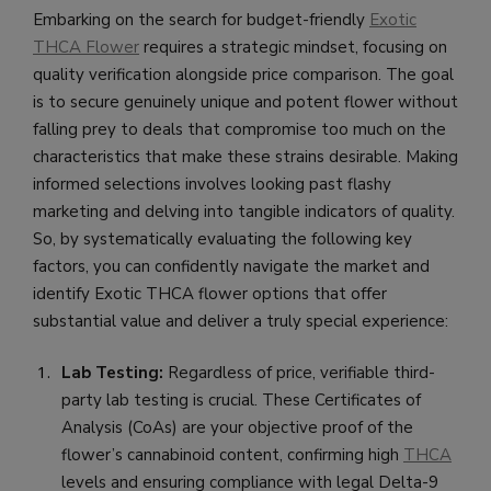
Embarking on the search for budget-friendly
Exotic
THCA Flower
requires a strategic mindset, focusing on
quality verification alongside price comparison. The goal
is to secure genuinely unique and potent flower without
falling prey to deals that compromise too much on the
characteristics that make these strains desirable. Making
informed selections involves looking past flashy
marketing and delving into tangible indicators of quality.
So, by systematically evaluating the following key
factors, you can confidently navigate the market and
identify Exotic THCA flower options that offer
substantial value and deliver a truly special experience:
Lab Testing:
Regardless of price, verifiable third-
party lab testing is crucial. These Certificates of
Analysis (CoAs) are your objective proof of the
flower’s cannabinoid content, confirming high
THCA
levels and ensuring compliance with legal Delta-9