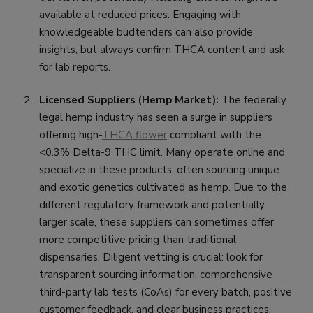
available at reduced prices. Engaging with
knowledgeable budtenders can also provide
insights, but always confirm THCA content and ask
for lab reports.
Licensed Suppliers (Hemp Market):
The federally
legal hemp industry has seen a surge in suppliers
offering high-
THCA flower
compliant with the
<0.3% Delta-9 THC limit. Many operate online and
specialize in these products, often sourcing unique
and exotic genetics cultivated as hemp. Due to the
different regulatory framework and potentially
larger scale, these suppliers can sometimes offer
more competitive pricing than traditional
dispensaries. Diligent vetting is crucial: look for
transparent sourcing information, comprehensive
third-party lab tests (CoAs) for every batch, positive
customer feedback, and clear business practices.