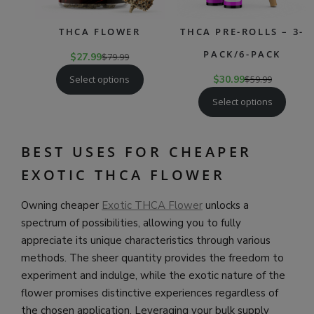
THCA FLOWER
THCA PRE-ROLLS – 3-
PACK/6-PACK
$
27.99
$
79.99
Select options
$
30.99
$
59.99
Select options
BEST USES FOR CHEAPER
EXOTIC THCA FLOWER
Owning cheaper
Exotic THCA Flower
unlocks a
spectrum of possibilities, allowing you to fully
appreciate its unique characteristics through various
methods. The sheer quantity provides the freedom to
experiment and indulge, while the exotic nature of the
flower promises distinctive experiences regardless of
the chosen application. Leveraging your bulk supply