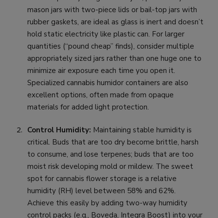
mason jars with two-piece lids or bail-top jars with
rubber gaskets, are ideal as glass is inert and doesn’t
hold static electricity like plastic can. For larger
quantities (“pound cheap” finds), consider multiple
appropriately sized jars rather than one huge one to
minimize air exposure each time you open it.
Specialized cannabis humidor containers are also
excellent options, often made from opaque
materials for added light protection.
Control Humidity:
Maintaining stable humidity is
critical. Buds that are too dry become brittle, harsh
to consume, and lose terpenes; buds that are too
moist risk developing mold or mildew. The sweet
spot for cannabis flower storage is a relative
humidity (RH) level between 58% and 62%.
Achieve this easily by adding two-way humidity
control packs (e.g., Boveda, Integra Boost) into your