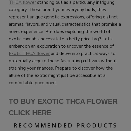
THCA flower
standing out as a particularly intriguing
category. These aren’t your everyday buds; they
represent unique genetic expressions, offering distinct
aromas, flavors, and visual characteristics that promise a
novel experience. But does exploring the world of
exotic cannabis necessitate a hefty price tag? Let’s
embark on an exploration to uncover the essence of
Exotic THCA flower
and delve into practical ways to
potentially acquire these fascinating cultivars without
straining your finances. Prepare to discover how the
allure of the exotic might just be accessible at a
comfortable price point.
TO BUY EXOTIC THCA FLOWER
CLICK HERE
RECOMMENDED PRODUCTS