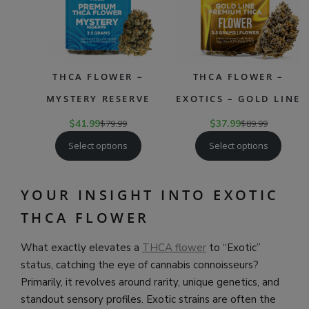
THCA FLOWER –
THCA FLOWER –
MYSTERY RESERVE
EXOTICS – GOLD LINE
$
41.99
$
79.99
$
37.99
$
89.99
Select options
Select options
YOUR INSIGHT INTO EXOTIC
THCA FLOWER
What exactly elevates a
THCA flower
to “Exotic”
status, catching the eye of cannabis connoisseurs?
Primarily, it revolves around rarity, unique genetics, and
standout sensory profiles. Exotic strains are often the