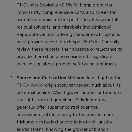
THC limits (typically <0.3% for hemp products).
Importantly, comprehensive CoAs also screen for
harmful contaminants like pesticides, heavy metals,
residual solvents, and microbials (mold/mildew).
Reputable vendors offering cheaper exotic options
must provide recent, batch-specific CoAs. Carefully
review these reports; their absence or reluctance to
provide them should be considered a significant
warning sign about product safety and legitimacy.
Source and Cultivation Method:
Investigating the
THCA flower
origin story can reveal much about its
potential quality. Was it grown indoors, outdoors, or
in a light-assisted greenhouse? Indoor grows
generally offer superior control over the
environment, often leading to the denser, more
trichome-rich buds characteristic of high-quality
exotic strains. Knowing the grower or brand’s