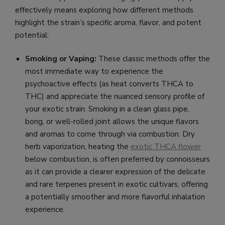
effectively means exploring how different methods
highlight the strain’s specific aroma, flavor, and potent
potential:
Smoking or Vaping:
These classic methods offer the
most immediate way to experience the
psychoactive effects (as heat converts THCA to
THC) and appreciate the nuanced sensory profile of
your exotic strain. Smoking in a clean glass pipe,
bong, or well-rolled joint allows the unique flavors
and aromas to come through via combustion. Dry
herb vaporization, heating the
exotic THCA flower
below combustion, is often preferred by connoisseurs
as it can provide a clearer expression of the delicate
and rare terpenes present in exotic cultivars, offering
a potentially smoother and more flavorful inhalation
experience.