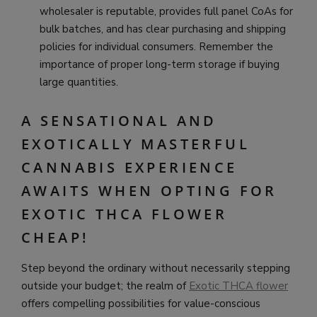
wholesaler is reputable, provides full panel CoAs for
bulk batches, and has clear purchasing and shipping
policies for individual consumers. Remember the
importance of proper long-term storage if buying
large quantities.
A SENSATIONAL AND
EXOTICALLY MASTERFUL
CANNABIS EXPERIENCE
AWAITS WHEN OPTING FOR
EXOTIC THCA FLOWER
CHEAP!
Step beyond the ordinary without necessarily stepping
outside your budget; the realm of
Exotic THCA flower
offers compelling possibilities for value-conscious