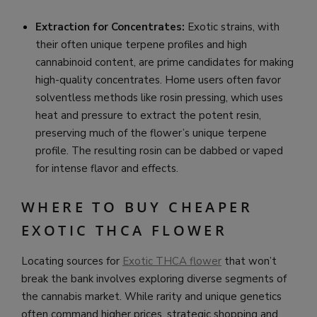
Extraction for Concentrates:
Exotic strains, with
their often unique terpene profiles and high
cannabinoid content, are prime candidates for making
high-quality concentrates. Home users often favor
solventless methods like rosin pressing, which uses
heat and pressure to extract the potent resin,
preserving much of the flower’s unique terpene
profile. The resulting rosin can be dabbed or vaped
for intense flavor and effects.
WHERE TO BUY CHEAPER
EXOTIC THCA FLOWER
Locating sources for
Exotic THCA flower
that won’t
break the bank involves exploring diverse segments of
the cannabis market. While rarity and unique genetics
often command higher prices, strategic shopping and