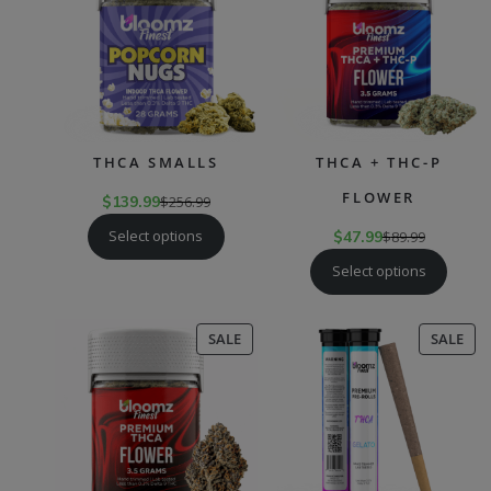
SALE
SAL
THCA SMALLS
THCA + THC-P
FLOWER
$
139.99
$
256.99
Select options
$
47.99
$
89.99
Select options
PRODUCT
PR
SALE
SALE
ON
ON
SALE
SAL