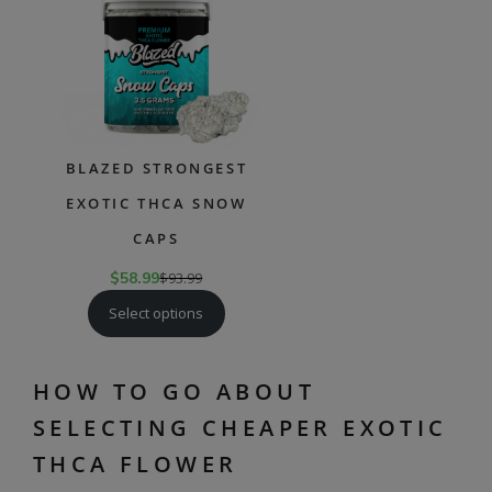
SALE
BLAZED STRONGEST
EXOTIC THCA SNOW
CAPS
$
58.99
$
93.99
Select options
HOW TO GO ABOUT
SELECTING CHEAPER EXOTIC
THCA FLOWER