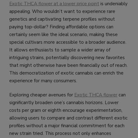
Exotic THCA flower at a lower price point
is undeniably
appealing. Who wouldn’t want to experience rare
genetics and captivating terpene profiles without
paying top-dollar? Finding affordable options can
certainly seem like the ideal scenario, making these
special cultivars more accessible to a broader audience.
It allows enthusiasts to sample a wider array of
intriguing strains, potentially discovering new favorites
that might otherwise have been financially out of reach.
This democratization of exotic cannabis can enrich the
experience for many consumers.
Exploring cheaper avenues for
Exotic THCA flower
can
significantly broaden one’s cannabis horizons. Lower
costs per gram or eighth encourage experimentation,
allowing users to compare and contrast different exotic
profiles without a major financial commitment for each
new strain tried. This process not only enhances