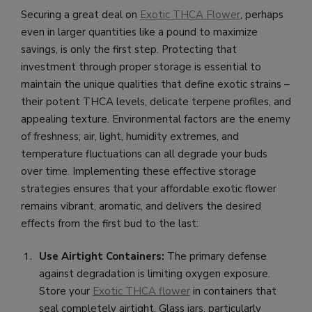
Securing a great deal on
Exotic THCA Flower
, perhaps
even in larger quantities like a pound to maximize
savings, is only the first step. Protecting that
investment through proper storage is essential to
maintain the unique qualities that define exotic strains –
their potent THCA levels, delicate terpene profiles, and
appealing texture. Environmental factors are the enemy
of freshness; air, light, humidity extremes, and
temperature fluctuations can all degrade your buds
over time. Implementing these effective storage
strategies ensures that your affordable exotic flower
remains vibrant, aromatic, and delivers the desired
effects from the first bud to the last:
Use Airtight Containers:
The primary defense
against degradation is limiting oxygen exposure.
Store your
Exotic THCA flower
in containers that
seal completely airtight. Glass jars, particularly