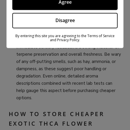
Agree
Aroma Check:
If purchasing in person, the smell test
is invaluable. Request permission to gently smell
Disagree
the flower. High-quality
Exotic THCA flower
should
greet your nose with a distinct, often pungent, and
By entering this site you are agreeing to the Terms of Service
fresh aroma that matches its described profile. This
and Privacy Policy.
immediate sensory feedback is a strong indicator of
terpene preservation and overall freshness. Be wary
of any off-putting smells, such as hay, ammonia, or
dampness, as these suggest poor handling or
degradation. Even online, detailed aroma
descriptions combined with recent lab tests can
help gauge this aspect before purchasing cheaper
options.
HOW TO STORE CHEAPER
EXOTIC THCA FLOWER