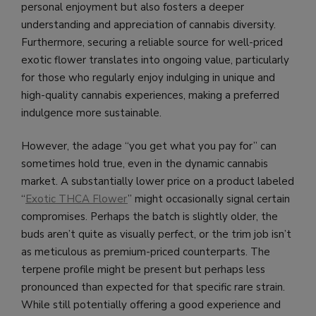
personal enjoyment but also fosters a deeper
understanding and appreciation of cannabis diversity.
Furthermore, securing a reliable source for well-priced
exotic flower translates into ongoing value, particularly
for those who regularly enjoy indulging in unique and
high-quality cannabis experiences, making a preferred
indulgence more sustainable.
However, the adage “you get what you pay for” can
sometimes hold true, even in the dynamic cannabis
market. A substantially lower price on a product labeled
“
Exotic THCA Flower
” might occasionally signal certain
compromises. Perhaps the batch is slightly older, the
buds aren’t quite as visually perfect, or the trim job isn’t
as meticulous as premium-priced counterparts. The
terpene profile might be present but perhaps less
pronounced than expected for that specific rare strain.
While still potentially offering a good experience and