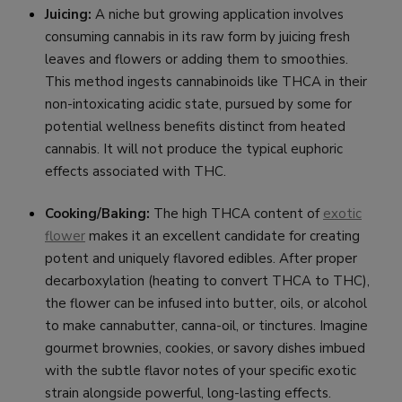
Juicing:
A niche but growing application involves
consuming cannabis in its raw form by juicing fresh
leaves and flowers or adding them to smoothies.
This method ingests cannabinoids like THCA in their
non-intoxicating acidic state, pursued by some for
potential wellness benefits distinct from heated
cannabis. It will not produce the typical euphoric
effects associated with THC.
Cooking/Baking:
The high THCA content of
exotic
flower
makes it an excellent candidate for creating
potent and uniquely flavored edibles. After proper
decarboxylation (heating to convert THCA to THC),
the flower can be infused into butter, oils, or alcohol
to make cannabutter, canna-oil, or tinctures. Imagine
gourmet brownies, cookies, or savory dishes imbued
with the subtle flavor notes of your specific exotic
strain alongside powerful, long-lasting effects.