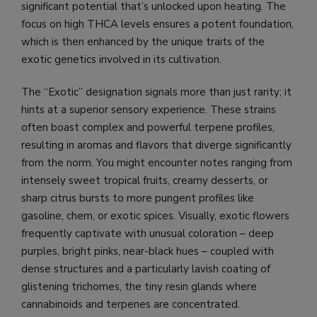
significant potential that’s unlocked upon heating. The
focus on high THCA levels ensures a potent foundation,
which is then enhanced by the unique traits of the
exotic genetics involved in its cultivation.
The “Exotic” designation signals more than just rarity; it
hints at a superior sensory experience. These strains
often boast complex and powerful terpene profiles,
resulting in aromas and flavors that diverge significantly
from the norm. You might encounter notes ranging from
intensely sweet tropical fruits, creamy desserts, or
sharp citrus bursts to more pungent profiles like
gasoline, chem, or exotic spices. Visually, exotic flowers
frequently captivate with unusual coloration – deep
purples, bright pinks, near-black hues – coupled with
dense structures and a particularly lavish coating of
glistening trichomes, the tiny resin glands where
cannabinoids and terpenes are concentrated.