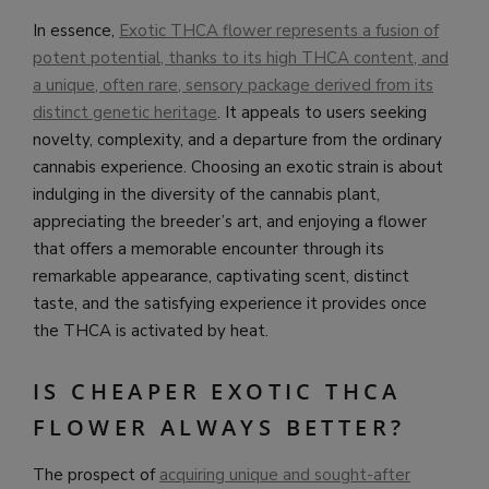
In essence,
Exotic THCA flower represents a fusion of
potent potential, thanks to its high THCA content, and
a unique, often rare, sensory package derived from its
distinct genetic heritage
. It appeals to users seeking
novelty, complexity, and a departure from the ordinary
cannabis experience. Choosing an exotic strain is about
indulging in the diversity of the cannabis plant,
appreciating the breeder’s art, and enjoying a flower
that offers a memorable encounter through its
remarkable appearance, captivating scent, distinct
taste, and the satisfying experience it provides once
the THCA is activated by heat.
IS CHEAPER EXOTIC THCA
FLOWER ALWAYS BETTER?
The prospect of
acquiring unique and sought-after