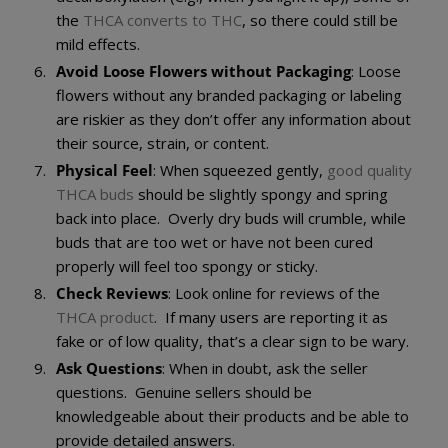
the
THCA converts to THC
, so there could still be
mild effects.
Avoid Loose Flowers without Packaging
: Loose
flowers without any branded packaging or labeling
are riskier as they don’t offer any information about
their source, strain, or content.
Physical Feel
: When squeezed gently,
good quality
THCA buds
should be slightly spongy and spring
back into place. Overly dry buds will crumble, while
buds that are too wet or have not been cured
properly will feel too spongy or sticky.
Check Reviews
: Look online for reviews of the
THCA product
. If many users are reporting it as
fake or of low quality, that’s a clear sign to be wary.
Ask Questions
: When in doubt, ask the seller
questions. Genuine sellers should be
knowledgeable about their products and be able to
provide detailed answers.