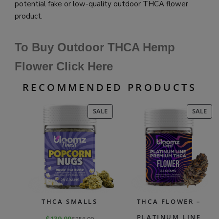
potential fake or low-quality outdoor THCA flower
product.
To Buy Outdoor THCA Hemp
Flower Click Here
RECOMMENDED PRODUCTS
PRODUCT
PR
SALE
SALE
ON
ON
SALE
SAL
THCA SMALLS
THCA FLOWER –
PLATINUM LINE
$
256.99