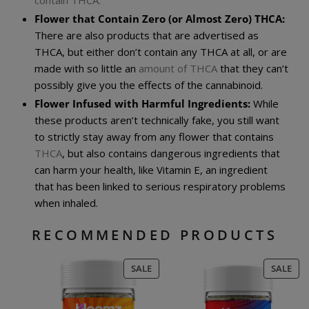
Flower that Contain Zero (or Almost Zero) THCA:
There are also products that are advertised as
THCA, but either don’t contain any THCA at all, or are
made with so little an
amount of THCA
that they can’t
possibly give you the effects of the cannabinoid.
Flower Infused with Harmful Ingredients:
While
these products aren’t technically fake, you still want
to strictly stay away from any flower that contains
THCA
, but also contains dangerous ingredients that
can harm your health, like Vitamin E, an ingredient
that has been linked to serious respiratory problems
when inhaled.
RECOMMENDED PRODUCTS
PRODUCT
PR
SALE
SALE
ON
ON
SALE
SAL