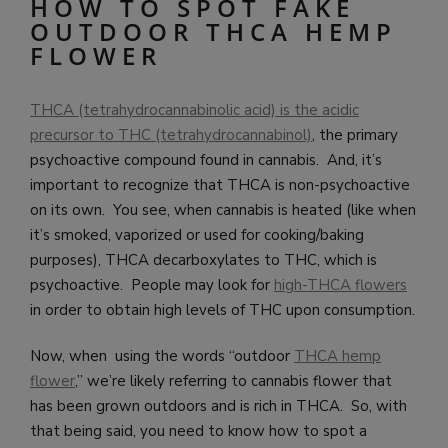
HOW TO SPOT FAKE
OUTDOOR THCA HEMP
FLOWER
THCA (tetrahydrocannabinolic acid) is the acidic
precursor to THC (tetrahydrocannabinol)
, the primary
psychoactive compound found in cannabis. And, it’s
important to recognize that THCA is non-psychoactive
on its own. You see, when cannabis is heated (like when
it’s smoked, vaporized or used for cooking/baking
purposes), THCA decarboxylates to THC, which is
psychoactive. People may look for
high-THCA flowers
in order to obtain high levels of THC upon consumption.
Now, when using the words “outdoor
THCA hemp
flower
,” we’re likely referring to cannabis flower that
has been grown outdoors and is rich in THCA. So, with
that being said, you need to know how to spot a