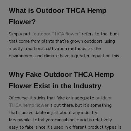
What is Outdoor THCA Hemp
Flower?
Simply put,
“outdoor THCA flower”
refers to the buds
that come from plants that’re grown outdoors, using
mostly traditional cultivation methods, as the
environment and climate have a greater impact on this.
Why Fake Outdoor THCA Hemp
Flower Exist in the Industry
Of course, it stinks that fake or inadequate
outdoor
THCA hemp flower
is out there, but it’s something
that’s unavoidable in just about any industry.
Meanwhile,
tetrahydrocannabinolic acid is relatively
easy to fake, since it’s used in different product types, is