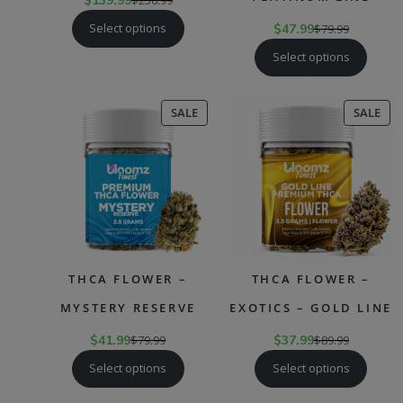
$
139.99
Select options
$
47.99
$
79.99
Select options
PRODUCT
PR
SALE
SALE
ON
ON
SALE
SAL
THCA FLOWER –
THCA FLOWER –
MYSTERY RESERVE
EXOTICS – GOLD LINE
$
41.99
$
79.99
$
37.99
$
89.99
Select options
Select options