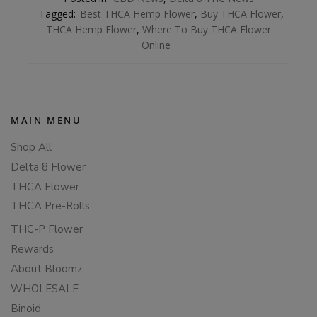
Tagged:
Best THCA Hemp Flower
,
Buy THCA Flower
,
THCA Hemp Flower
,
Where To Buy THCA Flower
Online
MAIN MENU
Shop All
Delta 8 Flower
THCA Flower
THCA Pre-Rolls
THC-P Flower
Rewards
About Bloomz
WHOLESALE
Binoid