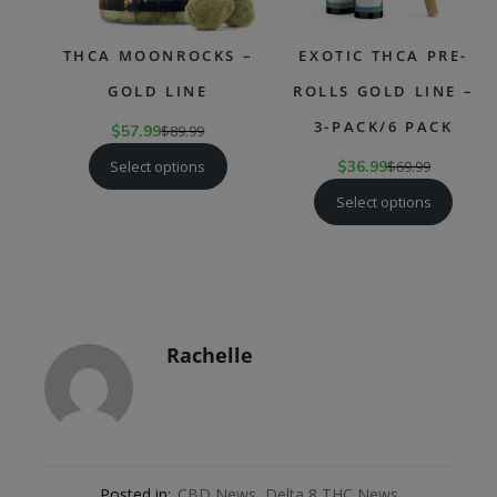
THCA MOONROCKS –
EXOTIC THCA PRE-
GOLD LINE
ROLLS GOLD LINE –
3-PACK/6 PACK
$
57.99
$
89.99
Select options
$
36.99
$
69.99
Select options
Rachelle
Posted in:
CBD News
,
Delta 8 THC News