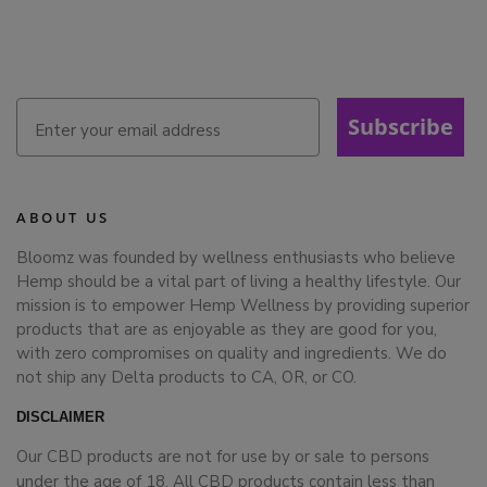
Subscribe
ABOUT US
Bloomz was founded by wellness enthusiasts who believe
Hemp should be a vital part of living a healthy lifestyle. Our
mission is to empower Hemp Wellness by providing superior
products that are as enjoyable as they are good for you,
with zero compromises on quality and ingredients. We do
not ship any Delta products to CA, OR, or CO.
DISCLAIMER
Our CBD products are not for use by or sale to persons
under the age of 18. All CBD products contain less than