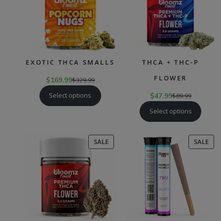
EXOTIC THCA SMALLS
THCA + THC-P
FLOWER
$
169.99
$
329.99
Select options
$
47.99
$
89.99
Select options
PRODUCT
PR
SALE
SALE
ON
ON
SALE
SAL