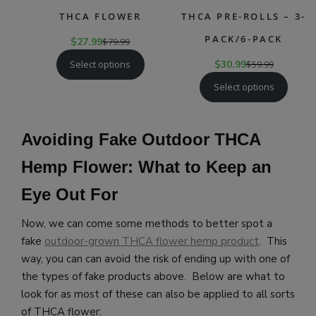
THCA FLOWER
THCA PRE-ROLLS – 3-
PACK/6-PACK
$
27.99
$
79.99
Select options
$
30.99
$
59.99
Select options
Avoiding Fake Outdoor THCA
Hemp Flower: What to Keep an
Eye Out For
Now, we can come some methods to better spot a
fake
outdoor-grown THCA flower hemp product
. This
way, you can can avoid the risk of ending up with one of
the types of fake products above. Below are what to
look for as most of these can also be applied to all sorts
of THCA flower: