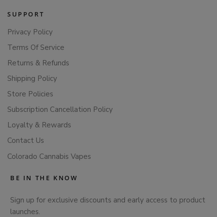
SUPPORT
Privacy Policy
Terms Of Service
Returns & Refunds
Shipping Policy
Store Policies
Subscription Cancellation Policy
Loyalty & Rewards
Contact Us
Colorado Cannabis Vapes
BE IN THE KNOW
Sign up for exclusive discounts and early access to product
launches.