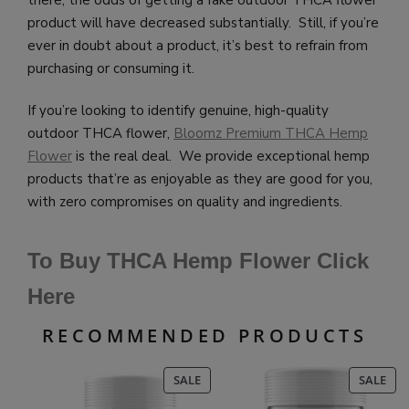
there, the odds of getting a fake outdoor THCA flower
product will have decreased substantially. Still, if you’re
ever in doubt about a product, it’s best to refrain from
purchasing or consuming it.
If you’re looking to identify genuine, high-quality
outdoor THCA flower,
Bloomz Premium THCA Hemp
Flower
is the real deal. We provide exceptional hemp
products that’re as enjoyable as they are good for you,
with zero compromises on quality and ingredients.
To Buy THCA Hemp Flower Click
Here
RECOMMENDED PRODUCTS
PRODUCT
PR
SALE
SALE
ON
ON