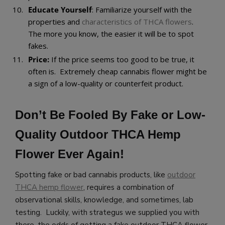
Educate Yourself
: Familiarize yourself with the
properties and
characteristics of THCA flowers
.
The more you know, the easier it will be to spot
fakes.
Price:
If the price seems too good to be true, it
often is. Extremely cheap cannabis flower might be
a sign of a low-quality or counterfeit product.
Don’t Be Fooled By Fake or Low-
Quality Outdoor THCA Hemp
Flower Ever Again!
Spotting fake or bad cannabis products, like
outdoor
THCA hemp flower
, requires a combination of
observational skills, knowledge, and sometimes, lab
testing. Luckily, with strategus we supplied you with