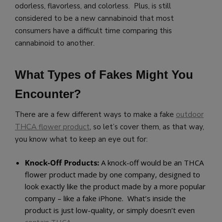
odorless, flavorless, and colorless. Plus, is still
considered to be a new cannabinoid that most
consumers have a difficult time comparing this
cannabinoid to another.
What Types of Fakes Might You
Encounter?
There are a few different ways to make a fake
outdoor
THCA flower product
, so let’s cover them, as that way,
you know what to keep an eye out for:
Knock-Off Products:
A knock-off would be an THCA
flower product made by one company, designed to
look exactly like the product made by a more popular
company – like a fake iPhone. What’s inside the
product is just low-quality, or simply doesn’t even
contain THCA.