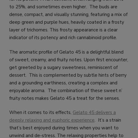
to 25%, and sometimes even higher. The buds are
dense, compact, and visually stunning, featuring a mix of
deep green and purple hues, heavily coated in a frosty
layer of trichomes. This frosty appearance is a clear
indicator of its potency and rich cannabinoid profile.
The aromatic profile of Gelato 45 is a delightful blend
of sweet, creamy, and fruity notes. Upon first encounter,
get greeted by a sugary sweetness, reminiscent of
dessert. This is complemented by subtle hints of berry
and a grounding earthiness, creating a complex and
enjoyable aroma. The combination of these sweet n’
fruity notes makes Gelato 45 a treat for the senses.
When it comes to its effects,
Gelato 45 delivers a
deeply relaxing and euphoric experience
. It’s a strain
that’s best enjoyed during times when you want to
unwind and de-stress. The relaxing properties help to