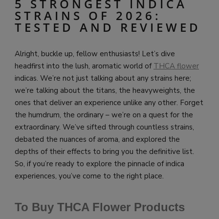
5 STRONGEST INDICA
STRAINS OF 2026:
TESTED AND REVIEWED
Alright, buckle up, fellow enthusiasts! Let’s dive
headfirst into the lush, aromatic world of
THCA flower
indicas. We’re not just talking about any strains here;
we’re talking about the titans, the heavyweights, the
ones that deliver an experience unlike any other. Forget
the humdrum, the ordinary – we’re on a quest for the
extraordinary. We’ve sifted through countless strains,
debated the nuances of aroma, and explored the
depths of their effects to bring you the definitive list.
So, if you’re ready to explore the pinnacle of indica
experiences, you’ve come to the right place.
To Buy THCA Flower Products