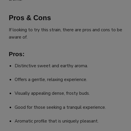
Pros & Cons
If looking to try this strain, there are pros and cons to be
aware of.
Pros:
Distinctive sweet and earthy aroma.
Offers a gentle, relaxing experience.
Visually appealing dense, frosty buds.
Good for those seeking a tranquil experience.
Aromatic profile that is uniquely pleasant.