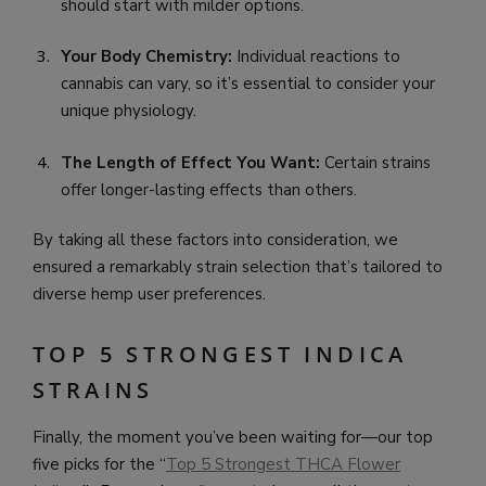
should start with milder options.
Your Body Chemistry:
Individual reactions to
cannabis can vary, so it’s essential to consider your
unique physiology.
The Length of Effect You Want:
Certain strains
offer longer-lasting effects than others.
By taking all these factors into consideration, we
ensured a remarkably strain selection that’s tailored to
diverse hemp user preferences.
TOP 5 STRONGEST INDICA
STRAINS
Finally, the moment you’ve been waiting for—our top
five picks for the “
Top 5 Strongest THCA Flower