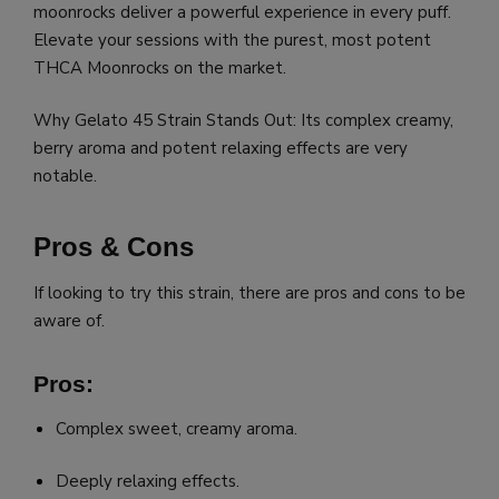
moonrocks deliver a powerful experience in every puff.
Elevate your sessions with the purest, most potent
THCA Moonrocks on the market.
Why Gelato 45 Strain Stands Out: Its complex creamy,
berry aroma and potent relaxing effects are very
notable.
Pros & Cons
If looking to try this strain, there are pros and cons to be
aware of.
Pros:
Complex sweet, creamy aroma.
Deeply relaxing effects.