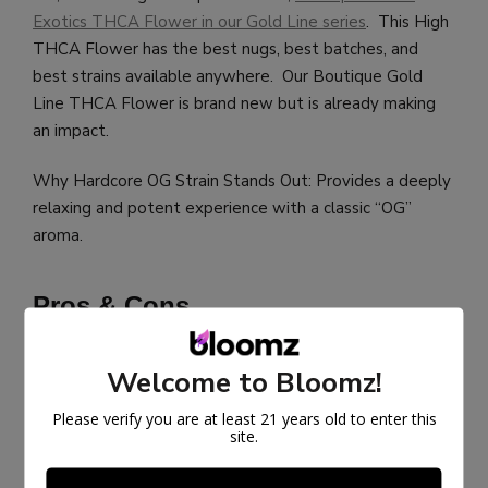
Exotics THCA Flower in our Gold Line series
. This High
THCA Flower has the best nugs, best batches, and
best strains available anywhere. Our Boutique Gold
Line THCA Flower is brand new but is already making
an impact.
Why Hardcore OG Strain Stands Out: Provides a deeply
relaxing and potent experience with a classic “OG”
aroma.
Pros & Cons
If looking to try this strain, there are pros and cons to be
Welcome to Bloomz!
aware of.
Please verify you are at least 21 years old to enter this
site.
Pros:
Potent and deeply relaxing effects.