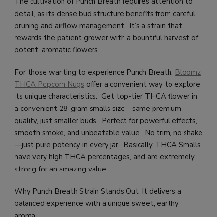
The cultivation of Punch Breath requires attention to
detail, as its dense bud structure benefits from careful
pruning and airflow management. It’s a strain that
rewards the patient grower with a bountiful harvest of
potent, aromatic flowers.
For those wanting to experience Punch Breath,
Bloomz
THCA Popcorn Nugs
offer a convenient way to explore
its unique characteristics. Get top-tier THCA flower in
a convenient 28-gram smalls size—same premium
quality, just smaller buds. Perfect for powerful effects,
smooth smoke, and unbeatable value. No trim, no shake
—just pure potency in every jar. Basically, THCA Smalls
have very high THCA percentages, and are extremely
strong for an amazing value.
Why Punch Breath Strain Stands Out: It delivers a
balanced experience with a unique sweet, earthy
aroma.