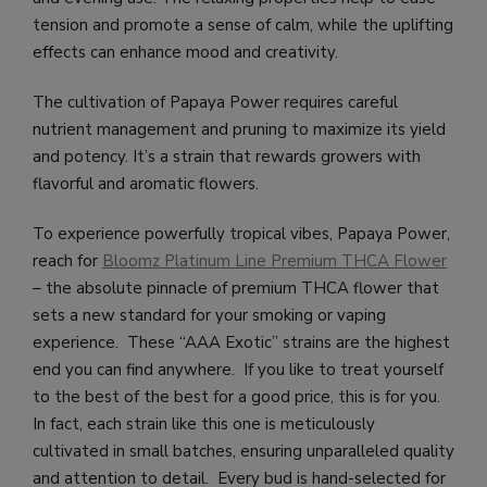
tension and promote a sense of calm, while the uplifting
effects can enhance mood and creativity.
The cultivation of Papaya Power requires careful
nutrient management and pruning to maximize its yield
and potency. It’s a strain that rewards growers with
flavorful and aromatic flowers.
To experience powerfully tropical vibes, Papaya Power,
reach for
Bloomz Platinum Line Premium THCA Flower
– the absolute pinnacle of premium THCA flower that
sets a new standard for your smoking or vaping
experience. These “AAA Exotic” strains are the highest
end you can find anywhere. If you like to treat yourself
to the best of the best for a good price, this is for you.
In fact, each strain like this one is meticulously
cultivated in small batches, ensuring unparalleled quality
and attention to detail. Every bud is hand-selected for