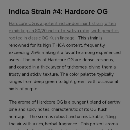
Indica Strain #4: Hardcore OG
Hardcore OG is a potent indica-dominant strain, often
exhibiting an 80/20 indica-to-sativa ratio, with genetics
rooted in classic OG Kush lineage
. This strain is
renowned for its high THCA content, frequently
exceeding 25%, making it a favorite among experienced
users. The buds of Hardcore OG are dense, resinous,
and coated in a thick layer of trichomes, giving them a
frosty and sticky texture. The color palette typically
ranges from deep green to light green, with occasional
hints of purple.
The aroma of Hardcore OG is a pungent blend of earthy
pine and spicy notes, characteristic of its OG Kush
heritage. The scent is robust and unmistakable, filling
the air with a rich, herbal fragrance. This potent aroma