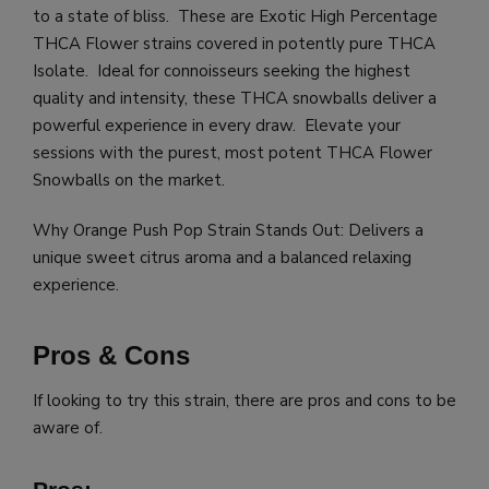
to a state of bliss. These are Exotic High Percentage
THCA Flower strains covered in potently pure THCA
Isolate. Ideal for connoisseurs seeking the highest
quality and intensity, these THCA snowballs deliver a
powerful experience in every draw. Elevate your
sessions with the purest, most potent THCA Flower
Snowballs on the market.
Why Orange Push Pop Strain Stands Out: Delivers a
unique sweet citrus aroma and a balanced relaxing
experience.
Pros & Cons
If looking to try this strain, there are pros and cons to be
aware of.