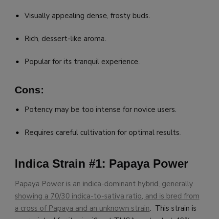
Visually appealing dense, frosty buds.
Rich, dessert-like aroma.
Popular for its tranquil experience.
Cons:
Potency may be too intense for novice users.
Requires careful cultivation for optimal results.
Indica Strain #1: Papaya Power
Papaya Power is an indica-dominant hybrid, generally
showing a 70/30 indica-to-sativa ratio, and is bred from
a cross of Papaya and an unknown strain
. This strain is