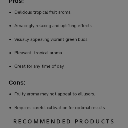
Pros:
Delicious tropical fruit aroma.
Amazingly relaxing and uplifting effects.
Visually appealing vibrant green buds.
Pleasant, tropical aroma.
Great for any time of day.
Cons:
Fruity aroma may not appeal to all users.
Requires careful cultivation for optimal results.
RECOMMENDED PRODUCTS