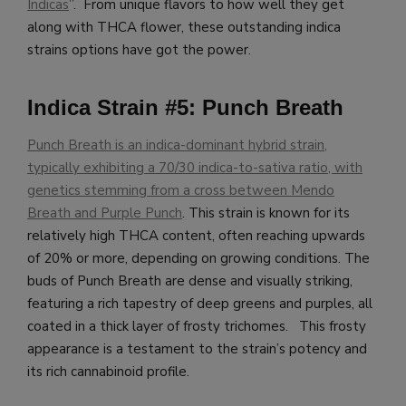
Indicas
”. From unique flavors to how well they get
along with THCA flower, these outstanding indica
strains options have got the power.
Indica Strain #5: Punch Breath
Punch Breath is an indica-dominant hybrid strain,
typically exhibiting a 70/30 indica-to-sativa ratio, with
genetics stemming from a cross between Mendo
Breath and Purple Punch
. This strain is known for its
relatively high THCA content, often reaching upwards
of 20% or more, depending on growing conditions. The
buds of Punch Breath are dense and visually striking,
featuring a rich tapestry of deep greens and purples, all
coated in a thick layer of frosty trichomes. This frosty
appearance is a testament to the strain’s potency and
its rich cannabinoid profile.