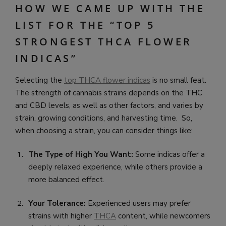
HOW WE CAME UP WITH THE
LIST FOR THE “TOP 5
STRONGEST THCA FLOWER
INDICAS”
Selecting the
top THCA flower indicas
is no small feat.
The strength of cannabis strains depends on the THC
and CBD levels, as well as other factors, and varies by
strain, growing conditions, and harvesting time. So,
when choosing a strain, you can consider things like:
The Type of High You Want:
Some indicas offer a
deeply relaxed experience, while others provide a
more balanced effect.
Your Tolerance:
Experienced users may prefer
strains with higher
THCA
content, while newcomers