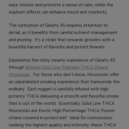
ease tension and promote a sense of calm, while the
euphoric effects can enhance mood and creativity.
The cultivation of Gelato 45 requires attention to
detail, as it benefits from careful nutrient management
and pruning. It’s a strain that rewards growers with a
bountiful harvest of flavorful and potent flowers.
Experience the richly creamy experience of Gelato 45
through
Bloomz Gold Line Premium THCA Flower
Moonrocks
. For those who don’t know, Moonrocks offer
an unparalleled smoking experience that transcends the
ordinary. Each nugget is carefully infused with high
potency THCA delivering a smooth and flavorful smoke
that is out of this world. Essentially, Gold Line THCA
Moonrocks are Exotic High Percentage THCA Flower
strains covered in potent kief. Ideal for connoisseurs
seeking the highest quality and intensity, these THCA