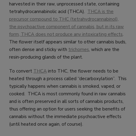
harvested in their raw, unprocessed state, containing
tetrahydrocannabinolic acid (THCA).
THCA is the
precursor compound to THC (tetrahydrocannabinol),
the psychoactive component of cannabis, but in its raw
form, THCA does not produce any intoxicating effects
.
The flower itself appears similar to other cannabis buds,
often dense and sticky with
trichomes
, which are the
resin-producing glands of the plant.
To convert
THCA
into THC, the flower needs to be
heated through a process called “decarboxylation”. This
typically happens when cannabis is smoked, vaped, or
cooked. THCA is most commonly found in raw cannabis
and is often preserved in all sorts of cannabis products,
thus offering an option for users seeking the benefits of
cannabis without the immediate psychoactive effects
(until heated once again, of course).