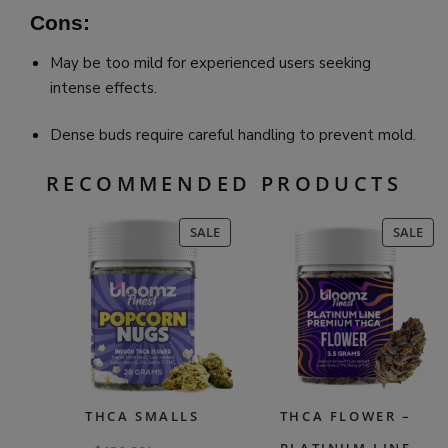
Cons:
May be too mild for experienced users seeking
intense effects.
Dense buds require careful handling to prevent mold.
RECOMMENDED PRODUCTS
PRODUCT
PR
SALE
SALE
ON
ON
SALE
SAL
THCA SMALLS
THCA FLOWER –