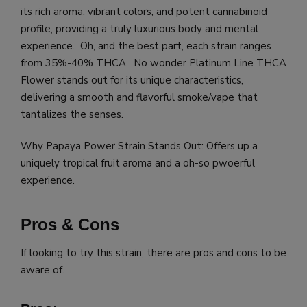
its rich aroma, vibrant colors, and potent cannabinoid
profile, providing a truly luxurious body and mental
experience. Oh, and the best part, each strain ranges
from 35%-40% THCA. No wonder Platinum Line THCA
Flower stands out for its unique characteristics,
delivering a smooth and flavorful smoke/vape that
tantalizes the senses.
Why Papaya Power Strain Stands Out: Offers up a
uniquely tropical fruit aroma and a oh-so pwoerful
experience.
Pros & Cons
If looking to try this strain, there are pros and cons to be
aware of.