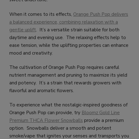
When it comes to its effects,
Orange Push Pop delivers
a balanced experience, combining relaxation with a
gentle uplift
. It’s a versatile strain suitable for both
daytime and evening use. The relaxing effects help to
ease tension, while the uplifting properties can enhance
mood and creativity.
The cultivation of Orange Push Pop requires careful
nutrient management and pruning to maximize its yield
and potency. It’s a strain that rewards growers with
flavorful and aromatic flowers.
To experience what the nostalgic-inspired goodness of
Orange Push Pop can provide, try
Bloomz Gold Line
Premium THCA Flower Snowballs
provide a premium
option. Snowballs deliver a smooth and potent
smoke/vape that ignites your senses and transports you