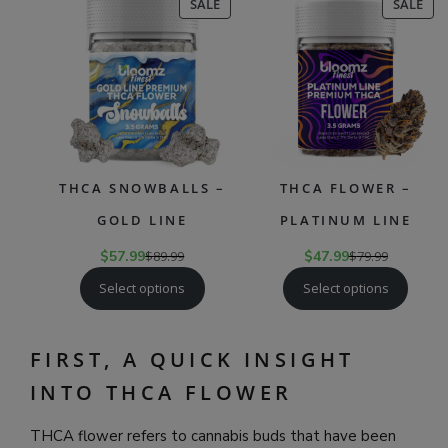
PRODUCT
PR
SALE
SALE
ON
ON
SALE
SAL
THCA SNOWBALLS –
THCA FLOWER –
GOLD LINE
PLATINUM LINE
$
57.99
$
89.99
$
47.99
$
79.99
Select options
Select options
FIRST, A QUICK INSIGHT
INTO THCA FLOWER
THCA flower refers to cannabis buds that have been