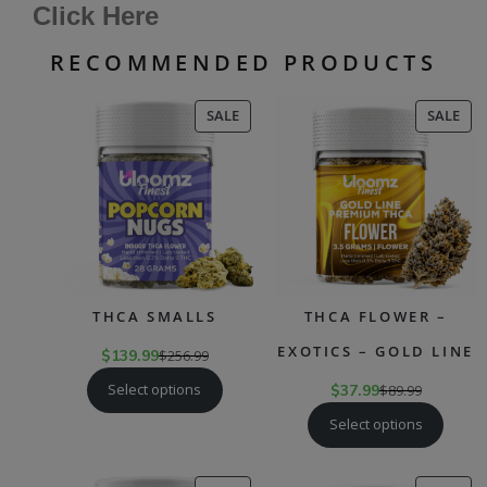
Click Here
RECOMMENDED PRODUCTS
PRODUCT
PR
SALE
SALE
ON
ON
SALE
SAL
THCA SMALLS
THCA FLOWER –
EXOTICS – GOLD LINE
$
139.99
$
256.99
Select options
$
37.99
$
89.99
Select options