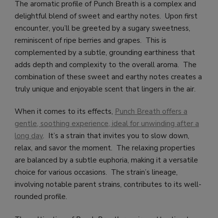
The aromatic profile of Punch Breath is a complex and
delightful blend of sweet and earthy notes. Upon first
encounter, you’ll be greeted by a sugary sweetness,
reminiscent of ripe berries and grapes. This is
complemented by a subtle, grounding earthiness that
adds depth and complexity to the overall aroma. The
combination of these sweet and earthy notes creates a
truly unique and enjoyable scent that lingers in the air.
When it comes to its effects,
Punch Breath offers a
gentle, soothing experience, ideal for unwinding after a
long day
. It’s a strain that invites you to slow down,
relax, and savor the moment. The relaxing properties
are balanced by a subtle euphoria, making it a versatile
choice for various occasions. The strain’s lineage,
involving notable parent strains, contributes to its well-
rounded profile.