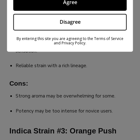
Agree
Classic earthy, pungent aroma.
Disagree
Dense, trichome-rich buds.
By entering this site you are agreeing to the Terms of Service
Great for those who desire a strong relaxing
and Privacy Policy.
sensation.
Reliable strain with a rich lineage.
Cons:
Strong aroma may be overwhelming for some.
Potency may be too intense for novice users.
Indica Strain #3: Orange Push