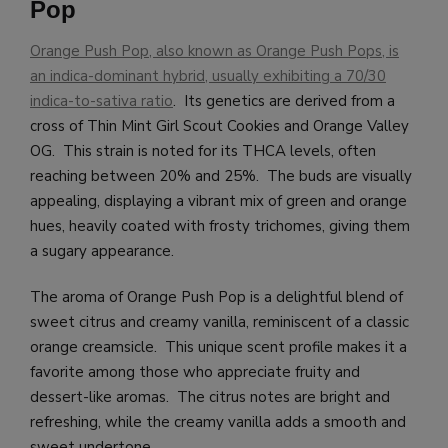
Pop
Orange Push Pop, also known as Orange Push Pops, is
an indica-dominant hybrid, usually exhibiting a 70/30
indica-to-sativa ratio
. Its genetics are derived from a
cross of Thin Mint Girl Scout Cookies and Orange Valley
OG. This strain is noted for its THCA levels, often
reaching between 20% and 25%. The buds are visually
appealing, displaying a vibrant mix of green and orange
hues, heavily coated with frosty trichomes, giving them
a sugary appearance.
The aroma of Orange Push Pop is a delightful blend of
sweet citrus and creamy vanilla, reminiscent of a classic
orange creamsicle. This unique scent profile makes it a
favorite among those who appreciate fruity and
dessert-like aromas. The citrus notes are bright and
refreshing, while the creamy vanilla adds a smooth and
sweet undertone.