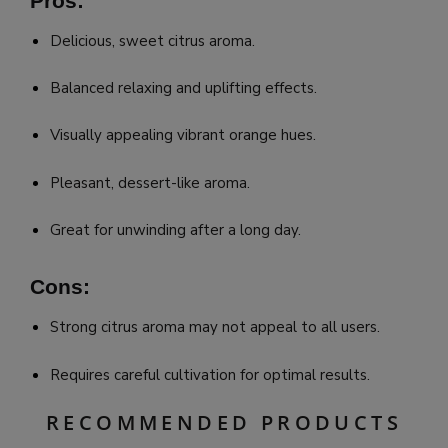
Pros:
Delicious, sweet citrus aroma.
Balanced relaxing and uplifting effects.
Visually appealing vibrant orange hues.
Pleasant, dessert-like aroma.
Great for unwinding after a long day.
Cons:
Strong citrus aroma may not appeal to all users.
Requires careful cultivation for optimal results.
RECOMMENDED PRODUCTS