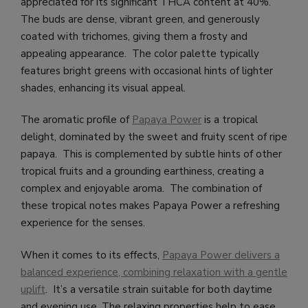
appreciated for its significant THCA content at 40%.
The buds are dense, vibrant green, and generously
coated with trichomes, giving them a frosty and
appealing appearance. The color palette typically
features bright greens with occasional hints of lighter
shades, enhancing its visual appeal.
The aromatic profile of
Papaya Power
is a tropical
delight, dominated by the sweet and fruity scent of ripe
papaya. This is complemented by subtle hints of other
tropical fruits and a grounding earthiness, creating a
complex and enjoyable aroma. The combination of
these tropical notes makes Papaya Power a refreshing
experience for the senses.
When it comes to its effects,
Papaya Power delivers a
balanced experience, combining relaxation with a gentle
uplift
. It’s a versatile strain suitable for both daytime
and evening use. The relaxing properties help to ease