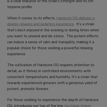
is a clear indicator of the strain’s strength and its rich
terpene profile.
When it comes to its effects,
Hardcore OG delivers a
deeply relaxing and sedating experience
. It’s a strain
that’s best enjoyed in the evening or during times when
you want to unwind and de-stress. The potent effects
can induce a sense of calm and tranquility, making it a
popular choice for those seeking a powerful relaxing
experience.
The cultivation of Hardcore OG requires attention to
detail, as it thrives in controlled environments with
consistent temperatures and humidity. It’s a strain that
rewards experienced growers with a generous yield of
potent, aromatic flowers.
For those seeking to experience the depth of Hardcore
OG, introducing our top of the line,
boutique Indoor