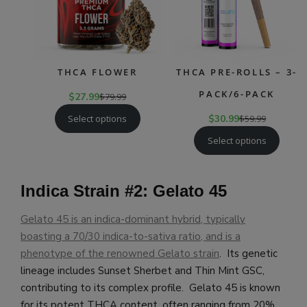
THCA FLOWER
THCA PRE-ROLLS – 3-
PACK/6-PACK
$
27.99
$
79.99
Select options
$
30.99
$
59.99
Select options
Indica Strain #2: Gelato 45
Gelato 45 is an indica-dominant hybrid, typically
boasting a 70/30 indica-to-sativa ratio, and is a
phenotype of the renowned Gelato strain
. Its genetic
lineage includes Sunset Sherbet and Thin Mint GSC,
contributing to its complex profile. Gelato 45 is known
for its potent THCA content, often ranging from 20%