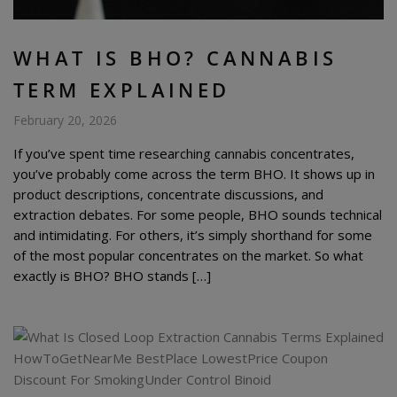
WHAT IS BHO? CANNABIS
TERM EXPLAINED
February 20, 2026
If you’ve spent time researching cannabis concentrates,
you’ve probably come across the term BHO. It shows up in
product descriptions, concentrate discussions, and
extraction debates. For some people, BHO sounds technical
and intimidating. For others, it’s simply shorthand for some
of the most popular concentrates on the market. So what
exactly is BHO? BHO stands […]