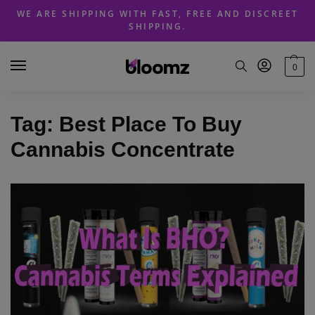
Skip
Skip
WE ARE SHIPPING WITH FAST, FREE AND DISCREET
to
to
SHIPPING.
navigation
content
0
Tag:
Best Place To Buy
Cannabis Concentrate