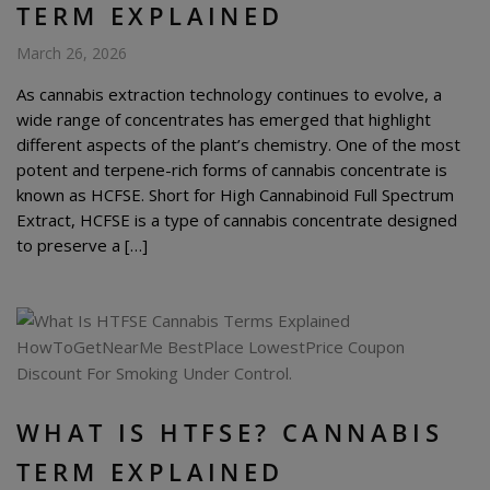
TERM EXPLAINED
March 26, 2026
As cannabis extraction technology continues to evolve, a
wide range of concentrates has emerged that highlight
different aspects of the plant’s chemistry. One of the most
potent and terpene-rich forms of cannabis concentrate is
known as HCFSE. Short for High Cannabinoid Full Spectrum
Extract, HCFSE is a type of cannabis concentrate designed
to preserve a […]
WHAT IS HTFSE? CANNABIS
TERM EXPLAINED