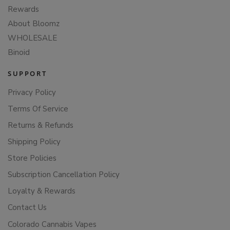
Rewards
About Bloomz
WHOLESALE
Binoid
SUPPORT
Privacy Policy
Terms Of Service
Returns & Refunds
Shipping Policy
Store Policies
Subscription Cancellation Policy
Loyalty & Rewards
Contact Us
Colorado Cannabis Vapes