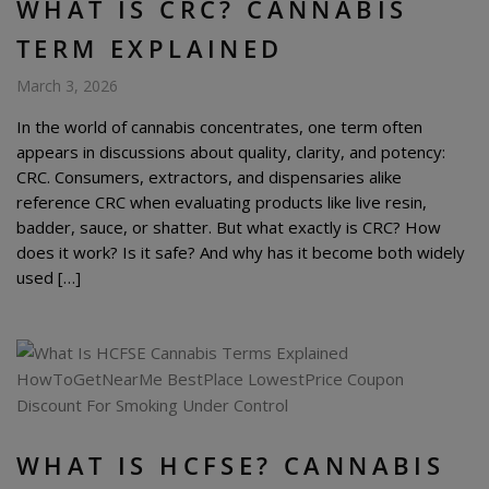
WHAT IS CRC? CANNABIS
TERM EXPLAINED
March 3, 2026
In the world of cannabis concentrates, one term often
appears in discussions about quality, clarity, and potency:
CRC. Consumers, extractors, and dispensaries alike
reference CRC when evaluating products like live resin,
badder, sauce, or shatter. But what exactly is CRC? How
does it work? Is it safe? And why has it become both widely
used […]
WHAT IS HCFSE? CANNABIS