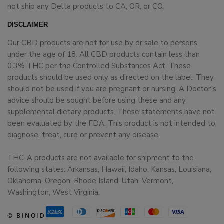
not ship any Delta products to CA, OR, or CO.
DISCLAIMER
Our CBD products are not for use by or sale to persons
under the age of 18. All CBD products contain less than
0.3% THC per the Controlled Substances Act. These
products should be used only as directed on the label. They
should not be used if you are pregnant or nursing. A Doctor’s
advice should be sought before using these and any
supplemental dietary products. These statements have not
been evaluated by the FDA. This product is not intended to
diagnose, treat, cure or prevent any disease.
THC-A products are not available for shipment to the
following states: Arkansas, Hawaii, Idaho, Kansas, Louisiana,
Oklahoma, Oregon, Rhode Island, Utah, Vermont,
Washington, West Virginia.
© BINOID