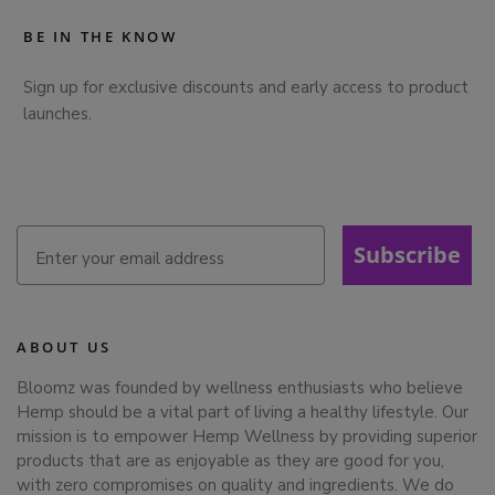
BE IN THE KNOW
Sign up for exclusive discounts and early access to product
launches.
Subscribe
ABOUT US
Bloomz was founded by wellness enthusiasts who believe
Hemp should be a vital part of living a healthy lifestyle. Our
mission is to empower Hemp Wellness by providing superior
products that are as enjoyable as they are good for you,
with zero compromises on quality and ingredients. We do