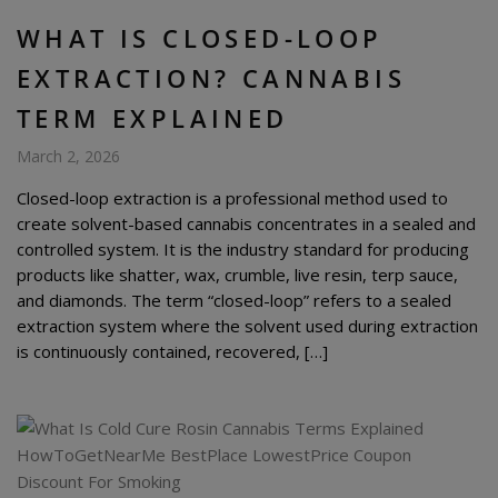
WHAT IS CLOSED-LOOP
EXTRACTION? CANNABIS
TERM EXPLAINED
March 2, 2026
Closed-loop extraction is a professional method used to
create solvent-based cannabis concentrates in a sealed and
controlled system. It is the industry standard for producing
products like shatter, wax, crumble, live resin, terp sauce,
and diamonds. The term “closed-loop” refers to a sealed
extraction system where the solvent used during extraction
is continuously contained, recovered, […]