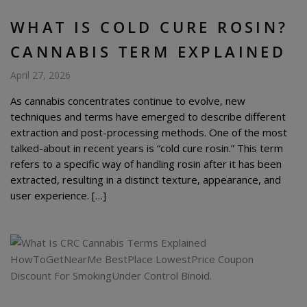
WHAT IS COLD CURE ROSIN?
CANNABIS TERM EXPLAINED
April 27, 2026
As cannabis concentrates continue to evolve, new
techniques and terms have emerged to describe different
extraction and post-processing methods. One of the most
talked-about in recent years is “cold cure rosin.” This term
refers to a specific way of handling rosin after it has been
extracted, resulting in a distinct texture, appearance, and
user experience. […]