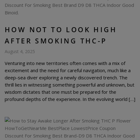
HOW NOT TO LOOK HIGH
AFTER SMOKING THC-P
August 4, 2025
Venturing into new territories often comes with a mix of
excitement and the need for careful navigation, much like a
deep-sea diver exploring a newly discovered trench. The
thrill lies in witnessing something powerful and unknown, but
wisdom dictates that one must be prepared for the
profound depths of the experience. In the evolving world […]