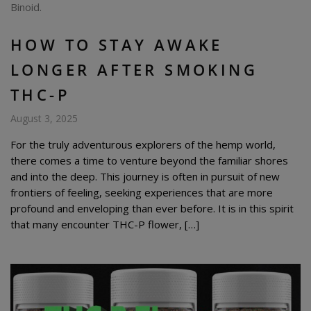
HOW TO STAY AWAKE
LONGER AFTER SMOKING
THC-P
August 3, 2025
For the truly adventurous explorers of the hemp world,
there comes a time to venture beyond the familiar shores
and into the deep. This journey is often in pursuit of new
frontiers of feeling, seeking experiences that are more
profound and enveloping than ever before. It is in this spirit
that many encounter THC-P flower, […]