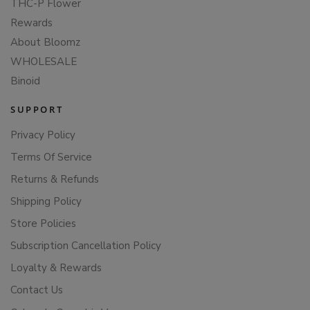
THC-P Flower
Rewards
About Bloomz
WHOLESALE
Binoid
SUPPORT
Privacy Policy
Terms Of Service
Returns & Refunds
Shipping Policy
Store Policies
Subscription Cancellation Policy
Loyalty & Rewards
Contact Us