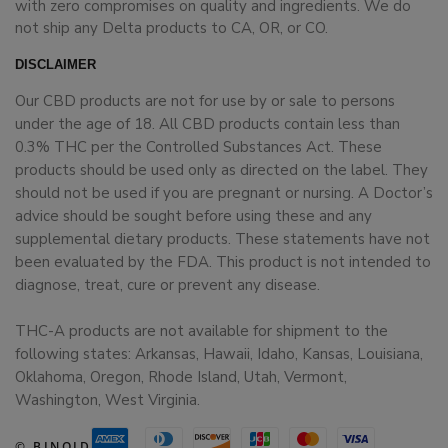
with zero compromises on quality and ingredients. We do
not ship any Delta products to CA, OR, or CO.
DISCLAIMER
Our CBD products are not for use by or sale to persons
under the age of 18. All CBD products contain less than
0.3% THC per the Controlled Substances Act. These
products should be used only as directed on the label. They
should not be used if you are pregnant or nursing. A Doctor’s
advice should be sought before using these and any
supplemental dietary products. These statements have not
been evaluated by the FDA. This product is not intended to
diagnose, treat, cure or prevent any disease.
THC-A products are not available for shipment to the
following states: Arkansas, Hawaii, Idaho, Kansas, Louisiana,
Oklahoma, Oregon, Rhode Island, Utah, Vermont,
Washington, West Virginia.
© BINOID