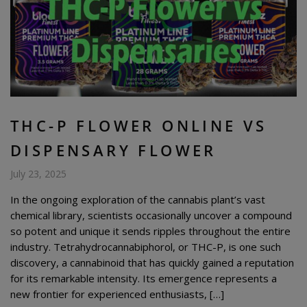
THC-P FLOWER ONLINE VS
DISPENSARY FLOWER
July 23, 2025
In the ongoing exploration of the cannabis plant’s vast
chemical library, scientists occasionally uncover a compound
so potent and unique it sends ripples throughout the entire
industry. Tetrahydrocannabiphorol, or THC-P, is one such
discovery, a cannabinoid that has quickly gained a reputation
for its remarkable intensity. Its emergence represents a
new frontier for experienced enthusiasts, […]