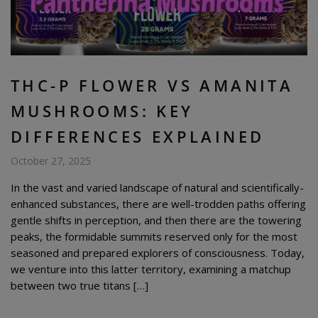
THC-P FLOWER VS AMANITA
MUSHROOMS: KEY
DIFFERENCES EXPLAINED
October 27, 2025
In the vast and varied landscape of natural and scientifically-
enhanced substances, there are well-trodden paths offering
gentle shifts in perception, and then there are the towering
peaks, the formidable summits reserved only for the most
seasoned and prepared explorers of consciousness. Today,
we venture into this latter territory, examining a matchup
between two true titans […]