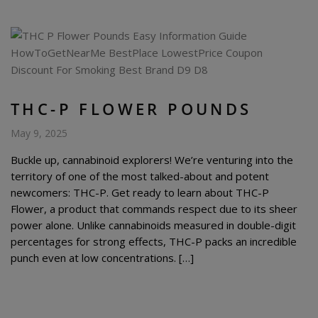
THC-P FLOWER POUNDS
May 9, 2025
Buckle up, cannabinoid explorers! We’re venturing into the
territory of one of the most talked-about and potent
newcomers: THC-P. Get ready to learn about THC-P
Flower, a product that commands respect due to its sheer
power alone. Unlike cannabinoids measured in double-digit
percentages for strong effects, THC-P packs an incredible
punch even at low concentrations. […]