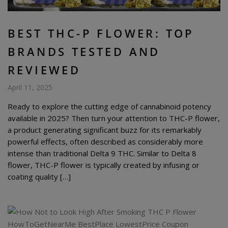
BEST THC-P FLOWER: TOP
BRANDS TESTED AND
REVIEWED
April 11, 2025
Ready to explore the cutting edge of cannabinoid potency
available in 2025? Then turn your attention to THC-P flower,
a product generating significant buzz for its remarkably
powerful effects, often described as considerably more
intense than traditional Delta 9 THC. Similar to Delta 8
flower, THC-P flower is typically created by infusing or
coating quality […]