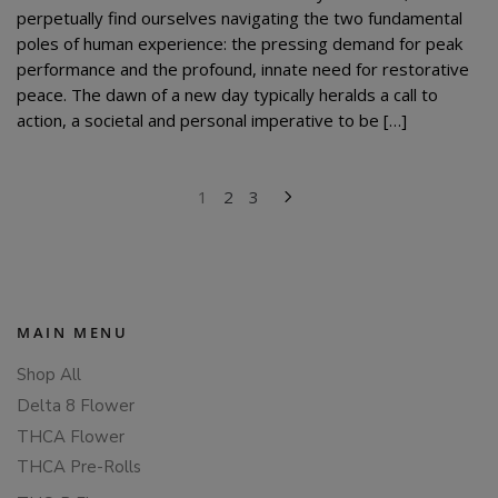
perpetually find ourselves navigating the two fundamental
poles of human experience: the pressing demand for peak
performance and the profound, innate need for restorative
peace. The dawn of a new day typically heralds a call to
action, a societal and personal imperative to be […]
POSTS
1
2
3
PAGINATION
MAIN MENU
Shop All
Delta 8 Flower
THCA Flower
THCA Pre-Rolls