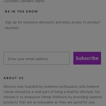
Colorado Cannabis Vapes
BE IN THE KNOW
Sign up for exclusive discounts and early access to product
launches.
Subscribe
ABOUT US
Bloomz was founded by wellness enthusiasts who believe
Hemp should be a vital part of living a healthy lifestyle. Our
mission is to empower Hemp Wellness by providing superior
products that are as enjoyable as they are good for you,