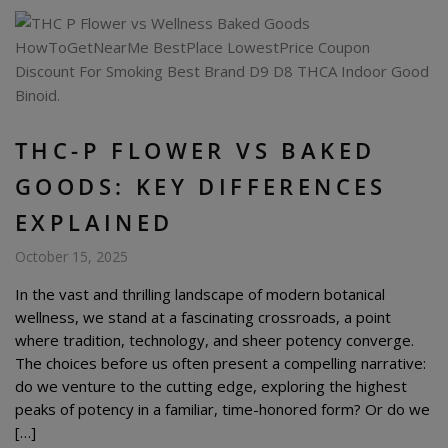
THC-P FLOWER VS BAKED
GOODS: KEY DIFFERENCES
EXPLAINED
October 15, 2025
In the vast and thrilling landscape of modern botanical
wellness, we stand at a fascinating crossroads, a point
where tradition, technology, and sheer potency converge.
The choices before us often present a compelling narrative:
do we venture to the cutting edge, exploring the highest
peaks of potency in a familiar, time-honored form? Or do we
[…]