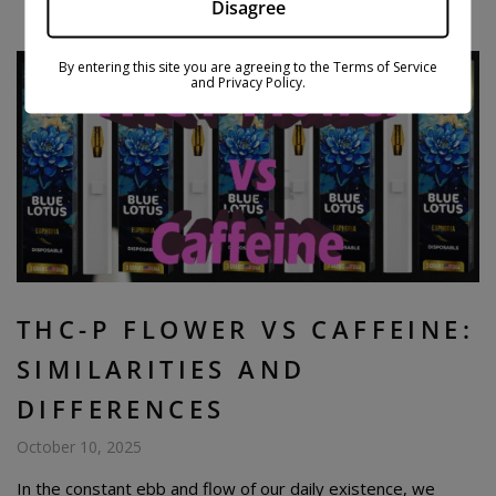
Disagree
By entering this site you are agreeing to the Terms of Service
and Privacy Policy.
THC-P FLOWER VS CAFFEINE:
SIMILARITIES AND
DIFFERENCES
October 10, 2025
In the constant ebb and flow of our daily existence, we