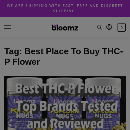
Skip
Skip
WE ARE SHIPPING WITH FAST, FREE AND DISCREET
to
to
SHIPPING.
navigation
content
0
Tag:
Best Place To Buy THC-
P Flower