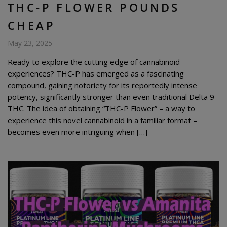
THC-P FLOWER POUNDS
CHEAP
May 23, 2025
Ready to explore the cutting edge of cannabinoid
experiences? THC-P has emerged as a fascinating
compound, gaining notoriety for its reportedly intense
potency, significantly stronger than even traditional Delta 9
THC. The idea of obtaining “THC-P Flower” – a way to
experience this novel cannabinoid in a familiar format –
becomes even more intriguing when […]