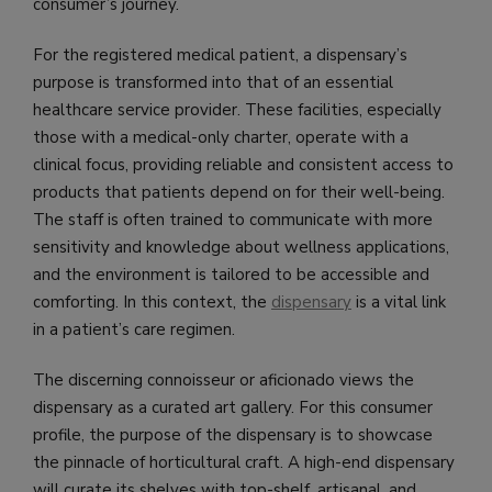
consumer’s journey.
For the registered medical patient, a dispensary’s
purpose is transformed into that of an essential
healthcare service provider. These facilities, especially
those with a medical-only charter, operate with a
clinical focus, providing reliable and consistent access to
products that patients depend on for their well-being.
The staff is often trained to communicate with more
sensitivity and knowledge about wellness applications,
and the environment is tailored to be accessible and
comforting. In this context, the
dispensary
is a vital link
in a patient’s care regimen.
The discerning connoisseur or aficionado views the
dispensary as a curated art gallery. For this consumer
profile, the purpose of the dispensary is to showcase
the pinnacle of horticultural craft. A high-end dispensary
will curate its shelves with top-shelf, artisanal, and