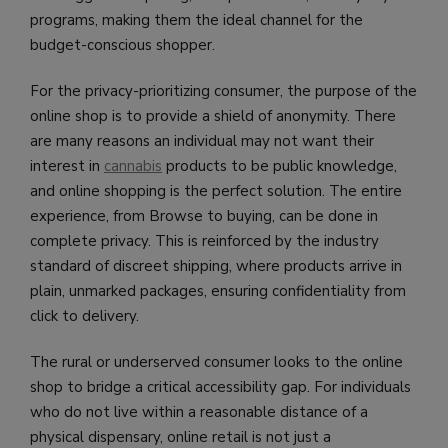
programs, making them the ideal channel for the
budget-conscious shopper.
For the privacy-prioritizing consumer, the purpose of the
online shop is to provide a shield of anonymity. There
are many reasons an individual may not want their
interest in
cannabis
products to be public knowledge,
and online shopping is the perfect solution. The entire
experience, from Browse to buying, can be done in
complete privacy. This is reinforced by the industry
standard of discreet shipping, where products arrive in
plain, unmarked packages, ensuring confidentiality from
click to delivery.
The rural or underserved consumer looks to the online
shop to bridge a critical accessibility gap. For individuals
who do not live within a reasonable distance of a
physical dispensary, online retail is not just a