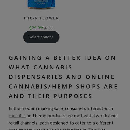
THC-P FLOWER
$
29.99
$
43.99
Select options
GAINING A BETTER IDEA ON
WHAT CANNABIS
DISPENSARIES AND ONLINE
CANNABIS/HEMP SHOPS ARE
AND THEIR PURPOSES
In the modern marketplace, consumers interested in
cannabis
and hemp products are met with two distinct
retail channels, each designed to cater to a different