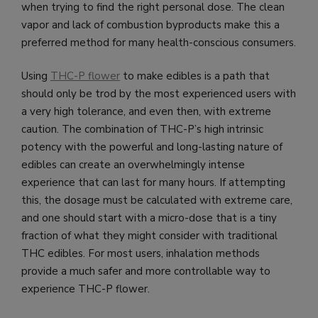
when trying to find the right personal dose. The clean
vapor and lack of combustion byproducts make this a
preferred method for many health-conscious consumers.
Using
THC-P flower
to make edibles is a path that
should only be trod by the most experienced users with
a very high tolerance, and even then, with extreme
caution. The combination of THC-P’s high intrinsic
potency with the powerful and long-lasting nature of
edibles can create an overwhelmingly intense
experience that can last for many hours. If attempting
this, the dosage must be calculated with extreme care,
and one should start with a micro-dose that is a tiny
fraction of what they might consider with traditional
THC edibles. For most users, inhalation methods
provide a much safer and more controllable way to
experience THC-P flower.