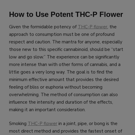
How to Use Potent THC-P Flower
Given the formidable potency of
THC-P flower
, the
approach to consumption must be one of profound
respect and caution. The mantra for anyone, especially
those new to this specific cannabinoid, should be “start
low and go slow.” The experience can be significantly
more intense than with other forms of cannabis, and a
little goes a very long way. The goal is to find the
minimum effective amount that provides the desired
feeling of bliss or euphoria without becoming
overwhelming. The method of consumption can also
influence the intensity and duration of the effects,
making it an important consideration.
Smoking
THC-P flower
in a joint, pipe, or bong is the
most direct method and provides the fastest onset of