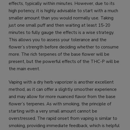
effects, typically within minutes. However, due to its
high potency, it is highly advisable to start with a much
smaller amount than you would normally use. Taking
just one small puff and then waiting at least 15-20
minutes to fully gauge the effects is a wise strategy.
This allows you to assess your tolerance and the
flower’s strength before deciding whether to consume
more. The rich terpenes of the base flower will be
present, but the powerful effects of the THC-P will be
the main event.
Vaping with a dry herb vaporizer is another excellent
method, as it can offer a slightly smoother experience
and may allow for more nuanced flavor from the base
flower’s terpenes. As with smoking, the principle of
starting with a very small amount cannot be
overstressed. The rapid onset from vaping is similar to
smoking, providing immediate feedback, which is helpful