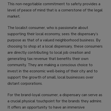
This non-negotiable commitment to safety provides a
level of peace of mind that is a cornerstone of the legal
market.
The localist consumer, who is passionate about
supporting their local economy, sees the dispensary’s
purpose as that of a valued neighborhood business. By
choosing to shop at a local dispensary, these consumers
are directly contributing to local job creation and
generating tax revenue that benefits their own
community. They are making a conscious choice to
invest in the economic well-being of their city and to
support the growth of small, local businesses over
distant corporations.
For the brand-loyal consumer, a dispensary can serve as
a crucial physical touchpoint for the brands they admire.
It offers an opportunity to have an immersive