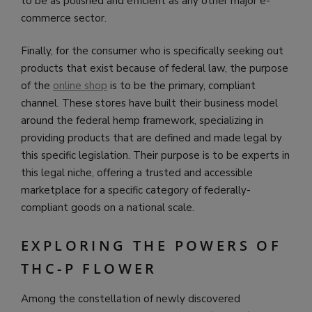
to be as polished and efficient as any other major e-
commerce sector.
Finally, for the consumer who is specifically seeking out
products that exist because of federal law, the purpose
of the
online shop
is to be the primary, compliant
channel. These stores have built their business model
around the federal hemp framework, specializing in
providing products that are defined and made legal by
this specific legislation. Their purpose is to be experts in
this legal niche, offering a trusted and accessible
marketplace for a specific category of federally-
compliant goods on a national scale.
EXPLORING THE POWERS OF
THC-P FLOWER
Among the constellation of newly discovered