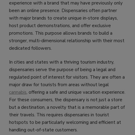
experience with a brand that may have previously only
been an online presence. Dispensaries often partner
with major brands to create unique in-store displays,
host product demonstrations, and offer exclusive
promotions. This purpose allows brands to build a
stronger, multi-dimensional relationship with their most
dedicated followers.
In cities and states with a thriving tourism industry,
dispensaries serve the purpose of being a legal and
regulated point of interest for visitors. They are often a
major draw for tourists from areas without legal
cannabis
, offering a safe and unique vacation experience.
For these consumers, the dispensary is not just a store
but a destination, a novelty that is a memorable part of
their travels. This requires dispensaries in tourist
hotspots to be particularly welcoming and efficient at
handling out-of-state customers.