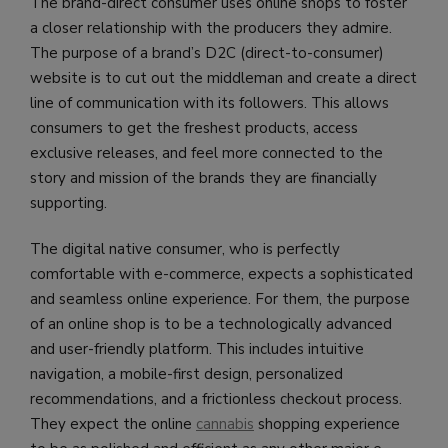
The brand-direct consumer uses online shops to foster
a closer relationship with the producers they admire.
The purpose of a brand’s D2C (direct-to-consumer)
website is to cut out the middleman and create a direct
line of communication with its followers. This allows
consumers to get the freshest products, access
exclusive releases, and feel more connected to the
story and mission of the brands they are financially
supporting.
The digital native consumer, who is perfectly
comfortable with e-commerce, expects a sophisticated
and seamless online experience. For them, the purpose
of an online shop is to be a technologically advanced
and user-friendly platform. This includes intuitive
navigation, a mobile-first design, personalized
recommendations, and a frictionless checkout process.
They expect the online
cannabis
shopping experience