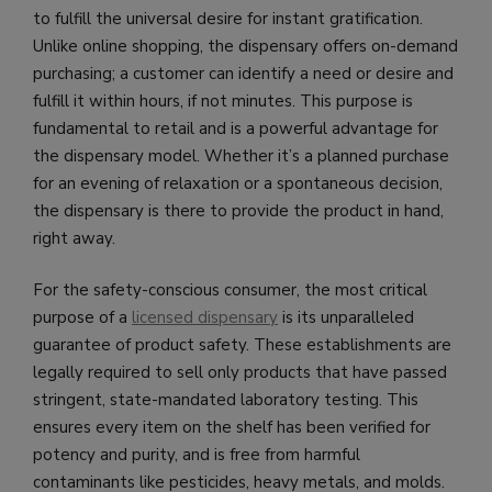
to fulfill the universal desire for instant gratification.
Unlike online shopping, the dispensary offers on-demand
purchasing; a customer can identify a need or desire and
fulfill it within hours, if not minutes. This purpose is
fundamental to retail and is a powerful advantage for
the dispensary model. Whether it’s a planned purchase
for an evening of relaxation or a spontaneous decision,
the dispensary is there to provide the product in hand,
right away.
For the safety-conscious consumer, the most critical
purpose of a
licensed dispensary
is its unparalleled
guarantee of product safety. These establishments are
legally required to sell only products that have passed
stringent, state-mandated laboratory testing. This
ensures every item on the shelf has been verified for
potency and purity, and is free from harmful
contaminants like pesticides, heavy metals, and molds.