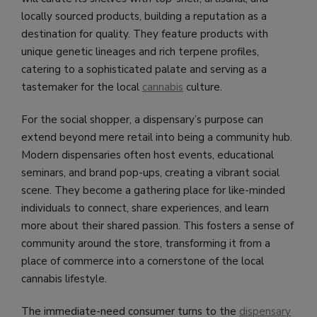
locally sourced products, building a reputation as a
destination for quality. They feature products with
unique genetic lineages and rich terpene profiles,
catering to a sophisticated palate and serving as a
tastemaker for the local
cannabis
culture.
For the social shopper, a dispensary’s purpose can
extend beyond mere retail into being a community hub.
Modern dispensaries often host events, educational
seminars, and brand pop-ups, creating a vibrant social
scene. They become a gathering place for like-minded
individuals to connect, share experiences, and learn
more about their shared passion. This fosters a sense of
community around the store, transforming it from a
place of commerce into a cornerstone of the local
cannabis lifestyle.
The immediate-need consumer turns to the
dispensary