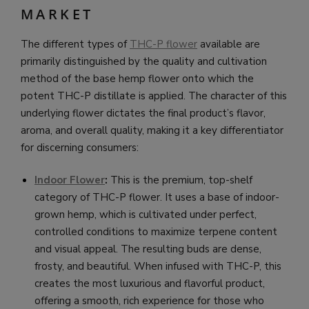
MARKET
The different types of
THC-P flower
available are
primarily distinguished by the quality and cultivation
method of the base hemp flower onto which the
potent THC-P distillate is applied. The character of this
underlying flower dictates the final product’s flavor,
aroma, and overall quality, making it a key differentiator
for discerning consumers:
Indoor Flower
:
This is the premium, top-shelf
category of THC-P flower. It uses a base of indoor-
grown hemp, which is cultivated under perfect,
controlled conditions to maximize terpene content
and visual appeal. The resulting buds are dense,
frosty, and beautiful. When infused with THC-P, this
creates the most luxurious and flavorful product,
offering a smooth, rich experience for those who