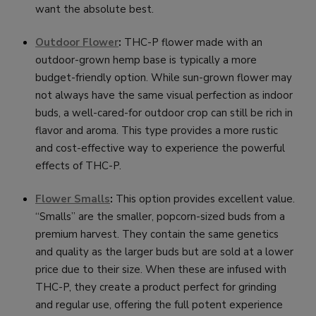
want the absolute best.
Outdoor Flower
:
THC-P flower made with an
outdoor-grown hemp base is typically a more
budget-friendly option. While sun-grown flower may
not always have the same visual perfection as indoor
buds, a well-cared-for outdoor crop can still be rich in
flavor and aroma. This type provides a more rustic
and cost-effective way to experience the powerful
effects of THC-P.
Flower Smalls
:
This option provides excellent value.
“Smalls” are the smaller, popcorn-sized buds from a
premium harvest. They contain the same genetics
and quality as the larger buds but are sold at a lower
price due to their size. When these are infused with
THC-P, they create a product perfect for grinding
and regular use, offering the full potent experience