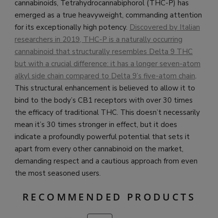
cannabinoids, Tetrahydrocannabiphorol (THC-P) has
emerged as a true heavyweight, commanding attention
for its exceptionally high potency.
Discovered by Italian
researchers in 2019, THC-P is a naturally occurring
cannabinoid that structurally resembles Delta 9 THC
but with a crucial difference: it has a longer seven-atom
alkyl side chain compared to Delta 9’s five-atom chain
.
This structural enhancement is believed to allow it to
bind to the body’s CB1 receptors with over 30 times
the efficacy of traditional THC. This doesn’t necessarily
mean it’s 30 times stronger in effect, but it does
indicate a profoundly powerful potential that sets it
apart from every other cannabinoid on the market,
demanding respect and a cautious approach from even
the most seasoned users.
RECOMMENDED PRODUCTS