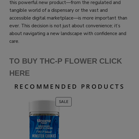
this powerful new product—from the regulated and
tangible world of a dispensary or the vast and
accessible digital marketplace—is more important than
ever. This decision is not just about convenience; it’s
about navigating a new landscape with confidence and
care.
TO BUY THC-P FLOWER CLICK
HERE
RECOMMENDED PRODUCTS
PRODUCT
SALE
ON
SALE