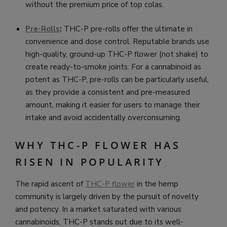
without the premium price of top colas.
Pre-Rolls
:
THC-P pre-rolls offer the ultimate in
convenience and dose control. Reputable brands use
high-quality, ground-up THC-P flower (not shake) to
create ready-to-smoke joints. For a cannabinoid as
potent as THC-P, pre-rolls can be particularly useful,
as they provide a consistent and pre-measured
amount, making it easier for users to manage their
intake and avoid accidentally overconsuming.
WHY THC-P FLOWER HAS
RISEN IN POPULARITY
The rapid ascent of
THC-P flower
in the hemp
community is largely driven by the pursuit of novelty
and potency. In a market saturated with various
cannabinoids, THC-P stands out due to its well-