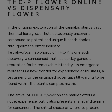
THC-P FLOWER ONLINE
VS DISPENSARY
FLOWER
In the ongoing exploration of the cannabis plant’s vast
chemical library, scientists occasionally uncover a
compound so potent and unique it sends ripples
throughout the entire industry.
Tetrahydrocannabiphorol, or THC-P, is one such
discovery, a cannabinoid that has quickly gained a
reputation for its remarkable intensity. Its emergence
represents a new frontier for experienced enthusiasts, a
testament to the untapped potential still waiting to be
found within the plant’s complex matrix.
The arrival of
THC-P flower
on the market offers a
novel experience, but it also presents a familiar dilemma
for consumers. The critical choice of where to procure