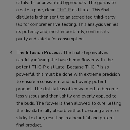
catalysts, or unwanted byproducts. The goal is to
create a pure, clean
THC-P
distillate. This final
distillate is then sent to an accredited third-party
lab for comprehensive testing. This analysis verifies
its potency and, most importantly, confirms its
purity and safety for consumption.
The Infusion Process:
The final step involves
carefully infusing the base hemp flower with the
potent THC-P distillate. Because THC-P is so
powerful, this must be done with extreme precision
to ensure a consistent and not overly potent
product. The distillate is often warmed to become
less viscous and then lightly and evenly applied to
the buds. The flower is then allowed to cure, letting
the distillate fully absorb without creating a wet or
sticky texture, resulting in a beautiful and potent
final product.