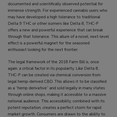
documented and scientifically observed potential for
immense strength. For experienced cannabis users who
may have developed a high tolerance to traditional
Delta 9 THC or other isomers like Delta 8, THC-P
offers a new and powerful experience that can break
through that tolerance. This allure of a novel, next-level
effect is a powerful magnet for the seasoned
enthusiast looking for the next frontier.
The legal framework of the 2018 Farm Bill is, once
again, a critical factor in its popularity. Like Delta 8,
THC-P can be created via chemical conversion from
legal hemp-derived CBD. This allows it to be classified
as a “hemp derivative” and sold legally in many states
through online shops, making it accessible to a massive
national audience. This accessibility, combined with its
potent reputation, creates a perfect storm for rapid
market growth. Consumers are drawn to the ability to