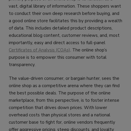
vast, digital library of information. These shoppers want
to conduct their own deep research before buying, and
a good online store facilitates this by providing a wealth
of data. This includes detailed product descriptions,
educational blog content, customer reviews, and, most
importantly, easy and direct access to full-panel
Certificates of Analysis (COAs)
. The online shop’s
purpose is to empower this consumer with total
transparency.
The value-driven consumer, or bargain hunter, sees the
online shop as a competitive arena where they can find
the best possible deals. The purpose of the online
marketplace, from this perspective, is to foster intense
competition that drives down prices. With lower
overhead costs than physical stores and a national
customer base to fight for, online vendors frequently
offer aggressive pricing, steep discounts, and loyalty