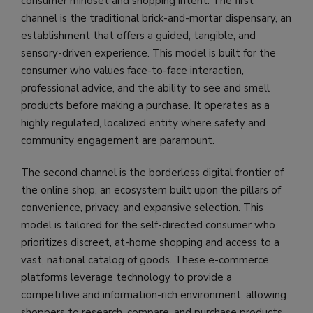
consumer mindset and shopping intent. The first
channel is the traditional brick-and-mortar dispensary, an
establishment that offers a guided, tangible, and
sensory-driven experience. This model is built for the
consumer who values face-to-face interaction,
professional advice, and the ability to see and smell
products before making a purchase. It operates as a
highly regulated, localized entity where safety and
community engagement are paramount.
The second channel is the borderless digital frontier of
the online shop, an ecosystem built upon the pillars of
convenience, privacy, and expansive selection. This
model is tailored for the self-directed consumer who
prioritizes discreet, at-home shopping and access to a
vast, national catalog of goods. These e-commerce
platforms leverage technology to provide a
competitive and information-rich environment, allowing
shoppers to research, compare, and purchase products