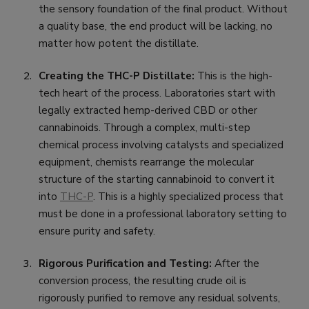
the sensory foundation of the final product. Without
a quality base, the end product will be lacking, no
matter how potent the distillate.
Creating the THC-P Distillate:
This is the high-
tech heart of the process. Laboratories start with
legally extracted hemp-derived CBD or other
cannabinoids. Through a complex, multi-step
chemical process involving catalysts and specialized
equipment, chemists rearrange the molecular
structure of the starting cannabinoid to convert it
into
THC-P
. This is a highly specialized process that
must be done in a professional laboratory setting to
ensure purity and safety.
Rigorous Purification and Testing:
After the
conversion process, the resulting crude oil is
rigorously purified to remove any residual solvents,