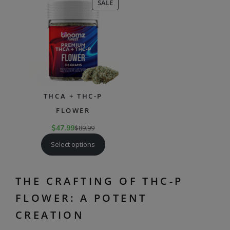
PRODUCT
SALE
ON
SALE
THCA + THC-P
FLOWER
$
47.99
$
89.99
Select options
THE CRAFTING OF THC-P
FLOWER: A POTENT
CREATION