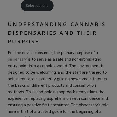
Select options
UNDERSTANDING CANNABIS
DISPENSARIES AND THEIR
PURPOSE
For the novice consumer, the primary purpose of a
dispensary
is to serve as a safe and non-intimidating
entry point into a complex world. The environment is
designed to be welcoming, and the staff are trained to
act as educators, patiently guiding newcomers through
the basics of different products and consumption
methods. This hand-holding approach demystifies the
experience, replacing apprehension with confidence and
ensuring a positive first encounter. The dispensary’s role
here is that of a trusted guide for the beginning of a