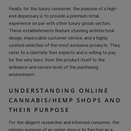
Finally, for the luxury consumer, the purpose of a high-
end dispensary is to provide a premium retail
experience on par with other luxury goods sectors.
These establishments feature stunning architectural
design, impeccable customer service, and a highly
curated selection of the most exclusive products. They
cater to a clientele that expects and is willing to pay
for the very best, from the product itself to the
ambiance and service level of the purchasing
environment.
UNDERSTANDING ONLINE
CANNABIS/HEMP SHOPS AND
THEIR PURPOSE
For the diligent researcher and informed consumer, the
primary purpose of an online shop is to function as a