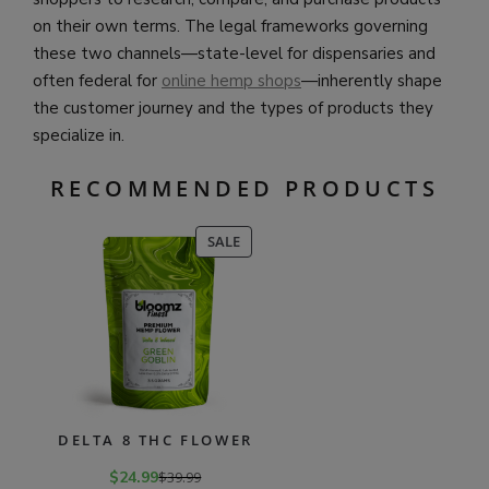
on their own terms. The legal frameworks governing
these two channels—state-level for dispensaries and
often federal for
online hemp shops
—inherently shape
the customer journey and the types of products they
specialize in.
RECOMMENDED PRODUCTS
PRODUCT
SALE
ON
SALE
DELTA 8 THC FLOWER
$
24.99
$
39.99