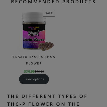
RECOMMENDED PRODUCTS
PRODUCT
SALE
ON
SALE
BLAZED EXOTIC THCA
FLOWER
$
36.99
$
79.99
Select options
THE DIFFERENT TYPES OF
THC-P FLOWER ON THE