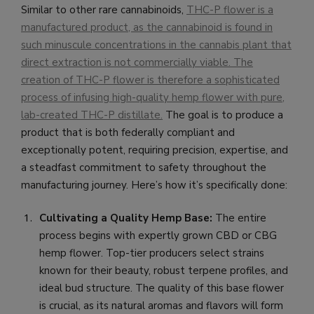
Similar to other rare cannabinoids,
THC-P flower is a
manufactured product, as the cannabinoid is found in
such minuscule concentrations in the cannabis plant that
direct extraction is not commercially viable. The
creation of THC-P flower is therefore a sophisticated
process of infusing high-quality hemp flower with pure,
lab-created THC-P distillate
.
The goal is to produce a
product that is both federally compliant and
exceptionally potent, requiring precision, expertise, and
a steadfast commitment to safety throughout the
manufacturing journey. Here’s how it’s specifically done:
Cultivating a Quality Hemp Base:
The entire
process begins with expertly grown CBD or CBG
hemp flower. Top-tier producers select strains
known for their beauty, robust terpene profiles, and
ideal bud structure. The quality of this base flower
is crucial, as its natural aromas and flavors will form