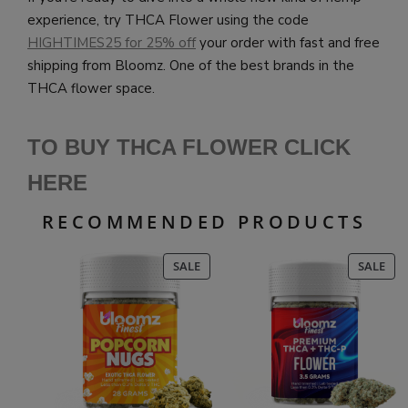
experience, try THCA Flower using the code
HIGHTIMES25 for 25% off
your order with fast and free
shipping from Bloomz. One of the best brands in the
THCA flower space.
TO BUY THCA FLOWER CLICK
HERE
RECOMMENDED PRODUCTS
PRODUCT
PR
SALE
SALE
ON
ON
SALE
SAL