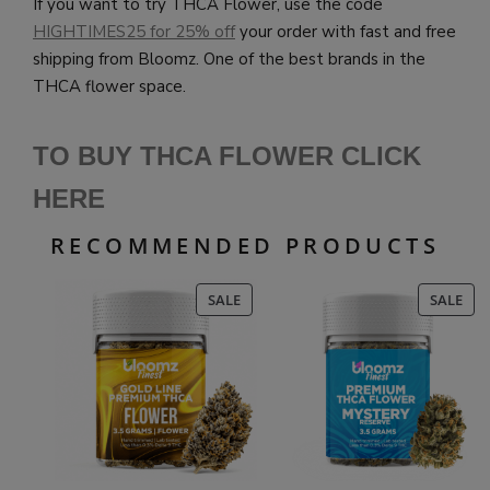
If you want to try THCA Flower, use the code
HIGHTIMES25 for 25% off
your order with fast and free
shipping from Bloomz. One of the best brands in the
THCA flower space.
TO BUY THCA FLOWER CLICK
HERE
RECOMMENDED PRODUCTS
PRODUCT
PR
SALE
SALE
ON
ON
SALE
SAL