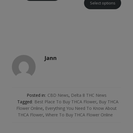
Select options
Jann
Posted in:
CBD News
,
Delta 8 THC News
Tagged:
Best Place To Buy THCA Flower
,
Buy THCA
Flower Online
,
Everything You Need To Know About
THCA Flower
,
Where To Buy THCA Flower Online