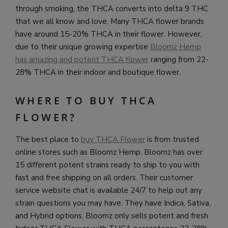
through smoking, the THCA converts into delta 9 THC
that we all know and love. Many THCA flower brands
have around 15-20% THCA in their flower. However,
due to their unique growing expertise
Bloomz Hemp
has amazing and potent THCA flower
ranging from 22-
28% THCA in their indoor and boutique flower.
WHERE TO BUY THCA
FLOWER?
The best place to
buy THCA Flower
is from trusted
online stores such as Bloomz Hemp. Bloomz has over
15 different potent strains ready to ship to you with
fast and free shipping on all orders. Their customer
service website chat is available 24/7 to help out any
strain questions you may have. They have Indica, Sativa,
and Hybrid options. Bloomz only sells potent and fresh