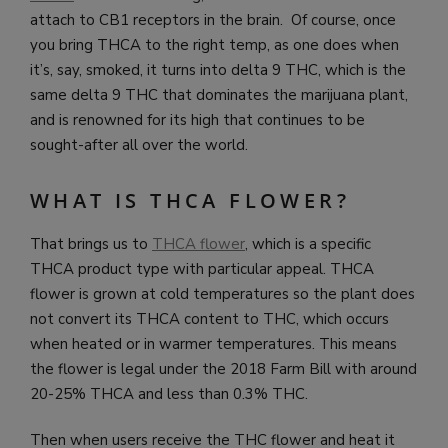
attach to CB1 receptors in the brain. Of course, once
you bring THCA to the right temp, as one does when
it’s, say, smoked, it turns into delta 9 THC, which is the
same delta 9 THC that dominates the marijuana plant,
and is renowned for its high that continues to be
sought-after all over the world.
WHAT IS THCA FLOWER?
That brings us to
THCA flower
, which is a specific
THCA product type with particular appeal. THCA
flower is grown at cold temperatures so the plant does
not convert its THCA content to THC, which occurs
when heated or in warmer temperatures. This means
the flower is legal under the 2018 Farm Bill with around
20-25% THCA and less than 0.3% THC.
Then when users receive the THC flower and heat it