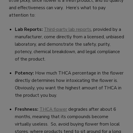
little picky, since flower is a fresh product, and so quality
and effectiveness can vary. Here’s what to pay
attention to:
Lab Reports:
Third-party lab reports
, provided by a
manufacturer, come directly from a licensed, unbiased
laboratory, and demonstrate the safety, purity,
potency, chemical breakdown, and legal compliance
of the product.
Potency:
How much THCA percentage in the flower
directly determines how intoxicating the flower is.
Obviously, you want the highest amount of THCA in
the product you buy.
Freshness:
THCA
f
lower
degrades after about 6
months, meaning that its compounds become
virtually useless. So, avoid buying flower from local
stores, where products tend to sit around for a long