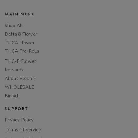
MAIN MENU
Shop All
Delta 8 Flower
THCA Flower
THCA Pre-Rolls
THC-P Flower
Rewards
About Bloomz
WHOLESALE
Binoid
SUPPORT
Privacy Policy
Terms Of Service