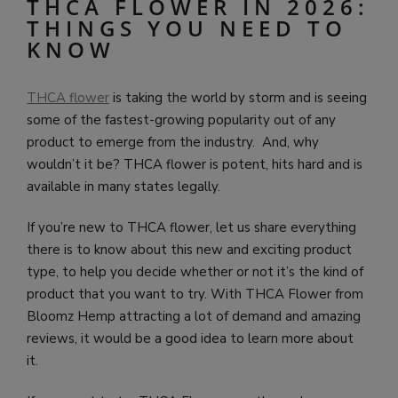
THCA FLOWER IN 2026:
THINGS YOU NEED TO
KNOW
THCA flower
is taking the world by storm and is seeing
some of the fastest-growing popularity out of any
product to emerge from the industry. And, why
wouldn’t it be? THCA flower is potent, hits hard and is
available in many states legally.
If you’re new to THCA flower, let us share everything
there is to know about this new and exciting product
type, to help you decide whether or not it’s the kind of
product that you want to try. With THCA Flower from
Bloomz Hemp attracting a lot of demand and amazing
reviews, it would be a good idea to learn more about
it.