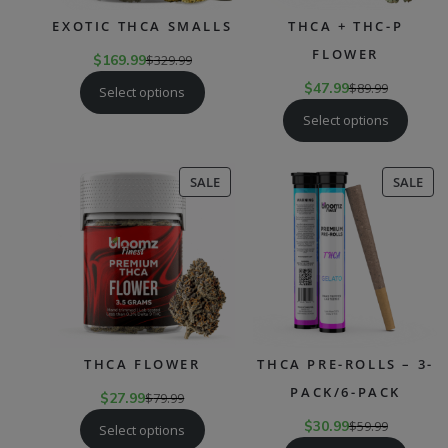
EXOTIC THCA SMALLS
THCA + THC-P
FLOWER
$
169.99
$
329.99
$
47.99
$
89.99
Select options
Select options
PRODUCT
PR
SALE
SALE
ON
ON
SALE
SAL
THCA FLOWER
THCA PRE-ROLLS – 3-
PACK/6-PACK
$
27.99
$
79.99
$
30.99
$
59.99
Select options