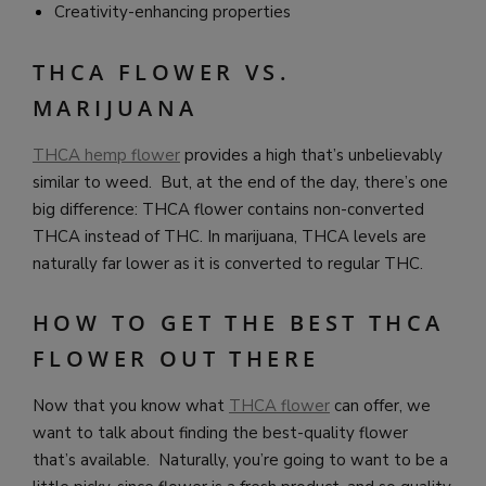
Creativity-enhancing properties
THCA FLOWER VS.
MARIJUANA
THCA hemp flower
provides a high that’s unbelievably
similar to weed. But, at the end of the day, there’s one
big difference: THCA flower contains non-converted
THCA instead of THC. In marijuana, THCA levels are
naturally far lower as it is converted to regular THC.
HOW TO GET THE BEST THCA
FLOWER OUT THERE
Now that you know what
THCA flower
can offer, we
want to talk about finding the best-quality flower
that’s available. Naturally, you’re going to want to be a