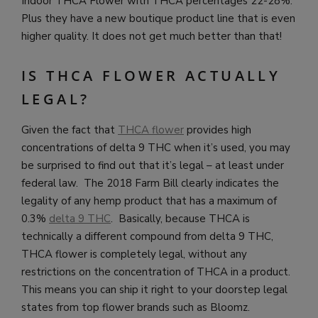
Indoor THCA Flower with THCA percentages 22-28%.
Plus they have a new boutique product line that is even
higher quality. It does not get much better than that!
IS THCA FLOWER ACTUALLY
LEGAL?
Given the fact that
THCA flower
provides high
concentrations of delta 9 THC when it’s used, you may
be surprised to find out that it’s legal – at least under
federal law. The 2018 Farm Bill clearly indicates the
legality of any hemp product that has a maximum of
0.3%
delta 9 THC
. Basically, because THCA is
technically a different compound from delta 9 THC,
THCA flower is completely legal, without any
restrictions on the concentration of THCA in a product.
This means you can ship it right to your doorstep legal
states from top flower brands such as Bloomz.