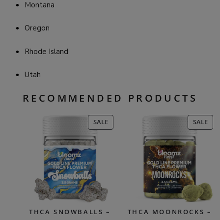
Montana
Oregon
Rhode Island
Utah
RECOMMENDED PRODUCTS
PRODUCT
PR
SALE
SALE
ON
ON
SALE
SAL
THCA SNOWBALLS –
THCA MOONROCKS –