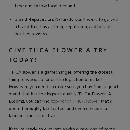
time due to low local demand.
Brand Reputation:
Naturally, you’ll want to go with
a brand that has a strong reputation, and lots of
positive reviews.
GIVE THCA FLOWER A TRY
TODAY!
THCA flower is a gamechanger, offering the closest
thing to weed so far on the legal hemp market.
However, you need to make sure you buy from a good
brand that has the highest quality THCA Flower. At
Bloomz, you can find
top-notch THCA flower
that’s
been thoroughly lab-tested, and even comes in a
fabulous choice of strains.
If you’re ready to dive into a whole new kind of hemp