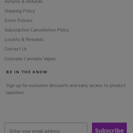
Returns & Refunds
Shipping Policy
Store Policies
Subscription Cancellation Policy
Loyalty & Rewards
Contact Us
Colorado Cannabis Vapes
BE IN THE KNOW
Sign up for exclusive discounts and early access to product
launches.
Subscribe