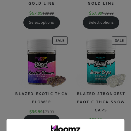
GOLD LINE
GOLD LINE
$
57.99
$
89.99
$
57.99
$
89.99
Select options
Select options
PRODUCT
PR
SALE
SALE
ON
ON
SALE
SAL
BLAZED EXOTIC THCA
BLAZED STRONGEST
FLOWER
EXOTIC THCA SNOW
CAPS
$
36.99
$
79.99
$
58.99
$
93.99
Select options
Select options