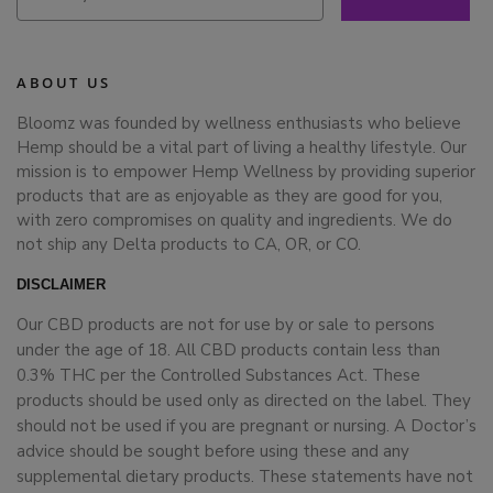
ABOUT US
Bloomz was founded by wellness enthusiasts who believe
Hemp should be a vital part of living a healthy lifestyle. Our
mission is to empower Hemp Wellness by providing superior
products that are as enjoyable as they are good for you,
with zero compromises on quality and ingredients. We do
not ship any Delta products to CA, OR, or CO.
DISCLAIMER
Our CBD products are not for use by or sale to persons
under the age of 18. All CBD products contain less than
0.3% THC per the Controlled Substances Act. These
products should be used only as directed on the label. They
should not be used if you are pregnant or nursing. A Doctor’s
advice should be sought before using these and any
supplemental dietary products. These statements have not