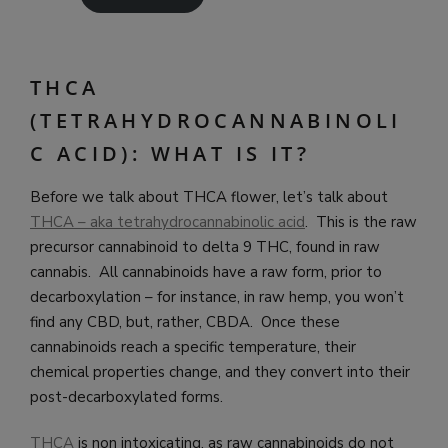
THCA
(TETRAHYDROCANNABINOLI
C ACID): WHAT IS IT?
Before we talk about THCA flower, let’s talk about
THCA – aka tetrahydrocannabinolic acid
. This is the raw
precursor cannabinoid to delta 9 THC, found in raw
cannabis. All cannabinoids have a raw form, prior to
decarboxylation – for instance, in raw hemp, you won’t
find any CBD, but, rather, CBDA. Once these
cannabinoids reach a specific temperature, their
chemical properties change, and they convert into their
post-decarboxylated forms.
THCA
is non intoxicating, as raw cannabinoids do not