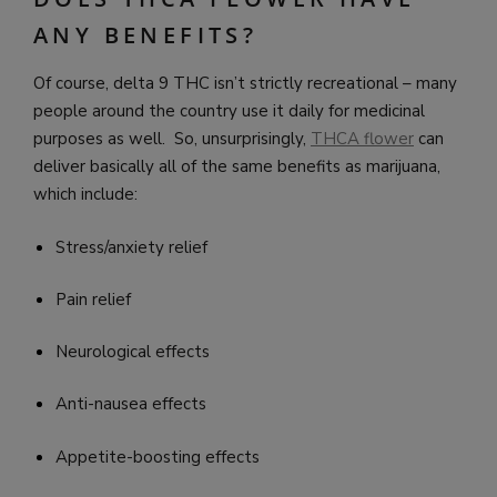
ANY BENEFITS?
Of course, delta 9 THC isn’t strictly recreational – many
people around the country use it daily for medicinal
purposes as well. So, unsurprisingly,
THCA flower
can
deliver basically all of the same benefits as marijuana,
which include:
Stress/anxiety relief
Pain relief
Neurological effects
Anti-nausea effects
Appetite-boosting effects