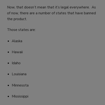
Now, that doesn’t mean that it’s legal everywhere. As
of now, there are a number of states that have banned
the product.
Those states are:
Alaska
Hawaii
Idaho
Louisiana
Minnesota
Mississippi