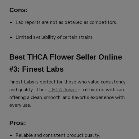
Cons:
Lab reports are not as detailed as competitors.
Limited availability of certain strains.
Best THCA Flower Seller Online
#3: Finest Labs
Finest Labs is perfect for those who value consistency
and quality. Their
THCA flower
is cultivated with care,
offering a clean, smooth, and flavorful experience with
every use.
Pros:
Reliable and consistent product quality.