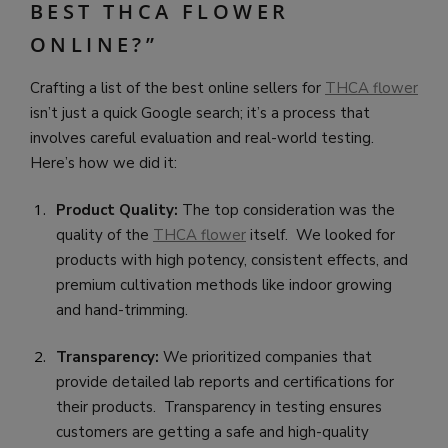
BEST THCA FLOWER
ONLINE?”
Crafting a list of the best online sellers for
THCA flower
isn’t just a quick Google search; it’s a process that
involves careful evaluation and real-world testing.
Here’s how we did it:
Product Quality:
The top consideration was the
quality of the
THCA flower
itself. We looked for
products with high potency, consistent effects, and
premium cultivation methods like indoor growing
and hand-trimming.
Transparency:
We prioritized companies that
provide detailed lab reports and certifications for
their products. Transparency in testing ensures
customers are getting a safe and high-quality