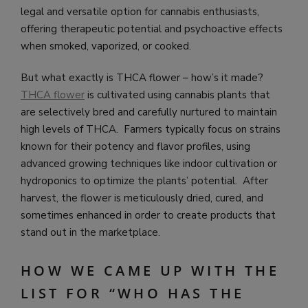
legal and versatile option for cannabis enthusiasts,
offering therapeutic potential and psychoactive effects
when smoked, vaporized, or cooked.
But what exactly is THCA flower – how’s it made?
THCA flower
is cultivated using cannabis plants that
are selectively bred and carefully nurtured to maintain
high levels of THCA. Farmers typically focus on strains
known for their potency and flavor profiles, using
advanced growing techniques like indoor cultivation or
hydroponics to optimize the plants’ potential. After
harvest, the flower is meticulously dried, cured, and
sometimes enhanced in order to create products that
stand out in the marketplace.
HOW WE CAME UP WITH THE
LIST FOR “WHO HAS THE