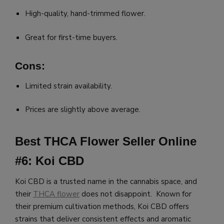
High-quality, hand-trimmed flower.
Great for first-time buyers.
Cons:
Limited strain availability.
Prices are slightly above average.
Best THCA Flower Seller Online
#6: Koi CBD
Koi CBD is a trusted name in the cannabis space, and
their
THCA flower
does not disappoint. Known for
their premium cultivation methods, Koi CBD offers
strains that deliver consistent effects and aromatic