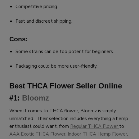
Competitive pricing.
Fast and discreet shipping.
Cons:
Some strains can be too potent for beginners.
Packaging could be more user-friendly.
Best THCA Flower Seller Online
#1:
Bloomz
When it comes to THCA flower, Bloomz is simply
unmatched. Their selection includes everything a hemp
enthusiast could want, from
Regular THCA Flower
to
AAA Exotic THCA Flower
,
Indoor THCA Hemp Flower
,