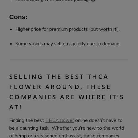
Cons:
Higher price for premium products (but worth it!).
Some strains may sell out quickly due to demand.
SELLING THE BEST THCA
FLOWER AROUND, THESE
COMPANIES ARE WHERE IT’S
AT!
Finding the best
THCA flower
online doesn’t have to
be a daunting task. Whether you’re new to the world
of hemp or a seasoned enthusiast, these companies