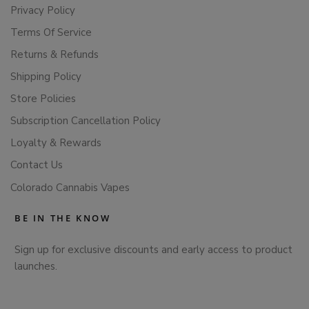
Privacy Policy
Terms Of Service
Returns & Refunds
Shipping Policy
Store Policies
Subscription Cancellation Policy
Loyalty & Rewards
Contact Us
Colorado Cannabis Vapes
BE IN THE KNOW
Sign up for exclusive discounts and early access to product
launches.