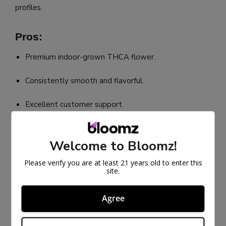
profiles.
Pros:
Premium indoor-grown THCA flower.
Consistently smooth and flavorful.
Excellent customer support.
Cons:
Welcome to Bloomz!
Limited strain variety.
Please verify you are at least 21 years old to enter this
site.
Products can sell out quickly.
Agree
Best THCA Flower Seller Online