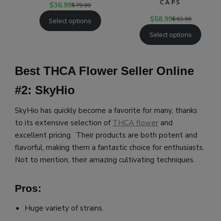
CAPS
$
36.99
$
79.99
$
58.99
$
93.99
Select options
Select options
Best THCA Flower Seller Online
#2: SkyHio
SkyHio has quickly become a favorite for many, thanks
to its extensive selection of
THCA flower
and
excellent pricing. Their products are both potent and
flavorful, making them a fantastic choice for enthusiasts.
Not to mention, their amazing cultivating techniques.
Pros:
Huge variety of strains.