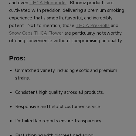
and even
THCA Moonrocks
. Bloomz products are
cultivated with precision, delivering a premium smoking
experience that’s smooth, flavorful, and incredibly
potent. Not to mention, those
THCA Pre-Rolls
and
Snow Caps THCA Flower
are particularly noteworthy,
offering convenience without compromising on quality.
Pros:
Unmatched variety, including exotic and premium
strains.
Consistent high quality across all products.
Responsive and helpful customer service.
Detailed lab reports ensure transparency.
Fast shipping with discreet packaging.