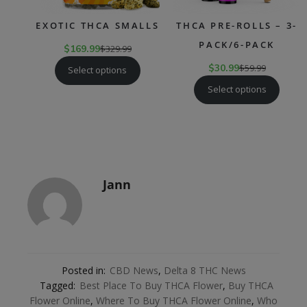
EXOTIC THCA SMALLS
THCA PRE-ROLLS – 3-
PACK/6-PACK
$
169.99
$
329.99
$
30.99
$
59.99
Select options
Select options
Jann
Posted in:
CBD News
,
Delta 8 THC News
Tagged:
Best Place To Buy THCA Flower
,
Buy THCA
Flower Online
,
Where To Buy THCA Flower Online
,
Who