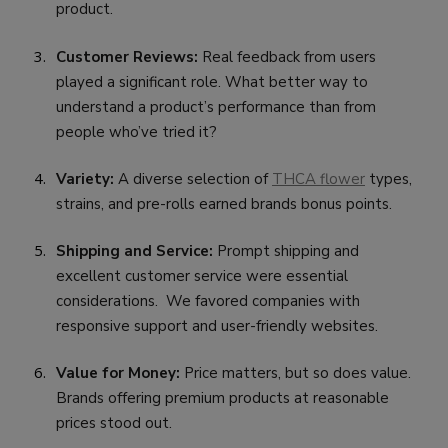
product.
Customer Reviews:
Real feedback from users
played a significant role. What better way to
understand a product’s performance than from
people who’ve tried it?
Variety:
A diverse selection of
THCA flower
types,
strains, and pre-rolls earned brands bonus points.
Shipping and Service:
Prompt shipping and
excellent customer service were essential
considerations. We favored companies with
responsive support and user-friendly websites.
Value for Money:
Price matters, but so does value.
Brands offering premium products at reasonable
prices stood out.