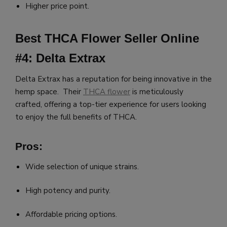
Higher price point.
Best THCA Flower Seller Online
#4: Delta Extrax
Delta Extrax has a reputation for being innovative in the
hemp space. Their
THCA flower
is meticulously
crafted, offering a top-tier experience for users looking
to enjoy the full benefits of THCA.
Pros:
Wide selection of unique strains.
High potency and purity.
Affordable pricing options.