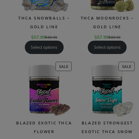
THCA SNOWBALLS –
THCA MOONROCKS –
GOLD LINE
GOLD LINE
$
57.99
$
89.99
$
57.99
$
89.99
Select options
Select options
PRODUCT
PR
SALE
SALE
ON
ON
SALE
SAL
BLAZED EXOTIC THCA
BLAZED STRONGEST
FLOWER
EXOTIC THCA SNOW