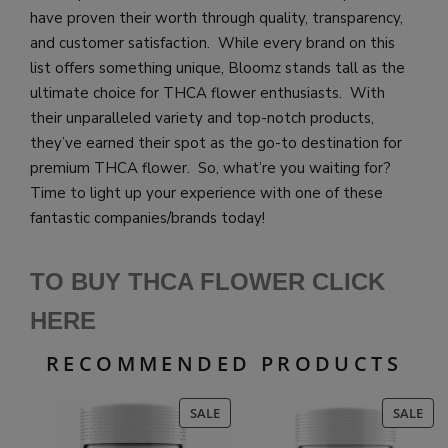
have proven their worth through quality, transparency,
and customer satisfaction. While every brand on this
list offers something unique, Bloomz stands tall as the
ultimate choice for THCA flower enthusiasts. With
their unparalleled variety and top-notch products,
they’ve earned their spot as the go-to destination for
premium THCA flower. So, what’re you waiting for?
Time to light up your experience with one of these
fantastic companies/brands today!
TO BUY THCA FLOWER CLICK
HE
RE
RECOMMENDED PRODUCTS
PRODUCT
PR
SALE
SALE
ON
ON