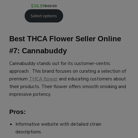
$
36.99
$
69.99
Select options
Best THCA Flower Seller Online
#7: Cannabuddy
Cannabuddy stands out for its customer-centric
approach. This brand focuses on curating a selection of
premium
THCA flower
and educating customers about
their products. Their flower offers smooth smoking and
impressive potency.
Pros:
Informative website with detailed strain
descriptions.