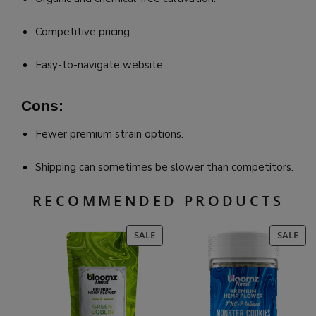
Competitive pricing.
Easy-to-navigate website.
Cons:
Fewer premium strain options.
Shipping can sometimes be slower than competitors.
RECOMMENDED PRODUCTS
PRODUCT
PR
SALE
SALE
ON
ON
SALE
SAL