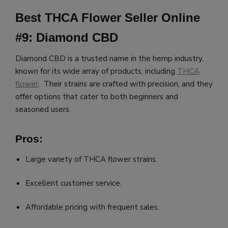
Best THCA Flower Seller Online
#9: Diamond CBD
Diamond CBD is a trusted name in the hemp industry,
known for its wide array of products, including
THCA
flower
. Their strains are crafted with precision, and they
offer options that cater to both beginners and
seasoned users.
Pros:
Large variety of THCA flower strains.
Excellent customer service.
Affordable pricing with frequent sales.