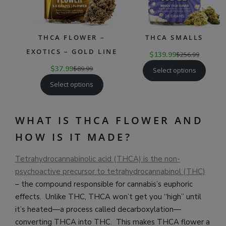
THCA FLOWER –
THCA SMALLS
EXOTICS – GOLD LINE
$
139.99
$
256.99
$
37.99
$
89.99
Select options
Select options
WHAT IS THCA FLOWER AND
HOW IS IT MADE?
Tetrahydrocannabinolic acid (THCA) is the non-
psychoactive precursor to tetrahydrocannabinol (THC)
– the compound responsible for cannabis’s euphoric
effects. Unlike THC, THCA won’t get you “high” until
it’s heated—a process called decarboxylation—
converting THCA into THC. This makes THCA flower a