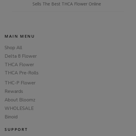
Sells The Best THCA Flower Online
MAIN MENU
Shop All
Delta 8 Flower
THCA Flower
THCA Pre-Rolls
THC-P Flower
Rewards
About Bloomz
WHOLESALE
Binoid
SUPPORT