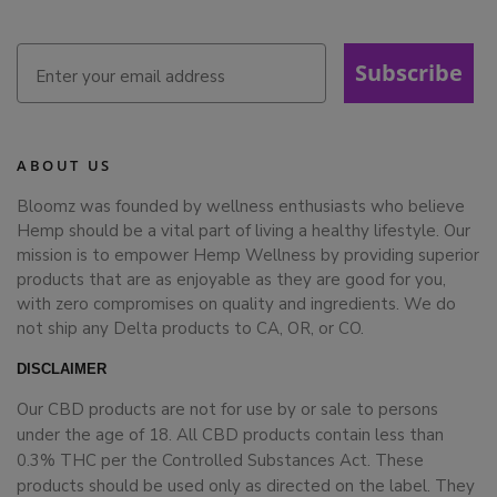
Subscribe
ABOUT US
Bloomz was founded by wellness enthusiasts who believe
Hemp should be a vital part of living a healthy lifestyle. Our
mission is to empower Hemp Wellness by providing superior
products that are as enjoyable as they are good for you,
with zero compromises on quality and ingredients. We do
not ship any Delta products to CA, OR, or CO.
DISCLAIMER
Our CBD products are not for use by or sale to persons
under the age of 18. All CBD products contain less than
0.3% THC per the Controlled Substances Act. These
products should be used only as directed on the label. They