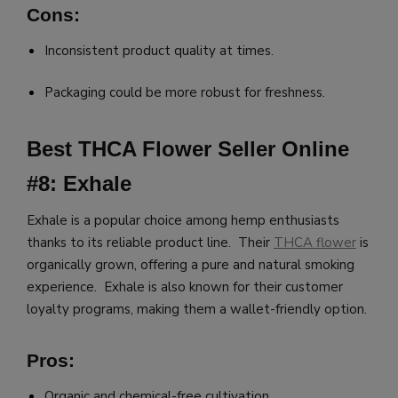
Cons:
Inconsistent product quality at times.
Packaging could be more robust for freshness.
Best THCA Flower Seller Online
#8: Exhale
Exhale is a popular choice among hemp enthusiasts
thanks to its reliable product line. Their
THCA flower
is
organically grown, offering a pure and natural smoking
experience. Exhale is also known for their customer
loyalty programs, making them a wallet-friendly option.
Pros:
Organic and chemical-free cultivation.