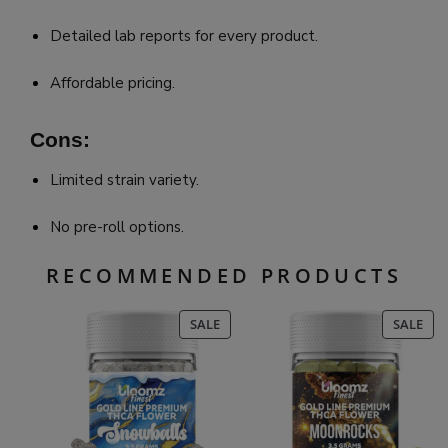
Detailed lab reports for every product.
Affordable pricing.
Cons:
Limited strain variety.
No pre-roll options.
RECOMMENDED PRODUCTS
PRODUCT
PR
SALE
SALE
ON
ON
SALE
SAL