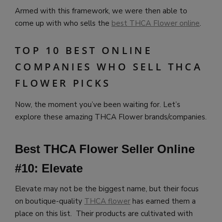
Armed with this framework, we were then able to
come up with who sells the
best THCA Flower online
.
TOP 10 BEST ONLINE
COMPANIES WHO SELL THCA
FLOWER PICKS
Now, the moment you’ve been waiting for. Let’s
explore these amazing THCA Flower brands/companies.
Best THCA Flower Seller Online
#10: Elevate
Elevate may not be the biggest name, but their focus
on boutique-quality
THCA flower
has earned them a
place on this list. Their products are cultivated with