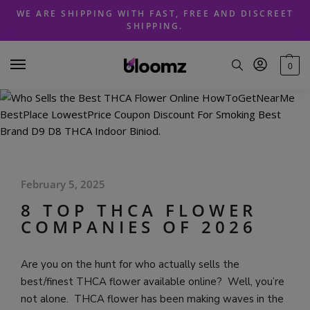
Skip
Skip
WE ARE SHIPPING WITH FAST, FREE AND DISCREET
to
to
SHIPPING.
navigation
content
0
February 5, 2025
8 TOP THCA FLOWER
COMPANIES OF 2026
Are you on the hunt for who actually sells the
best/finest THCA flower available online? Well, you’re
not alone. THCA flower has been making waves in the