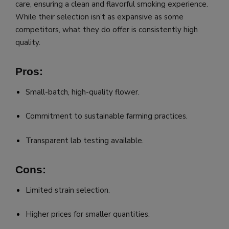
care, ensuring a clean and flavorful smoking experience.
While their selection isn’t as expansive as some
competitors, what they do offer is consistently high
quality.
Pros:
Small-batch, high-quality flower.
Commitment to sustainable farming practices.
Transparent lab testing available.
Cons:
Limited strain selection.
Higher prices for smaller quantities.