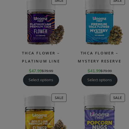
PRODUCT
PR
SALE
SALE
ON
ON
SALE
SAL
THCA FLOWER –
THCA FLOWER –
PLATINUM LINE
MYSTERY RESERVE
$
47.99
$
79.99
$
41.99
$
79.99
Select options
Select options
PRODUCT
PR
SALE
SALE
ON
ON
SALE
SAL