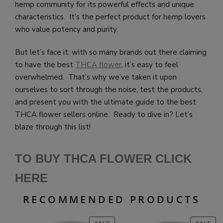
hemp community for its powerful effects and unique
characteristics. It’s the perfect product for hemp lovers
who value potency and purity.
But let’s face it: with so many brands out there claiming
to have the best
THCA flower
, it’s easy to feel
overwhelmed. That’s why we’ve taken it upon
ourselves to sort through the noise, test the products,
and present you with the ultimate guide to the best
THCA flower sellers online. Ready to dive in? Let’s
blaze through this list!
TO BUY THCA FLOWER CLICK
HE
RE
RECOMMENDED PRODUCTS