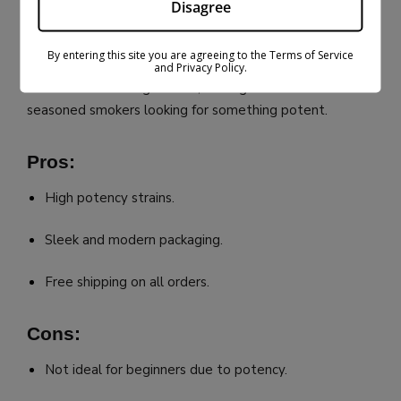
#5: Budpop
Disagree
Budpop is a favorite for those who value premium
By entering this site you are agreeing to the Terms of Service
products with stylish branding. Their
THCA flower
is
and Privacy Policy.
known for its strong effects, making it ideal for
seasoned smokers looking for something potent.
Pros:
High potency strains.
Sleek and modern packaging.
Free shipping on all orders.
Cons:
Not ideal for beginners due to potency.