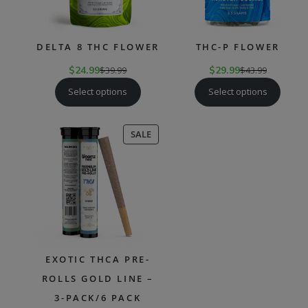
DELTA 8 THC FLOWER
THC-P FLOWER
$
24.99
$
39.99
$
29.99
$
43.99
Select options
Select options
PRODUCT
SALE
ON
SALE
EXOTIC THCA PRE-
ROLLS GOLD LINE –
3-PACK/6 PACK