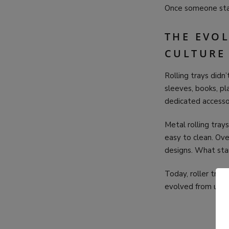
Once someone start
THE EVO
CULTURE
Rolling trays did
sleeves, books, pl
dedicated accesso
Metal rolling tra
easy to clean. Ove
designs. What star
Today, roller tray
evolved from unde