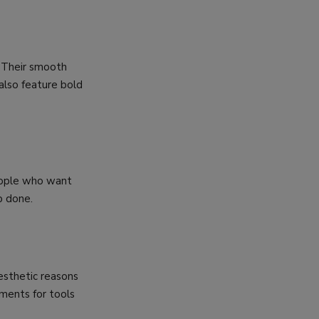
. Their smooth
also feature bold
people who want
b done.
esthetic reasons
ments for tools