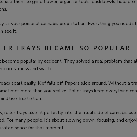
 use them to grind flower, organize tools, pack bowls, hold pre-
ons.
tray as your personal cannabis prep station. Everything you need st
n see it.
LER TRAYS BECAME SO POPULAR
n’t become popular by accident. They solved a real problem that 
eriences: mess and waste.
eaks apart easily. Kief falls off. Papers slide around. Without a tr
metimes more than you realize. Roller trays keep everything con
nd less frustration.
, roller trays also fit perfectly into the ritual side of cannabis use.
d. For many people, it’s about slowing down, focusing, and enjoy
dicated space for that moment.