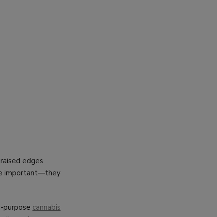
h raised edges
are important—they
lti-purpose
cannabis