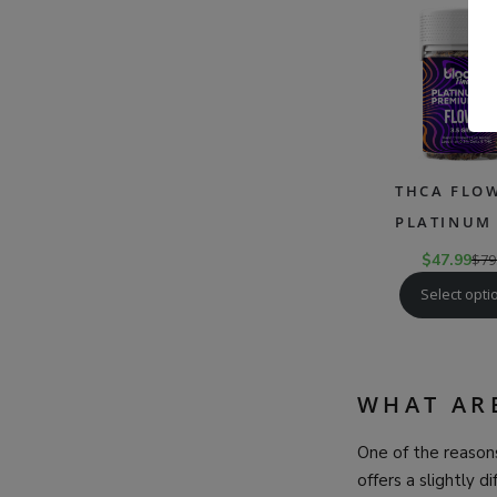
THCA FLOW
PLATINUM 
$
47.99
$
79
Select opti
WHAT AR
One of the reasons
offers a slightly d