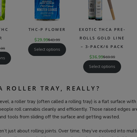
THC
THC-P FLOWER
EXOTIC THCA PRE-
R
ROLLS GOLD LINE
$
29.99
$
43.99
– 3-PACK/6 PACK
.99
Select options
$
36.99
$
69.99
ons
Select options
A ROLLER TRAY, REALLY?
evel, a roller tray (often called a rolling tray) is a flat surface wit
eople roll cannabis cleanly and efficiently. Those raised edges 
 and tools from sliding off the surface and getting wasted.
ren’t just about rolling joints. Over time, they’ve evolved into mu