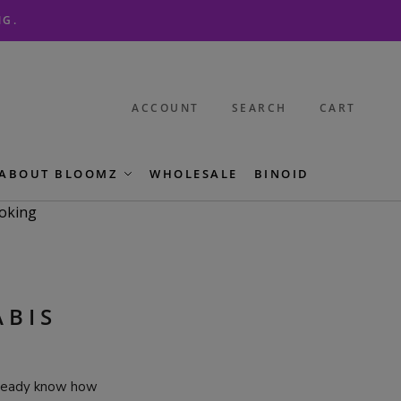
NG.
ACCOUNT
SEARCH
CART
ABOUT BLOOMZ
WHOLESALE
BINOID
ABIS
already know how