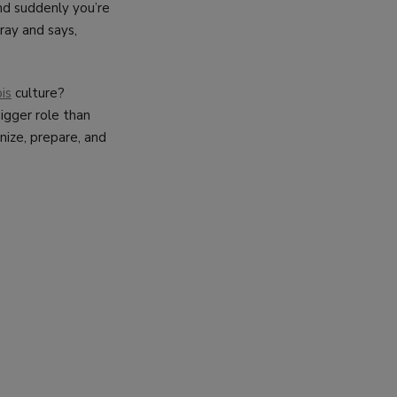
and suddenly you’re
ray and says,
is
culture?
bigger role than
nize, prepare, and
CT