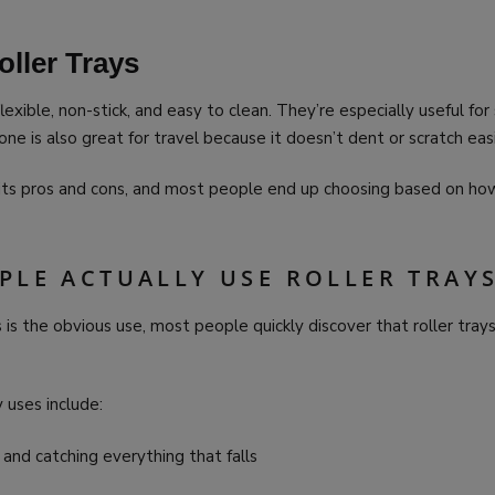
oller Trays
flexible, non-stick, and easy to clean. They’re especially useful for
one is also great for travel because it doesn’t dent or scratch easi
 its pros and cons, and most people end up choosing based on h
PLE ACTUALLY USE ROLLER TRAY
s is the obvious use, most people quickly discover that roller trays
uses include:
and catching everything that falls