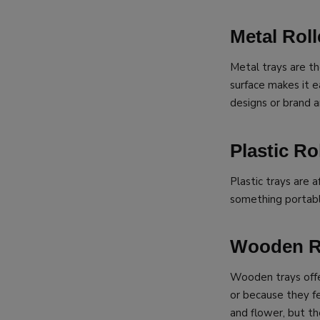
Metal Roll
Metal trays are t
surface makes it e
designs or brand a
Plastic Ro
Plastic trays are
something portabl
Wooden Ro
Wooden trays offe
or because they f
and flower, but th