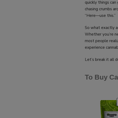
quickly things can 
chasing crumbs aro
“Here—use this.”
So what exactly a
Whether you’re new
most people reali
experience cannab
Let’s break it all 
To Buy Ca