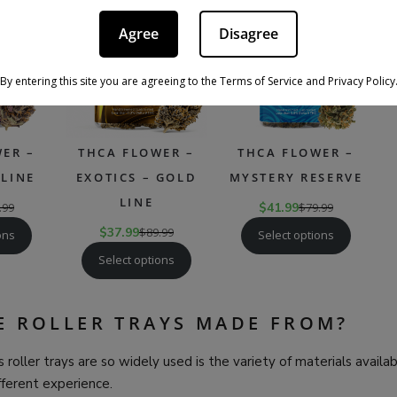
PRODUCT
PRODUCT
PRODU
SALE
SALE
SALE
ON
ON
ON
Agree
Disagree
SALE
SALE
SALE
By entering this site you are agreeing to the Terms of Service and Privacy Policy
ER –
THCA FLOWER –
THCA FLOWER –
LINE
EXOTICS – GOLD
MYSTERY RESERVE
LINE
.99
$
41.99
$
79.99
$
37.99
$
89.99
ons
Select options
Select options
E ROLLER TRAYS MADE FROM?
 roller trays are so widely used is the variety of materials availa
ifferent experience.