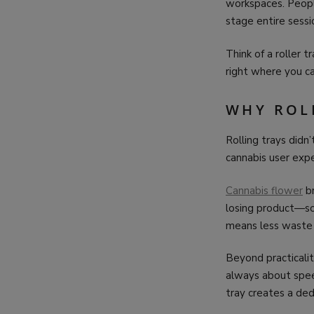
workspaces. People
stage entire sessi
Think of a roller 
right where you ca
WHY ROL
Rolling trays did
cannabis user exp
Cannabis flower
br
losing product—so
means less waste a
Beyond practicality
always about spee
tray creates a de