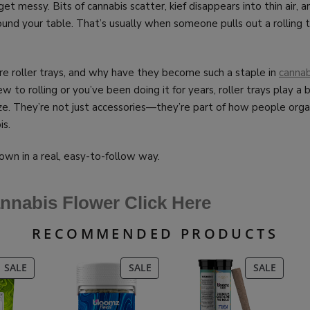
get messy. Bits of cannabis scatter, kief disappears into thin air, 
und your table. That’s usually when someone pulls out a rolling t
re roller trays, and why have they become such a staple in
cannab
 to rolling or you’ve been doing it for years, roller trays play a 
ze. They’re not just accessories—they’re part of how people orga
is.
down in a real, easy-to-follow way.
nnabis Flower Click Here
RECOMMENDED PRODUCTS
PRODUCT
PRODUCT
PRODU
SALE
SALE
SALE
ON
ON
ON
SALE
SALE
SALE