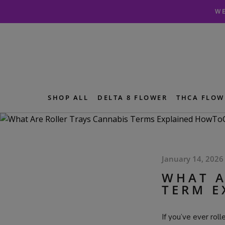
Skip
Skip
WE
to
to
navigation
content
SHOP ALL
DELTA 8 FLOWER
THCA FLOW
January 14, 2026
WHAT A
TERM E
If you’ve ever rol