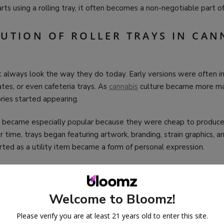
s using a rolling tray, it often becomes a non-negotiable part of
LUTION OF ROLLER TRAYS IN CAN
n’t always look the way they do today. Early versions were often
ates, or even cafeteria trays. As
cannabis
culture became more ma
ries started appearing.
ys became especially popular because they were cheap to produce,
r time, trays began featuring artwork, branding, strain graphics, a
ted as a utility item became a form of personal expression.
s come in countless styles, materials, and sizes, reflecting how
can
rground to openly curated.
Welcome to Bloomz!
RECOMMENDED PRODUCTS
Please verify you are at least 21 years old to enter this site.