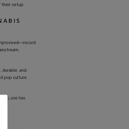
 their setup.
NABIS
 improvised—record
instream,
 durable, and
nd pop culture
nabis
use has