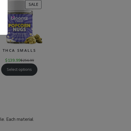
CT
PRODUCT
SALE
ON
SALE
.
THCA SMALLS
$
139.99
$
256.99
Select options
ble. Each material