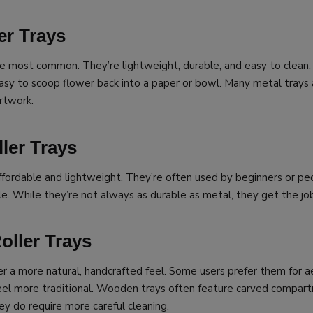
er Trays
he most common. They’re lightweight, durable, and easy to clean
asy to scoop flower back into a paper or bowl. Many metal trays 
rtwork.
ller Trays
 affordable and lightweight. They’re often used by beginners or 
e. While they’re not always as durable as metal, they get the jo
ller Trays
r a more natural, handcrafted feel. Some users prefer them for a
eel more traditional. Wooden trays often feature carved compart
ey do require more careful cleaning.