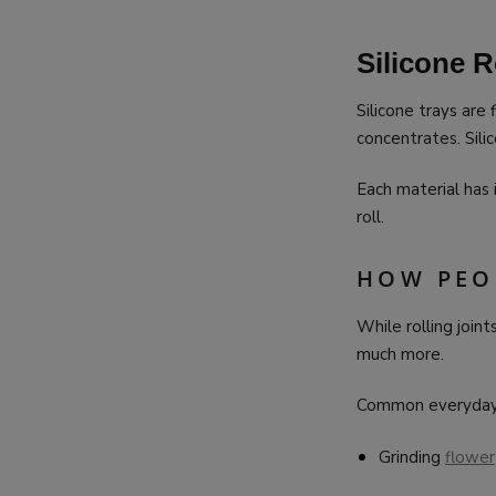
Silicone R
Silicone trays are 
concentrates. Silic
Each material has
roll.
HOW PEO
While rolling joint
much more.
Common everyday 
Grinding
flower