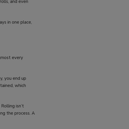
rolls, and even
ays in one place,
almost every
ay, you end up
tained, which
 Rolling isn’t
ing the process. A