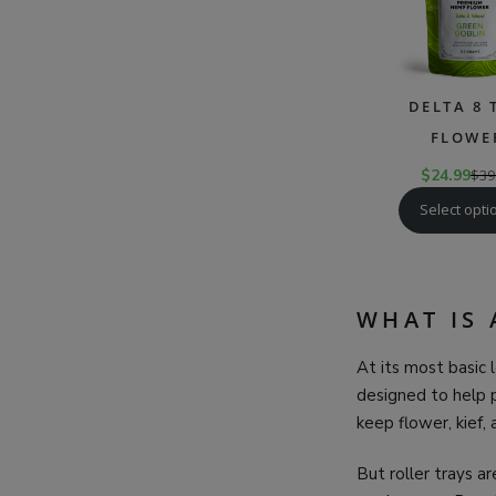
DELTA 8 
FLOWE
$
24.99
$
39
Select opti
WHAT IS 
At its most basic l
designed to help p
keep flower, kief,
But roller trays a