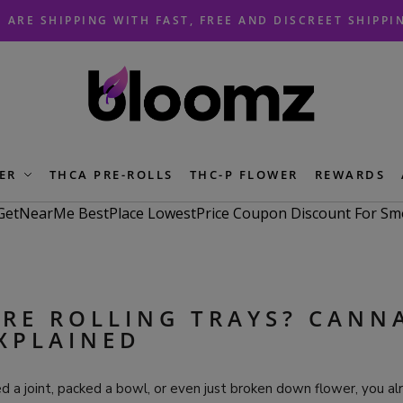
 ARE SHIPPING WITH FAST, FREE AND DISCREET SHIPPI
ER
THCA PRE-ROLLS
THC-P FLOWER
REWARDS
RE ROLLING TRAYS? CANN
XPLAINED
led a joint, packed a bowl, or even just broken down flower, you 