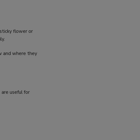
 sticky flower or
ly.
ow and where they
S
 are useful for