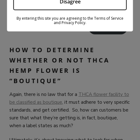
Disagree
PACK/6-PACK
$
27.99
$
79.99
Select options
$
30.99
$
59.99
By entering this site you are agreeing to the Terms of Service
and Privacy Policy.
Select options
HOW TO DETERMINE
WHETHER OR NOT THCA
HEMP FLOWER IS
“BOUTIQUE”
Again, there is no law that for a
THCA flower facility to
be classified as boutique
, it must adhere to very specific
standards, and get certified. So, how can customers be
sure that what they’re getting is, in fact, boutique,
when a label states as much?