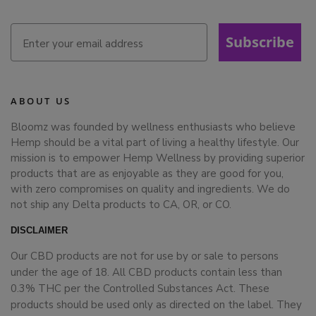
Subscribe
ABOUT US
Bloomz was founded by wellness enthusiasts who believe
Hemp should be a vital part of living a healthy lifestyle. Our
mission is to empower Hemp Wellness by providing superior
products that are as enjoyable as they are good for you,
with zero compromises on quality and ingredients. We do
not ship any Delta products to CA, OR, or CO.
DISCLAIMER
Our CBD products are not for use by or sale to persons
under the age of 18. All CBD products contain less than
0.3% THC per the Controlled Substances Act. These
products should be used only as directed on the label. They