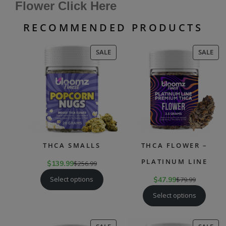
Flower Click Here
RECOMMENDED PRODUCTS
PRODUCT
PR
SALE
SALE
ON
ON
SALE
SAL
THCA SMALLS
THCA FLOWER –
PLATINUM LINE
$
139.99
$
256.99
Select options
$
47.99
$
79.99
Select options