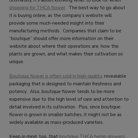
Ultimately, it’s about knowing what to look for when
shopping for THCA flower
. The best way to go about
it is buying online, as the company’s website will
provide some much-needed insight into their
manufacturing methods. Companies that claim to be
“boutique” should offer more information on their
website about where their operations are, how the
plants are grown, and what makes their cultivation so
unique.
Boutique flower is often sold in high-quality
, resealable
packaging that is designed to maintain freshness and
potency. Also, boutique flower tends to be more
expensive due to the high level of care and attention to
detail involved in its cultivation. Plus, since boutique
flower is grown in smaller batches, it might not be as
widely available as mass-produced varieties.
Keep in mind, too, that
boutique THCA hemp growers