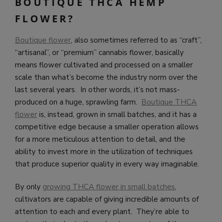
BOUTIQUE THCA HEMP
FLOWER?
Boutique flower
, also sometimes referred to as “craft”,
“artisanal”, or “premium” cannabis flower, basically
means flower cultivated and processed on a smaller
scale than what’s become the industry norm over the
last several years. In other words, it’s not mass-
produced on a huge, sprawling farm.
Boutique THCA
flower
is, instead, grown in small batches, and it has a
competitive edge because a smaller operation allows
for a more meticulous attention to detail, and the
ability to invest more in the utilization of techniques
that produce superior quality in every way imaginable.
By only
growing THCA flower in small batches
,
cultivators are capable of giving incredible amounts of
attention to each and every plant. They’re able to