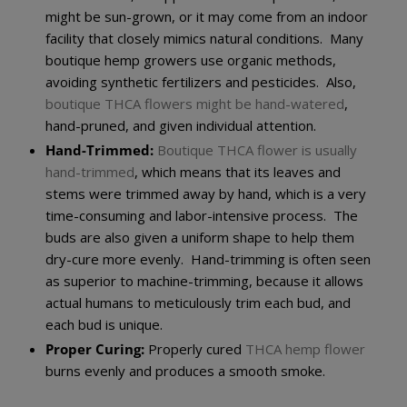
might be sun-grown, or it may come from an indoor
facility that closely mimics natural conditions. Many
boutique hemp growers use organic methods,
avoiding synthetic fertilizers and pesticides. Also,
boutique THCA flowers might be hand-watered
,
hand-pruned, and given individual attention.
Hand-Trimmed:
Boutique THCA flower is usually
hand-trimmed
, which means that its leaves and
stems were trimmed away by hand, which is a very
time-consuming and labor-intensive process. The
buds are also given a uniform shape to help them
dry-cure more evenly. Hand-trimming is often seen
as superior to machine-trimming, because it allows
actual humans to meticulously trim each bud, and
each bud is unique.
Proper Curing:
Properly cured
THCA hemp flower
burns evenly and produces a smooth smoke.