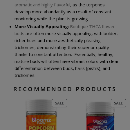
aromatic and highly flavorful
, as the terpenes
develop more abundantly as a result of constant
monitoring while the plant is growing.
More Visually Appealing:
Boutique THCA flower
buds
are often more visually appealing, with bolder,
richer hues and more aesthetically pleasing
trichomes, demonstrating their superior quality
thanks to constant attention. Essentially, healthy,
mature buds will often have vibrant colors with clear
differentiation between buds, hairs (pistils), and
trichomes.
RECOMMENDED PRODUCTS
PRODUCT
PR
SALE
SALE
ON
ON
SALE
SAL