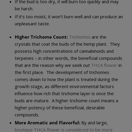
If the bud is too dry, it will burn too quickly and may
be harsh.
If it’s too moist, it won’t burn well and can produce an
unpleasant taste.
Higher Trichome Count:
Trichomes
are the
crystals that coat the buds of the hemp plant. They
possess high concentrations of cannabinoids and
terpenes – in other words, the beneficial compounds
that are the reason why we seek out
THCA flower
in
the first place. The development of trichomes
comes down to how the plant is treated during the
growth stage, as different environmental factors
influence how rich that trichome layer is once the
buds are mature. A higher trichome count means a
higher potency of these beneficial, desirable
compounds.
More Aromatic and Flavorful:
By and large,
boutique THCA flower is considered to be more