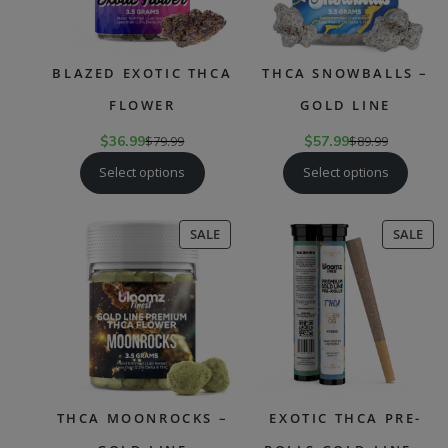
BLAZED EXOTIC THCA
THCA SNOWBALLS –
FLOWER
GOLD LINE
$
36.99
$
79.99
$
57.99
$
89.99
Select options
Select options
PRODUCT
PR
SALE
SALE
ON
ON
SALE
SAL
THCA MOONROCKS –
EXOTIC THCA PRE-