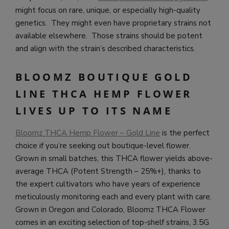
might focus on rare, unique, or especially high-quality
genetics. They might even have proprietary strains not
available elsewhere. Those strains should be potent
and align with the strain’s described characteristics.
BLOOMZ BOUTIQUE GOLD
LINE THCA HEMP FLOWER
LIVES UP TO ITS NAME
Bloomz THCA Hemp Flower – Gold Line
is the perfect
choice if you’re seeking out boutique-level flower.
Grown in small batches, this THCA flower yields above-
average THCA (Potent Strength – 25%+), thanks to
the expert cultivators who have years of experience
meticulously monitoring each and every plant with care.
Grown in Oregon and Colorado, Bloomz THCA Flower
comes in an exciting selection of top-shelf strains, 3.5G