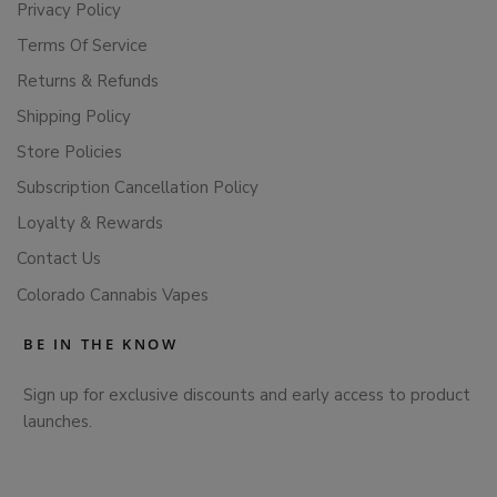
Privacy Policy
Terms Of Service
Returns & Refunds
Shipping Policy
Store Policies
Subscription Cancellation Policy
Loyalty & Rewards
Contact Us
Colorado Cannabis Vapes
BE IN THE KNOW
Sign up for exclusive discounts and early access to product
launches.