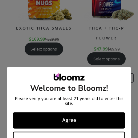
EXOTIC THCA SMALLS
THCA + THC-P
FLOWER
$
169.99
$
329.99
Select options
$
47.99
$
89.99
Select options
PRODUCT
PR
SALE
SALE
ON
ON
Welcome to Bloomz!
SALE
SAL
Please verify you are at least 21 years old to enter this
site.
Agree
THCA FLOWER
THCA PRE-ROLLS – 3-