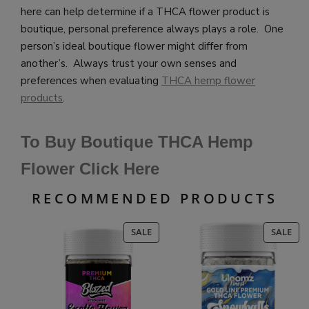
here can help determine if a THCA flower product is
boutique, personal preference always plays a role. One
person’s ideal boutique flower might differ from
another’s. Always trust your own senses and
preferences when evaluating
THCA hemp flower
products
.
To Buy Boutique THCA Hemp
Flower Click Here
RECOMMENDED PRODUCTS
PRODUCT
PR
SALE
SALE
ON
ON
SALE
SAL