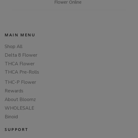
Flower Online
MAIN MENU
Shop All
Delta 8 Flower
THCA Flower
THCA Pre-Rolls
THC-P Flower
Rewards
About Bloomz
WHOLESALE
Binoid
SUPPORT