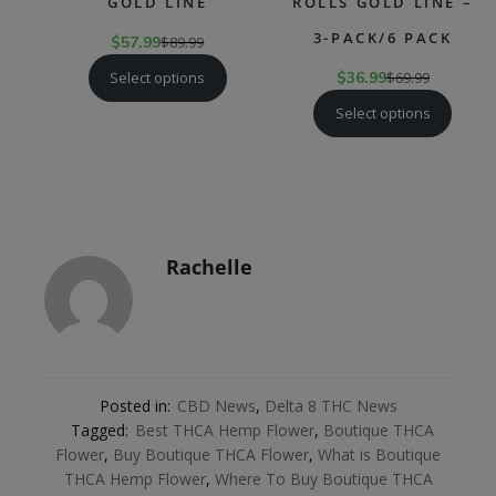
GOLD LINE
ROLLS GOLD LINE –
3-PACK/6 PACK
$
57.99
$
89.99
Select options
$
36.99
$
69.99
Select options
Rachelle
Posted in:
CBD News
,
Delta 8 THC News
Tagged:
Best THCA Hemp Flower
,
Boutique THCA
Flower
,
Buy Boutique THCA Flower
,
What is Boutique
THCA Hemp Flower
,
Where To Buy Boutique THCA