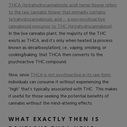
THCA (tetrahydrocannabinolic acid) hemp flower refers
to the raw cannabis flower that primarily contains
tetrahydrocannabinolic acid – a non-psychoactive
cannabinoid precursor to THC (tetrahydrocannabinol)
.
In the live cannabis plant, the majority of the THC
exists as THCA, and it’s only when heated (a process
known as decarboxylation), i.e., vaping, smoking, or
cooking/baking, that THCA then converts to the
psychoactive THC compound.
Now, since
THCA is not psychoactive in its raw form
,
individuals can consume it without experiencing the
“high” that’s typically associated with THC. This makes
it useful for those seeking the potential benefits of
cannabis without the mind-altering effects.
WHAT EXACTLY THEN IS