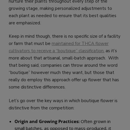
nurture their plants throughout every step of the
growing stage, making personalized adjustments to
each plant as needed to ensure that its best qualities
are emphasized.
Keep in mind though, there is no specific size of a facility
or farm that must be
maintained for THCA flower
cultivators to receive a “boutique” classification
, as it’s
more about that artisanal, small-batch approach. With
that being said, companies can throw around the word
“boutique” however much they want, but those that
really do employ this approach offer up flower that has
some distinctive differences.
Let’s go over the key ways in which boutique flower is
distinctive from the competition:
Origin and Growing Practices:
Often grown in
small batches, as opposed to mass-produced, it