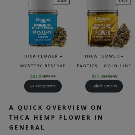
PRODUCT
PR
SALE
SALE
ON
ON
SALE
SAL
THCA FLOWER –
THCA FLOWER –
MYSTERY RESERVE
EXOTICS – GOLD LINE
$
41.99
$
79.99
$
37.99
$
89.99
Select options
Select options
A QUICK OVERVIEW ON
THCA HEMP FLOWER IN
GENERAL