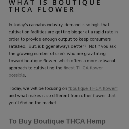
WHAT IS BOUTIQUE
THCA FLOWER
In today’s cannabis industry, demand is so high that
cultivation facilities are getting bigger at a rapid rate in
order to provide enough output to keep consumers
satisfied. But, is bigger always better? Not if you ask
the growing number of users who are gravitating
toward boutique flower, which offers a more artisanal
approach to cultivating the
finest THCA flower
possible
.
Today, we will be focusing on
“boutique THCA flower”
,
and what makes it so different from other flower that
you’ll find on the market.
To Buy Boutique THCA Hemp