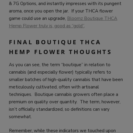
& 7G Options, and instantly impresses with its pungent
aroma, once you open the jar. If your THCA flower
game could use an upgrade,
Bloomz Boutique THCA
Hemp Flower truly is, good as “gold”
.
FINAL BOUTIQUE THCA
HEMP FLOWER THOUGHTS
As you can see, the term “boutique” in relation to
cannabis (and especially flower) typically refers to
smaller batches of high-quality cannabis that have been
meticulously cultivated, often with artisanal
techniques. Boutique cannabis growers often place a
premium on quality over quantity. The term, however,
isn’t officially standardized, so definitions can vary
somewhat.
Remember, while these indicators we touched upon