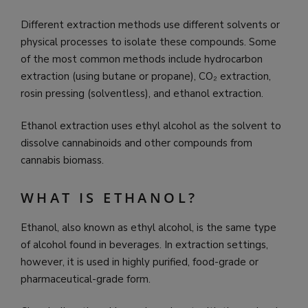
Different extraction methods use different solvents or
physical processes to isolate these compounds. Some
of the most common methods include hydrocarbon
extraction (using butane or propane), CO₂ extraction,
rosin pressing (solventless), and ethanol extraction.
Ethanol extraction uses ethyl alcohol as the solvent to
dissolve cannabinoids and other compounds from
cannabis biomass.
WHAT IS ETHANOL?
Ethanol, also known as ethyl alcohol, is the same type
of alcohol found in beverages. In extraction settings,
however, it is used in highly purified, food-grade or
pharmaceutical-grade form.