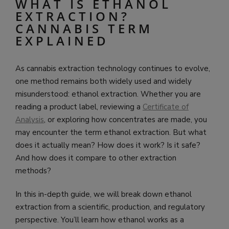
WHAT IS ETHANOL
EXTRACTION?
CANNABIS TERM
EXPLAINED
As cannabis extraction technology continues to evolve,
one method remains both widely used and widely
misunderstood: ethanol extraction. Whether you are
reading a product label, reviewing a
Certificate of
Analysis
, or exploring how concentrates are made, you
may encounter the term ethanol extraction. But what
does it actually mean? How does it work? Is it safe?
And how does it compare to other extraction
methods?
In this in-depth guide, we will break down ethanol
extraction from a scientific, production, and regulatory
perspective. You’ll learn how ethanol works as a