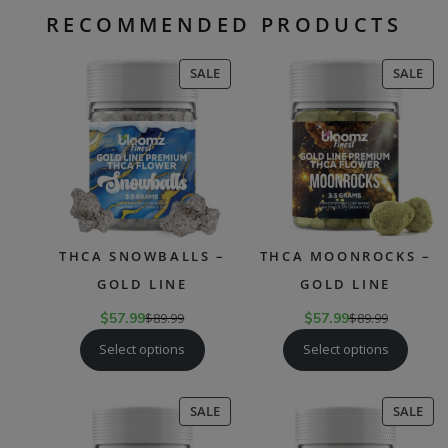
RECOMMENDED PRODUCTS
PRODUCT
PR
SALE
SALE
ON
ON
SALE
SAL
THCA SNOWBALLS –
THCA MOONROCKS –
GOLD LINE
GOLD LINE
$
57.99
$
89.99
$
57.99
$
89.99
Select options
Select options
PRODUCT
PR
SALE
SALE
ON
ON