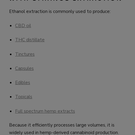
Ethanol extraction is commonly used to produce:
CBD oil
THC distillate
Tinctures
Capsules
Edibles
Topicals
Full spectrum hemp extracts
Because it efficiently processes large volumes, it is
widely used in hemp-derived cannabinoid production.