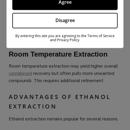
Agree
Less post-processing
Lighter-colored oil
Disagree
Cold extraction is often preferred for high-quality
extracts.
By entering this site you are agreeing to the Terms of Service
and Privacy Policy.
Room Temperature Extraction
Room temperature extraction may yield higher overall
cannabinoid
recovery but often pulls more unwanted
compounds. This requires additional refinement.
ADVANTAGES OF ETHANOL
EXTRACTION
Ethanol extraction remains popular for several reasons.