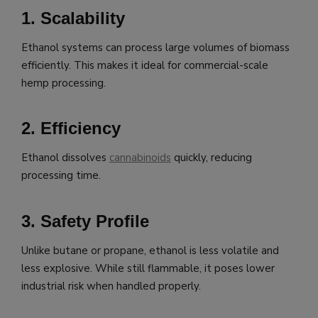
1. Scalability
Ethanol systems can process large volumes of biomass
efficiently. This makes it ideal for commercial-scale
hemp processing.
2. Efficiency
Ethanol dissolves
cannabinoids
quickly, reducing
processing time.
3. Safety Profile
Unlike butane or propane, ethanol is less volatile and
less explosive. While still flammable, it poses lower
industrial risk when handled properly.