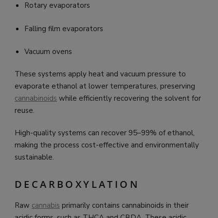
Rotary evaporators
Falling film evaporators
Vacuum ovens
These systems apply heat and vacuum pressure to
evaporate ethanol at lower temperatures, preserving
cannabinoids
while efficiently recovering the solvent for
reuse.
High-quality systems can recover 95–99% of ethanol,
making the process cost-effective and environmentally
sustainable.
DECARBOXYLATION
Raw
cannabis
primarily contains cannabinoids in their
acidic forms, such as THCA and CBDA. These acidic