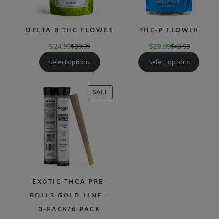
DELTA 8 THC FLOWER
THC-P FLOWER
$
24.99
$
39.99
$
29.99
$
43.99
Select options
Select options
PRODUCT
SALE
ON
SALE
EXOTIC THCA PRE-
ROLLS GOLD LINE –
3-PACK/6 PACK