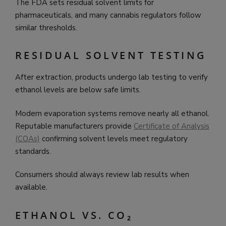
The FDA sets residual solvent limits for
pharmaceuticals, and many cannabis regulators follow
similar thresholds.
RESIDUAL SOLVENT TESTING
After extraction, products undergo lab testing to verify
ethanol levels are below safe limits.
Modern evaporation systems remove nearly all ethanol.
Reputable manufacturers provide
Certificate of Analysis
(COAs)
confirming solvent levels meet regulatory
standards.
Consumers should always review lab results when
available.
ETHANOL VS. CO₂