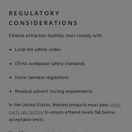
REGULATORY
CONSIDERATIONS
Ethanol extraction facilities must comply with:
Local fire safety codes
OSHA workplace safety standards
State cannabis regulations
Residual solvent testing requirements
In the United States, finished products must pass
third-
party lab testing
to ensure ethanol levels fall below
acceptable limits.