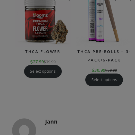
ON
ON
SALE
SAL
THCA FLOWER
THCA PRE-ROLLS – 3-
PACK/6-PACK
$
27.99
$
79.99
$
30.99
$
59.99
Select options
Select options
Jann