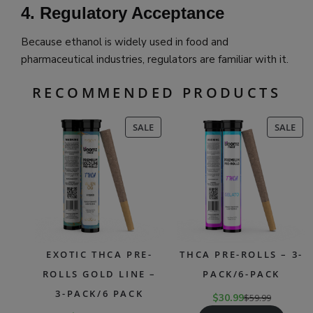
4. Regulatory Acceptance
Because ethanol is widely used in food and
pharmaceutical industries, regulators are familiar with it.
RECOMMENDED PRODUCTS
PRODUCT
PR
SALE
SALE
ON
ON
SALE
SAL
EXOTIC THCA PRE-
THCA PRE-ROLLS – 3-
ROLLS GOLD LINE –
PACK/6-PACK
3-PACK/6 PACK
$
30.99
$
59.99