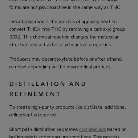
forms are not psychoactive in the same way as THC.
Decarboxylation is the process of applying heat to
convert THCA into THC by removing a carboxyl group
(CO₂). This chemical reaction changes the molecular
structure and activates psychoactive properties.
Producers may decarboxylate before or after ethanol
removal depending on the desired final product.
DISTILLATION AND
REFINEMENT
To create high-purity products like distillate, additional
refinement is required.
Short path distillation separates
cannabinoids
based on
boiling points under vacuum conditions. This process