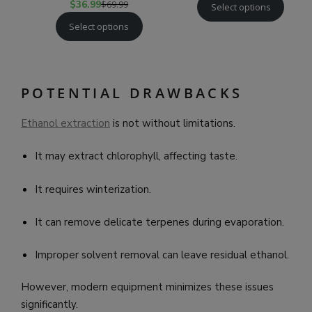
$
36.99
$
69.99
Select options
Select options
POTENTIAL DRAWBACKS
Ethanol extraction
is not without limitations.
It may extract chlorophyll, affecting taste.
It requires winterization.
It can remove delicate terpenes during evaporation.
Improper solvent removal can leave residual ethanol.
However, modern equipment minimizes these issues
significantly.