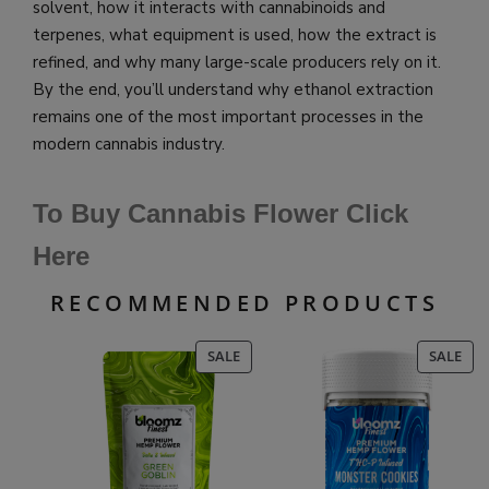
solvent, how it interacts with cannabinoids and
terpenes, what equipment is used, how the extract is
refined, and why many large-scale producers rely on it.
By the end, you’ll understand why ethanol extraction
remains one of the most important processes in the
modern cannabis industry.
To Buy Cannabis Flower Click
Here
RECOMMENDED PRODUCTS
PRODUCT
PR
SALE
SALE
ON
ON
SALE
SAL