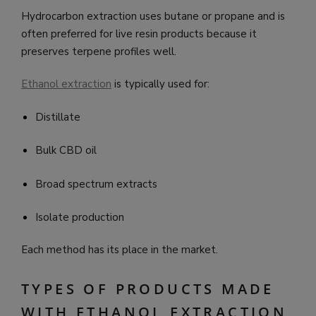
Hydrocarbon extraction uses butane or propane and is
often preferred for live resin products because it
preserves terpene profiles well.
Ethanol extraction
is typically used for:
Distillate
Bulk CBD oil
Broad spectrum extracts
Isolate production
Each method has its place in the market.
TYPES OF PRODUCTS MADE
WITH ETHANOL EXTRACTION