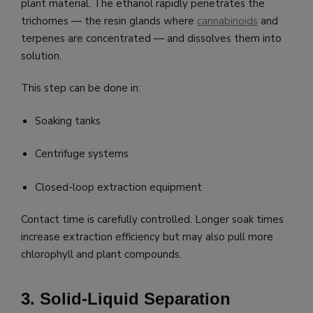
plant material. The ethanol rapidly penetrates the
trichomes — the resin glands where
cannabinoids
and
terpenes are concentrated — and dissolves them into
solution.
This step can be done in:
Soaking tanks
Centrifuge systems
Closed-loop extraction equipment
Contact time is carefully controlled. Longer soak times
increase extraction efficiency but may also pull more
chlorophyll and plant compounds.
3. Solid-Liquid Separation