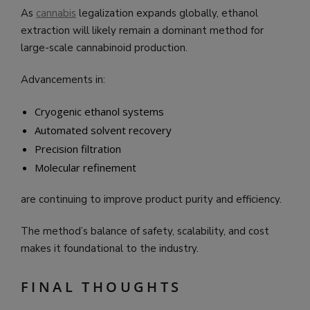
As
cannabis
legalization expands globally, ethanol
extraction will likely remain a dominant method for
large-scale cannabinoid production.
Advancements in:
Cryogenic ethanol systems
Automated solvent recovery
Precision filtration
Molecular refinement
are continuing to improve product purity and efficiency.
The method’s balance of safety, scalability, and cost
makes it foundational to the industry.
FINAL THOUGHTS