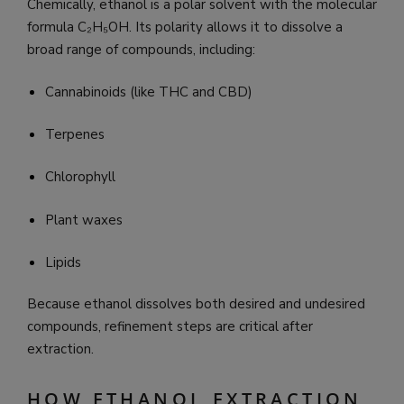
Chemically, ethanol is a polar solvent with the molecular
formula C₂H₅OH. Its polarity allows it to dissolve a
broad range of compounds, including:
Cannabinoids (like THC and CBD)
Terpenes
Chlorophyll
Plant waxes
Lipids
Because ethanol dissolves both desired and undesired
compounds, refinement steps are critical after
extraction.
HOW ETHANOL EXTRACTION