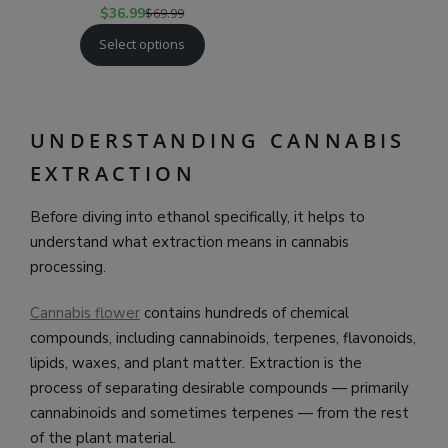
$
36.99
$
69.99
Select options
UNDERSTANDING CANNABIS
EXTRACTION
Before diving into ethanol specifically, it helps to
understand what extraction means in cannabis
processing.
Cannabis flower
contains hundreds of chemical
compounds, including cannabinoids, terpenes, flavonoids,
lipids, waxes, and plant matter. Extraction is the
process of separating desirable compounds — primarily
cannabinoids and sometimes terpenes — from the rest
of the plant material.