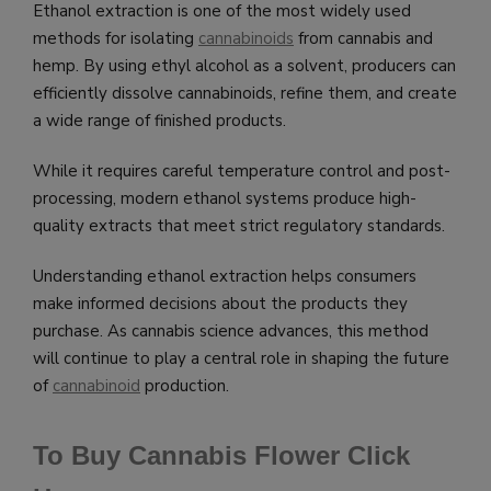
Ethanol extraction is one of the most widely used
methods for isolating
cannabinoids
from cannabis and
hemp. By using ethyl alcohol as a solvent, producers can
efficiently dissolve cannabinoids, refine them, and create
a wide range of finished products.
While it requires careful temperature control and post-
processing, modern ethanol systems produce high-
quality extracts that meet strict regulatory standards.
Understanding ethanol extraction helps consumers
make informed decisions about the products they
purchase. As cannabis science advances, this method
will continue to play a central role in shaping the future
of
cannabinoid
production.
To Buy Cannabis Flower Click