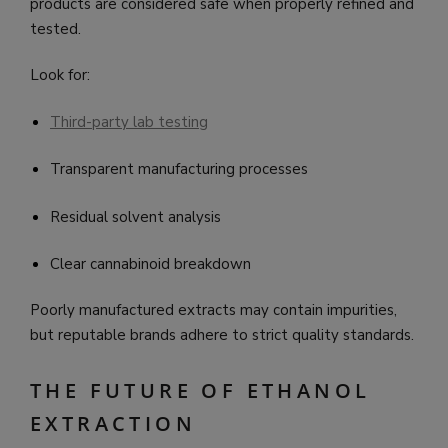
products are considered safe when properly refined and
tested.
Look for:
Third-party lab testing
Transparent manufacturing processes
Residual solvent analysis
Clear cannabinoid breakdown
Poorly manufactured extracts may contain impurities,
but reputable brands adhere to strict quality standards.
THE FUTURE OF ETHANOL
EXTRACTION