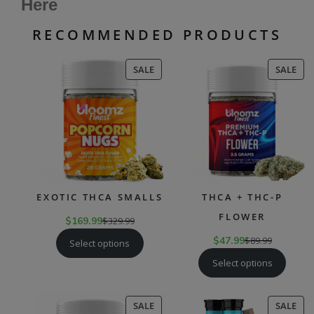
Here
RECOMMENDED PRODUCTS
PRODUCT
PR
SALE
SALE
ON
ON
SALE
SAL
EXOTIC THCA SMALLS
THCA + THC-P
FLOWER
$
169.99
$
329.99
$
47.99
$
89.99
Select options
Select options
PRODUCT
PR
SALE
SALE