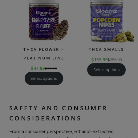
SALE
SAL
THCA FLOWER –
THCA SMALLS
PLATINUM LINE
$
139.99
$
256.99
$
47.99
$
79.99
Select options
Select options
SAFETY AND CONSUMER
CONSIDERATIONS
From a consumer perspective, ethanol-extracted