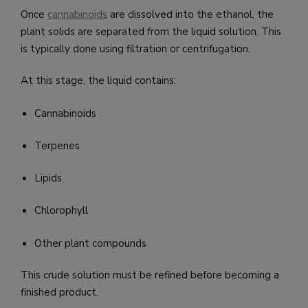
Once
cannabinoids
are dissolved into the ethanol, the
plant solids are separated from the liquid solution. This
is typically done using filtration or centrifugation.
At this stage, the liquid contains:
Cannabinoids
Terpenes
Lipids
Chlorophyll
Other plant compounds
This crude solution must be refined before becoming a
finished product.