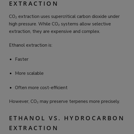
EXTRACTION
CO₂ extraction uses supercritical carbon dioxide under
high pressure. While CO₂ systems allow selective
extraction, they are expensive and complex.
Ethanol extraction is:
Faster
More scalable
Often more cost-efficient
However, CO₂ may preserve terpenes more precisely.
ETHANOL VS. HYDROCARBON
EXTRACTION