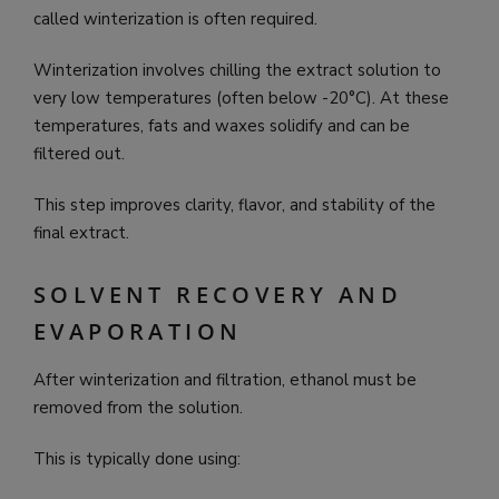
called winterization is often required.
Winterization involves chilling the extract solution to
very low temperatures (often below -20°C). At these
temperatures, fats and waxes solidify and can be
filtered out.
This step improves clarity, flavor, and stability of the
final extract.
SOLVENT RECOVERY AND
EVAPORATION
After winterization and filtration, ethanol must be
removed from the solution.
This is typically done using: