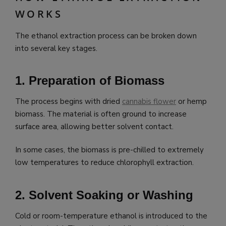
WORKS
The ethanol extraction process can be broken down
into several key stages.
1. Preparation of Biomass
The process begins with dried
cannabis flower
or hemp
biomass. The material is often ground to increase
surface area, allowing better solvent contact.
In some cases, the biomass is pre-chilled to extremely
low temperatures to reduce chlorophyll extraction.
2. Solvent Soaking or Washing
Cold or room-temperature ethanol is introduced to the