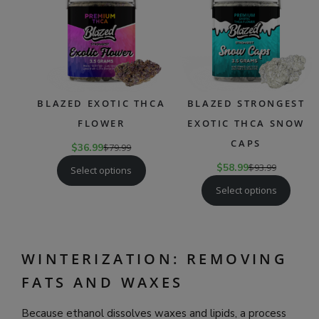
SALE
SAL
BLAZED EXOTIC THCA
BLAZED STRONGEST
FLOWER
EXOTIC THCA SNOW
CAPS
$
36.99
$
79.99
$
58.99
$
93.99
Select options
Select options
WINTERIZATION: REMOVING
FATS AND WAXES
Because ethanol dissolves waxes and lipids, a process