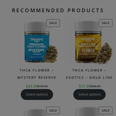
RECOMMENDED PRODUCTS
PRODUCT
PR
SALE
SALE
ON
ON
SALE
SAL
THCA FLOWER –
THCA FLOWER –
MYSTERY RESERVE
EXOTICS – GOLD LINE
$
41.99
$
79.99
$
37.99
$
89.99
Select options
Select options
PRODUCT
PR
SALE
SALE
ON
ON