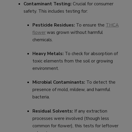
Contaminant Testing:
Crucial for consumer
safety. This includes testing for:
Pesticide Residues:
To ensure the
THCA
flower
was grown without harmful
chemicals.
Heavy Metals:
To check for absorption of
toxic elements from the soil or growing
environment.
Microbial Contaminants:
To detect the
presence of mold, mildew, and harmful
bacteria.
Residual Solvents:
If any extraction
processes were involved (though less
common for flower), this tests for leftover