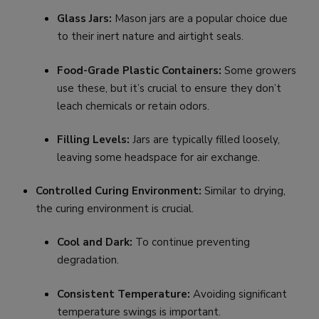
Glass Jars:
Mason jars are a popular choice due
to their inert nature and airtight seals.
Food-Grade Plastic Containers:
Some growers
use these, but it’s crucial to ensure they don’t
leach chemicals or retain odors.
Filling Levels:
Jars are typically filled loosely,
leaving some headspace for air exchange.
Controlled Curing Environment:
Similar to drying,
the curing environment is crucial.
Cool and Dark:
To continue preventing
degradation.
Consistent Temperature:
Avoiding significant
temperature swings is important.