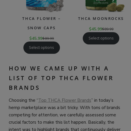
THCA FLOWER –
THCA MOONROCKS
SNOW CAPS
$
45.99
$
89.99
Select options
$
45.99
$
89.99
Select options
HOW WE CAME UP WITH A
LIST OF TOP THCA FLOWER
BRANDS
Choosing the “
Top THCA Flower Brands
” in today’s
hemp marketplace was a bit tricky. With tons of brands
competing for attention, we carefully assessed some
crucial factors to make this list happen. Basically, the
intent was to highlight brands that continuously deliver