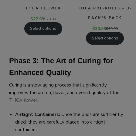
THCA FLOWER
THCA PRE-ROLLS – 3-
PACK/6-PACK
$
27.99
$
79.99
Select options
$
30.99
$
59.99
Select options
Phase 3: The Art of Curing for
Enhanced Quality
Curing is a slow aging process that significantly
improves the aroma, flavor, and overall quality of the
THCA flower
.
Airtight Containers:
Once the buds are sufficiently
dried, they are carefully placed into airtight
containers.