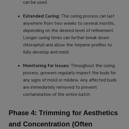
can be used.
Extended Curing:
The curing process can last
anywhere from two weeks to several months,
depending on the desired level of refinement.
Longer curing times can further break down
chlorophyll and allow the terpene profiles to
fully develop and meld.
Monitoring for Issues:
Throughout the curing
process, growers regularly inspect the buds for
any signs of mold or mildew. Any affected buds
are immediately removed to prevent
contamination of the entire batch.
Phase 4: Trimming for Aesthetics
and Concentration (Often