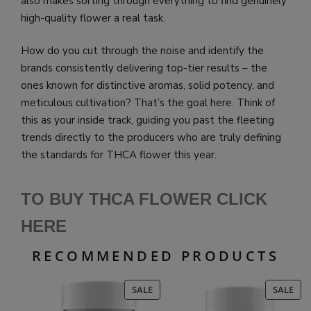
also makes sorting through everything to find genuinely
high-quality flower a real task.
How do you cut through the noise and identify the
brands consistently delivering top-tier results – the
ones known for distinctive aromas, solid potency, and
meticulous cultivation? That’s the goal here. Think of
this as your inside track, guiding you past the fleeting
trends directly to the producers who are truly defining
the standards for THCA flower this year.
TO BUY THCA FLOWER CLICK
HERE
RECOMMENDED PRODUCTS
PRODUCT
PR
SALE
SALE
ON
ON