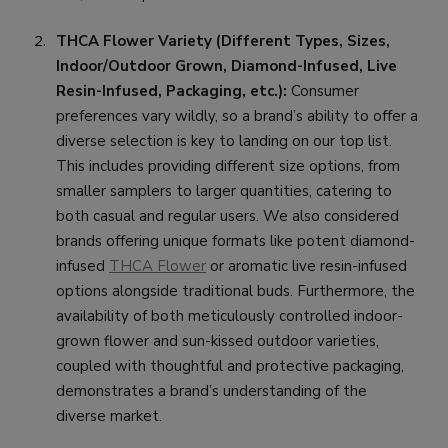
THCA Flower Variety (Different Types, Sizes,
Indoor/Outdoor Grown, Diamond-Infused, Live
Resin-Infused, Packaging, etc.):
Consumer
preferences vary wildly, so a brand’s ability to offer a
diverse selection is key to landing on our top list.
This includes providing different size options, from
smaller samplers to larger quantities, catering to
both casual and regular users. We also considered
brands offering unique formats like potent diamond-
infused
THCA Flower
or aromatic live resin-infused
options alongside traditional buds. Furthermore, the
availability of both meticulously controlled indoor-
grown flower and sun-kissed outdoor varieties,
coupled with thoughtful and protective packaging,
demonstrates a brand’s understanding of the
diverse market.