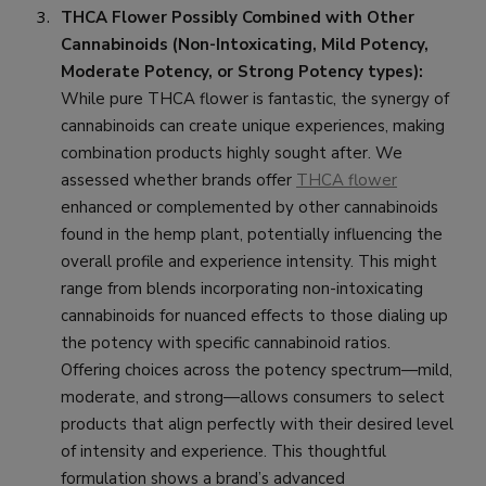
THCA Flower Possibly Combined with Other
Cannabinoids (Non-Intoxicating, Mild Potency,
Moderate Potency, or Strong Potency types):
While pure THCA flower is fantastic, the synergy of
cannabinoids can create unique experiences, making
combination products highly sought after. We
assessed whether brands offer
THCA flower
enhanced or complemented by other cannabinoids
found in the hemp plant, potentially influencing the
overall profile and experience intensity. This might
range from blends incorporating non-intoxicating
cannabinoids for nuanced effects to those dialing up
the potency with specific cannabinoid ratios.
Offering choices across the potency spectrum—mild,
moderate, and strong—allows consumers to select
products that align perfectly with their desired level
of intensity and experience. This thoughtful
formulation shows a brand’s advanced