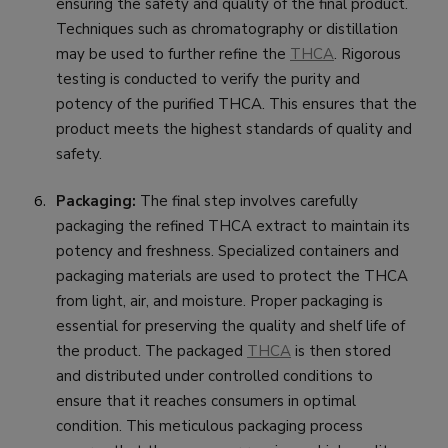
ensuring the safety and quality of the final product.
Techniques such as chromatography or distillation
may be used to further refine the
THCA
. Rigorous
testing is conducted to verify the purity and
potency of the purified THCA. This ensures that the
product meets the highest standards of quality and
safety.
Packaging:
The final step involves carefully
packaging the refined THCA extract to maintain its
potency and freshness. Specialized containers and
packaging materials are used to protect the THCA
from light, air, and moisture. Proper packaging is
essential for preserving the quality and shelf life of
the product. The packaged
THCA
is then stored
and distributed under controlled conditions to
ensure that it reaches consumers in optimal
condition. This meticulous packaging process