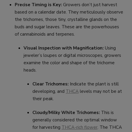
Precise Timing is Key:
Growers don’t just harvest
based on a calendar date. They meticulously observe
the trichomes, those tiny, crystalline glands on the
buds and sugar leaves. These are the powerhouses
of cannabinoids and terpenes.
Visual Inspection with Magnification:
Using
jeweler’s loupes or digital microscopes, growers
examine the color and shape of the trichome
heads.
Clear Trichomes:
Indicate the plant is still
developing, and
THCA
levels may not be at
their peak.
Cloudy/Milky White Trichomes:
This is
generally considered the optimal window
for harvesting
THCA-rich flower
. The THCA