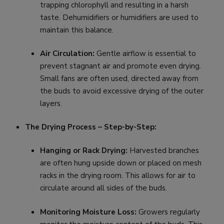
trapping chlorophyll and resulting in a harsh
taste. Dehumidifiers or humidifiers are used to
maintain this balance.
Air Circulation:
Gentle airflow is essential to
prevent stagnant air and promote even drying.
Small fans are often used, directed away from
the buds to avoid excessive drying of the outer
layers.
The Drying Process – Step-by-Step:
Hanging or Rack Drying:
Harvested branches
are often hung upside down or placed on mesh
racks in the drying room. This allows for air to
circulate around all sides of the buds.
Monitoring Moisture Loss:
Growers regularly