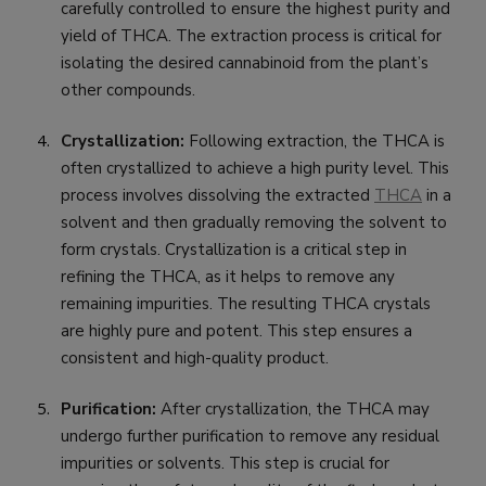
carefully controlled to ensure the highest purity and
yield of THCA. The extraction process is critical for
isolating the desired cannabinoid from the plant’s
other compounds.
Crystallization:
Following extraction, the THCA is
often crystallized to achieve a high purity level. This
process involves dissolving the extracted
THCA
in a
solvent and then gradually removing the solvent to
form crystals. Crystallization is a critical step in
refining the THCA, as it helps to remove any
remaining impurities. The resulting THCA crystals
are highly pure and potent. This step ensures a
consistent and high-quality product.
Purification:
After crystallization, the THCA may
undergo further purification to remove any residual
impurities or solvents. This step is crucial for