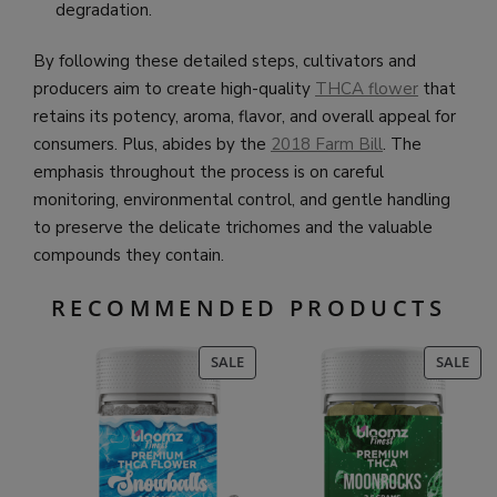
degradation.
By following these detailed steps, cultivators and
producers aim to create high-quality
THCA flower
that
retains its potency, aroma, flavor, and overall appeal for
consumers. Plus, abides by the
2018 Farm Bill
. The
emphasis throughout the process is on careful
monitoring, environmental control, and gentle handling
to preserve the delicate trichomes and the valuable
compounds they contain.
RECOMMENDED PRODUCTS
PRODUCT
PR
SALE
SALE
ON
ON
SALE
SAL