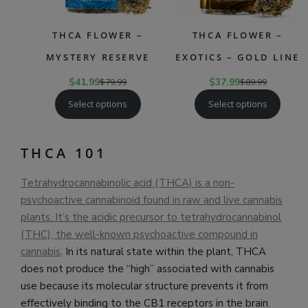
THCA FLOWER –
THCA FLOWER –
MYSTERY RESERVE
EXOTICS – GOLD LINE
$
41.99
$
79.99
$
37.99
$
89.99
Select options
Select options
THCA 101
Tetrahydrocannabinolic acid (THCA) is a non-
psychoactive cannabinoid found in raw and live cannabis
plants. It’s the acidic precursor to tetrahydrocannabinol
(THC), the well-known psychoactive compound in
cannabis
. In its natural state within the plant, THCA
does not produce the “high” associated with cannabis
use because its molecular structure prevents it from
effectively binding to the CB1 receptors in the brain.