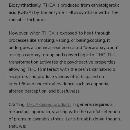
Biosynthetically, THCA is produced from cannabigerolic
acid (CBGA) by the enzyme THCA synthase within the
cannabis trichomes.
However, when
THCA
is exposed to heat through
processes like smoking, vaping, or baking/cooking, it
undergoes a chemical reaction called “decarboxylation”,
losing a carboxyl group and converting into THC. This
transformation activates the psychoactive properties,
allowing THC to interact with the brain’s cannabinoid
receptors and produce various effects based on
scientific and anecdotal evidence such as euphoria,
altered perception, and blissfulness.
Crafting
THCA-based products
in general requires a
meticulous approach, starting with the careful selection
of premium cannabis strains. Let’s break it down though,
shall we: