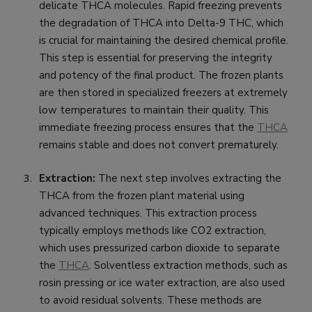
delicate THCA molecules. Rapid freezing prevents
the degradation of THCA into Delta-9 THC, which
is crucial for maintaining the desired chemical profile.
This step is essential for preserving the integrity
and potency of the final product. The frozen plants
are then stored in specialized freezers at extremely
low temperatures to maintain their quality. This
immediate freezing process ensures that the
THCA
remains stable and does not convert prematurely.
Extraction:
The next step involves extracting the
THCA from the frozen plant material using
advanced techniques. This extraction process
typically employs methods like CO2 extraction,
which uses pressurized carbon dioxide to separate
the
THCA
. Solventless extraction methods, such as
rosin pressing or ice water extraction, are also used
to avoid residual solvents. These methods are