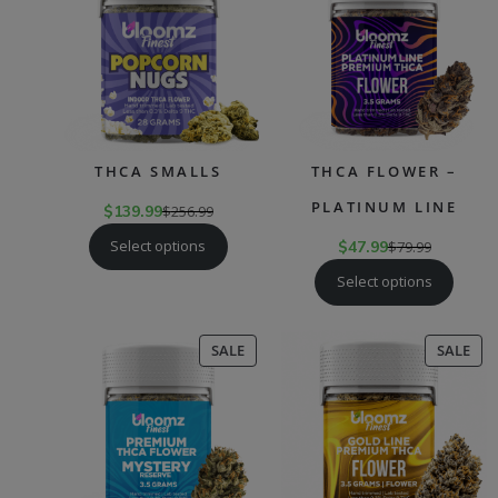
SALE
SAL
THCA SMALLS
THCA FLOWER –
PLATINUM LINE
$
139.99
$
256.99
Select options
$
47.99
$
79.99
Select options
PRODUCT
PR
SALE
SALE
ON
ON
SALE
SAL