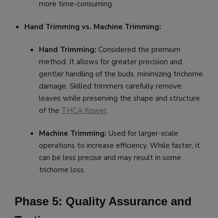
more time-consuming.
Hand Trimming vs. Machine Trimming:
Hand Trimming:
Considered the premium
method. It allows for greater precision and
gentler handling of the buds, minimizing trichome
damage. Skilled trimmers carefully remove
leaves while preserving the shape and structure
of the
THCA flower
.
Machine Trimming:
Used for larger-scale
operations to increase efficiency. While faster, it
can be less precise and may result in some
trichome loss.
Phase 5: Quality Assurance and