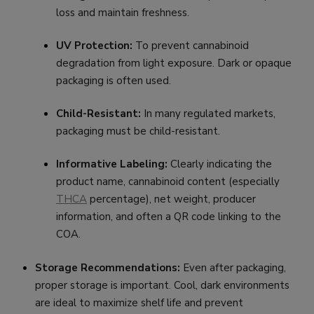
loss and maintain freshness.
UV Protection:
To prevent cannabinoid
degradation from light exposure. Dark or opaque
packaging is often used.
Child-Resistant:
In many regulated markets,
packaging must be child-resistant.
Informative Labeling:
Clearly indicating the
product name, cannabinoid content (especially
THCA
percentage), net weight, producer
information, and often a QR code linking to the
COA.
Storage Recommendations:
Even after packaging,
proper storage is important. Cool, dark environments
are ideal to maximize shelf life and prevent