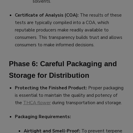
solvents.
Certificate of Analysis (COA):
The results of these
tests are typically compiled into a COA, which
reputable producers make readily available to
consumers. This transparency builds trust and allows
consumers to make informed decisions.
Phase 6: Careful Packaging and
Storage for Distribution
Protecting the Finished Product:
Proper packaging
is essential to maintain the quality and potency of
the
THCA flower
during transportation and storage.
Packaging Requirements:
Airtight and Smell-Proof:
To prevent terpene