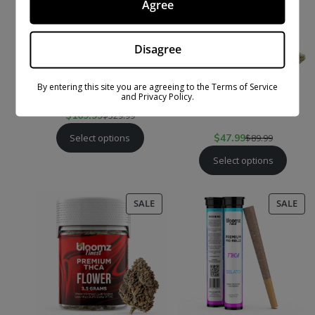
Agree
Disagree
By entering this site you are agreeing to the Terms of Service
EXOTIC THCA SMALLS
THCA + THC-P
and Privacy Policy.
FLOWER
$
169.99
$
329.99
Select options
$
47.99
$
89.99
Select options
PRODUCT
PR
SALE
SALE
ON
ON
SALE
SAL