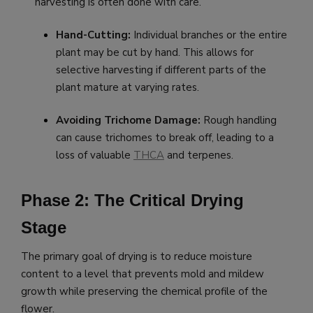
harvesting is often done with care.
Hand-Cutting:
Individual branches or the entire
plant may be cut by hand. This allows for
selective harvesting if different parts of the
plant mature at varying rates.
Avoiding Trichome Damage:
Rough handling
can cause trichomes to break off, leading to a
loss of valuable
THCA
and terpenes.
Phase 2: The Critical Drying
Stage
The primary goal of drying is to reduce moisture
content to a level that prevents mold and mildew
growth while preserving the chemical profile of the
flower.