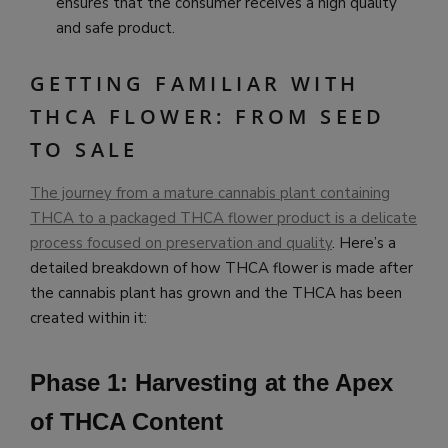
ensures that the consumer receives a high quality
and safe product.
GETTING FAMILIAR WITH
THCA FLOWER: FROM SEED
TO SALE
The journey from a mature cannabis plant containing
THCA to a packaged THCA flower product is a delicate
process focused on preservation and quality
. Here’s a
detailed breakdown of how THCA flower is made after
the cannabis plant has grown and the THCA has been
created within it:
Phase 1: Harvesting at the Apex
of THCA Content