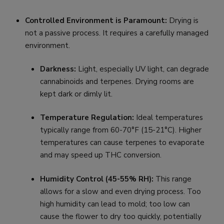
Controlled Environment is Paramount:
Drying is
not a passive process. It requires a carefully managed
environment.
Darkness:
Light, especially UV light, can degrade
cannabinoids and terpenes. Drying rooms are
kept dark or dimly lit.
Temperature Regulation:
Ideal temperatures
typically range from 60-70°F (15-21°C). Higher
temperatures can cause terpenes to evaporate
and may speed up THC conversion.
Humidity Control (45-55% RH):
This range
allows for a slow and even drying process. Too
high humidity can lead to mold; too low can
cause the flower to dry too quickly, potentially