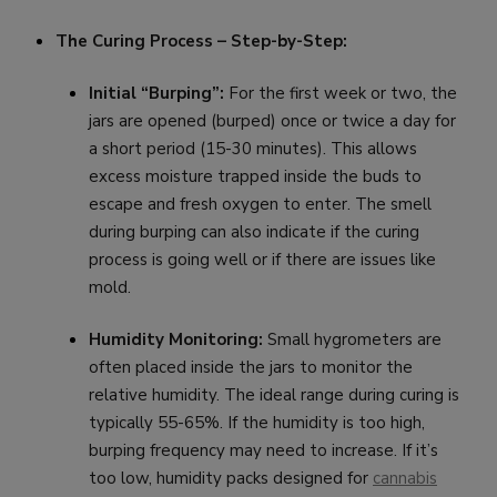
The Curing Process – Step-by-Step:
Initial “Burping”:
For the first week or two, the
jars are opened (burped) once or twice a day for
a short period (15-30 minutes). This allows
excess moisture trapped inside the buds to
escape and fresh oxygen to enter. The smell
during burping can also indicate if the curing
process is going well or if there are issues like
mold.
Humidity Monitoring:
Small hygrometers are
often placed inside the jars to monitor the
relative humidity. The ideal range during curing is
typically 55-65%. If the humidity is too high,
burping frequency may need to increase. If it’s
too low, humidity packs designed for
cannabis