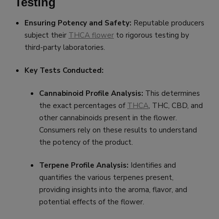
Testing
Ensuring Potency and Safety:
Reputable producers
subject their
THCA flower
to rigorous testing by
third-party laboratories.
Key Tests Conducted:
Cannabinoid Profile Analysis:
This determines
the exact percentages of
THCA
, THC, CBD, and
other cannabinoids present in the flower.
Consumers rely on these results to understand
the potency of the product.
Terpene Profile Analysis:
Identifies and
quantifies the various terpenes present,
providing insights into the aroma, flavor, and
potential effects of the flower.