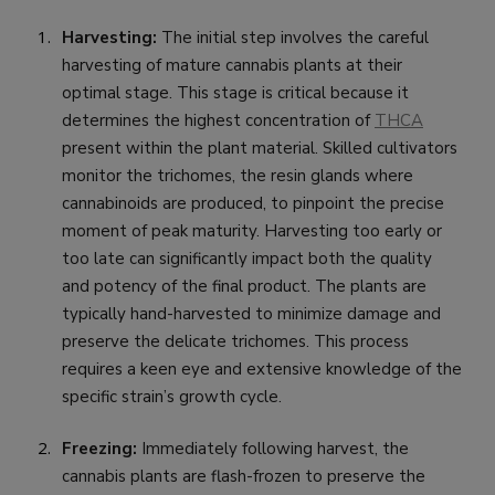
Harvesting:
The initial step involves the careful
harvesting of mature cannabis plants at their
optimal stage. This stage is critical because it
determines the highest concentration of
THCA
present within the plant material. Skilled cultivators
monitor the trichomes, the resin glands where
cannabinoids are produced, to pinpoint the precise
moment of peak maturity. Harvesting too early or
too late can significantly impact both the quality
and potency of the final product. The plants are
typically hand-harvested to minimize damage and
preserve the delicate trichomes. This process
requires a keen eye and extensive knowledge of the
specific strain’s growth cycle.
Freezing:
Immediately following harvest, the
cannabis plants are flash-frozen to preserve the