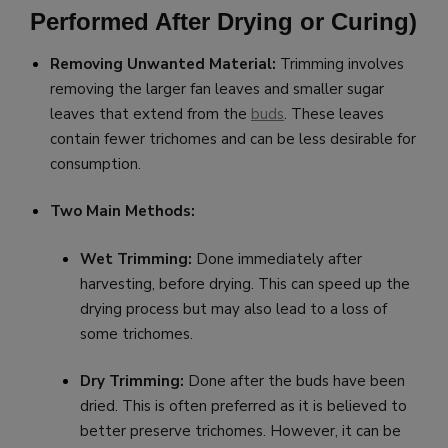
Performed After Drying or Curing)
Removing Unwanted Material:
Trimming involves
removing the larger fan leaves and smaller sugar
leaves that extend from the
buds
. These leaves
contain fewer trichomes and can be less desirable for
consumption.
Two Main Methods:
Wet Trimming:
Done immediately after
harvesting, before drying. This can speed up the
drying process but may also lead to a loss of
some trichomes.
Dry Trimming:
Done after the buds have been
dried. This is often preferred as it is believed to
better preserve trichomes. However, it can be