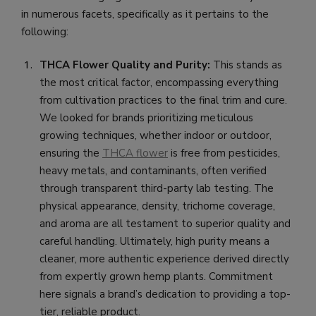
in numerous facets, specifically as it pertains to the
following:
THCA Flower Quality and Purity:
This stands as
the most critical factor, encompassing everything
from cultivation practices to the final trim and cure.
We looked for brands prioritizing meticulous
growing techniques, whether indoor or outdoor,
ensuring the
THCA flower
is free from pesticides,
heavy metals, and contaminants, often verified
through transparent third-party lab testing. The
physical appearance, density, trichome coverage,
and aroma are all testament to superior quality and
careful handling. Ultimately, high purity means a
cleaner, more authentic experience derived directly
from expertly grown hemp plants. Commitment
here signals a brand’s dedication to providing a top-
tier, reliable product.