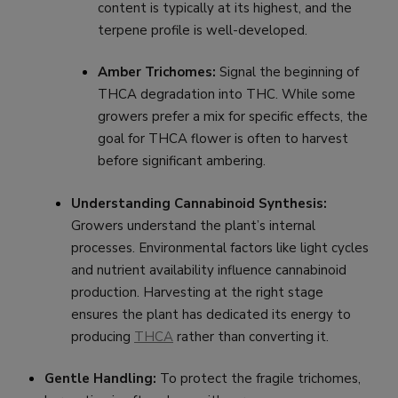
content is typically at its highest, and the
terpene profile is well-developed.
Amber Trichomes:
Signal the beginning of
THCA degradation into THC. While some
growers prefer a mix for specific effects, the
goal for THCA flower is often to harvest
before significant ambering.
Understanding Cannabinoid Synthesis:
Growers understand the plant’s internal
processes. Environmental factors like light cycles
and nutrient availability influence cannabinoid
production. Harvesting at the right stage
ensures the plant has dedicated its energy to
producing
THCA
rather than converting it.
Gentle Handling:
To protect the fragile trichomes,