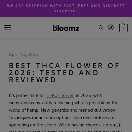
Skip
Skip
WE ARE SHIPPING WITH FAST, FREE AND DISCREET
to
to
SHIPPING.
navigation
content
0
April 15, 2025
BEST THCA FLOWER OF
2026: TESTED AND
REVIEWED
It’s prime time for
THCA flower
in 2026, with
innovation constantly reshaping what’s possible in the
world of hemp. New genetics and refined cultivation
techniques mean more options than ever before are
appearing on the scene. While having choices is great, it