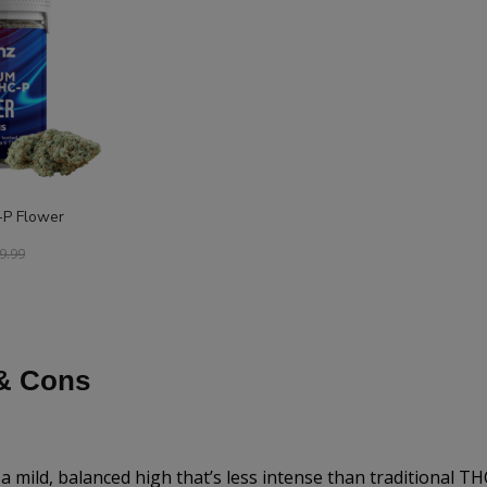
P Flower
9.99
& Cons
a mild, balanced high that’s less intense than traditional TH