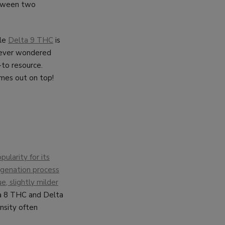
etween two
ile
Delta 9 THC
is
e ever wondered
-to resource.
mes out on top!
ularity for its
rogenation process
e, slightly milder
a 8 THC and Delta
nsity often