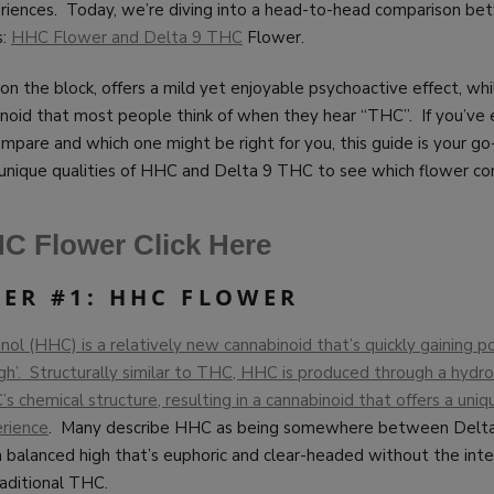
periences. Today, we’re diving into a head-to-head comparison b
s:
HHC Flower and Delta 9 THC
Flower.
n the block, offers a mild yet enjoyable psychoactive effect, wh
binoid that most people think of when they hear “THC”. If you’v
pare and which one might be right for you, this guide is your go
 unique qualities of HHC and Delta 9 THC to see which flower co
C Flower Click Here
ER #1: HHC FLOWER
l (HHC) is a relatively new cannabinoid that’s quickly gaining pop
high’. Structurally similar to THC, HHC is produced through a hyd
s chemical structure, resulting in a cannabinoid that offers a uniqu
rience
. Many describe HHC as being somewhere between Delt
 balanced high that’s euphoric and clear-headed without the inte
aditional THC.