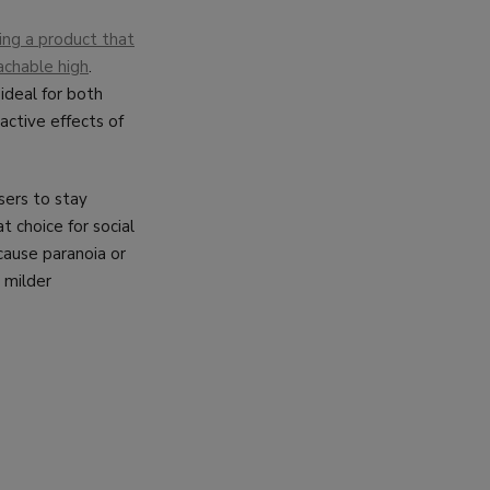
ing a product that
oachable high
.
 ideal for both
active effects of
sers to stay
t choice for social
 cause paranoia or
a milder