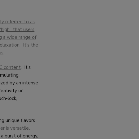
y referred to as
“high” that users
g a wide range of
elaxation. It’s the
is
.
HC content
. It’s
imulating,
ized by an intense
eativity or
uch-lock,
ng unique flavors
r is versatile
,
 a burst of energy,