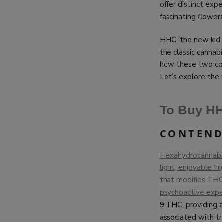
offer distinct ex
fascinating flower
HHC, the new kid o
the classic canna
how these two com
Let’s explore the
To Buy HH
CONTEND
Hexahydrocannabino
light, enjoyable ‘
that modifies THC’
psychoactive expe
9 THC, providing a
associated with tr