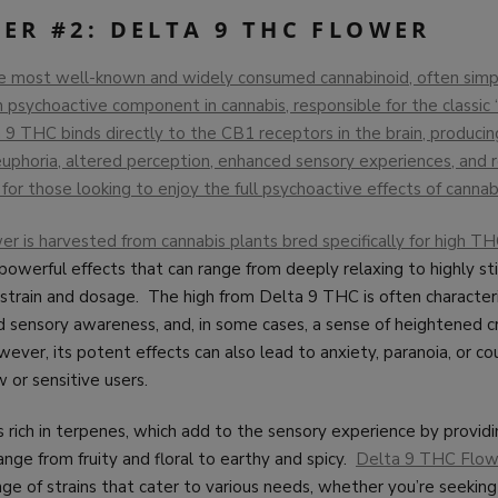
ER #2: DELTA 9 THC FLOWER
e most well-known and widely consumed cannabinoid, often simpl
 psychoactive component in cannabis, responsible for the classic 
9 THC binds directly to the CB1 receptors in the brain, producin
 euphoria, altered perception, enhanced sensory experiences, and r
for those looking to enjoy the full psychoactive effects of cannab
r is harvested from cannabis plants bred specifically for high T
 powerful effects that can range from deeply relaxing to highly st
strain and dosage. The high from Delta 9 THC is often character
d sensory awareness, and, in some cases, a sense of heightened cr
ever, its potent effects can also lead to anxiety, paranoia, or co
w or sensitive users.
is rich in terpenes, which add to the sensory experience by providi
nge from fruity and floral to earthy and spicy.
Delta 9 THC Flowe
nge of strains that cater to various needs, whether you’re seeking