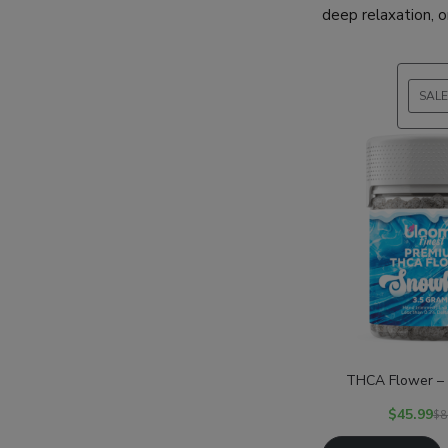
deep relaxation, o
SALE
THCA Flower –
$
45.99
$
8