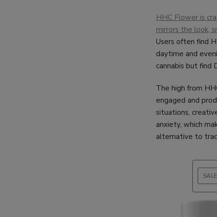
HHC Flower is craf
mirrors the look, s
Users often find HH
daytime and evenin
cannabis but find 
The high from HHC 
engaged and produ
situations, creativ
anxiety, which mak
alternative to tra
SALE