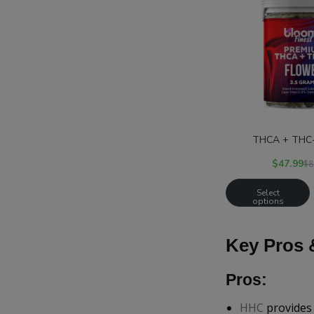
THCA + THC-
$
47.99
$
8
Select
options
Key Pros 
Pros:
HHC
provides 