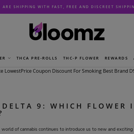
 ARE SHIPPING WITH FAST, FREE AND DISCREET SHIPPI
ER
THCA PRE-ROLLS
THC-P FLOWER
REWARDS
 DELTA 9: WHICH FLOWER I
?
 world of cannabis continues to introduce us to new and exciting