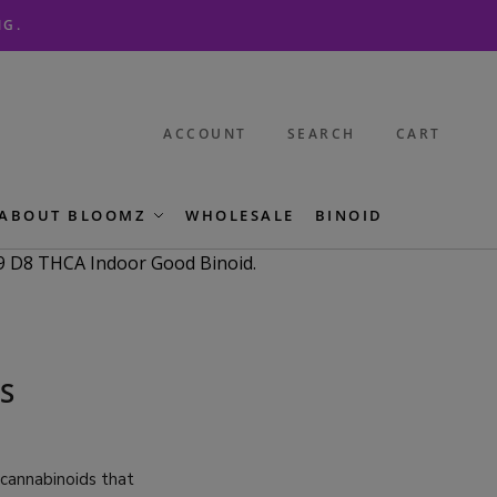
NG.
ACCOUNT
SEARCH
CART
ABOUT BLOOMZ
WHOLESALE
BINOID
S
 cannabinoids that