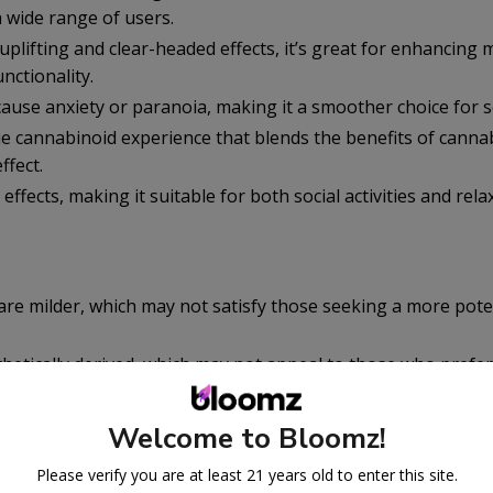
a wide range of users.
uplifting and clear-headed effects, it’s great for enhancing
nctionality.
 cause anxiety or paranoia, making it a smoother choice for s
e cannabinoid experience that blends the benefits of cannab
ffect.
s effects, making it suitable for both social activities and rela
are milder, which may not satisfy those seeking a more pote
nthetically derived, which may not appeal to those who prefer
ucts.
an be limited, and quality may vary, making it important to p
Welcome to Bloomz!
rces.
Please verify you are at least 21 years old to enter this site.