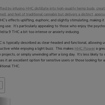
ted by infusing HHC distillate into high-quality hemp buds, creat
mell, and feel of traditional cannabis but delivers a distinct, appr
C’s effects uplifting, euphoric, and slightly stimulating, making it
g use. It’s particularly appealing to those who enjoy the psycho
Delta 9 THC a bit too intense or anxiety-inducing.
is typically described as clear-headed and functional, allowing u
ctive while enjoying a light buzz. This makes
HHC Flower
a grea
e projects, or simply unwinding after a long day. It’s less likely to
es it an excellent option for sensitive users or those looking for 
ditional THC.
PRODUCT
ON
SALE