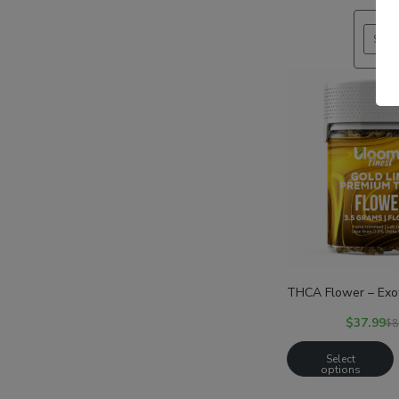
SALE
THCA Flower – Exot
$
37.99
$
8
Select
options