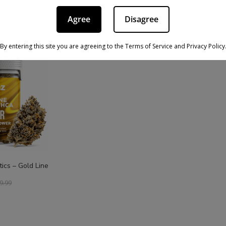
Agree
Disagree
PRODUCT
ON
SALE
By entering this site you are agreeing to the Terms of Service and Privacy Policy
ics – Gold Line
9.99