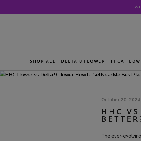
Skip
Skip
WE
to
to
navigation
content
SHOP ALL
DELTA 8 FLOWER
THCA FLOW
October 20, 2024
HHC VS
BETTER
The ever-evolving