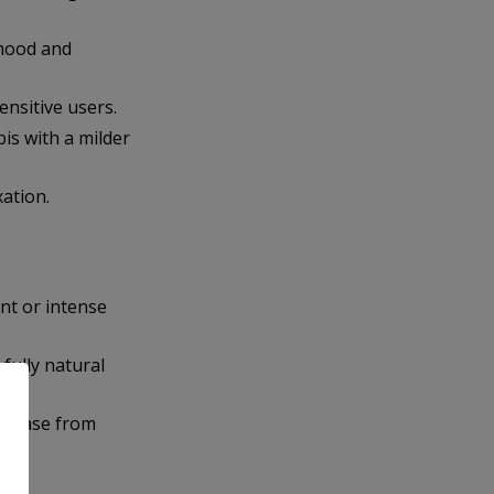
 mood and
ensitive users.
is with a milder
xation.
nt or intense
 fully natural
urchase from