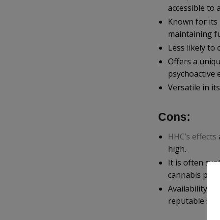
accessible to 
Known for its 
maintaining fu
Less likely to
Offers a uniqu
psychoactive e
Versatile in it
Cons:
HHC’s effects
high.
It is often sy
cannabis prod
Availability c
reputable sou