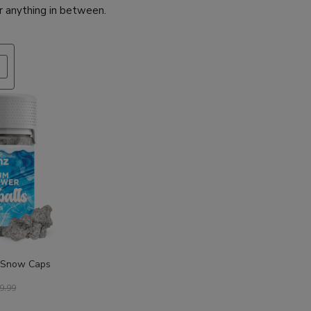
r anything in between.
PRODUCT
ON
SALE
 Snow Caps
9.99