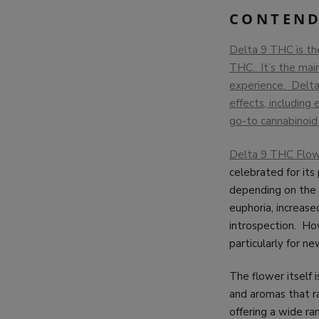
CONTEND
Delta 9 THC is th
THC. It’s the main
experience. Delta 
effects, including
go-to cannabinoid 
Delta 9 THC Flowe
celebrated for its
depending on the 
euphoria, increase
introspection. How
particularly for ne
The flower itself 
and aromas that ra
offering a wide ra