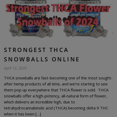
STRONGEST THCA
SNOWBALLS ONLINE
April 12, 2025
THCA snowballs are fast-becoming one of the most sought-
after hemp products of all time, and we’re starting to see
them pop up everywhere that THCA flower is sold. THCA
snowballs offer a high-potency, all-natural form of flower,
which delivers an incredible high, due to
tetrahydrocannabinolic acid (THCA) becoming delta 9 THC
when it has been […]