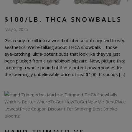
$100/LB. THCA SNOWBALLS
May 5, 2025
Get ready to roll into a world of intense potency and frosty
aesthetics! We’re talking about THCA snowballs – those
eye-catching, ultra-potent buds that look like they’ve just
been plucked from a cannabinoid blizzard. Now, picture this:
acquiring a whole pound of these potent powerhouses for
the seemingly unbelievable price of just $100. It sounds […]
HAND-TRIMMED VS.