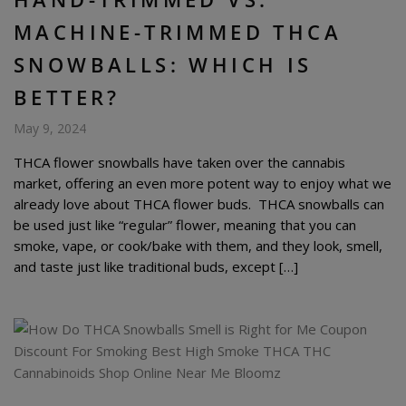
MACHINE-TRIMMED THCA
SNOWBALLS: WHICH IS
BETTER?
May 9, 2024
THCA flower snowballs have taken over the cannabis
market, offering an even more potent way to enjoy what we
already love about THCA flower buds. THCA snowballs can
be used just like “regular” flower, meaning that you can
smoke, vape, or cook/bake with them, and they look, smell,
and taste just like traditional buds, except […]