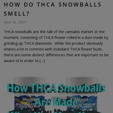
HOW DO THCA SNOWBALLS
SMELL?
April 18, 2024
THCA snowballs are the talk of the cannabis market at the
moment, consisting of THCA flower rolled in a dust made by
grinding up THCA diamonds. While the product obviously
shares a lot in common with standard THCA flower buds,
there are some distinct differences that are important to be
aware of in order to […]