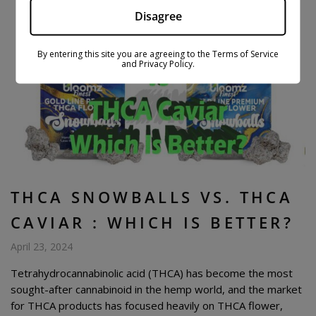
Disagree
By entering this site you are agreeing to the Terms of Service
and Privacy Policy.
THCA SNOWBALLS VS. THCA
CAVIAR : WHICH IS BETTER?
April 23, 2024
Tetrahydrocannabinolic acid (THCA) has become the most
sought-after cannabinoid in the hemp world, and the market
for THCA products has focused heavily on THCA flower,