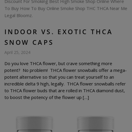
INDOOR VS. EXOTIC THCA
SNOW CAPS
April 25, 2024
Do you love THCA flower, but crave something more
potent? No problem! THCA flower snowballs offer a mega-
potent alternative so that you can treat yourself to an
incredible delta 9 high, legally. THCA flower snowballs refer
to THCA flower buds that are rolled in THCA diamond dust,
to boost the potency of the flower up […]