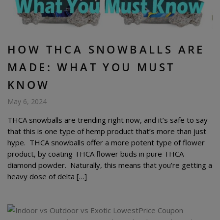
HOW THCA SNOWBALLS ARE
MADE: WHAT YOU MUST
KNOW
May 6, 2024
THCA snowballs are trending right now, and it’s safe to say
that this is one type of hemp product that’s more than just
hype. THCA snowballs offer a more potent type of flower
product, by coating THCA flower buds in pure THCA
diamond powder. Naturally, this means that you’re getting a
heavy dose of delta […]