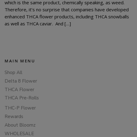
which is the same product, chemically speaking, as weed.
Therefore, it’s no surprise that companies have developed
enhanced THCA flower products, including THCA snowballs
as well as THCA caviar. And […]
MAIN MENU
Shop All
Delta 8 Flower
THCA Flower
THCA Pre-Rolls
THC-P Flower
Rewards
About Bloomz
WHOLESALE