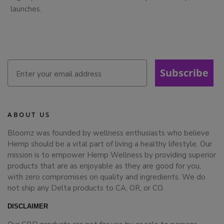
launches.
Subscribe
ABOUT US
Bloomz was founded by wellness enthusiasts who believe
Hemp should be a vital part of living a healthy lifestyle. Our
mission is to empower Hemp Wellness by providing superior
products that are as enjoyable as they are good for you,
with zero compromises on quality and ingredients. We do
not ship any Delta products to CA, OR, or CO.
DISCLAIMER