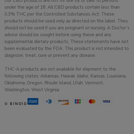
Our CBD products are not for use by or sale to persons
under the age of 18. All CBD products contain less than
0.3% THC per the Controlled Substances Act. These
products should be used only as directed on the label. They
should not be used if you are pregnant or nursing. A Doctor’s
advice should be sought before using these and any
supplemental dietary products. These statements have not
been evaluated by the FDA. This product is not intended to
diagnose, treat, cure or prevent any disease.
THC-A products are not available for shipment to the
following states: Arkansas, Hawaii, Idaho, Kansas, Louisiana,
Oklahoma, Oregon, Rhode Island, Utah, Vermont,
Washington, West Virginia.
© BINOID