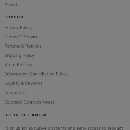
Binoid
SUPPORT
Privacy Policy
Terms Of Service
Returns & Refunds
Shipping Policy
Store Policies
Subscription Cancellation Policy
Loyalty & Rewards
Contact Us
Colorado Cannabis Vapes
BE IN THE KNOW
Sign up for exclusive discounts and early access to product