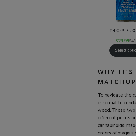
THC-P FL
$
29.99
$
43
Select opti
WHY IT’
MATCHUP
To navigate the cu
essential to con
weed. These two p
different points o
cannabinoids, mad
orders of magnitud