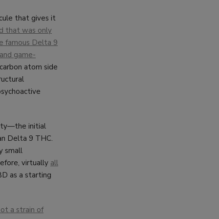
ule that gives it
d that was only
the famous Delta 9
l and game-
-carbon atom side
ructural
psychoactive
ty—the initial
han Delta 9 THC.
y small
efore, virtually
all
BD as a starting
ot a strain of