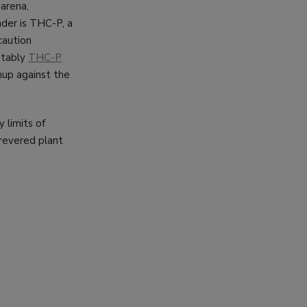
arena,
der is THC-P, a
caution
otably
THC-P
hup against the
y limits of
 revered plant