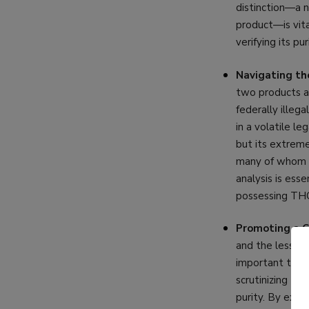
distinction—a n
product—is vita
verifying its pur
Navigating th
two products a
federally illeg
in a volatile le
but its extreme
many of whom h
analysis is ess
possessing THC-
Promoting a C
and the less-r
important tool 
scrutinizing th
purity. By expl