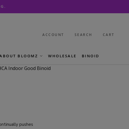
NG.
ACCOUNT
SEARCH
CART
ABOUT BLOOMZ
WHOLESALE
BINOID
continually pushes