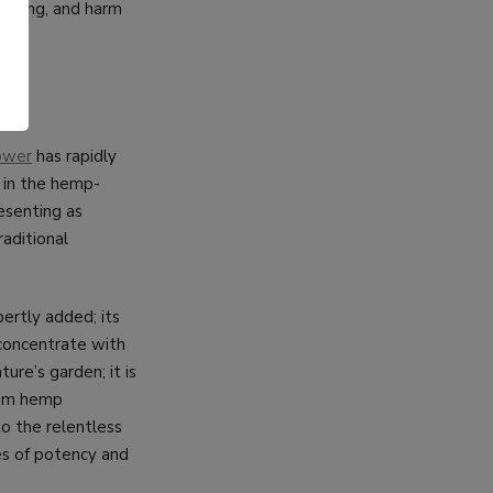
urcing, and harm
.
ower
has rapidly
 in the hemp-
resenting as
raditional
ertly added; its
 concentrate with
ure’s garden; it is
ium hemp
o the relentless
es of potency and