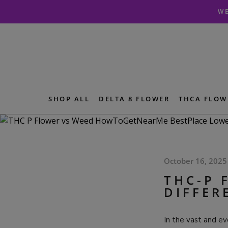
Skip
Skip
WE
to
to
navigation
content
SHOP ALL
DELTA 8 FLOWER
THCA FLOW
October 16, 2025
THC-P 
DIFFER
In the vast and ev