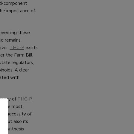
ulti-component
 the importance of
overning these
ed remains
laws.
THC-P
exists
der the Farm Bill,
state regulators,
noids. A clear
iated with
tency of
THC-P
is the most
te necessity of
cy but also its
he synthesis