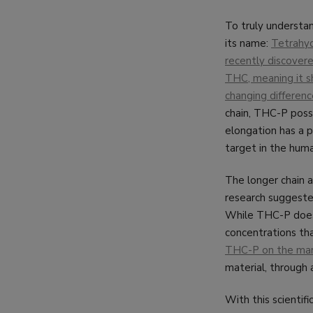
To truly understan
its name:
Tetrahyd
recently discovere
THC, meaning it sh
changing difference
chain, THC-P posse
elongation has a 
target in the hum
The longer chain a
research suggeste
While THC-P does e
concentrations tha
THC-P on the mark
material, through 
With this scientif