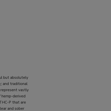
ul but absolutely
r
and traditional
 represent vastly
of hemp-derived
 THC-P that are
lear and sober