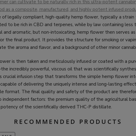
mer can cultivate to be naturally rich in this ultra-potent cannabin
d as a composite, manufactured, and highly potent infused prod
 of legally compliant, high-quality hemp flower, typically a strain
vated to be rich in CBD and terpenes, while by law containing less
l and aromatic, but non-intoxicating, hemp flower then serves as
for the final product. It provides the structure for smoking or vapin
te the aroma and flavor, and a background of other minor cannabi
lower is then taken and meticulously infused or coated with a pu
he incredibly powerful, viscous oil that was scientifically synthes
his crucial infusion step that transforms the simple hemp flower in
apable of delivering the uniquely intense and long-lasting effec
ble format. The final quality and safety of the product are therefo
independent factors: the premium quality of the agricultural ba
 potency of the scientifically derived THC-P distillate.
RECOMMENDED PRODUCTS