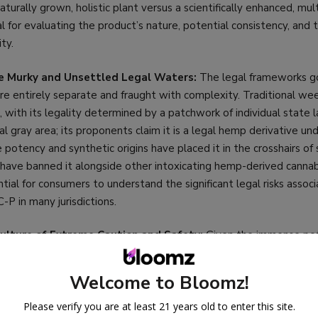
aturally grown, holistic plant versus a scientifically enhanced, m
l for evaluating the product’s nature, potential consistency, and
ity.
e Murky and Unsettled Legal Waters:
The legal frameworks g
re entirely separate and fraught with complexity. Traditional we
al, with its legality determined by a patchwork of individual state 
gal gray area; its proponents claim it is a legal hemp derivative un
 potency and synthetic origins have placed it in the crosshairs of 
ave banned it alongside other intoxicating hemp-derived cannabi
ential for consumers to understand the significant legal risks assoc
P in many jurisdictions.
ulture of Extreme Caution and Safety:
Given the immense po
egulated nature of the federal hemp market, consumer education 
for ensuring safety. A detailed comparison emphasizes the absolu
Welcome to Bloomz!
ird-party lab reports (COAs) to verify not only the product’s poten
aining the risks of residual solvents or unknown byproducts from t
Please verify you are at least 21 years old to enter this site.