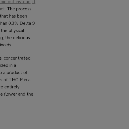
oid but instead, it
uct
. The process
 that has been
 than 0.3% Delta 9
 the physical
g, the delicious
noids.
re, concentrated
ized in a
to a product of
ts of THC-P in a
re entirely
se flower and the