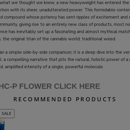
f what we thought we knew, a new heavyweight has entered the 
ion with its sheer, unadulterated power. This formidable conten
ed compound whose potency has sent ripples of excitement and 
munity, giving rise to an entirely new class of products, most n
ence has inevitably set up a fascinating and almost mythical matc
 the original titan of the cannabis world: traditional weed.
an a simple side-by-side comparison; it is a deep dive into the ver
l, a compelling narrative that pits the natural, holistic power of a
d, amplified intensity of a single, powerful molecule.
HC-P FLOWER CLICK HERE
RECOMMENDED PRODUCTS
PRODUCT
SALE
ON
SALE