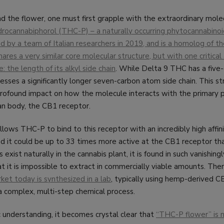
d the flower, one must first grapple with the extraordinary molec
rocannabiphorol (THC-P) – a naturally occurring phytocannabinoi
d by a team of Italian researchers in 2019, and is a homolog of 
ares a very similar core molecular structure, but with one critica
: the length of its alkyl side chain
. While Delta 9 THC has a five
sses a significantly longer seven-carbon atom side chain. This st
profound impact on how the molecule interacts with the primary 
an body, the CB1 receptor.
llows THC-P to bind to this receptor with an incredibly high affini
d it could be up to 33 times more active at the CB1 receptor t
xist naturally in the cannabis plant, it is found in such vanishingl
t it is impossible to extract in commercially viable amounts. Ther
et today is synthesized in a lab
, typically using hemp-derived C
a complex, multi-step chemical process.
ic understanding, it becomes crystal clear that
“THC-P flower” is n