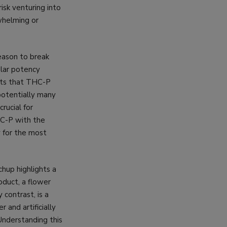
isk venturing into
whelming or
reason to break
ular potency
sts that THC-P
 potentially many
rucial for
C-P with the
y for the most
hup highlights a
oduct, a flower
y contrast, is a
 and artificially
Understanding this