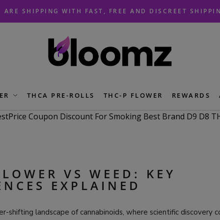
 ARE SHIPPING WITH FAST, FREE AND DISCREET SHIPPI
ER
THCA PRE-ROLLS
THC-P FLOWER
REWARDS
FLOWER VS WEED: KEY
ENCES EXPLAINED
er-shifting landscape of cannabinoids, where scientific discovery 