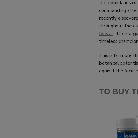
the boundaries o
commanding attent
recently discover
throughout the com
flower
. Its emerg
timeless champion,
This is far more th
botanical potentia
against the focuse
TO BUY T