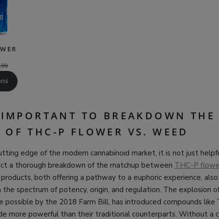
OWER
.99
ons
S IMPORTANT TO BREAKDOWN THE
 OF THC-P FLOWER VS. WEED
tting edge of the modern cannabinoid market, it is not just helpf
duct a thorough breakdown of the matchup between
THC-P flowe
roducts, both offering a pathway to a euphoric experience, also
n the spectrum of potency, origin, and regulation. The explosion 
e possible by the 2018 Farm Bill, has introduced compounds like
e more powerful than their traditional counterparts. Without a c