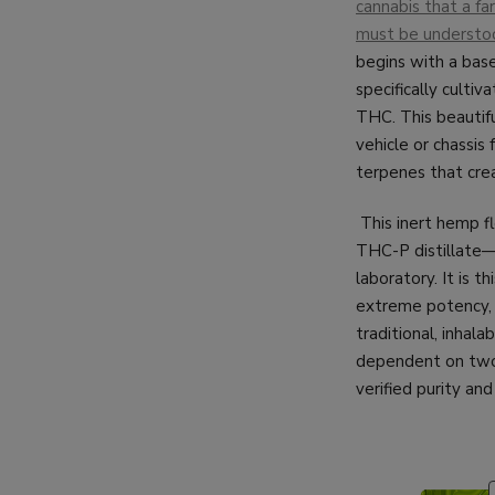
cannabis that a far
must be understoo
begins with a base
specifically culti
THC. This beautifu
vehicle or chassis 
terpenes that crea
This inert hemp f
THC-P distillate—t
laboratory. It is t
extreme potency, c
traditional, inhala
dependent on two 
verified purity and