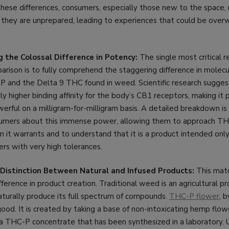
hese differences, consumers, especially those new to the space, r
h they are unprepared, leading to experiences that could be over
 the Colossal Difference in Potency:
The single most critical 
rison is to fully comprehend the staggering difference in molec
and the Delta 9 THC found in weed. Scientific research sugge
ntly higher binding affinity for the body’s CB1 receptors, making it
rful on a milligram-for-milligram basis. A detailed breakdown is c
umers about this immense power, allowing them to approach TH
 it warrants and to understand that it is a product intended onl
rs with very high tolerances.
e Distinction Between Natural and Infused Products:
This matc
ference in product creation. Traditional weed is an agricultural pr
aturally produce its full spectrum of compounds.
THC-P flower
, b
od. It is created by taking a base of non-intoxicating hemp flower
h a THC-P concentrate that has been synthesized in a laboratory. 