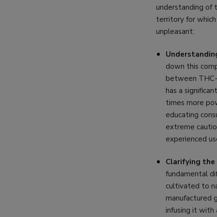
understanding of t
territory for whic
unpleasant:
Understanding
down this compa
between THC-P 
has a significa
times more powe
educating cons
extreme caution
experienced use
Clarifying th
fundamental dif
cultivated to n
manufactured go
infusing it wit