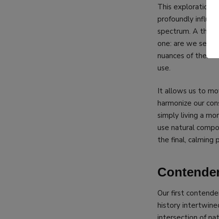
This exploration i
profoundly influe
spectrum. A thoro
one: are we seeki
nuances of their e
use.
It allows us to m
harmonize our cons
simply living a mo
use natural compou
the final, calming 
Contender
Our first contender
history intertwine
intersection of na