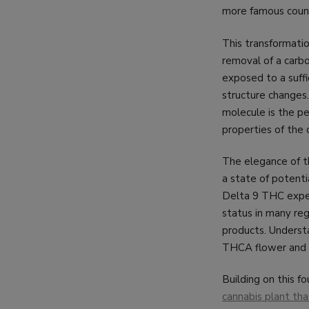
more famous coun
This transformatio
removal of a carb
exposed to a suffi
structure changes
molecule is the p
properties of the
The elegance of t
a state of potenti
Delta 9 THC experi
status in many reg
products. Understa
THCA flower and it
Building on this f
cannabis plant tha