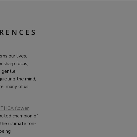
ERENCES
ns our lives.
r sharp focus,
 gentle,
quieting the mind,
fe, many of us
:
THCA flower
,
isputed champion of
 the ultimate “on-
being.