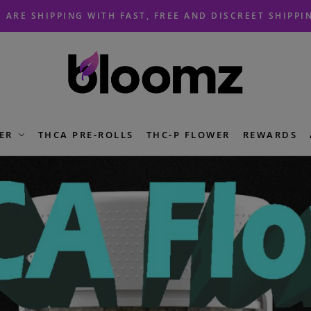
 ARE SHIPPING WITH FAST, FREE AND DISCREET SHIPPI
ER
THCA PRE-ROLLS
THC-P FLOWER
REWARDS