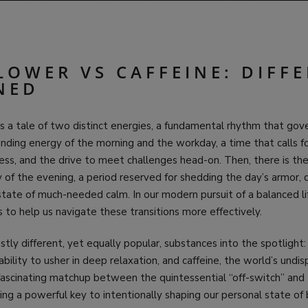
LOWER VS CAFFEINE: DIFF
NED
 a tale of two distinct energies, a fundamental rhythm that gover
ding energy of the morning and the workday, a time that calls fo
ss, and the drive to meet challenges head-on. Then, there is the
 of the evening, a period reserved for shedding the day’s armor, 
 state of much-needed calm. In our modern pursuit of a balanced li
s to help us navigate these transitions more effectively.
stly different, yet equally popular, substances into the spotlight
 ability to usher in deep relaxation, and caffeine, the world’s und
a fascinating matchup between the quintessential “off-switch” and
ring a powerful key to intentionally shaping our personal state of 