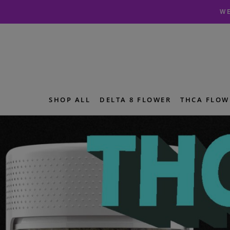
Skip
Skip
WE
to
to
navigation
content
SHOP ALL
DELTA 8 FLOWER
THCA FLOW