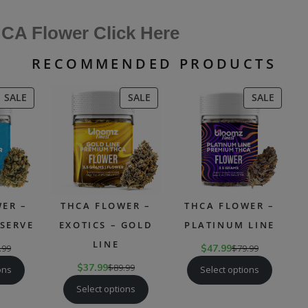
CA Flower Click Here
RECOMMENDED PRODUCTS
PRODUCT
PRODUCT
PRODU
SALE
SALE
SALE
ON
ON
ON
SALE
SALE
SALE
ER –
THCA FLOWER –
THCA FLOWER –
SERVE
EXOTICS – GOLD
PLATINUM LINE
LINE
.99
$
47.99
$
79.99
$
37.99
$
89.99
ons
Select options
Select options