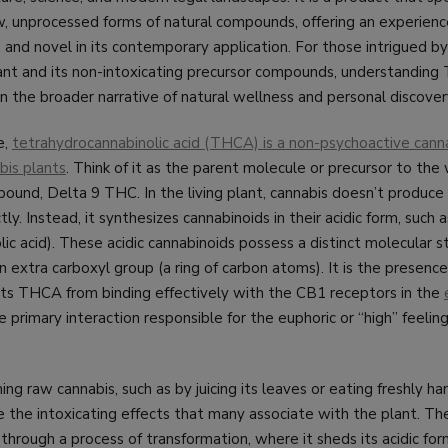
w, unprocessed forms of natural compounds, offering an experienc
ts and novel in its contemporary application. For those intrigued b
lant and its non-intoxicating precursor compounds, understanding
in the broader narrative of natural wellness and personal discover
e,
tetrahydrocannabinolic acid (THCA) is a non-psychoactive canna
bis plants
. Think of it as the parent molecule or precursor to th
ound, Delta 9 THC. In the living plant, cannabis doesn’t produce
ly. Instead, it synthesizes cannabinoids in their acidic form, suc
c acid). These acidic cannabinoids possess a distinct molecular st
n extra carboxyl group (a ring of carbon atoms). It is the presence
ts THCA from binding effectively with the CB1 receptors in the
e primary interaction responsible for the euphoric or “high” feelin
ng raw cannabis, such as by juicing its leaves or eating freshly h
the intoxicating effects that many associate with the plant. The
hrough a process of transformation, where it sheds its acidic fo