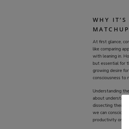
WHY IT’
MATCHUP
At first glance, c
like comparing app
with leaning in. H
but essential for 
growing desire for
consciousness to 
Understanding thes
about understandin
dissecting their m
we can consciousl
productivity or se