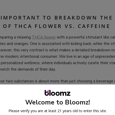
S IMPORTANT TO BREAKDOWN THE
 OF THCA FLOWER VS. CAFFEINE
omparing a relaxing
THCA flower
with a powerful stimulant like c
les and oranges. One is associated with kicking back, while the o
owever, this very contrast is what makes a detailed breakdown no
the modern, intentional consumer. We live in an age of unprecede
 personalized wellness, where individuals actively curate their st
match the demands of their day.
e two substances is about more than just choosing a beverage or 
g the tools at our disposal to intentionally craft our experience
echanisms, effects, cultures, and legalities, we gain a deeper appr
y and responsibly steer our own energy, whether the goal is hei
Welcome to Bloomz!
rene, blissful detachment.
Please verify you are at least 21 years old to enter this site.