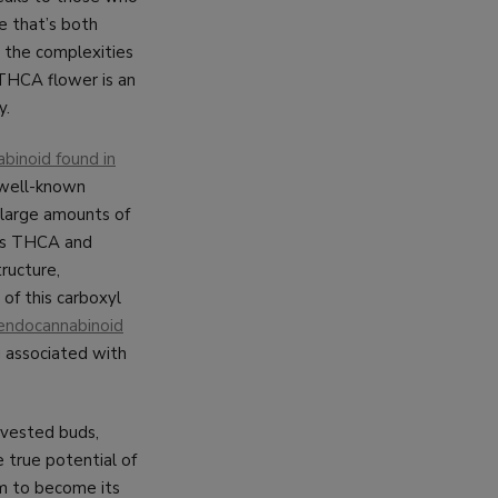
e that’s both
y the complexities
 THCA flower is an
y.
binoid found in
e well-known
 large amounts of
h as THCA and
ructure,
 of this carboxyl
endocannabinoid
g associated with
arvested buds,
 true potential of
rm to become its