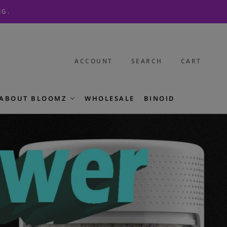
NG.
ACCOUNT
SEARCH
CART
ABOUT BLOOMZ
WHOLESALE
BINOID