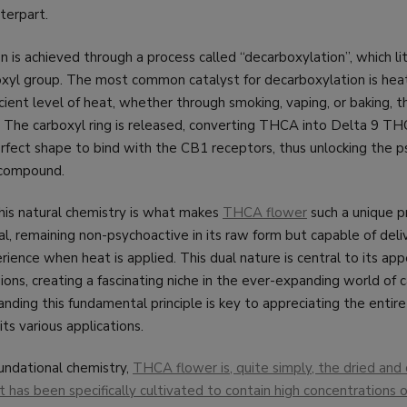
terpart.
n is achieved through a process called “decarboxylation”, which li
oxyl group. The most common catalyst for decarboxylation is he
cient level of heat, whether through smoking, vaping, or baking, 
. The carboxyl ring is released, converting THCA into Delta 9 TH
erfect shape to bind with the CB1 receptors, thus unlocking the 
 compound.
his natural chemistry is what makes
THCA flower
such a unique pr
al, remaining non-psychoactive in its raw form but capable of deli
ence when heat is applied. This dual nature is central to its appe
ions, creating a fascinating niche in the ever-expanding world of 
nding this fundamental principle is key to appreciating the enti
s various applications.
oundational chemistry,
THCA flower is, quite simply, the dried and 
t has been specifically cultivated to contain high concentrations o