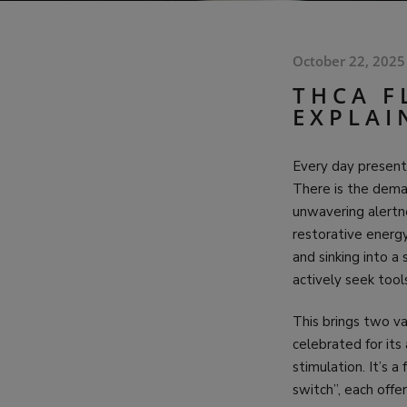
October 22, 2025
THCA F
EXPLAI
Every day presents
There is the deman
unwavering alertne
restorative energy
and sinking into a
actively seek tool
This brings two va
celebrated for its
stimulation. It’s 
switch”, each offe