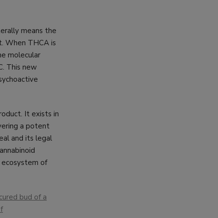
terally means the
at. When THCA is
the molecular
C. This new
psychoactive
oduct. It exists in
vering a potent
al and its legal
cannabinoid
re ecosystem of
cured bud of a
f