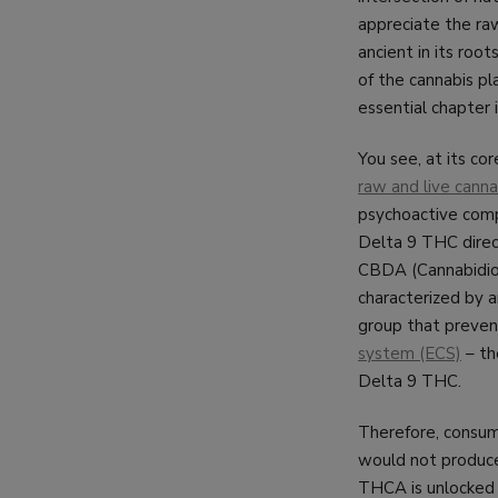
appreciate the ra
ancient in its roo
of the cannabis p
essential chapter 
You see, at its cor
raw and live canna
psychoactive comp
Delta 9 THC direct
CBDA (Cannabidioli
characterized by a
group that preven
system (ECS)
– th
Delta 9 THC.
Therefore, consumi
would not produce 
THCA is unlocked t