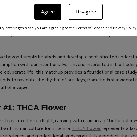
s crucial because both
THCA flower
and caffeine are powerful ag
Agree
Disagree
nce our physiology and mental state, yet they operate from oppos
ugh analysis illuminates the fundamental choice we make every t
ng to accelerate or decelerate? By placing them side-by-side, w
By entering this site you are agreeing to the Terms of Service and Privacy Policy
ffects, the social rituals that surround them, and the potential dr
ove beyond simplistic labels and develop a sophisticated underst
umption with our intentions. For anyone interested in bio-hacking
re deliberate life, this matchup provides a foundational case stu
nds to navigate the rhythm of our days, from the first invigoratin
puff of a vape.
 #1: THCA Flower
 steps into the spotlight, carrying with it an aura of botanical my
d with human culture for millennia.
THCA flower
represents a fasc
ture, science, and modern legal landscapes. It is a product that 