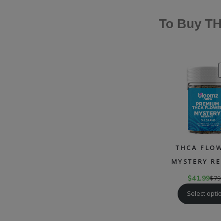
To Buy TH
THCA FLOW
MYSTERY RE
$
41.99
$
79
Select opti