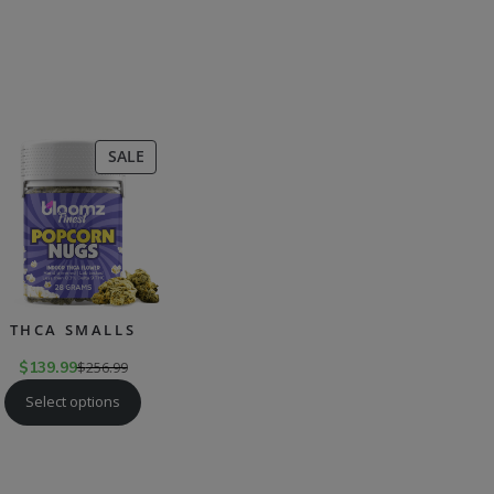
CT
PRODUCT
SALE
ON
SALE
THCA SMALLS
$
139.99
$
256.99
Select options