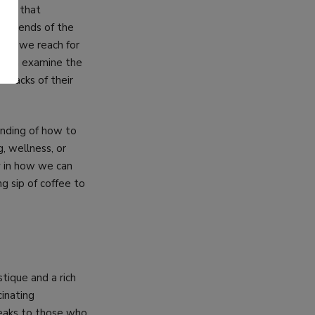
ents that
ite ends of the
ime we reach for
e can examine the
.
awbacks of their
anding of how to
, wellness, or
dy in how we can
g sip of coffee to
stique and a rich
inating
speaks to those who