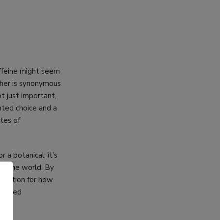
affeine might seem
ther is synonymous
t just important,
nted choice and a
ates of
a botanical; it’s
 of the world. By
eciation for how
ghtened